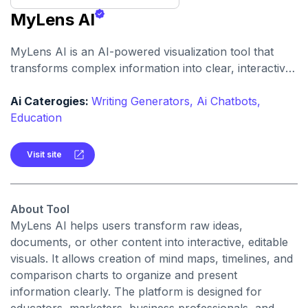
MyLens AI
MyLens AI is an AI-powered visualization tool that
transforms complex information into clear, interactive
visuals. It creates comparison charts, generates mind
maps, and builds interactive timelines to help
Ai Caterogies:
Writing Generators,
Ai Chatbots,
marketers, educators, and business professionals
Education
communicate information more effectively.
Visit site
About Tool
MyLens AI helps users transform raw ideas,
documents, or other content into interactive, editable
visuals. It allows creation of mind maps, timelines, and
comparison charts to organize and present
information clearly. The platform is designed for