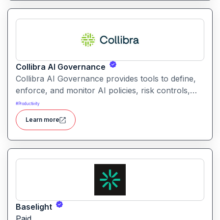
Collibra AI Governance
Collibra AI Governance provides tools to define,
enforce, and monitor AI policies, risk controls,
and ethical guidelines. It helps enterprises ensure
#
Productivity
accountability, transparency, and compliance
Learn more
across AI-powered initiatives.
Baselight
Paid