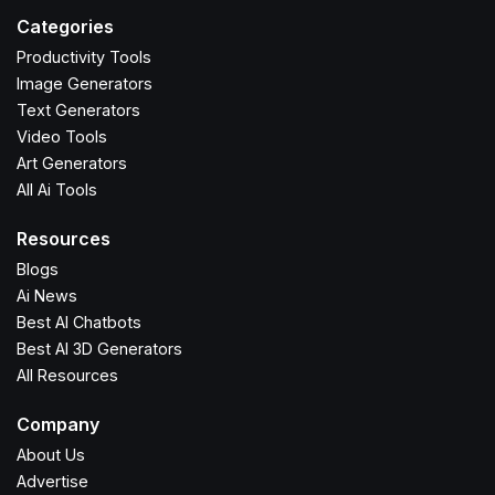
Categories
Productivity Tools
Image Generators
Text Generators
Video Tools
Art Generators
All Ai Tools
Resources
Blogs
Ai News
Best AI Chatbots
Best AI 3D Generators
All Resources
Company
About Us
Advertise