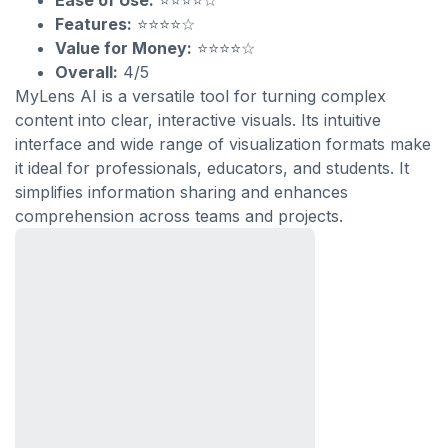
Ease of Use:
⭐⭐⭐⭐☆
Features:
⭐⭐⭐⭐☆
Value for Money:
⭐⭐⭐⭐☆
Overall:
4/5
MyLens AI is a versatile tool for turning complex
content into clear, interactive visuals. Its intuitive
interface and wide range of visualization formats make
it ideal for professionals, educators, and students. It
simplifies information sharing and enhances
comprehension across teams and projects.