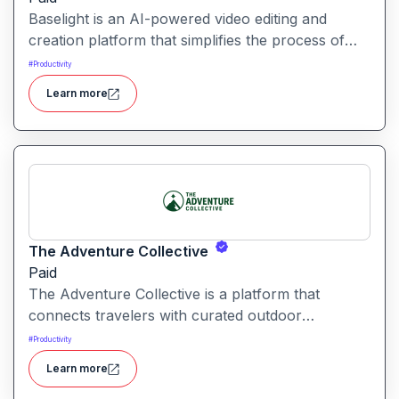
Baselight is an AI-powered video editing and
creation platform that simplifies the process of
producing polished videos using intelligent
#
Productivity
automation and creative tools.
Learn more
The Adventure Collective
Paid
The Adventure Collective is a platform that
connects travelers with curated outdoor
experiences, adventure trips, and community-
#
Productivity
driven travel opportunities around the world.
Learn more