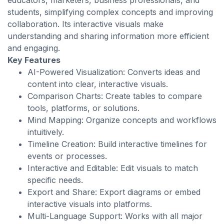
educators, marketers, business professionals, and
students, simplifying complex concepts and improving
collaboration. Its interactive visuals make
understanding and sharing information more efficient
and engaging.
Key Features
AI-Powered Visualization: Converts ideas and
content into clear, interactive visuals.
Comparison Charts: Create tables to compare
tools, platforms, or solutions.
Mind Mapping: Organize concepts and workflows
intuitively.
Timeline Creation: Build interactive timelines for
events or processes.
Interactive and Editable: Edit visuals to match
specific needs.
Export and Share: Export diagrams or embed
interactive visuals into platforms.
Multi-Language Support: Works with all major