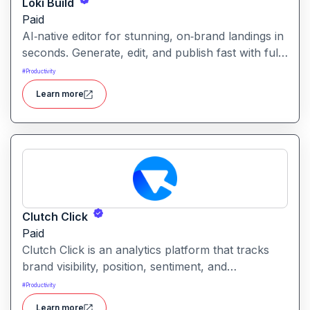
Loki Build
Paid
AI‑native editor for stunning, on‑brand landings in
seconds. Generate, edit, and publish fast with full
control, SEO optimization, and effortless brand
#
Productivity
consistency for designers, marketers, and
Learn more
founders. Loki Build is an AI-powered platform
that helps teams automate application workflows,
build backend logic, and manage processes with
minimal manual coding.
Clutch Click
Paid
Clutch Click is an analytics platform that tracks
brand visibility, position, sentiment, and
competitive landscape across AI-powered search
#
Productivity
results. Clutch Click is an AI-powered digital
Learn more