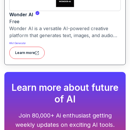
Wonder AI
Free
Wonder AI is a versatile AI-powered creative
platform that generates text, images, and audio
with minimal input, designed for fast storytelling,
#
Art Generator
visual creation, and audio content generation
Learn more
Learn more about future
of AI
Join 80,000+ Ai enthusiast getting
weekly updates on exciting AI tools.