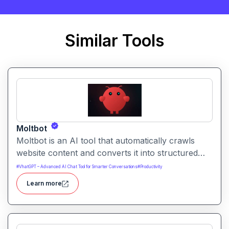
Similar Tools
Moltbot
Moltbot is an AI tool that automatically crawls
website content and converts it into structured
knowledge you can query. It helps users build
#
VhatGPT – Advanced AI Chat Tool for Smarter Conversations
#
Productivity
searchable knowledge bases from online content
Learn more
without coding.