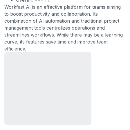
Overall: ⭐⭐⭐⭐☆
Workfast AI is an effective platform for teams aiming
to boost productivity and collaboration. Its
combination of AI automation and traditional project
management tools centralizes operations and
streamlines workflows. While there may be a learning
curve, its features save time and improve team
efficiency.