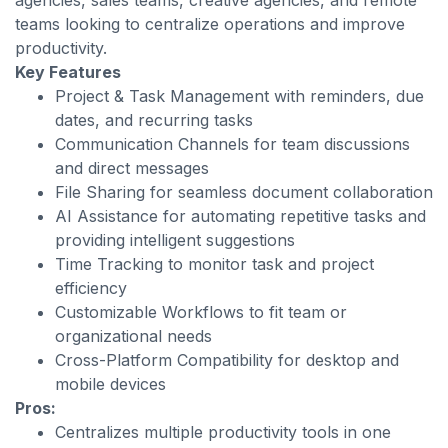
agencies, sales teams, creative agencies, and remote
teams looking to centralize operations and improve
productivity.
Key Features
Project & Task Management with reminders, due
dates, and recurring tasks
Communication Channels for team discussions
and direct messages
File Sharing for seamless document collaboration
AI Assistance for automating repetitive tasks and
providing intelligent suggestions
Time Tracking to monitor task and project
efficiency
Customizable Workflows to fit team or
organizational needs
Cross-Platform Compatibility for desktop and
mobile devices
Pros:
Centralizes multiple productivity tools in one