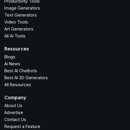
Productivity Tools
Image Generators
Text Generators
Video Tools
Art Generators
All Ai Tools
Resources
Blogs
Ai News
Best AI Chatbots
Best AI 3D Generators
All Resources
Company
About Us
Advertise
Contact Us
Request a Feature