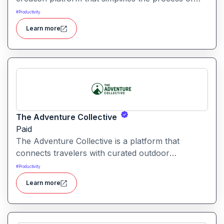
producing polished videos using intelligent
#
Productivity
automation and creative tools.
Learn more
The Adventure Collective
Paid
The Adventure Collective is a platform that
connects travelers with curated outdoor
experiences, adventure trips, and community-
#
Productivity
driven travel opportunities around the world.
Learn more