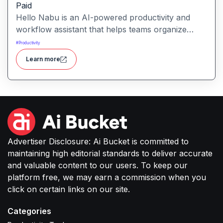
Paid
Hello Nabu is an AI-powered productivity and
workflow assistant that helps teams organize
tasks, manage information, and streamline daily
#
Productivity
work through intelligent automation.
Learn more
Advertiser Disclosure: Ai Bucket is committed to
maintaining high editorial standards to deliver accurate
and valuable content to our users. To keep our
platform free, we may earn a commission when you
click on certain links on our site.
Categories