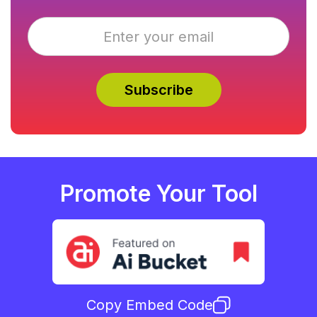
Promote Your Tool
Copy Embed Code