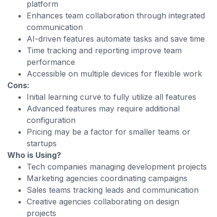
platform
Enhances team collaboration through integrated
communication
AI-driven features automate tasks and save time
Time tracking and reporting improve team
performance
Accessible on multiple devices for flexible work
Cons:
Initial learning curve to fully utilize all features
Advanced features may require additional
configuration
Pricing may be a factor for smaller teams or
startups
Who is Using?
Tech companies managing development projects
Marketing agencies coordinating campaigns
Sales teams tracking leads and communication
Creative agencies collaborating on design
projects