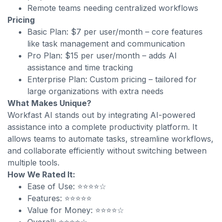
Remote teams needing centralized workflows
Pricing
Basic Plan: $7 per user/month – core features
like task management and communication
Pro Plan: $15 per user/month – adds AI
assistance and time tracking
Enterprise Plan: Custom pricing – tailored for
large organizations with extra needs
What Makes Unique?
Workfast AI stands out by integrating AI-powered
assistance into a complete productivity platform. It
allows teams to automate tasks, streamline workflows,
and collaborate efficiently without switching between
multiple tools.
How We Rated It:
Ease of Use: ⭐⭐⭐⭐☆
Features: ⭐⭐⭐⭐⭐
Value for Money: ⭐⭐⭐⭐☆