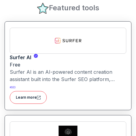
Featured tools
Surfer AI
Free
Surfer AI is an AI-powered content creation
assistant built into the Surfer SEO platform,
designed to generate SEO-optimized articles from
#
SEO
prompts, leveraging data from search results to
Learn more
inform tone, structure, and relevance.