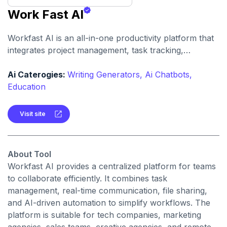
Work Fast AI
Workfast AI is an all-in-one productivity platform that
integrates project management, task tracking,
communication, and AI-powered assistance to
streamline team workflows.
Ai Caterogies:
Writing Generators,
Ai Chatbots,
Education
Visit site
About Tool
Workfast AI provides a centralized platform for teams
to collaborate efficiently. It combines task
management, real-time communication, file sharing,
and AI-driven automation to simplify workflows. The
platform is suitable for tech companies, marketing