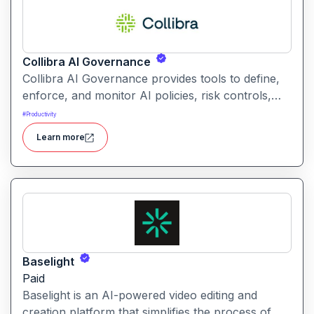
Collibra AI Governance
Collibra AI Governance provides tools to define,
enforce, and monitor AI policies, risk controls,
and ethical guidelines. It helps enterprises ensure
#
Productivity
accountability, transparency, and compliance
Learn more
across AI-powered initiatives.
Baselight
Paid
Baselight is an AI-powered video editing and
creation platform that simplifies the process of