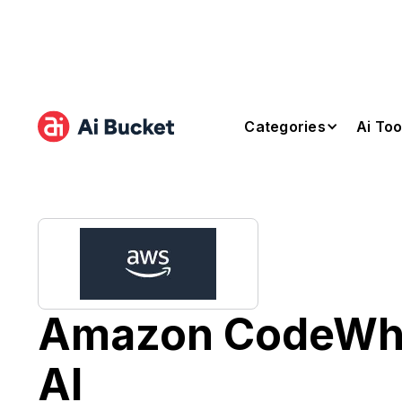
Categories
Ai Too
Amazon CodeWhi
AI