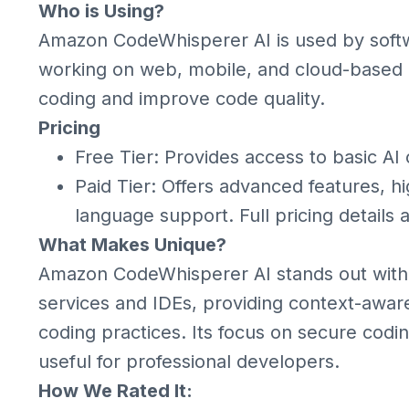
Who is Using?
Amazon CodeWhisperer AI is used by soft
working on web, mobile, and cloud-based 
coding and improve code quality.
Pricing
Free Tier: Provides access to basic AI
Paid Tier: Offers advanced features, hi
language support. Full pricing details
What Makes Unique?
Amazon CodeWhisperer AI stands out with 
services and IDEs, providing context-aware
coding practices. Its focus on secure codin
useful for professional developers.
How We Rated It: