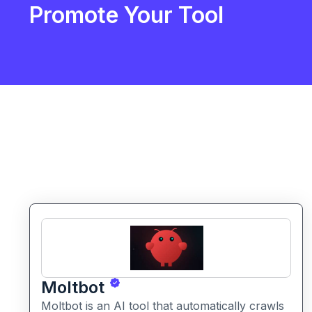
Promote Your Tool
Moltbot
Moltbot is an AI tool that automatically crawls