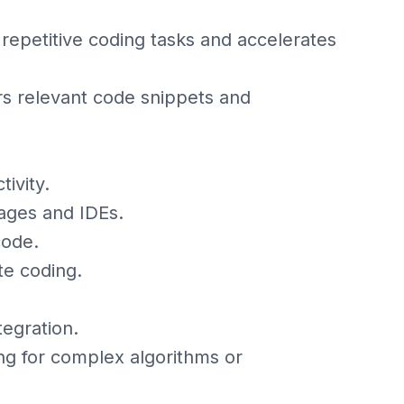
epetitive coding tasks and accelerates
s relevant code snippets and
ivity.
ages and IDEs.
code.
te coding.
tegration.
ng for complex algorithms or