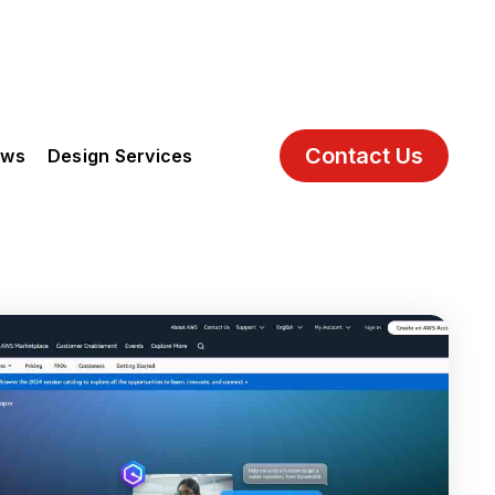
Contact Us
ews
Design Services