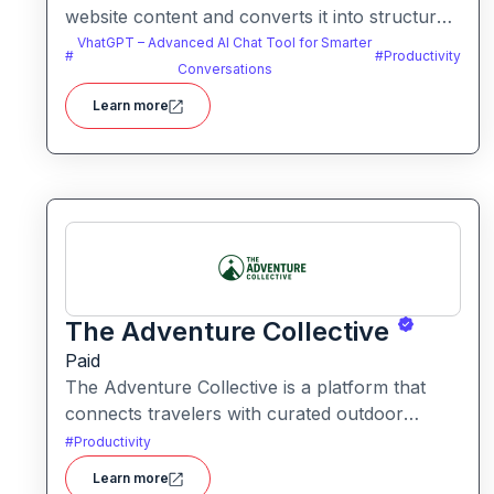
website content and converts it into structured
knowledge you can query. It helps users build
VhatGPT – Advanced AI Chat Tool for Smarter
#
#
Productivity
searchable knowledge bases from online
Conversations
content without coding.
Learn more
The Adventure Collective
Paid
The Adventure Collective is a platform that
connects travelers with curated outdoor
experiences, adventure trips, and community-
#
Productivity
driven travel opportunities around the world.
Learn more