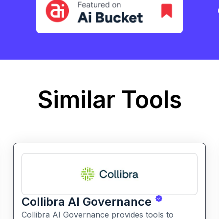
Similar Tools
Collibra AI Governance
Collibra AI Governance provides tools to