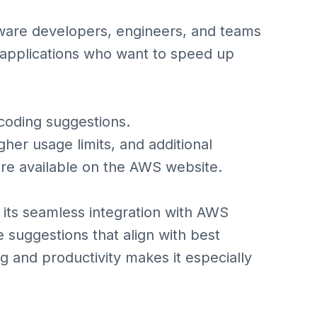
ware developers, engineers, and teams
applications who want to speed up
 coding suggestions.
gher usage limits, and additional
 are available on the AWS website.
its seamless integration with AWS
 suggestions that align with best
g and productivity makes it especially