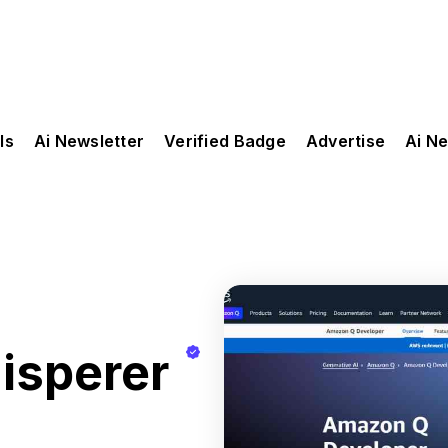
ls
Ai Newsletter
Verified Badge
Advertise
Ai N
sperer