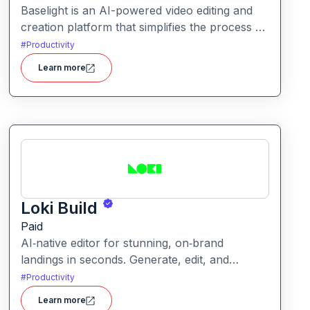
Baselight is an AI-powered video editing and
creation platform that simplifies the process of
producing polished videos using intelligent
#
Productivity
automation and creative tools.
Learn more
Loki Build
Paid
AI‑native editor for stunning, on‑brand
landings in seconds. Generate, edit, and
publish fast with full control, SEO optimization,
#
Productivity
and effortless brand consistency for designers,
Learn more
marketers, and founders. Loki Build is an AI-