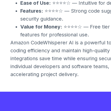
Ease of Use:
⭐⭐⭐⭐☆ — Intuitive for de
Features:
⭐⭐⭐⭐☆ — Strong code sugges
security guidance.
Value for Money:
⭐⭐⭐⭐☆ — Free tier i
features for professional use.
Amazon CodeWhisperer AI is a powerful too
coding efficiency and maintain high-quality
integrations save time while ensuring sec
individual developers and software teams, 
accelerating project delivery.