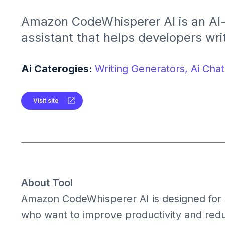
Amazon CodeWhisperer AI is an AI
assistant that helps developers wri
and more efficiently. It provides c
suggestions and automates repetiti
Ai Caterogies:
Writing Generators,
Ai Chat
Visit site
About Tool
Amazon CodeWhisperer AI is designed for
who want to improve productivity and reduc