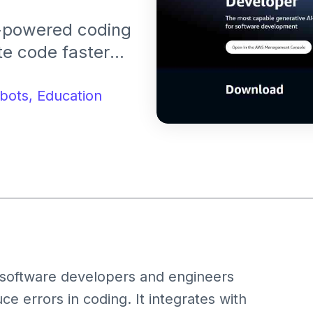
-powered coding
te code faster
ontext-aware
ve coding tasks.
bots,
Education
 software developers and engineers
e errors in coding. It integrates with