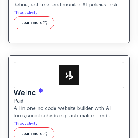
define, enforce, and monitor AI policies, risk
controls, and ethical guidelines. It helps
#
Productivity
enterprises ensure accountability,
Learn more
transparency, and compliance across AI-
powered initiatives.
WeInc
Paid
All in one no code website builder with AI
tools,social scheduling, automation, and
chatbots, built for web agencies that want fast
#
Productivity
client sites. WeInc is an AI-powered
Learn more
collaboration and productivity platform