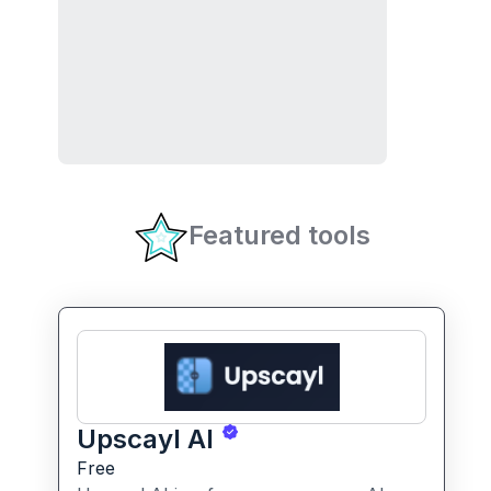
Featured tools
Upscayl AI
Free