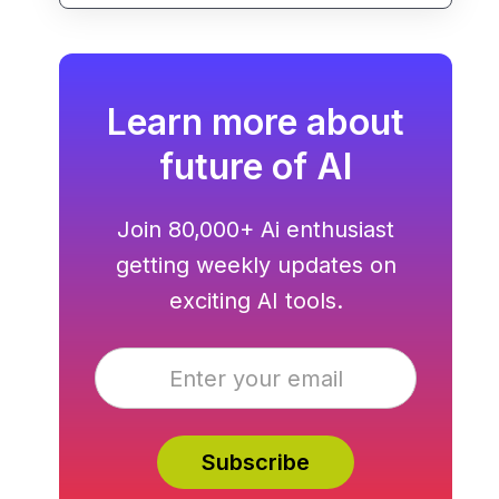
pipeline generation.
Learn more about
future of AI
Join 80,000+ Ai enthusiast
getting weekly updates on
exciting AI tools.