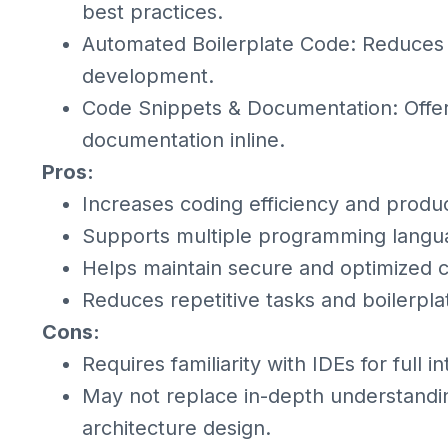
best practices.
Automated Boilerplate Code: Reduces r
development.
Code Snippets & Documentation: Offer
documentation inline.
Pros:
Increases coding efficiency and product
Supports multiple programming langu
Helps maintain secure and optimized 
Reduces repetitive tasks and boilerpla
Cons:
Requires familiarity with IDEs for full in
May not replace in-depth understandi
architecture design.