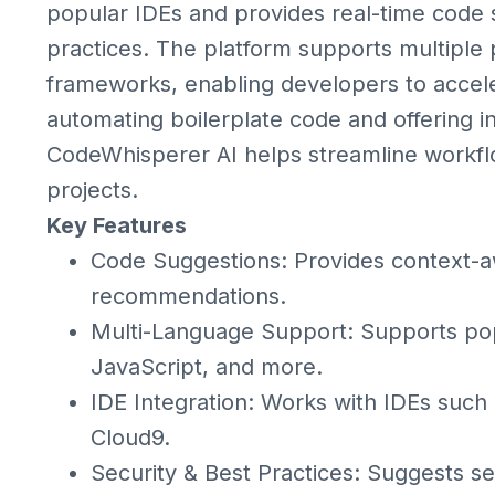
popular IDEs and provides real-time code
practices. The platform supports multipl
frameworks, enabling developers to accel
automating boilerplate code and offering i
CodeWhisperer AI helps streamline workfl
projects.
Key Features
Code Suggestions: Provides context-a
recommendations.
Multi-Language Support: Supports pop
JavaScript, and more.
IDE Integration: Works with IDEs suc
Cloud9.
Security & Best Practices: Suggests s