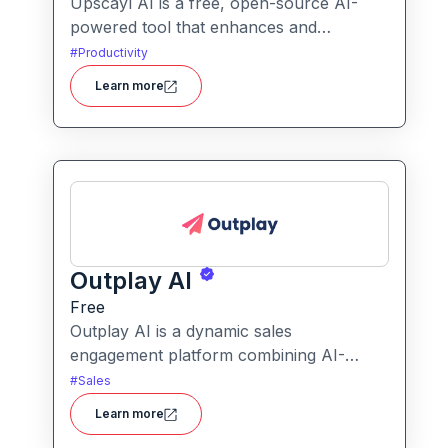
Upscayl AI is a free, open-source AI-
powered tool that enhances and
upscales images to higher resolutions. It
#
Productivity
transforms blurry or low-quality visuals
Learn more
into sharp, detailed versions with ease.
Outplay AI
Free
Outplay AI is a dynamic sales
engagement platform combining AI-
powered outreach, multi-channel
#
Sales
automation, and performance tracking to
Learn more
help teams optimize conversion and