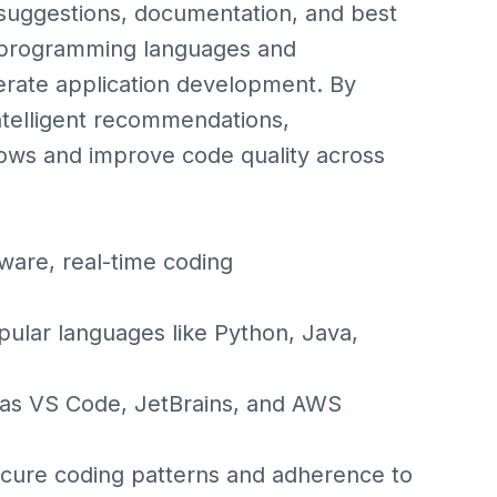
 suggestions, documentation, and best
e programming languages and
erate application development. By
ntelligent recommendations,
ows and improve code quality across
ware, real-time coding
ular languages like Python, Java,
h as VS Code, JetBrains, and AWS
ecure coding patterns and adherence to