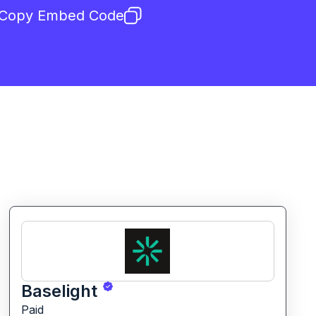
Copy Embed Code
Baselight
Paid