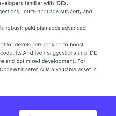
velopers familiar with IDEs.
tions, multi-language support, and
s robust; paid plan adds advanced
l for developers looking to boost
 code. Its AI-driven suggestions and IDE
ure and optimized development. For
CodeWhisperer AI is a valuable asset in