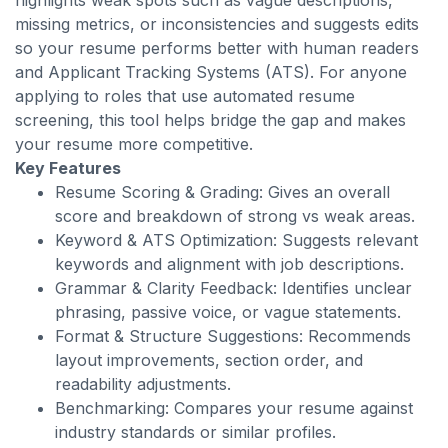
highlights weak spots such as vague descriptions,
missing metrics, or inconsistencies and suggests edits
so your resume performs better with human readers
and Applicant Tracking Systems (ATS). For anyone
applying to roles that use automated resume
screening, this tool helps bridge the gap and makes
your resume more competitive.
Key Features
Resume Scoring & Grading: Gives an overall
score and breakdown of strong vs weak areas.
Keyword & ATS Optimization: Suggests relevant
keywords and alignment with job descriptions.
Grammar & Clarity Feedback: Identifies unclear
phrasing, passive voice, or vague statements.
Format & Structure Suggestions: Recommends
layout improvements, section order, and
readability adjustments.
Benchmarking: Compares your resume against
industry standards or similar profiles.