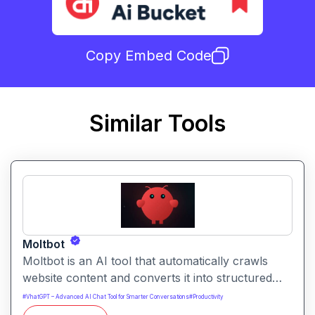
Copy Embed Code
Similar Tools
Moltbot
Moltbot is an AI tool that automatically crawls
website content and converts it into structured
knowledge you can query. It helps users build
#
VhatGPT – Advanced AI Chat Tool for Smarter Conversations
#
Productivity
searchable knowledge bases from online content