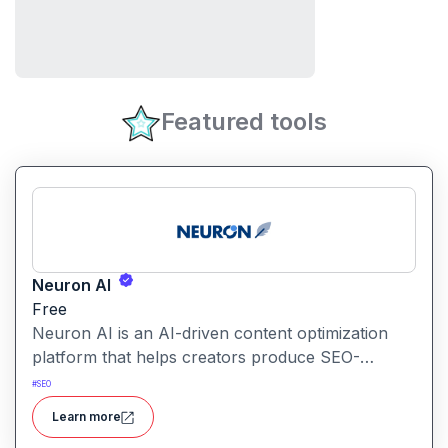
Featured tools
Neuron AI
Free
Neuron AI is an AI-driven content optimization
platform that helps creators produce SEO-
friendly content by combining semantic SEO,
#
SEO
competitor analysis, and AI-assisted writing
Learn more
workflows.