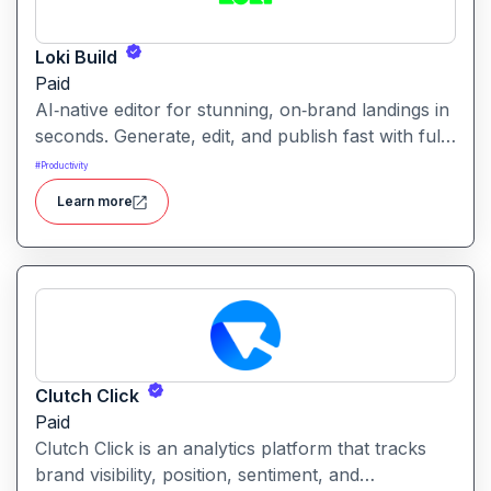
Loki Build
Paid
AI‑native editor for stunning, on‑brand landings in
seconds. Generate, edit, and publish fast with full
control, SEO optimization, and effortless brand
#
Productivity
consistency for designers, marketers, and
Learn more
founders. Loki Build is an AI-powered platform
that helps teams automate application workflows,
build backend logic, and manage processes with
minimal manual coding.
Clutch Click
Paid
Clutch Click is an analytics platform that tracks
brand visibility, position, sentiment, and