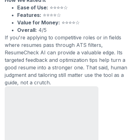
How We Rated It
Ease of Use:
⭐⭐⭐⭐☆
Features:
⭐⭐⭐⭐☆
Value for Money:
⭐⭐⭐⭐☆
Overall:
4/5
If you're applying to competitive roles or in fields
where resumes pass through ATS filters,
ResumeCheck AI can provide a valuable edge. Its
targeted feedback and optimization tips help turn a
good resume into a stronger one. That said, human
judgment and tailoring still matter use the tool as a
guide, not a crutch.