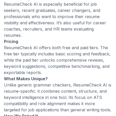
ResumeCheck AI is especially beneficial for job
seekers, recent graduates, career changers, and
professionals who want to improve their resume
visibility and effectiveness. It’s also useful for career
coaches, recruiters, and HR teams evaluating
resumes.
Pricing
ResumeCheck AI offers both free and paid tiers. The
free tier typically includes basic scoring and feedback,
while the paid tier unlocks comprehensive reviews,
keyword suggestions, competitive benchmarking, and
exportable reports.
What Makes Unique?
Unlike generic grammar checkers, ResumeCheck AI is
resume-specific: it combines content, structure, and
keyword intelligence in one tool. Its focus on ATS
compatibility and role alignment makes it more
targeted for job applications than general writing tools.