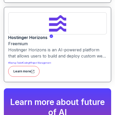
Hostinger Horizons
Freemium
Hostinger Horizons is an AI-powered platform
that allows users to build and deploy custom web
applications without writing code. It packs hosting,
#
Startup Tools
#
Coding
#
Project Management
domain management and backend integration into
Learn more
a unified tool for rapid app creation.
Learn more about future
of AI