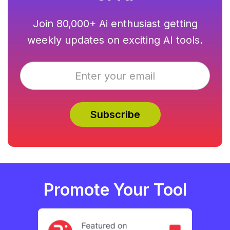
Join 80,000+ Ai enthusiast getting
weekly updates on exciting AI tools.
Promote Your Tool