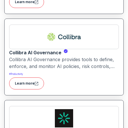
Learn more
without coding.
Collibra AI Governance
Collibra AI Governance provides tools to define,
enforce, and monitor AI policies, risk controls,
and ethical guidelines. It helps enterprises ensure
#
Productivity
accountability, transparency, and compliance
Learn more
across AI-powered initiatives.