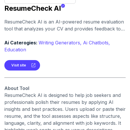
ResumeCheck AI
ResumeCheck AI is an AI-powered resume evaluation
tool that analyzes your CV and provides feedback to
improve content, format, and keyword optimization.
Ai Caterogies:
Writing Generators,
Ai Chatbots,
Education
Visit site
About Tool
ResumeCheck AI is designed to help job seekers and
professionals polish their resumes by applying AI
insights and best practices. Users upload or paste their
resume, and the tool assesses aspects like structure,
language, clarity, and alignment with job keywords. It