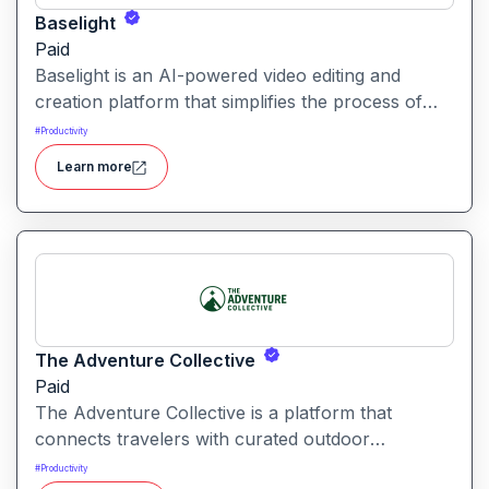
Baselight
Paid
Baselight is an AI-powered video editing and
creation platform that simplifies the process of
producing polished videos using intelligent
#
Productivity
automation and creative tools.
Learn more
The Adventure Collective
Paid
The Adventure Collective is a platform that
connects travelers with curated outdoor
experiences, adventure trips, and community-
#
Productivity