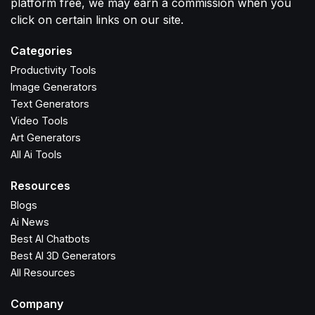
platform free, we may earn a commission when you
click on certain links on our site.
Categories
Productivity Tools
Image Generators
Text Generators
Video Tools
Art Generators
All Ai Tools
Resources
Blogs
Ai News
Best AI Chatbots
Best AI 3D Generators
All Resources
Company