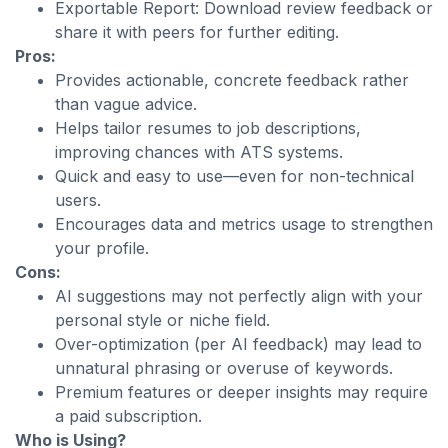
Exportable Report: Download review feedback or
share it with peers for further editing.
Pros:
Provides actionable, concrete feedback rather
than vague advice.
Helps tailor resumes to job descriptions,
improving chances with ATS systems.
Quick and easy to use—even for non-technical
users.
Encourages data and metrics usage to strengthen
your profile.
Cons:
AI suggestions may not perfectly align with your
personal style or niche field.
Over-optimization (per AI feedback) may lead to
unnatural phrasing or overuse of keywords.
Premium features or deeper insights may require
a paid subscription.
Who is Using?