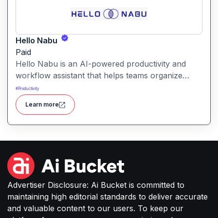
Hello Nabu
Paid
Hello Nabu is an AI-powered productivity and
workflow assistant that helps teams organize
tasks, manage information, and streamline daily
#
Productivity
work through intelligent automation.
Learn more
Advertiser Disclosure: Ai Bucket is committed to
maintaining high editorial standards to deliver accurate
and valuable content to our users. To keep our