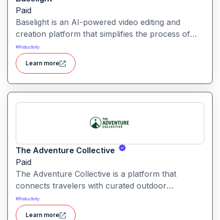
Paid
Baselight is an AI-powered video editing and
creation platform that simplifies the process of
producing polished videos using intelligent
#
Productivity
automation and creative tools.
Learn more
The Adventure Collective
Paid
The Adventure Collective is a platform that
connects travelers with curated outdoor
experiences, adventure trips, and community-
#
Productivity
driven travel opportunities around the world.
Learn more