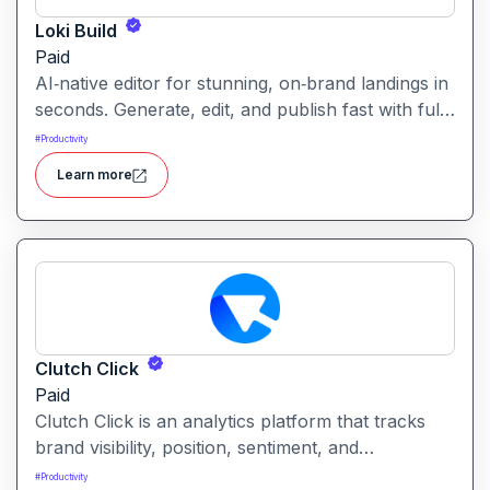
Loki Build
Paid
AI‑native editor for stunning, on‑brand landings in
seconds. Generate, edit, and publish fast with full
control, SEO optimization, and effortless brand
#
Productivity
consistency for designers, marketers, and
Learn more
founders. Loki Build is an AI-powered platform
that helps teams automate application workflows,
build backend logic, and manage processes with
minimal manual coding.
Clutch Click
Paid
Clutch Click is an analytics platform that tracks
brand visibility, position, sentiment, and
competitive landscape across AI-powered search
#
Productivity