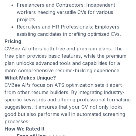
Freelancers and Contractors: Independent
workers needing versatile CVs for various
projects.
Recruiters and HR Professionals: Employers
assisting candidates in crafting optimized CVs.
Pricing
CVBee AI offers both free and premium plans. The
free plan provides basic features, while the premium
plan unlocks advanced tools and capabilities for a
more comprehensive resume-building experience.
What Makes Unique?
CVBee AI's focus on ATS optimization sets it apart
from other resume builders. By integrating industry-
specific keywords and offering professional formatting
suggestions, it ensures that your CV not only looks
good but also performs well in automated screening
processes.
How We Rated It