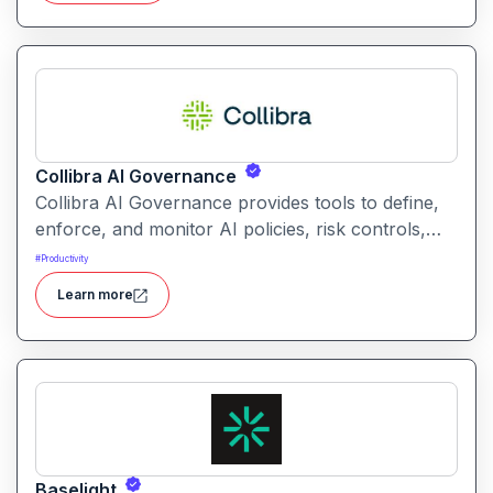
Collibra AI Governance
Collibra AI Governance provides tools to define,
enforce, and monitor AI policies, risk controls,
and ethical guidelines. It helps enterprises ensure
#
Productivity
accountability, transparency, and compliance
Learn more
across AI-powered initiatives.
Baselight