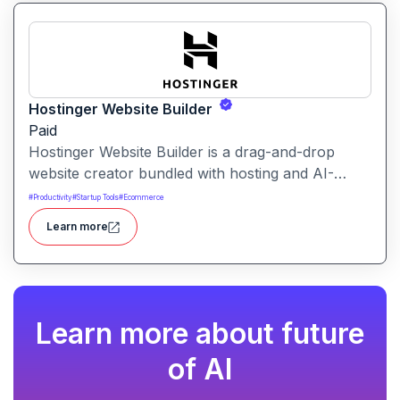
Hostinger Website Builder
Paid
Hostinger Website Builder is a drag-and-drop
website creator bundled with hosting and AI-
powered tools, designed for businesses, blogs
#
Productivity
#
Startup Tools
#
Ecommerce
and small shops with minimal technical effort.It
Learn more
makes launching a site fast and affordable, with
templates, responsive design and built-in hosting
all in one.
Learn more about future
of AI