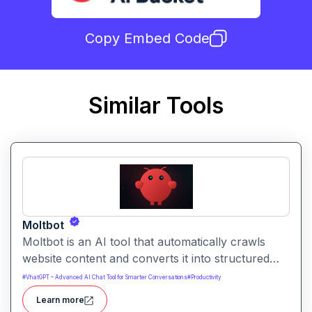
Copy Embed Code
Similar Tools
Moltbot
Moltbot is an AI tool that automatically crawls
website content and converts it into structured
knowledge you can query. It helps users build
#
VhatGPT – Advanced AI Chat Tool for Smarter Conversations
#
Productivity
searchable knowledge bases from online content
Learn more
without coding.