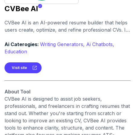
CVBee AI
CVBee AI is an AI-powered resume builder that helps
users create, optimize, and refine professional CVs. It
offers features like keyword optimization, professional
formatting, and iterative refinement to enhance your
Ai Caterogies:
Writing Generators,
Ai Chatbots,
resume's effectiveness.
Education
Visit site
About Tool
CVBee AI is designed to assist job seekers,
professionals, and freelancers in crafting resumes that
stand out. Whether you're starting from scratch or
looking to improve an existing CV, CVBee AI provides
tools to enhance clarity, structure, and content. The