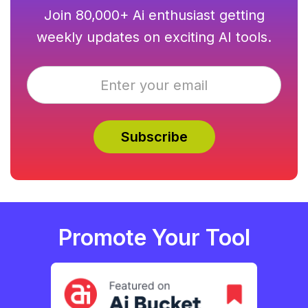
Join 80,000+ Ai enthusiast getting
weekly updates on exciting AI tools.
Promote Your Tool