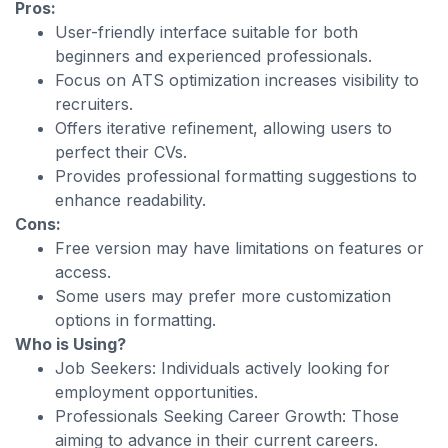
Pros:
User-friendly interface suitable for both
beginners and experienced professionals.
Focus on ATS optimization increases visibility to
recruiters.
Offers iterative refinement, allowing users to
perfect their CVs.
Provides professional formatting suggestions to
enhance readability.
Cons:
Free version may have limitations on features or
access.
Some users may prefer more customization
options in formatting.
Who is Using?
Job Seekers: Individuals actively looking for
employment opportunities.
Professionals Seeking Career Growth: Those
aiming to advance in their current careers.