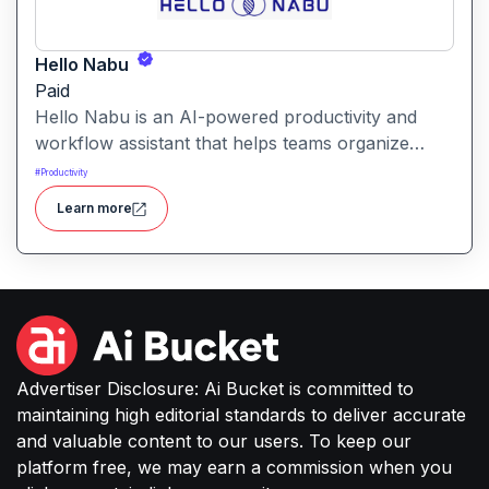
Hello Nabu
Paid
Hello Nabu is an AI-powered productivity and
workflow assistant that helps teams organize
tasks, manage information, and streamline daily
#
Productivity
work through intelligent automation.
Learn more
Advertiser Disclosure: Ai Bucket is committed to
maintaining high editorial standards to deliver accurate
and valuable content to our users. To keep our
platform free, we may earn a commission when you