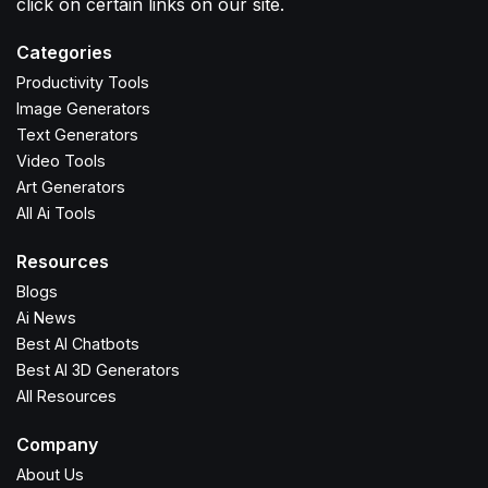
click on certain links on our site.
Categories
Productivity Tools
Image Generators
Text Generators
Video Tools
Art Generators
All Ai Tools
Resources
Blogs
Ai News
Best AI Chatbots
Best AI 3D Generators
All Resources
Company
About Us