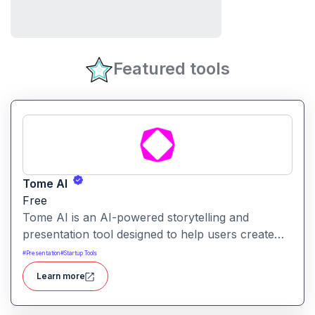
Featured tools
Tome AI
Free
Tome AI is an AI-powered storytelling and
presentation tool designed to help users create
compelling narratives and presentations quickly
#
Presentation
#
Startup Tools
and efficiently. It leverages advanced AI
Learn more
technologies to generate content, images, and
animations based on user input.