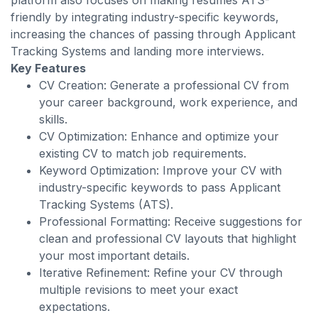
platform also focuses on making resumes ATS-
friendly by integrating industry-specific keywords,
increasing the chances of passing through Applicant
Tracking Systems and landing more interviews.
Key Features
CV Creation: Generate a professional CV from
your career background, work experience, and
skills.
CV Optimization: Enhance and optimize your
existing CV to match job requirements.
Keyword Optimization: Improve your CV with
industry-specific keywords to pass Applicant
Tracking Systems (ATS).
Professional Formatting: Receive suggestions for
clean and professional CV layouts that highlight
your most important details.
Iterative Refinement: Refine your CV through
multiple revisions to meet your exact
expectations.