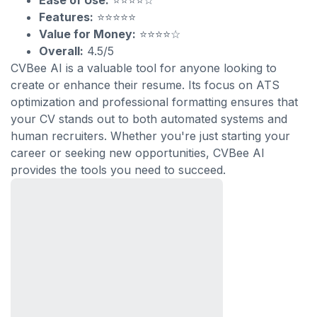
Ease of Use:
⭐⭐⭐⭐☆
Features:
⭐⭐⭐⭐⭐
Value for Money:
⭐⭐⭐⭐☆
Overall:
4.5/5
CVBee AI is a valuable tool for anyone looking to
create or enhance their resume. Its focus on ATS
optimization and professional formatting ensures that
your CV stands out to both automated systems and
human recruiters. Whether you're just starting your
career or seeking new opportunities, CVBee AI
provides the tools you need to succeed.