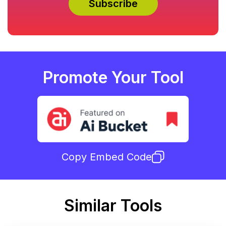
Promote Your Tool
Copy Embed Code
Similar Tools