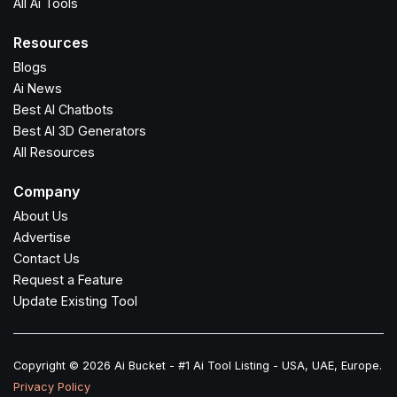
All Ai Tools
Resources
Blogs
Ai News
Best AI Chatbots
Best AI 3D Generators
All Resources
Company
About Us
Advertise
Contact Us
Request a Feature
Update Existing Tool
Copyright © 2026 Ai Bucket - #1 Ai Tool Listing - USA, UAE, Europe.
Privacy Policy