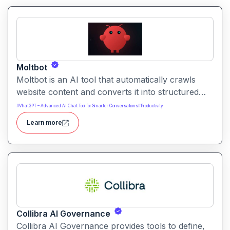
Moltbot
Moltbot is an AI tool that automatically crawls
website content and converts it into structured
knowledge you can query. It helps users build
#
VhatGPT – Advanced AI Chat Tool for Smarter Conversations
#
Productivity
searchable knowledge bases from online content
Learn more
without coding.
Collibra AI Governance
Collibra AI Governance provides tools to define,