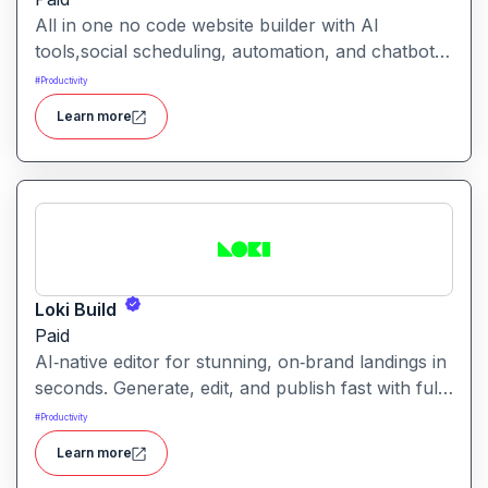
All in one no code website builder with AI
tools,social scheduling, automation, and chatbots,
built for web agencies that want fast client sites.
#
Productivity
WeInc is an AI-powered collaboration and
Learn more
productivity platform designed to help teams
manage workflows, communication, and decision-
making in one unified workspace
Loki Build
Paid
AI‑native editor for stunning, on‑brand landings in
seconds. Generate, edit, and publish fast with full
control, SEO optimization, and effortless brand
#
Productivity
consistency for designers, marketers, and
Learn more
founders. Loki Build is an AI-powered platform