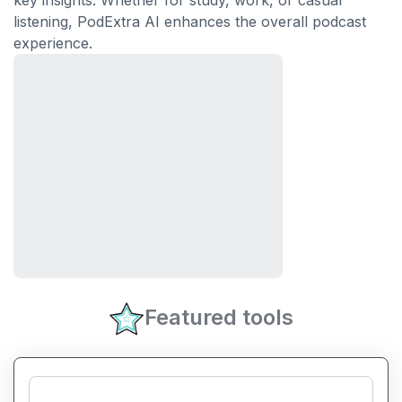
key insights. Whether for study, work, or casual
listening, PodExtra AI enhances the overall podcast
experience.
Featured tools