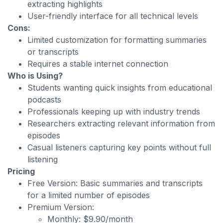
extracting highlights
User-friendly interface for all technical levels
Cons:
Limited customization for formatting summaries
or transcripts
Requires a stable internet connection
Who is Using?
Students wanting quick insights from educational
podcasts
Professionals keeping up with industry trends
Researchers extracting relevant information from
episodes
Casual listeners capturing key points without full
listening
Pricing
Free Version: Basic summaries and transcripts
for a limited number of episodes
Premium Version:
Monthly: $9.90/month