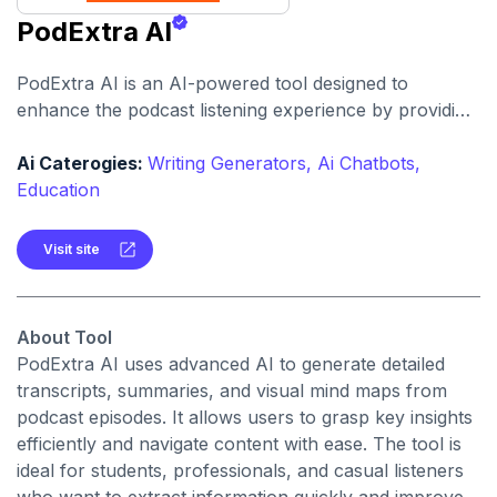
PodExtra AI
PodExtra AI is an AI-powered tool designed to
enhance the podcast listening experience by providing
features such as transcripts, summaries, mind maps,
highlights, and takeaways. It allows users to quickly
Ai Caterogies:
Writing Generators,
Ai Chatbots,
grasp the key content of podcasts, listen to specific
Education
segments, and easily navigate through episodes.
Visit site
About Tool
PodExtra AI uses advanced AI to generate detailed
transcripts, summaries, and visual mind maps from
podcast episodes. It allows users to grasp key insights
efficiently and navigate content with ease. The tool is
ideal for students, professionals, and casual listeners