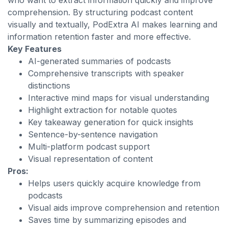
who want to extract information quickly and improve
comprehension. By structuring podcast content
visually and textually, PodExtra AI makes learning and
information retention faster and more effective.
Key Features
AI-generated summaries of podcasts
Comprehensive transcripts with speaker
distinctions
Interactive mind maps for visual understanding
Highlight extraction for notable quotes
Key takeaway generation for quick insights
Sentence-by-sentence navigation
Multi-platform podcast support
Visual representation of content
Pros:
Helps users quickly acquire knowledge from
podcasts
Visual aids improve comprehension and retention
Saves time by summarizing episodes and