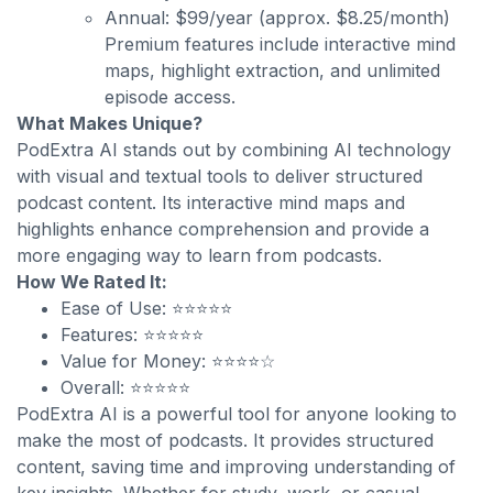
Annual: $99/year (approx. $8.25/month)
Premium features include interactive mind
maps, highlight extraction, and unlimited
episode access.
What Makes Unique?
PodExtra AI stands out by combining AI technology
with visual and textual tools to deliver structured
podcast content. Its interactive mind maps and
highlights enhance comprehension and provide a
more engaging way to learn from podcasts.
How We Rated It:
Ease of Use: ⭐⭐⭐⭐⭐
Features: ⭐⭐⭐⭐⭐
Value for Money: ⭐⭐⭐⭐☆
Overall: ⭐⭐⭐⭐⭐
PodExtra AI is a powerful tool for anyone looking to
make the most of podcasts. It provides structured
content, saving time and improving understanding of