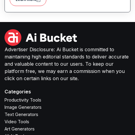
Advertiser Disclosure: Ai Bucket is committed to
maintaining high editorial standards to deliver accurate
and valuable content to our users. To keep our
platform free, we may earn a commission when you
click on certain links on our site.
Categories
Productivity Tools
Image Generators
Text Generators
Video Tools
Art Generators