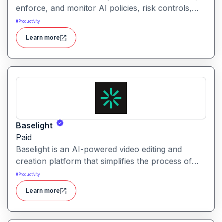
enforce, and monitor AI policies, risk controls,
and ethical guidelines. It helps enterprises ensure
#
Productivity
accountability, transparency, and compliance
Learn more
across AI-powered initiatives.
Baselight
Paid
Baselight is an AI-powered video editing and
creation platform that simplifies the process of
producing polished videos using intelligent
#
Productivity
automation and creative tools.
Learn more