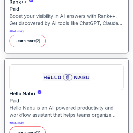
Rank++
Paid
Boost your visibility in AI answers with Rank++.
Get discovered by AI tools like ChatGPT, Claude,
and Perplexity. Optimize your content with 8
#
Productivity
powerful AEO tools to rank higher in AI-
Learn more
generated answers and reach more potential
customers. Get started with your free trial with 25
credits to try out all the tools for free.
Hello Nabu
Paid
Hello Nabu is an AI-powered productivity and
workflow assistant that helps teams organize
tasks, manage information, and streamline daily
#
Productivity
work through intelligent automation.
Learn more