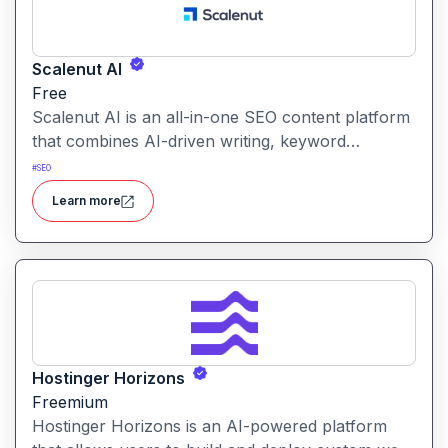
Scalenut AI
Free
Scalenut AI is an all-in-one SEO content platform
that combines AI-driven writing, keyword
research, competitor insights, and optimization
#
SEO
tools to help you plan, create, and rank content.
Learn more
Hostinger Horizons
Freemium
Hostinger Horizons is an AI-powered platform