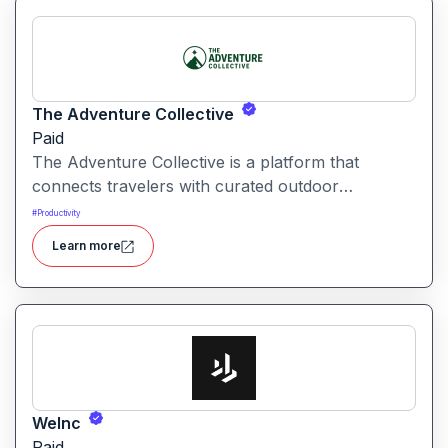
The Adventure Collective
Paid
The Adventure Collective is a platform that
connects travelers with curated outdoor
experiences, adventure trips, and community-
#
Productivity
driven travel opportunities around the world.
Learn more
WeInc
Paid