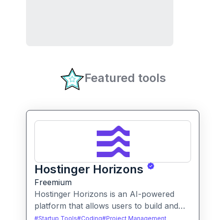
Featured tools
Hostinger Horizons
Freemium
Hostinger Horizons is an AI-powered
platform that allows users to build and
deploy custom web applications without
#
Startup Tools
#
Coding
#
Project Management