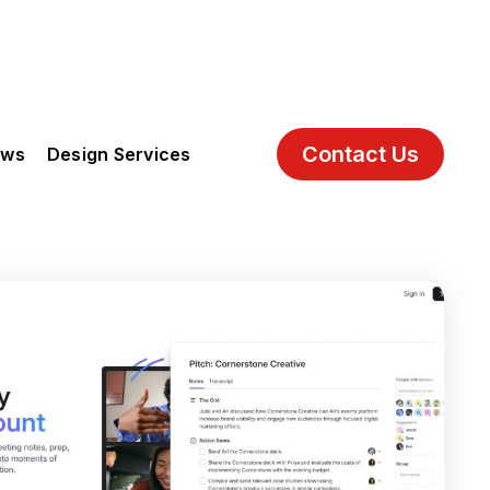
Contact Us
ews
Design Services