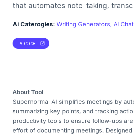
that automates note-taking, transcr
summarization, and task managem
platforms like Google Meet, Zoom, 
Ai Caterogies:
Writing Generators,
Ai Chat
Teams
Visit site
About Tool
Supernormal AI simplifies meetings by auto
summarizing key points, and tracking action
productivity tools to ensure follow-ups a
effort of documenting meetings. Designed f