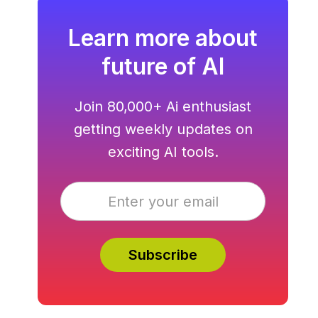
Learn more about
future of AI
Join 80,000+ Ai enthusiast
getting weekly updates on
exciting AI tools.