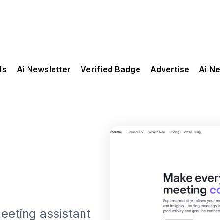
ls
Ai Newsletter
Verified Badge
Advertise
Ai N
eeting assistant