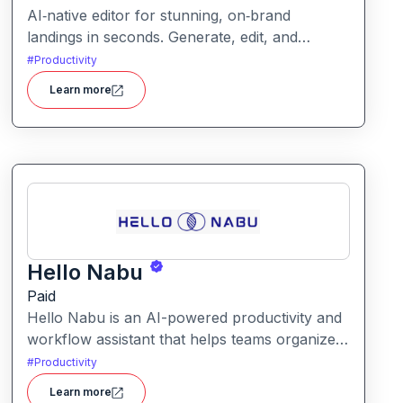
AI‑native editor for stunning, on‑brand
landings in seconds. Generate, edit, and
publish fast with full control, SEO optimization,
#
Productivity
and effortless brand consistency for designers,
Learn more
marketers, and founders. Loki Build is an AI-
powered platform that helps teams automate
application workflows, build backend logic,
and manage processes with minimal manual
coding.
Hello Nabu
Paid
Hello Nabu is an AI-powered productivity and
workflow assistant that helps teams organize
tasks, manage information, and streamline
#
Productivity
daily work through intelligent automation.
Learn more