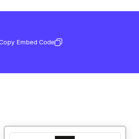
Copy Embed Code