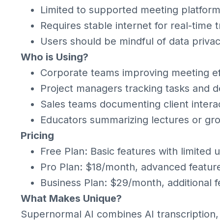
Limited to supported meeting platfor
Requires stable internet for real-time t
Users should be mindful of data priva
Who is Using?
Corporate teams improving meeting ef
Project managers tracking tasks and d
Sales teams documenting client intera
Educators summarizing lectures or gr
Pricing
Free Plan: Basic features with limited 
Pro Plan: $18/month, advanced feature
Business Plan: $29/month, additional f
What Makes Unique?
Supernormal AI combines AI transcription