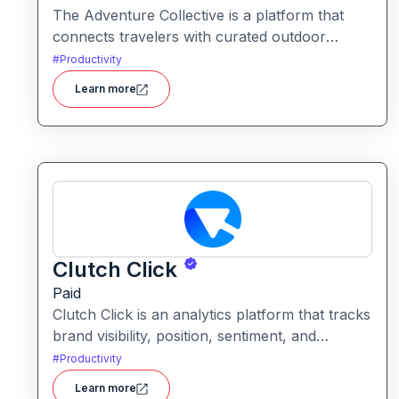
The Adventure Collective is a platform that
connects travelers with curated outdoor
experiences, adventure trips, and community-
#
Productivity
driven travel opportunities around the world.
Learn more
Clutch Click
Paid
Clutch Click is an analytics platform that tracks
brand visibility, position, sentiment, and
competitive landscape across AI-powered
#
Productivity
search results. Clutch Click is an AI-powered
Learn more