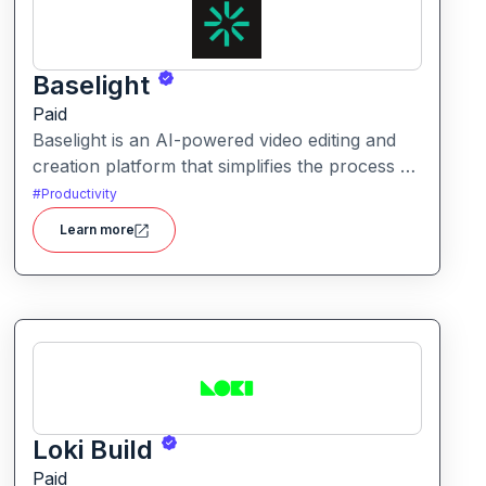
Baselight
Paid
Baselight is an AI-powered video editing and
creation platform that simplifies the process of
producing polished videos using intelligent
#
Productivity
automation and creative tools.
Learn more
Loki Build
Paid