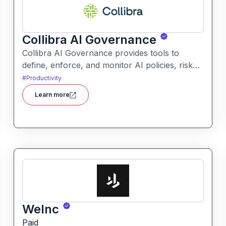
Collibra AI Governance
Collibra AI Governance provides tools to
define, enforce, and monitor AI policies, risk
controls, and ethical guidelines. It helps
#
Productivity
enterprises ensure accountability,
Learn more
transparency, and compliance across AI-
powered initiatives.
WeInc
Paid