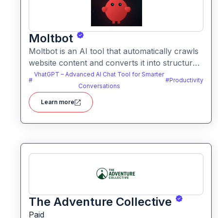
Moltbot
Moltbot is an AI tool that automatically crawls
website content and converts it into structured
knowledge you can query. It helps users build
VhatGPT – Advanced AI Chat Tool for Smarter
#
#
Productivity
searchable knowledge bases from online
Conversations
content without coding.
Learn more
The Adventure Collective
Paid