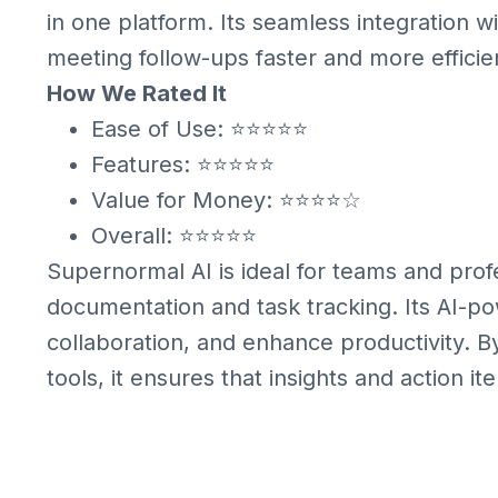
in one platform. Its seamless integration w
meeting follow-ups faster and more efficie
How We Rated It
Ease of Use: ⭐⭐⭐⭐⭐
Features: ⭐⭐⭐⭐⭐
Value for Money: ⭐⭐⭐⭐☆
Overall: ⭐⭐⭐⭐⭐
Supernormal AI is ideal for teams and pro
documentation and task tracking. Its AI-p
collaboration, and enhance productivity. B
tools, it ensures that insights and action it