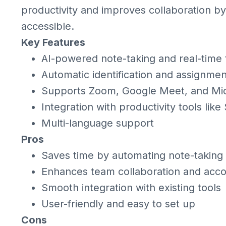
productivity and improves collaboration by
accessible.
Key Features
AI-powered note-taking and real-time 
Automatic identification and assignmen
Supports Zoom, Google Meet, and Mi
Integration with productivity tools lik
Multi-language support
Pros
Saves time by automating note-taking
Enhances team collaboration and accou
Smooth integration with existing tools
User-friendly and easy to set up
Cons