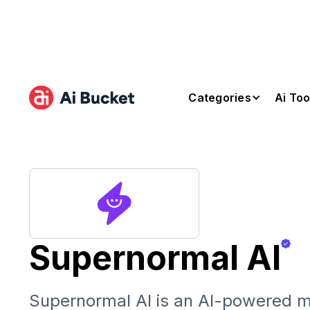
Categories
Ai Too
Supernormal AI
Supernormal AI is an AI-powered m