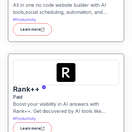
All in one no code website builder with AI
tools,social scheduling, automation, and
chatbots, built for web agencies that want fast
#
Productivity
client sites. WeInc is an AI-powered
Learn more
collaboration and productivity platform
designed to help teams manage workflows,
communication, and decision-making in one
unified workspace
Rank++
Paid
Boost your visibility in AI answers with
Rank++. Get discovered by AI tools like
ChatGPT, Claude, and Perplexity. Optimize
#
Productivity
your content with 8 powerful AEO tools to
Learn more