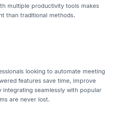
ith multiple productivity tools makes
nt than traditional methods.
fessionals looking to automate meeting
owered features save time, improve
y integrating seamlessly with popular
ems are never lost.