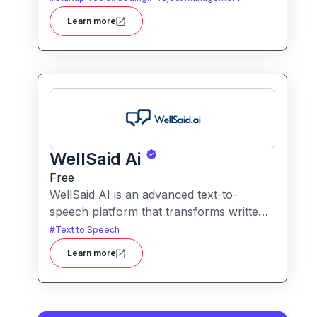
writing code. It packs hosting, domain
Learn more
management and backend integration
into a unified tool for rapid app creation.
WellSaid Ai
Free
WellSaid AI is an advanced text-to-
speech platform that transforms written
text into lifelike, human-quality
#
Text to Speech
voiceovers.
Learn more