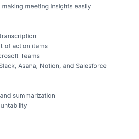
 making meeting insights easily
transcription
t of action items
crosoft Teams
e Slack, Asana, Notion, and Salesforce
 and summarization
ntability