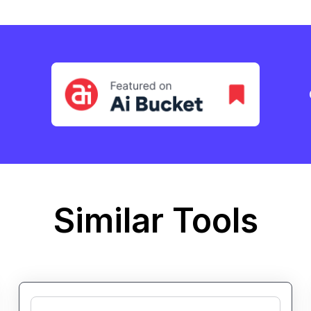
Similar Tools