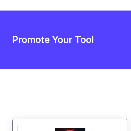
Promote Your Tool