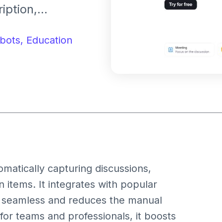
iption,
ent across
and Microsoft
bots,
Education
matically capturing discussions,
 items. It integrates with popular
re seamless and reduces the manual
or teams and professionals, it boosts