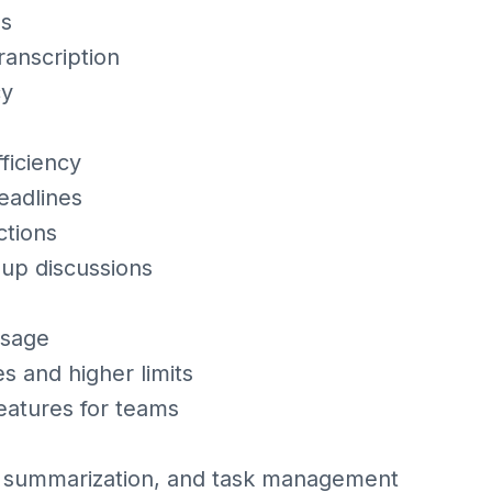
ms
ranscription
cy
ficiency
eadlines
ctions
oup discussions
usage
s and higher limits
eatures for teams
, summarization, and task management