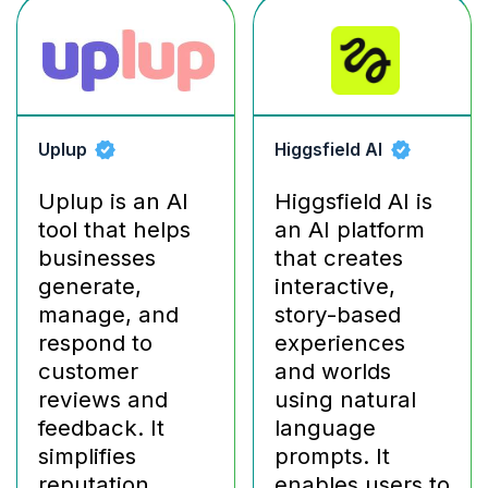
Uplup
Higgsfield AI
Uplup is an AI
Higgsfield AI is
tool that helps
an AI platform
businesses
that creates
generate,
interactive,
manage, and
story-based
respond to
experiences
customer
and worlds
reviews and
using natural
feedback. It
language
simplifies
prompts. It
reputation
enables users to