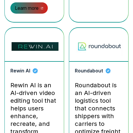
Learn more
Rewin AI
Roundabout
Rewin AI is an
Roundabout is
AI-driven video
an AI-driven
editing tool that
logistics tool
helps users
that connects
enhance,
shippers with
recreate, and
carriers to
transform
optimize freight