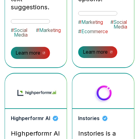
suggestions.
#
Marketing
#
Social
Media
#
Social
#
Marketing
#
Ecommerce
Media
Learn more
Learn more
Highperformr AI
Instories
Highperformr AI
Instories is a