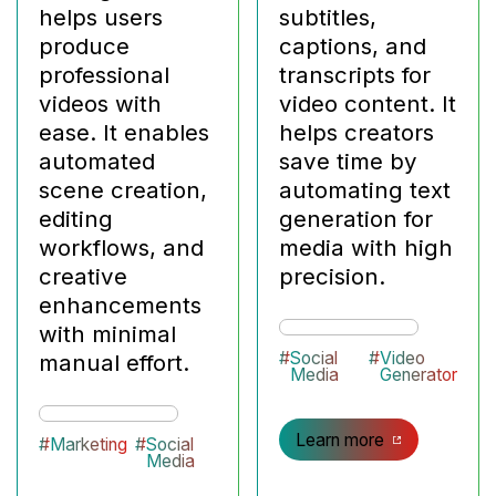
helps users
subtitles,
produce
captions, and
professional
transcripts for
videos with
video content. It
ease. It enables
helps creators
automated
save time by
scene creation,
automating text
editing
generation for
workflows, and
media with high
creative
precision.
enhancements
with minimal
#
Social
#
Video
manual effort.
Media
Generator
Learn more
#
Marketing
#
Social
Media