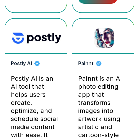
Postly AI
Painnt
Postly AI is an
Painnt is an AI
AI tool that
photo editing
helps users
app that
create,
transforms
optimize, and
images into
schedule social
artwork using
media content
artistic and
with ease. It
cartoon-style