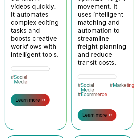
videos quickly.
movement. It
It automates
uses intelligent
complex editing
matching and
tasks and
automation to
boosts creative
streamline
workflows with
freight planning
intelligent tools.
and reduce
transit costs.
#
Social
Media
#
Social
#
Marketing
Media
#
Ecommerce
Learn more
Learn more