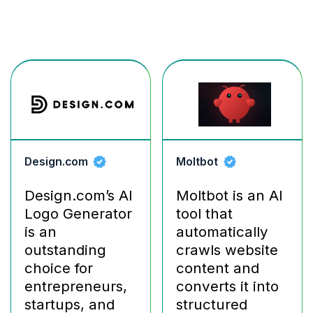
Design.com
Moltbot
Design.com’s AI
Moltbot is an AI
Logo Generator
tool that
is an
automatically
outstanding
crawls website
choice for
content and
entrepreneurs,
converts it into
startups, and
structured