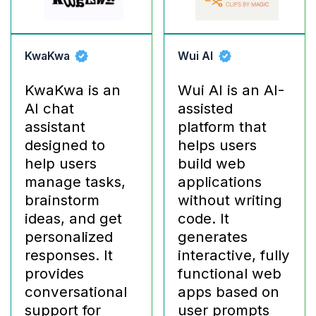
KwaKwa
Wui AI
KwaKwa is an
Wui AI is an AI-
AI chat
assisted
assistant
platform that
designed to
helps users
help users
build web
manage tasks,
applications
brainstorm
without writing
ideas, and get
code. It
personalized
generates
responses. It
interactive, fully
provides
functional web
conversational
apps based on
support for
user prompts