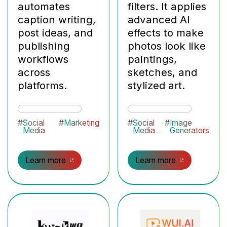
automates
filters. It applies
caption writing,
advanced AI
post ideas, and
effects to make
publishing
photos look like
workflows
paintings,
across
sketches, and
platforms.
stylized art.
#
Social
#
Marketing
#
Social
#
Image
Media
Media
Generators
Learn more
Learn more