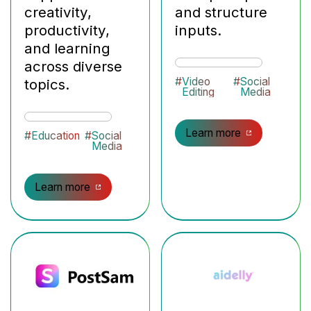
creativity,
and structure
productivity,
inputs.
and learning
across diverse
#
Video
#
Social
topics.
Editing
Media
Learn more
#
Education
#
Social
Media
Learn more