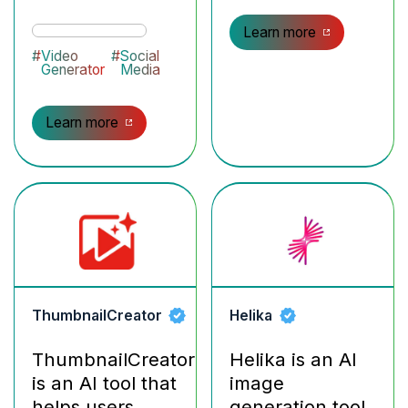
Learn more
#
Video
#
Social
Generator
Media
Learn more
ThumbnailCreator
Helika
ThumbnailCreator
Helika is an AI
is an AI tool that
image
helps users
generation tool