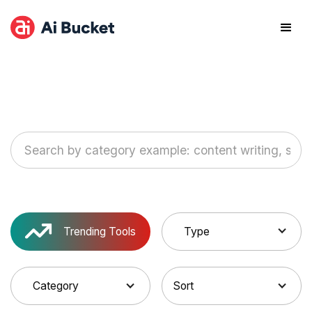
Trending Tools
Type
Category
Sort