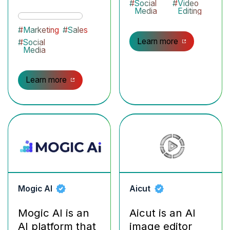
#
Social
#
Video
Media
Editing
#
Marketing
#
Sales
Learn more
#
Social
Media
Learn more
Mogic AI
Aicut
Mogic AI is an
Aicut is an AI
AI platform that
image editor