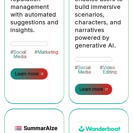
management
build immersive
with automated
scenarios,
suggestions and
characters, and
insights.
narratives
powered by
generative AI.
#
Social
#
Marketing
Media
#
Social
#
Video
Media
Editing
Learn more
Learn more