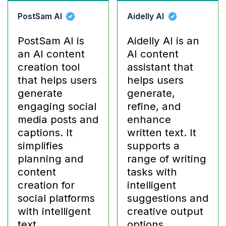
PostSam AI
Aidelly AI
PostSam AI is
Aidelly AI is an
an AI content
AI content
creation tool
assistant that
that helps users
helps users
generate
generate,
engaging social
refine, and
media posts and
enhance
captions. It
written text. It
simplifies
supports a
planning and
range of writing
content
tasks with
creation for
intelligent
social platforms
suggestions and
with intelligent
creative output
text
options.