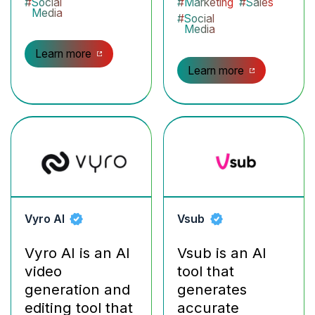
#
Social
#
Marketing
#
Sales
Media
#
Social
Media
Learn more
Learn more
Vyro AI
Vsub
Vyro AI is an AI
Vsub is an AI
video
tool that
generation and
generates
editing tool that
accurate