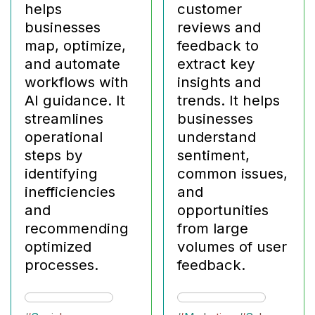
helps
customer
businesses
reviews and
map, optimize,
feedback to
and automate
extract key
workflows with
insights and
AI guidance. It
trends. It helps
streamlines
businesses
operational
understand
steps by
sentiment,
identifying
common issues,
inefficiencies
and
and
opportunities
recommending
from large
optimized
volumes of user
processes.
feedback.