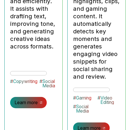
and efficiently.
highlights, clips,
It assists with
and gaming
drafting text,
content. It
improving tone,
automatically
and generating
detects key
creative ideas
moments and
across formats.
generates
engaging video
snippets for
social sharing
and review.
#
Copywriting
#
Social
Media
#
Gaming
#
Video
Editing
Learn more
#
Social
Media
Learn more