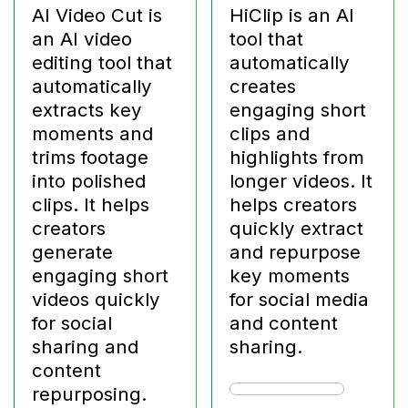
AI Video Cut is
HiClip is an AI
an AI video
tool that
editing tool that
automatically
automatically
creates
extracts key
engaging short
moments and
clips and
trims footage
highlights from
into polished
longer videos. It
clips. It helps
helps creators
creators
quickly extract
generate
and repurpose
engaging short
key moments
videos quickly
for social media
for social
and content
sharing and
sharing.
content
repurposing.