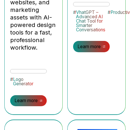
websites, and
marketing
#
VhatGPT –
#
Productiv
assets with AI-
Advanced AI
Chat Tool for
powered design
Smarter
Conversations
tools for a fast,
professional
workflow.
Learn more
#
Logo
Generator
Learn more