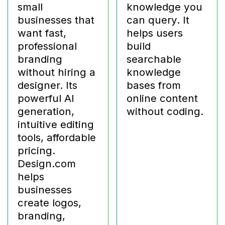
small
knowledge you
businesses that
can query. It
want fast,
helps users
professional
build
branding
searchable
without hiring a
knowledge
designer. Its
bases from
powerful AI
online content
generation,
without coding.
intuitive editing
tools, affordable
pricing.
Design.com
helps
businesses
create logos,
branding,