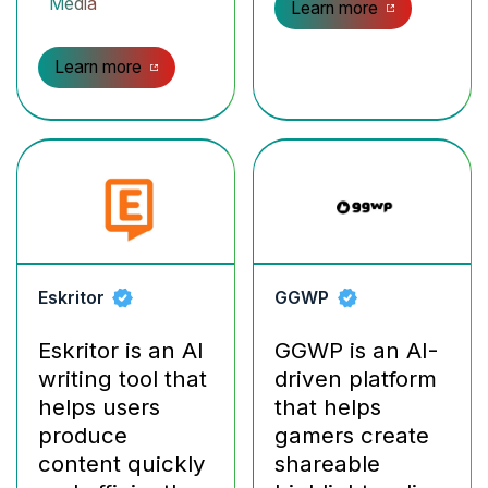
Media
Learn more
Learn more
Eskritor
GGWP
Eskritor is an AI
GGWP is an AI-
writing tool that
driven platform
helps users
that helps
produce
gamers create
content quickly
shareable