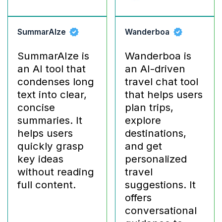
SummarAIze
Wanderboa
SummarAIze is
Wanderboa is
an AI tool that
an AI-driven
condenses long
travel chat tool
text into clear,
that helps users
concise
plan trips,
summaries. It
explore
helps users
destinations,
quickly grasp
and get
key ideas
personalized
without reading
travel
full content.
suggestions. It
offers
conversational