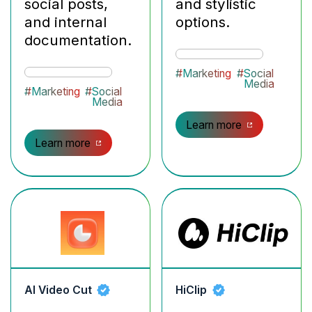
social posts,
and stylistic
and internal
options.
documentation.
#
Marketing
#
Social
Media
#
Marketing
#
Social
Media
Learn more
Learn more
AI Video Cut
HiClip