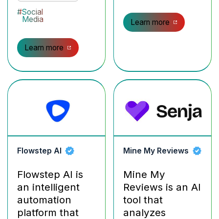
#
Social
Media
Learn more
Learn more
Flowstep AI
Mine My Reviews
Flowstep AI is
Mine My
an intelligent
Reviews is an AI
automation
tool that
platform that
analyzes