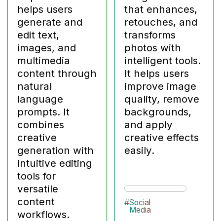
helps users
that enhances,
generate and
retouches, and
edit text,
transforms
images, and
photos with
multimedia
intelligent tools.
content through
It helps users
natural
improve image
language
quality, remove
prompts. It
backgrounds,
combines
and apply
creative
creative effects
generation with
easily.
intuitive editing
tools for
versatile
content
#
Social
Media
workflows.