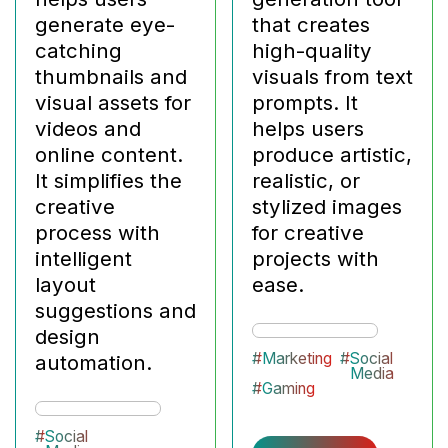
generate eye-
that creates
catching
high-quality
thumbnails and
visuals from text
visual assets for
prompts. It
videos and
helps users
online content.
produce artistic,
It simplifies the
realistic, or
creative
stylized images
process with
for creative
intelligent
projects with
layout
ease.
suggestions and
design
#
Marketing
#
Social
automation.
Media
#
Gaming
#
Social