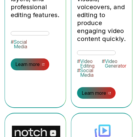
professional
voiceovers, and
editing features.
editing to
produce
engaging video
content quickly.
#
Social
Media
#
Video
#
Video
Learn more
Editing
Generator
#
Social
Media
Learn more