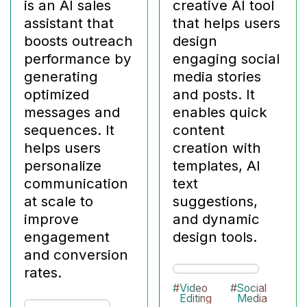
is an AI sales
creative AI tool
assistant that
that helps users
boosts outreach
design
performance by
engaging social
generating
media stories
optimized
and posts. It
messages and
enables quick
sequences. It
content
helps users
creation with
personalize
templates, AI
communication
text
at scale to
suggestions,
improve
and dynamic
engagement
design tools.
and conversion
rates.
#
Video
#
Social
Editing
Media