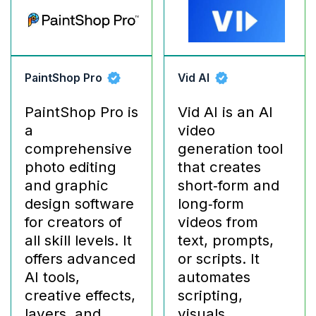
PaintShop Pro
Vid AI
PaintShop Pro is
Vid AI is an AI
a
video
comprehensive
generation tool
photo editing
that creates
and graphic
short‑form and
design software
long‑form
for creators of
videos from
all skill levels. It
text, prompts,
offers advanced
or scripts. It
AI tools,
automates
creative effects,
scripting,
layers, and
visuals,