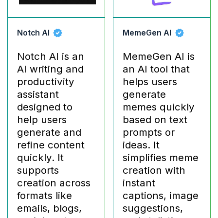
Notch AI
MemeGen AI
Notch AI is an
MemeGen AI is
AI writing and
an AI tool that
productivity
helps users
assistant
generate
designed to
memes quickly
help users
based on text
generate and
prompts or
refine content
ideas. It
quickly. It
simplifies meme
supports
creation with
creation across
instant
formats like
captions, image
emails, blogs,
suggestions,