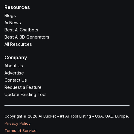
Resources
Blogs
Ai News
Best AI Chatbots
Best AI 3D Generators
All Resources
Company
About Us
Advertise
Contact Us
Request a Feature
Update Existing Tool
Copyright © 2026 Ai Bucket - #1 Ai Tool Listing - USA, UAE, Europe.
Privacy Policy
Terms of Service