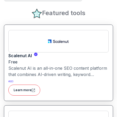
Featured tools
Scalenut AI
Free
Scalenut AI is an all-in-one SEO content platform
that combines AI-driven writing, keyword
research, competitor insights, and optimization
#
SEO
tools to help you plan, create, and rank content.
Learn more