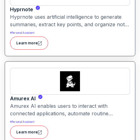
Hyprnote
Hyprnote uses artificial intelligence to generate
summaries, extract key points, and organize notes
across personal or team workspaces. It helps
#
Personal Assistant
users make sense of information faster and
Learn more
maintain searchable, structured knowledge.
Amurex AI
Amurex AI enables users to interact with
connected applications, automate routine
processes, and get intelligent assistance through
#
Personal Assistant
conversational prompts. It helps simplify work by
Learn more
turning intent into actionable outputs across