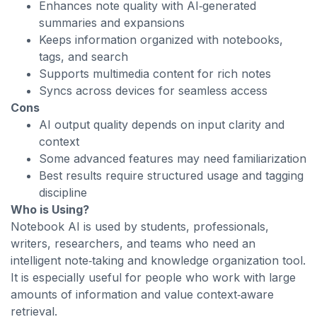
Enhances note quality with AI‑generated
summaries and expansions
Keeps information organized with notebooks,
tags, and search
Supports multimedia content for rich notes
Syncs across devices for seamless access
Cons
AI output quality depends on input clarity and
context
Some advanced features may need familiarization
Best results require structured usage and tagging
discipline
Who is Using?
Notebook AI is used by students, professionals,
writers, researchers, and teams who need an
intelligent note‑taking and knowledge organization tool.
It is especially useful for people who work with large
amounts of information and value context‑aware
retrieval.