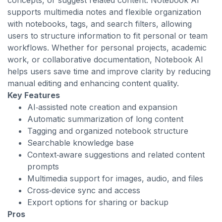
concepts, or suggest related content. Notebook AI
supports multimedia notes and flexible organization
with notebooks, tags, and search filters, allowing
users to structure information to fit personal or team
workflows. Whether for personal projects, academic
work, or collaborative documentation, Notebook AI
helps users save time and improve clarity by reducing
manual editing and enhancing content quality.
Key Features
AI‑assisted note creation and expansion
Automatic summarization of long content
Tagging and organized notebook structure
Searchable knowledge base
Context‑aware suggestions and related content
prompts
Multimedia support for images, audio, and files
Cross‑device sync and access
Export options for sharing or backup
Pros