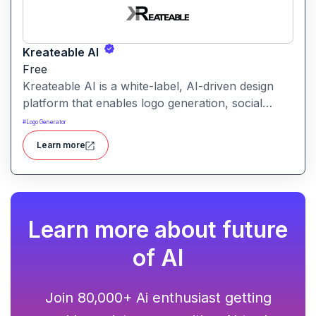
Kreateable AI
Free
Kreateable AI is a white-label, AI-driven design
platform that enables logo generation, social
media posts, ads, and more for businesses,
#
Logo Generator
agencies, and service providers.
Learn more
Learn more about future
of AI
Join 80,000+ Ai enthusiast getting