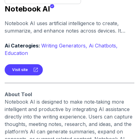
Notebook AI
Notebook AI uses artificial intelligence to create,
summarize, and enhance notes across devices. It
helps users build structured knowledge bases with
searchable, context‑aware content.
Ai Caterogies:
Writing Generators,
Ai Chatbots,
Education
Visit site
About Tool
Notebook AI is designed to make note‑taking more
intelligent and productive by integrating AI assistance
directly into the writing experience. Users can capture
thoughts, meeting notes, research, and ideas, and the
platform’s AI can generate summaries, expand on