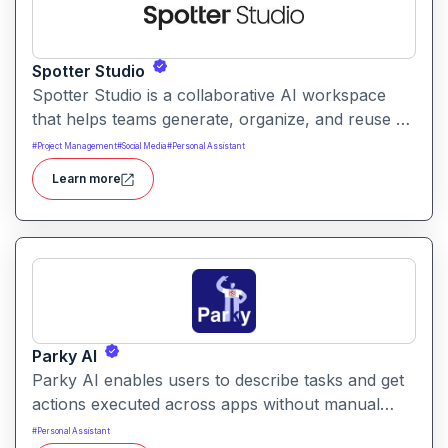
Spotter Studio
Spotter Studio is a collaborative AI workspace
that helps teams generate, organize, and reuse AI
prompts and outputs efficiently. It enables
#
Project Management
#
Social Media
#
Personal Assistant
structured workflows for building reusable
Learn more
prompt templates and managing AI-driven content
across projects.
Parky AI
Parky AI enables users to describe tasks and get
actions executed across apps without manual
navigation. It helps simplify productivity by turning
#
Personal Assistant