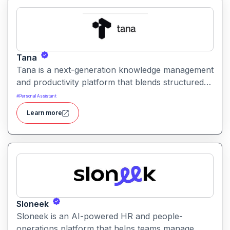
Tana
Tana is a next-generation knowledge management
and productivity platform that blends structured
data, tagging, and AI to help users organize, link,
#
Personal Assistant
and retrieve information efficiently. It offers
Learn more
flexible workflows for notes, tasks, and relational
data all in one workspace.
Sloneek
Sloneek is an AI-powered HR and people-
operations platform that helps teams manage