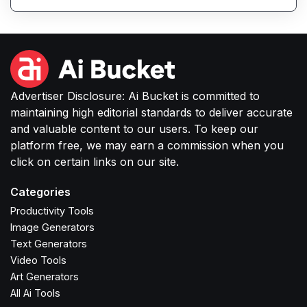
productivity, communication, and content tasks.
Advertiser Disclosure: Ai Bucket is committed to
maintaining high editorial standards to deliver accurate
and valuable content to our users. To keep our
platform free, we may earn a commission when you
click on certain links on our site.
Categories
Productivity Tools
Image Generators
Text Generators
Video Tools
Art Generators
All Ai Tools