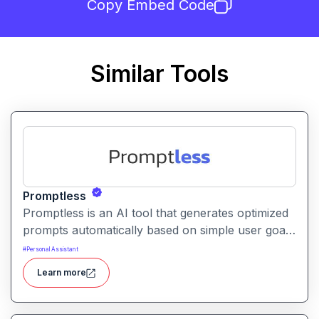
Copy Embed Code
Similar Tools
Promptless
Promptless is an AI tool that generates optimized
prompts automatically based on simple user goals
or context. It helps users get better results from
#
Personal Assistant
AI models without writing detailed prompts
Learn more
manually.