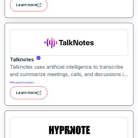
natural language instructions into actionable
Learn more
results.
Talknotes
Talknotes uses artificial intelligence to transcribe
and summarize meetings, calls, and discussions in
real time. It helps users retain key points, action
#
Personal Assistant
items, and insights without manual note-taking.
Learn more