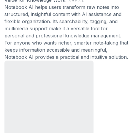
Value for Knowledge Work: ⭐⭐⭐⭐☆
Notebook AI helps users transform raw notes into
structured, insightful content with AI assistance and
flexible organization. Its searchability, tagging, and
multimedia support make it a versatile tool for
personal and professional knowledge management.
For anyone who wants richer, smarter note‑taking that
keeps information accessible and meaningful,
Notebook AI provides a practical and intuitive solution.