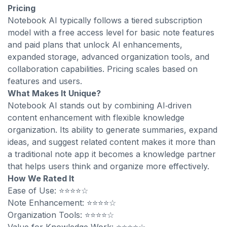
Pricing
Notebook AI typically follows a tiered subscription
model with a free access level for basic note features
and paid plans that unlock AI enhancements,
expanded storage, advanced organization tools, and
collaboration capabilities. Pricing scales based on
features and users.
What Makes It Unique?
Notebook AI stands out by combining AI‑driven
content enhancement with flexible knowledge
organization. Its ability to generate summaries, expand
ideas, and suggest related content makes it more than
a traditional note app it becomes a knowledge partner
that helps users think and organize more effectively.
How We Rated It
Ease of Use: ⭐⭐⭐⭐☆
Note Enhancement: ⭐⭐⭐⭐☆
Organization Tools: ⭐⭐⭐⭐☆