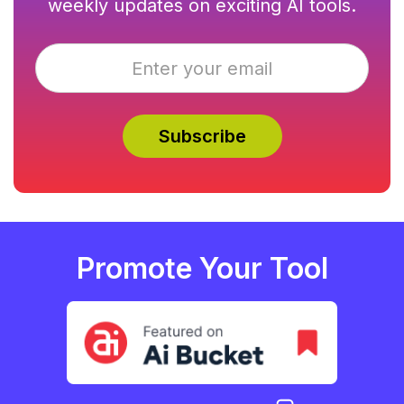
weekly updates on exciting AI tools.
Promote Your Tool