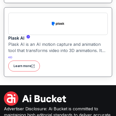
Plask AI
Plask AI is an AI motion capture and animation
tool that transforms video into 3D animations. It
enables creators to capture realistic human
#
3D
movement without specialized equipment.
Learn more
Advertiser Disclosure: Ai Bucket is committed to
maintaining high editorial standards to deliver accurate