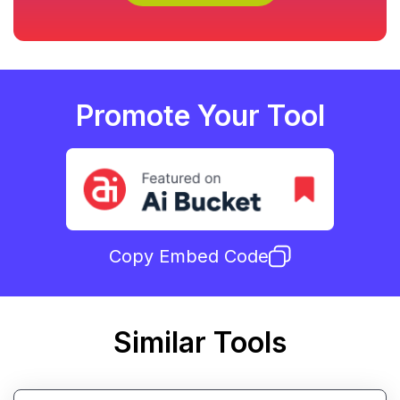
Promote Your Tool
Copy Embed Code
Similar Tools