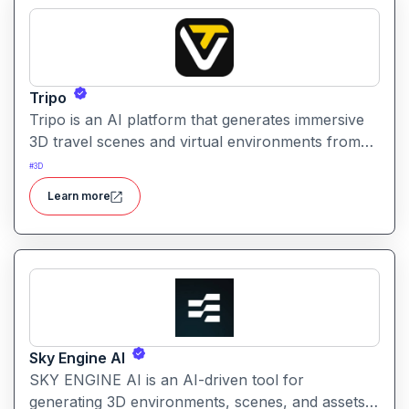
Tripo
Tripo is an AI platform that generates immersive
3D travel scenes and virtual environments from
simple text prompts. It helps creators visualize
#
3D
destinations and scenery through AI automation.
Learn more
Sky Engine AI
SKY ENGINE AI is an AI-driven tool for
generating 3D environments, scenes, and assets