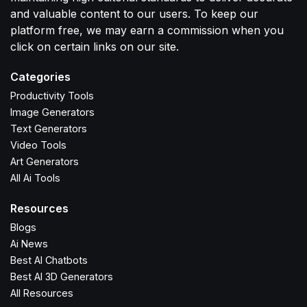
and valuable content to our users. To keep our
platform free, we may earn a commission when you
click on certain links on our site.
Categories
Productivity Tools
Image Generators
Text Generators
Video Tools
Art Generators
All Ai Tools
Resources
Blogs
Ai News
Best AI Chatbots
Best AI 3D Generators
All Resources