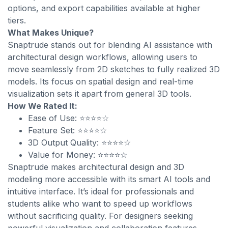
options, and export capabilities available at higher
tiers.
What Makes Unique?
Snaptrude stands out for blending AI assistance with
architectural design workflows, allowing users to
move seamlessly from 2D sketches to fully realized 3D
models. Its focus on spatial design and real-time
visualization sets it apart from general 3D tools.
How We Rated It:
Ease of Use: ⭐⭐⭐⭐☆
Feature Set: ⭐⭐⭐⭐☆
3D Output Quality: ⭐⭐⭐⭐☆
Value for Money: ⭐⭐⭐⭐☆
Snaptrude makes architectural design and 3D
modeling more accessible with its smart AI tools and
intuitive interface. It’s ideal for professionals and
students alike who want to speed up workflows
without sacrificing quality. For designers seeking