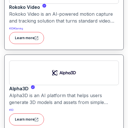
Rokoko Video
Rokoko Video is an AI-powered motion capture
and tracking solution that turns standard video
into 3D motion data. It enables creators to capture
#
3D
#
Gaming
full-body movement without specialized mocap
Learn more
suits or hardware.
Alpha3D
Alpha3D is an AI platform that helps users
generate 3D models and assets from simple
prompts. It simplifies 3D content creation for
#
3D
games, AR/VR, design, and visualization projects.
Learn more