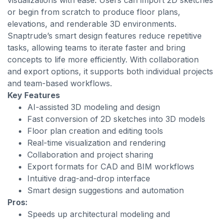
visualizations with ease. Users can import 2D sketches
or begin from scratch to produce floor plans,
elevations, and renderable 3D environments.
Snaptrude’s smart design features reduce repetitive
tasks, allowing teams to iterate faster and bring
concepts to life more efficiently. With collaboration
and export options, it supports both individual projects
and team-based workflows.
Key Features
AI-assisted 3D modeling and design
Fast conversion of 2D sketches into 3D models
Floor plan creation and editing tools
Real-time visualization and rendering
Collaboration and project sharing
Export formats for CAD and BIM workflows
Intuitive drag-and-drop interface
Smart design suggestions and automation
Pros:
Speeds up architectural modeling and