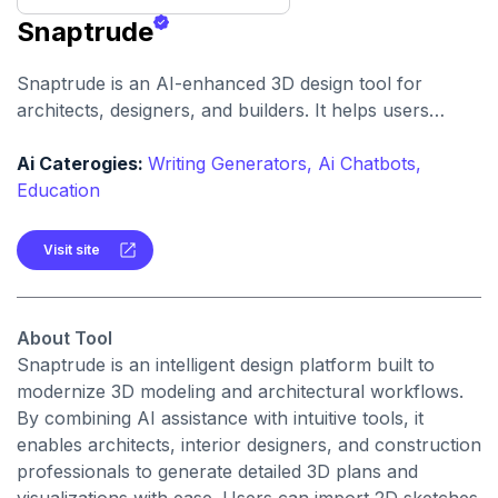
Snaptrude
Snaptrude is an AI-enhanced 3D design tool for
architects, designers, and builders. It helps users
quickly create, visualize, and iterate architectural
models and spatial designs
Ai Caterogies:
Writing Generators,
Ai Chatbots,
Education
Visit site
About Tool
Snaptrude is an intelligent design platform built to
modernize 3D modeling and architectural workflows.
By combining AI assistance with intuitive tools, it
enables architects, interior designers, and construction
professionals to generate detailed 3D plans and