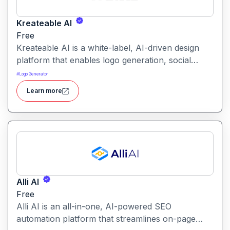
Kreateable AI
Free
Kreateable AI is a white-label, AI-driven design
platform that enables logo generation, social
media posts, ads, and more for businesses,
#
Logo Generator
agencies, and service providers.
Learn more
Alli AI
Free
Alli AI is an all-in-one, AI-powered SEO
automation platform that streamlines on-page