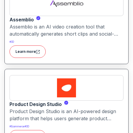
Assemblio
Assemblio is an AI video creation tool that
automatically generates short clips and social-
ready content from long videos. It helps users
#
3D
repurpose long recordings into engaging
Learn more
highlights for platforms like YouTube, Instagram,
and TikTok.
Product Design Studio
Product Design Studio is an AI-powered design
platform that helps users generate product
visuals, packaging, and branded graphics quickly.
#
Ecommerce
#
3D
It simplifies creative workflows with intelligent