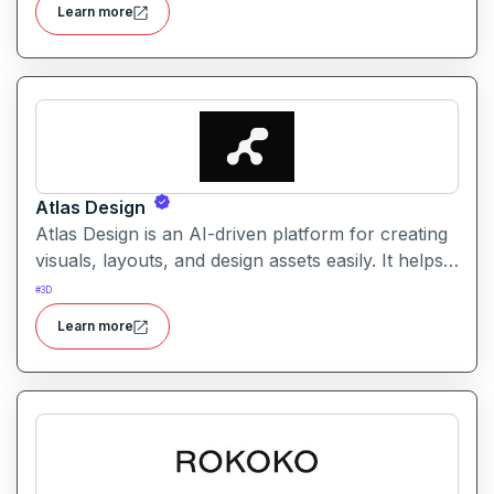
Learn more
automation and customizable design tools.
Atlas Design
Atlas Design is an AI-driven platform for creating
visuals, layouts, and design assets easily. It helps
users generate polished graphics and layouts
#
3D
using intuitive tools and smart automation.
Learn more