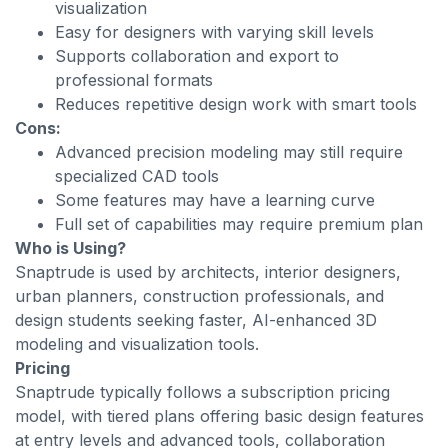
visualization
Easy for designers with varying skill levels
Supports collaboration and export to
professional formats
Reduces repetitive design work with smart tools
Cons:
Advanced precision modeling may still require
specialized CAD tools
Some features may have a learning curve
Full set of capabilities may require premium plan
Who is Using?
Snaptrude is used by architects, interior designers,
urban planners, construction professionals, and
design students seeking faster, AI-enhanced 3D
modeling and visualization tools.
Pricing
Snaptrude typically follows a subscription pricing
model, with tiered plans offering basic design features
at entry levels and advanced tools, collaboration