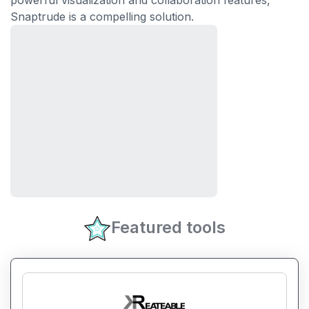
powerful visualization and collaboration features,
Snaptrude is a compelling solution.
Featured tools