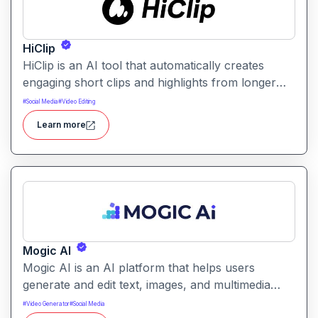
HiClip
HiClip is an AI tool that automatically creates
engaging short clips and highlights from longer
videos. It helps creators quickly extract and
#
Social Media
#
Video Editing
repurpose key moments for social media and
Learn more
content sharing.
Mogic AI
Mogic AI is an AI platform that helps users
generate and edit text, images, and multimedia
content through natural language prompts. It
#
Video Generator
#
Social Media