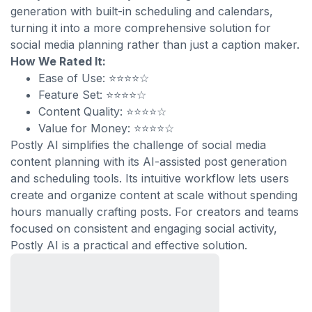
generation with built-in scheduling and calendars,
turning it into a more comprehensive solution for
social media planning rather than just a caption maker.
How We Rated It:
Ease of Use: ⭐⭐⭐⭐☆
Feature Set: ⭐⭐⭐⭐☆
Content Quality: ⭐⭐⭐⭐☆
Value for Money: ⭐⭐⭐⭐☆
Postly AI simplifies the challenge of social media
content planning with its AI-assisted post generation
and scheduling tools. Its intuitive workflow lets users
create and organize content at scale without spending
hours manually crafting posts. For creators and teams
focused on consistent and engaging social activity,
Postly AI is a practical and effective solution.