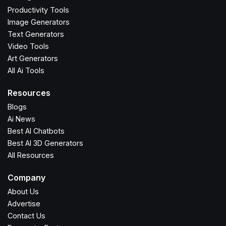
Productivity Tools
Image Generators
Text Generators
Video Tools
Art Generators
All Ai Tools
Resources
Blogs
Ai News
Best AI Chatbots
Best AI 3D Generators
All Resources
Company
About Us
Advertise
Contact Us