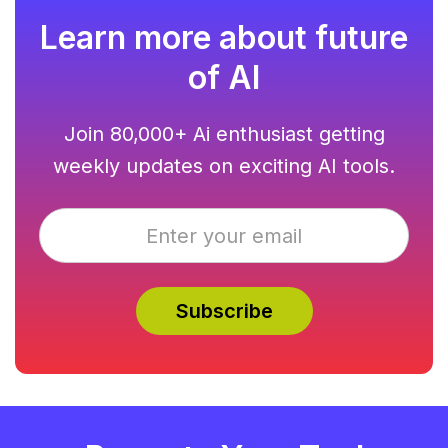
Learn more about future
of AI
Join 80,000+ Ai enthusiast getting
weekly updates on exciting AI tools.