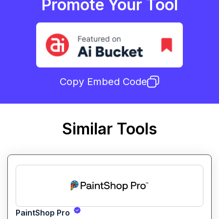
Promote Your Tool
Copy Embed Code
Similar Tools
PaintShop Pro