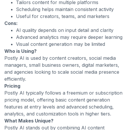
Tailors content for multiple platforms
Scheduling helps maintain consistent activity
Useful for creators, teams, and marketers
Cons:
AI quality depends on input detail and clarity
Advanced analytics may require deeper learning
Visual content generation may be limited
Who is Using?
Postly AI is used by content creators, social media
managers, small business owners, digital marketers,
and agencies looking to scale social media presence
efficiently.
Pricing
Postly AI typically follows a freemium or subscription
pricing model, offering basic content generation
features at entry levels and advanced scheduling,
analytics, and customization tools in higher tiers.
What Makes Unique?
Postly AI stands out by combining AI content