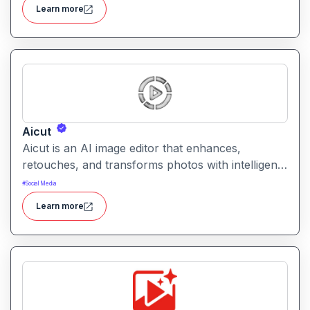
combines creative generation with intuitive editing
Learn more
tools for versatile content workflows.
Aicut
Aicut is an AI image editor that enhances,
retouches, and transforms photos with intelligent
tools. It helps users improve image quality,
#
Social Media
remove backgrounds, and apply creative effects
Learn more
easily.