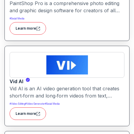
PaintShop Pro is a comprehensive photo editing
and graphic design software for creators of all
skill levels. It offers advanced AI tools, creative
#
Social Media
effects, layers, and professional editing features.
Learn more
Vid AI
Vid AI is an AI video generation tool that creates
short‑form and long‑form videos from text,
prompts, or scripts. It automates scripting, visuals,
#
Video Editing
#
Video Generator
#
Social Media
voiceovers, and editing to produce engaging video
Learn more
content quickly.