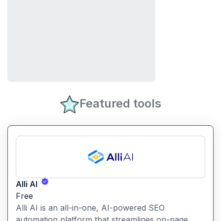
Featured tools
Alli AI
Free
Alli AI is an all-in-one, AI-powered SEO
automation platform that streamlines on-page