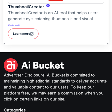
ThumbnailCreator
ThumbnailCreator is an AI tool that helps users
generate eye-catching thumbnails and visual
assets for videos and online content. It simplifies
#
Social Media
the creative process with intelligent layout
Learn more
suggestions and design automation.
Advertiser Disclosure: Ai Bucket is committed to
maintaining high editorial standards to deliver accurate
and valuable content to our users. To keep our
platform free, we may earn a commission when you
click on certain links on our site.
Categories