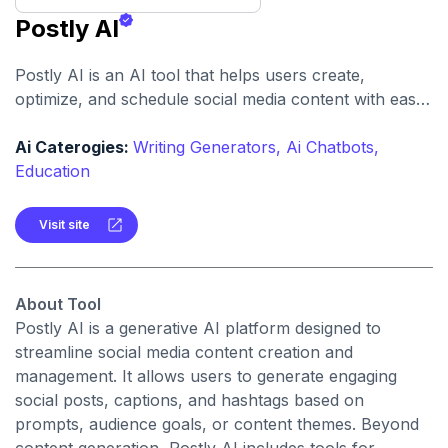
Postly AI
Postly AI is an AI tool that helps users create,
optimize, and schedule social media content with ease.
It automates caption writing, post ideas, and publishing
workflows across platforms.
Ai Caterogies:
Writing Generators,
Ai Chatbots,
Education
Visit site
About Tool
Postly AI is a generative AI platform designed to
streamline social media content creation and
management. It allows users to generate engaging
social posts, captions, and hashtags based on
prompts, audience goals, or content themes. Beyond