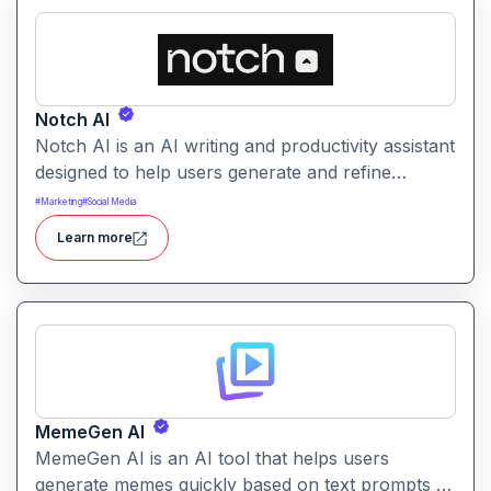
Notch AI
Notch AI is an AI writing and productivity assistant
designed to help users generate and refine
content quickly. It supports creation across
#
Marketing
#
Social Media
formats like emails, blogs, social posts, and
Learn more
internal documentation.
MemeGen AI
MemeGen AI is an AI tool that helps users
generate memes quickly based on text prompts or