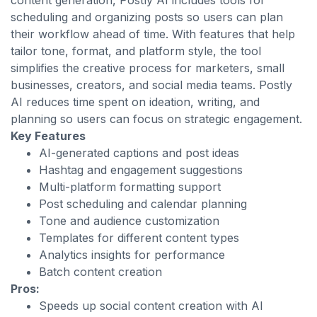
content generation, Postly AI includes tools for
scheduling and organizing posts so users can plan
their workflow ahead of time. With features that help
tailor tone, format, and platform style, the tool
simplifies the creative process for marketers, small
businesses, creators, and social media teams. Postly
AI reduces time spent on ideation, writing, and
planning so users can focus on strategic engagement.
Key Features
AI-generated captions and post ideas
Hashtag and engagement suggestions
Multi-platform formatting support
Post scheduling and calendar planning
Tone and audience customization
Templates for different content types
Analytics insights for performance
Batch content creation
Pros:
Speeds up social content creation with AI