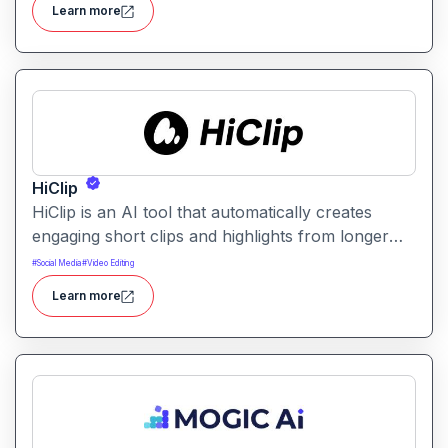
Learn more
sharing and content repurposing.
HiClip
HiClip is an AI tool that automatically creates
engaging short clips and highlights from longer
videos. It helps creators quickly extract and
#
Social Media
#
Video Editing
repurpose key moments for social media and
Learn more
content sharing.