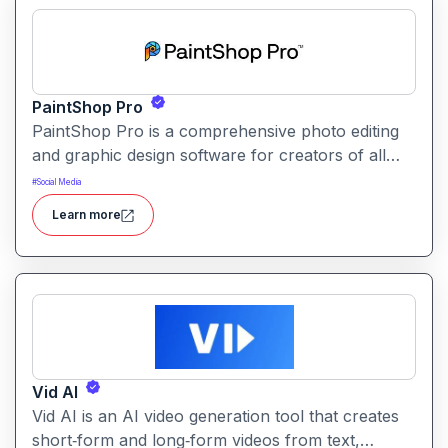
PaintShop Pro
PaintShop Pro is a comprehensive photo editing
and graphic design software for creators of all
skill levels. It offers advanced AI tools, creative
#
Social Media
effects, layers, and professional editing features.
Learn more
Vid AI
Vid AI is an AI video generation tool that creates
short‑form and long‑form videos from text,