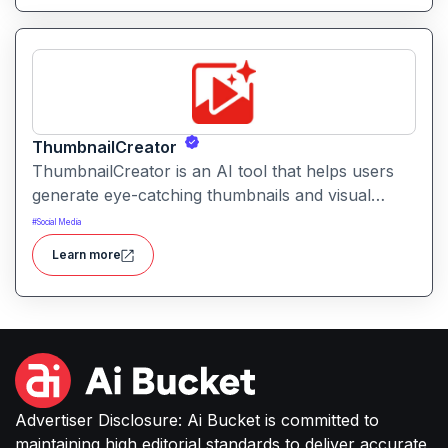
ThumbnailCreator
ThumbnailCreator is an AI tool that helps users
generate eye-catching thumbnails and visual
assets for videos and online content. It simplifies
#
Social Media
the creative process with intelligent layout
Learn more
suggestions and design automation.
Advertiser Disclosure: Ai Bucket is committed to
maintaining high editorial standards to deliver accurate