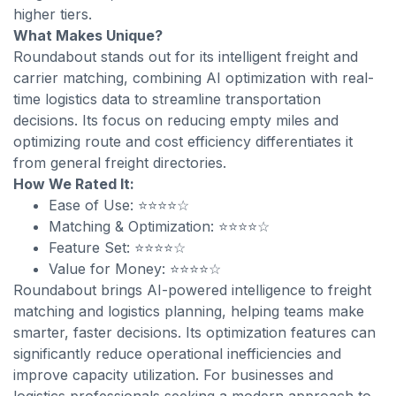
higher tiers.
What Makes Unique?
Roundabout stands out for its intelligent freight and
carrier matching, combining AI optimization with real-
time logistics data to streamline transportation
decisions. Its focus on reducing empty miles and
optimizing route and cost efficiency differentiates it
from general freight directories.
How We Rated It:
Ease of Use: ⭐⭐⭐⭐☆
Matching & Optimization: ⭐⭐⭐⭐☆
Feature Set: ⭐⭐⭐⭐☆
Value for Money: ⭐⭐⭐⭐☆
Roundabout brings AI-powered intelligence to freight
matching and logistics planning, helping teams make
smarter, faster decisions. Its optimization features can
significantly reduce operational inefficiencies and
improve capacity utilization. For businesses and