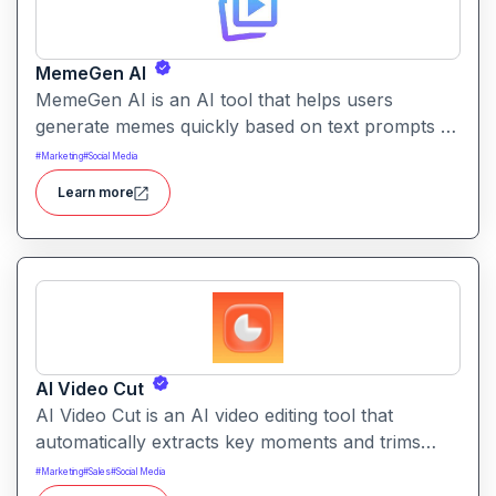
MemeGen AI
MemeGen AI is an AI tool that helps users
generate memes quickly based on text prompts or
ideas. It simplifies meme creation with instant
#
Marketing
#
Social Media
captions, image suggestions, and stylistic options.
Learn more
AI Video Cut
AI Video Cut is an AI video editing tool that
automatically extracts key moments and trims
footage into polished clips. It helps creators
#
Marketing
#
Sales
#
Social Media
generate engaging short videos quickly for social