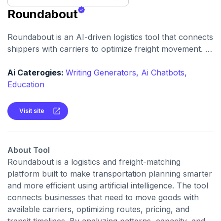
Roundabout
Roundabout is an AI-driven logistics tool that connects
shippers with carriers to optimize freight movement. It
uses intelligent matching and automation to streamline
freight planning and reduce transit costs.
Ai Caterogies:
Writing Generators,
Ai Chatbots,
Education
Visit site
About Tool
Roundabout is a logistics and freight-matching
platform built to make transportation planning smarter
and more efficient using artificial intelligence. The tool
connects businesses that need to move goods with
available carriers, optimizing routes, pricing, and