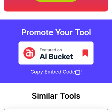
Promote Your Tool
Copy Embed Code
Similar Tools