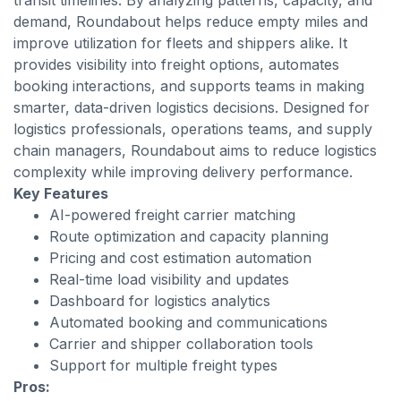
transit timelines. By analyzing patterns, capacity, and
demand, Roundabout helps reduce empty miles and
improve utilization for fleets and shippers alike. It
provides visibility into freight options, automates
booking interactions, and supports teams in making
smarter, data-driven logistics decisions. Designed for
logistics professionals, operations teams, and supply
chain managers, Roundabout aims to reduce logistics
complexity while improving delivery performance.
Key Features
AI-powered freight carrier matching
Route optimization and capacity planning
Pricing and cost estimation automation
Real-time load visibility and updates
Dashboard for logistics analytics
Automated booking and communications
Carrier and shipper collaboration tools
Support for multiple freight types
Pros: