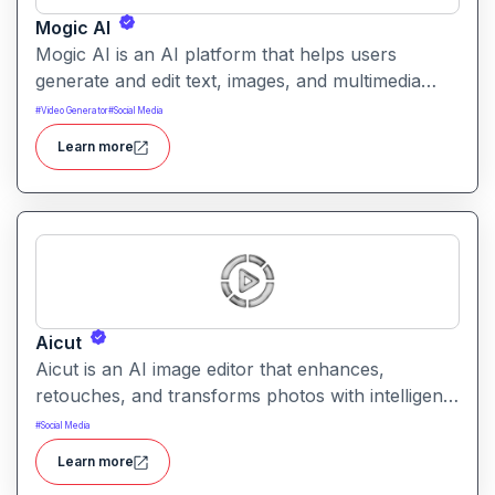
Mogic AI
Mogic AI is an AI platform that helps users
generate and edit text, images, and multimedia
content through natural language prompts. It
#
Video Generator
#
Social Media
combines creative generation with intuitive editing
Learn more
tools for versatile content workflows.
Aicut
Aicut is an AI image editor that enhances,
retouches, and transforms photos with intelligent
tools. It helps users improve image quality,
#
Social Media
remove backgrounds, and apply creative effects
Learn more
easily.