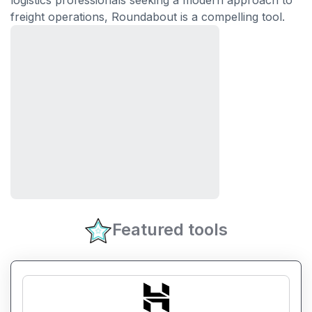
logistics professionals seeking a modern approach to
freight operations, Roundabout is a compelling tool.
Featured tools