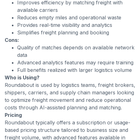
Improves efficiency by matching freight with
available carriers
Reduces empty miles and operational waste
Provides real-time visibility and analytics
Simplifies freight planning and booking
Cons:
Quality of matches depends on available network
data
Advanced analytics features may require training
Full benefits realized with larger logistics volume
Who is Using?
Roundabout is used by logistics teams, freight brokers,
shippers, carriers, and supply chain managers looking
to optimize freight movement and reduce operational
costs through AI-assisted planning and matching.
Pricing
Roundabout typically offers a subscription or usage-
based pricing structure tailored to business size and
freight volume, with advanced features available in