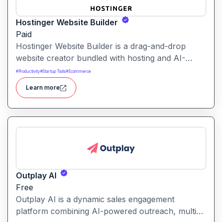
Hostinger Website Builder
Paid
Hostinger Website Builder is a drag-and-drop
website creator bundled with hosting and AI-
powered tools, designed for businesses, blogs
#
Productivity
#
Startup Tools
#
Ecommerce
and small shops with minimal technical effort.It
Learn more
makes launching a site fast and affordable, with
templates, responsive design and built-in hosting
all in one.
Outplay AI
Free
Outplay AI is a dynamic sales engagement
platform combining AI-powered outreach, multi-