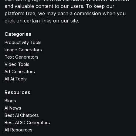
and valuable content to our users. To keep our
platform free, we may earn a commission when you
click on certain links on our site.
Categories
Productivity Tools
Image Generators
Text Generators
Video Tools
Art Generators
All Ai Tools
Resources
Blogs
Ai News
Best AI Chatbots
Best AI 3D Generators
All Resources