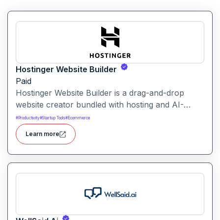
Hostinger Website Builder
Paid
Hostinger Website Builder is a drag-and-drop
website creator bundled with hosting and AI-
powered tools, designed for businesses, blogs
#
Productivity
#
Startup Tools
#
Ecommerce
and small shops with minimal technical effort.It
Learn more
makes launching a site fast and affordable, with
templates, responsive design and built-in hosting
all in one.