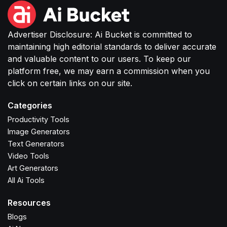
Advertiser Disclosure: Ai Bucket is committed to
maintaining high editorial standards to deliver accurate
and valuable content to our users. To keep our
platform free, we may earn a commission when you
click on certain links on our site.
Categories
Productivity Tools
Image Generators
Text Generators
Video Tools
Art Generators
All Ai Tools
Resources
Blogs