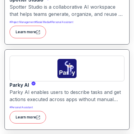
Spotter Studio is a collaborative AI workspace
that helps teams generate, organize, and reuse AI
prompts and outputs efficiently. It enables
#
Project Management
#
Social Media
#
Personal Assistant
structured workflows for building reusable
Learn more
prompt templates and managing AI-driven content
across projects.
Parky AI
Parky AI enables users to describe tasks and get
actions executed across apps without manual
navigation. It helps simplify productivity by turning
#
Personal Assistant
natural language instructions into actionable
Learn more
results.