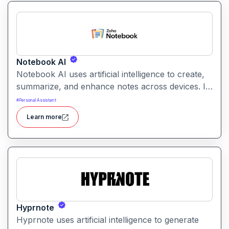
Notebook AI
Notebook AI uses artificial intelligence to create,
summarize, and enhance notes across devices. It
helps users build structured knowledge bases
#
Personal Assistant
with searchable, context‑aware content.
Learn more
Hyprnote
Hyprnote uses artificial intelligence to generate