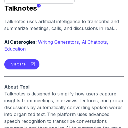
Talknotes
Talknotes uses artificial intelligence to transcribe and
summarize meetings, calls, and discussions in real
time. It helps users retain key points, action items, and
insights without manual note-taking.
Ai Caterogies:
Writing Generators,
Ai Chatbots,
Education
Visit site
About Tool
Talknotes is designed to simplify how users capture
insights from meetings, interviews, lectures, and group
discussions by automatically converting spoken words
into organized text. The platform uses advanced
speech recognition to transcribe conversations