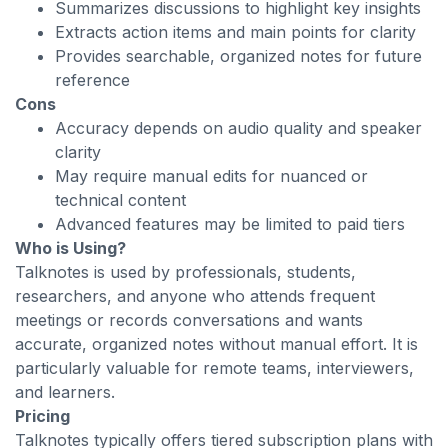
Summarizes discussions to highlight key insights
Extracts action items and main points for clarity
Provides searchable, organized notes for future
reference
Cons
Accuracy depends on audio quality and speaker
clarity
May require manual edits for nuanced or
technical content
Advanced features may be limited to paid tiers
Who is Using?
Talknotes is used by professionals, students,
researchers, and anyone who attends frequent
meetings or records conversations and wants
accurate, organized notes without manual effort. It is
particularly valuable for remote teams, interviewers,
and learners.
Pricing
Talknotes typically offers tiered subscription plans with