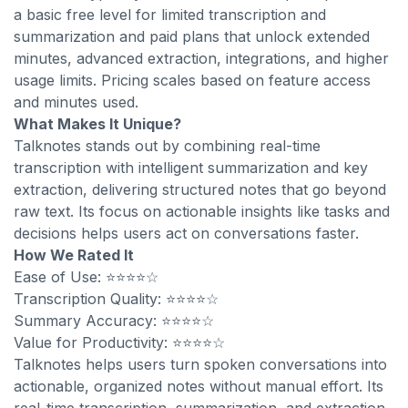
a basic free level for limited transcription and
summarization and paid plans that unlock extended
minutes, advanced extraction, integrations, and higher
usage limits. Pricing scales based on feature access
and minutes used.
What Makes It Unique?
Talknotes stands out by combining real-time
transcription with intelligent summarization and key
extraction, delivering structured notes that go beyond
raw text. Its focus on actionable insights like tasks and
decisions helps users act on conversations faster.
How We Rated It
Ease of Use: ⭐⭐⭐⭐☆
Transcription Quality: ⭐⭐⭐⭐☆
Summary Accuracy: ⭐⭐⭐⭐☆
Value for Productivity: ⭐⭐⭐⭐☆
Talknotes helps users turn spoken conversations into
actionable, organized notes without manual effort. Its