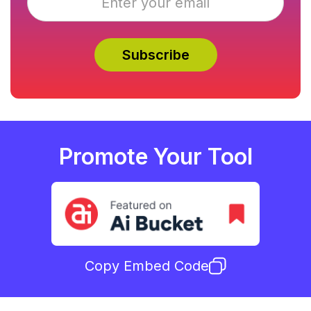
Promote Your Tool
Copy Embed Code