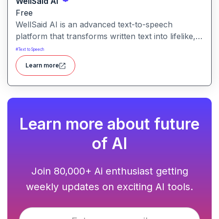
WellSaid Ai
Free
WellSaid AI is an advanced text-to-speech
platform that transforms written text into lifelike,
human-quality voiceovers.
#
Text to Speech
Learn more
Learn more about future
of AI
Join 80,000+ Ai enthusiast getting
weekly updates on exciting AI tools.