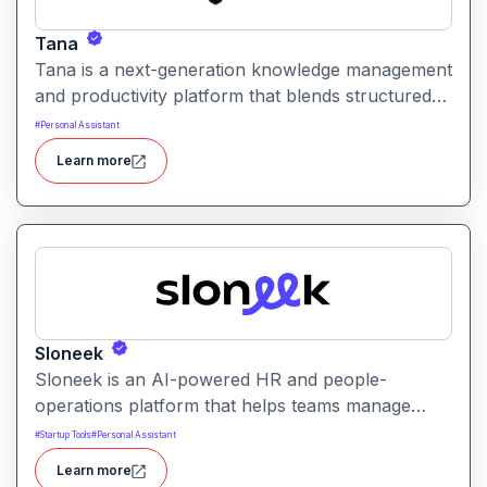
Tana
Tana is a next-generation knowledge management
and productivity platform that blends structured
data, tagging, and AI to help users organize, link,
#
Personal Assistant
and retrieve information efficiently. It offers
Learn more
flexible workflows for notes, tasks, and relational
data all in one workspace.
Sloneek
Sloneek is an AI-powered HR and people-
operations platform that helps teams manage
talent data, streamline HR workflows, and gain
#
Startup Tools
#
Personal Assistant
actionable insights into workforce trends. It
Learn more
centralizes employee information and automates