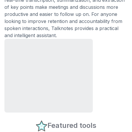
real-time transcription, summarization, and extraction
of key points make meetings and discussions more
productive and easier to follow up on. For anyone
looking to improve retention and accountability from
spoken interactions, Talknotes provides a practical
and intelligent assistant.
Featured tools