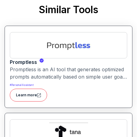
Similar Tools
Promptless
Promptless is an AI tool that generates optimized
prompts automatically based on simple user goals
or context. It helps users get better results from
#
Personal Assistant
AI models without writing detailed prompts
Learn more
manually.