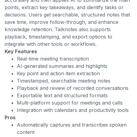
accurately and then applies AI to summarize the main
points, extract key takeaways, and identify tasks or
decisions. Users get searchable, structured notes that
save time, improve follow-through, and enhance
knowledge retention. Talknotes also supports
playback, timestamping, and export options to
integrate with other tools or workflows.
Key Features
Real-time meeting transcription
AI-generated summaries and highlights
Key point and action item extraction
Timestamped, searchable meeting notes
Playback and review of recorded conversations
Exportable text and structured formats
Multi-platform support for meetings and calls
Integration with calendars and productivity tools
Pros
Automatically captures and transcribes spoken
content