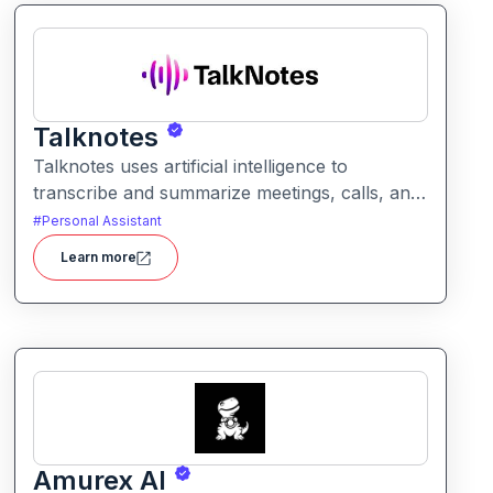
Talknotes
Talknotes uses artificial intelligence to
transcribe and summarize meetings, calls, and
discussions in real time. It helps users retain
#
Personal Assistant
key points, action items, and insights without
Learn more
manual note-taking.
Amurex AI