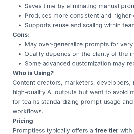
Saves time by eliminating manual pro
Produces more consistent and higher-q
Supports reuse and scaling within tea
Cons:
May over-generalize prompts for very 
Quality depends on the clarity of the in
Some advanced customization may requi
Who is Using?
Content creators, marketers, developers,
high-quality AI outputs but want to avoid 
for teams standardizing prompt usage and
workflows.
Pricing
Promptless typically offers a
free tier
with 