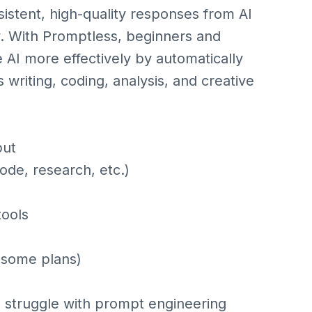
sistent, high-quality responses from AI
y. With Promptless, beginners and
 AI more effectively by automatically
writing, coding, analysis, and creative
put
ode, research, etc.)
tools
n some plans)
 struggle with prompt engineering