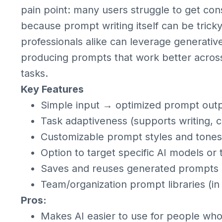
pain point: many users struggle to get con
because prompt writing itself can be trick
professionals alike can leverage generative
producing prompts that work better across 
tasks.
Key Features
Simple input → optimized prompt out
Task adaptiveness (supports writing, c
Customizable prompt styles and tones
Option to target specific AI models or 
Saves and reuses generated prompts
Team/organization prompt libraries (i
Pros:
Makes AI easier to use for people who