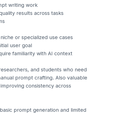
mpt writing work
uality results across tasks
ms
niche or specialized use cases
itial user goal
re familiarity with AI context
 researchers, and students who need
manual prompt crafting. Also valuable
 improving consistency across
basic prompt generation and limited