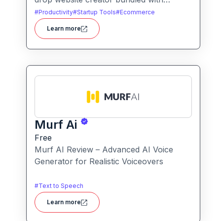
hosting and AI-powered tools, designed
#
Productivity
#
Startup Tools
#
Ecommerce
for businesses, blogs and small shops
Learn more
with minimal technical effort.It makes
launching a site fast and affordable, with
templates, responsive design and built-in
hosting all in one.
Murf Ai
Free
Murf AI Review – Advanced AI Voice
Generator for Realistic Voiceovers
#
Text to Speech
Learn more