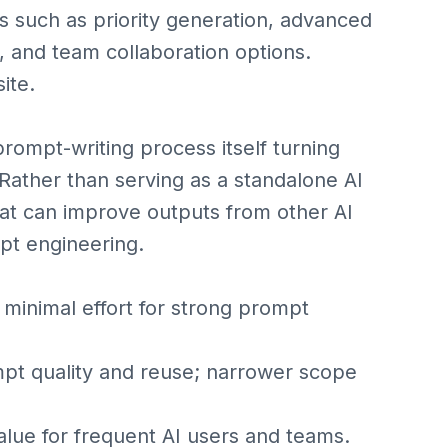
es such as priority generation, advanced
, and team collaboration options.
ite.
rompt-writing process itself turning
Rather than serving as a standalone AI
at can improve outputs from other AI
mpt engineering.
minimal effort for strong prompt
 quality and reuse; narrower scope
e for frequent AI users and teams.