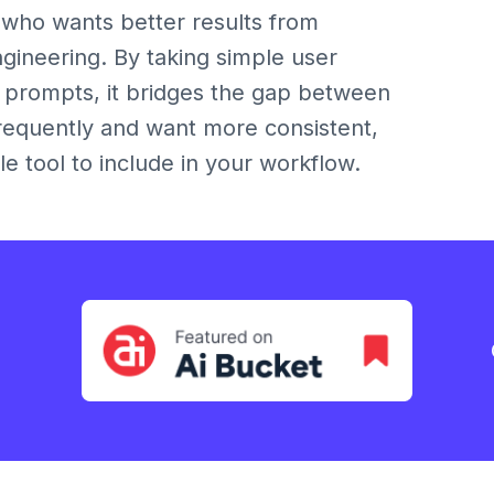
 who wants better results from
gineering. By taking simple user
d prompts, it bridges the gap between
 frequently and want more consistent,
le tool to include in your workflow.