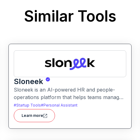
Similar Tools
Sloneek
Sloneek is an AI-powered HR and people-
operations platform that helps teams manage
talent data, streamline HR workflows, and gain
#
Startup Tools
#
Personal Assistant
actionable insights into workforce trends. It
Learn more
centralizes employee information and
automates HR tasks to improve organizational
efficiency.