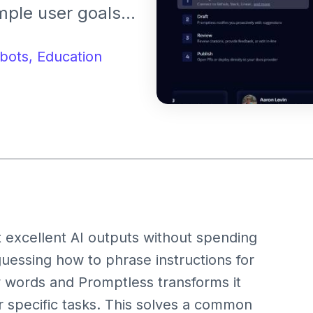
mple user goals
r results from AI
ompts manually.
bots,
Education
 excellent AI outputs without spending
guessing how to phrase instructions for
w words and Promptless transforms it
or specific tasks. This solves a common