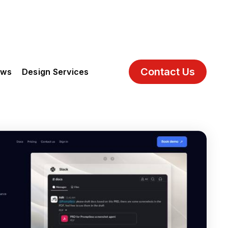
Contact Us
ews
Design Services