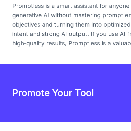
Promptless is a smart assistant for anyone
generative AI without mastering prompt en
objectives and turning them into optimize
intent and strong AI output. If you use AI
high-quality results, Promptless is a valuab
Promote Your Tool