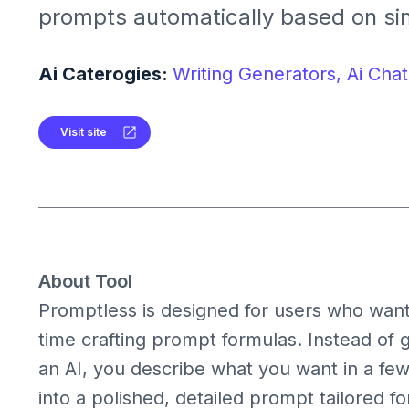
prompts automatically based on si
or context. It helps users get bette
models without writing detailed pr
Ai Caterogies:
Writing Generators,
Ai Chat
Visit site
About Tool
Promptless is designed for users who want
time crafting prompt formulas. Instead of 
an AI, you describe what you want in a fe
into a polished, detailed prompt tailored f