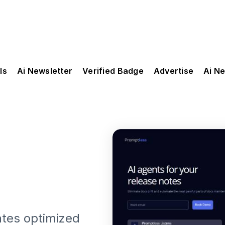
ls
Ai Newsletter
Verified Badge
Advertise
Ai N
ates optimized