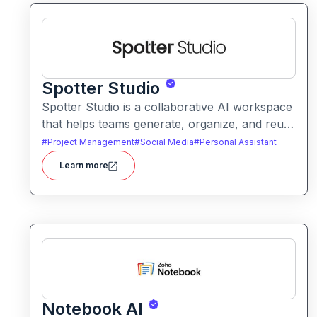
Spotter Studio
Spotter Studio is a collaborative AI workspace
that helps teams generate, organize, and reuse
AI prompts and outputs efficiently. It enables
#
Project Management
#
Social Media
#
Personal Assistant
structured workflows for building reusable
Learn more
prompt templates and managing AI-driven
content across projects.
Notebook AI