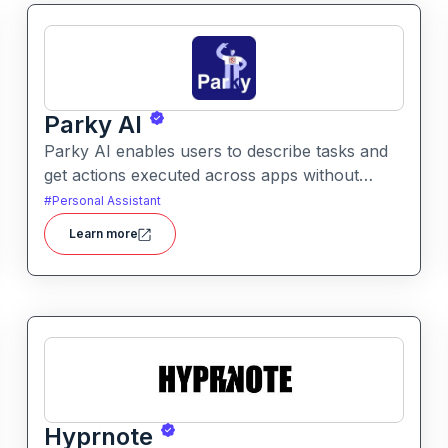
Parky AI
Parky AI enables users to describe tasks and
get actions executed across apps without
manual navigation. It helps simplify productivity
#
Personal Assistant
by turning natural language instructions into
Learn more
actionable results.
Hyprnote