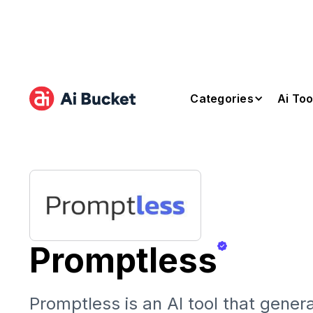
Categories
Ai Too
Promptless
Promptless is an AI tool that gener