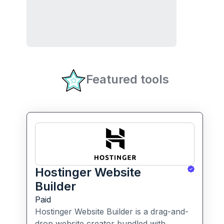
Featured tools
Hostinger Website
Builder
Paid
Hostinger Website Builder is a drag-and-
drop website creator bundled with