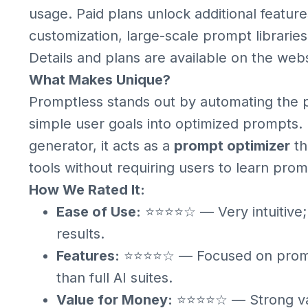
usage. Paid plans unlock additional featur
customization, large-scale prompt libraries
Details and plans are available on the webs
What Makes Unique?
Promptless stands out by automating the p
simple user goals into optimized prompts. 
generator, it acts as a
prompt optimizer
th
tools without requiring users to learn pro
How We Rated It:
Ease of Use:
⭐⭐⭐⭐☆ — Very intuitive; 
results.
Features:
⭐⭐⭐⭐☆ — Focused on prompt
than full AI suites.
Value for Money:
⭐⭐⭐⭐☆ — Strong valu