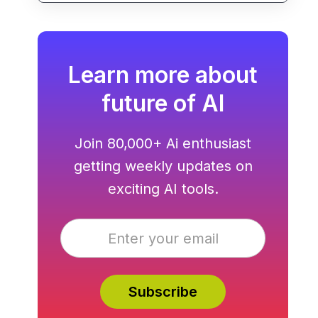
Learn more about
future of AI
Join 80,000+ Ai enthusiast
getting weekly updates on
exciting AI tools.