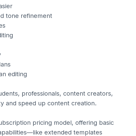
asier
and tone refinement
es
iting
y
lans
an editing
udents, professionals, content creators,
ty and speed up content creation.
bscription pricing model, offering basic
apabilities—like extended templates