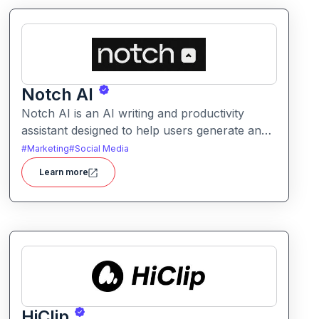
Notch AI
Notch AI is an AI writing and productivity
assistant designed to help users generate and
refine content quickly. It supports creation
#
Marketing
#
Social Media
across formats like emails, blogs, social posts,
Learn more
and internal documentation.
HiClip