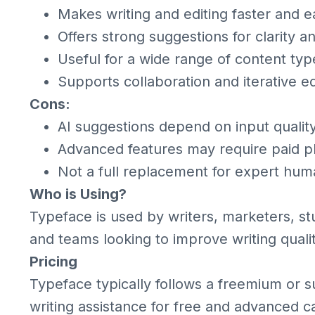
Makes writing and editing faster and e
Offers strong suggestions for clarity 
Useful for a wide range of content typ
Supports collaboration and iterative ed
Cons:
AI suggestions depend on input qualit
Advanced features may require paid p
Not a full replacement for expert hum
Who is Using?
Typeface is used by writers, marketers, st
and teams looking to improve writing quali
Pricing
Typeface typically follows a freemium or su
writing assistance for free and advanced c