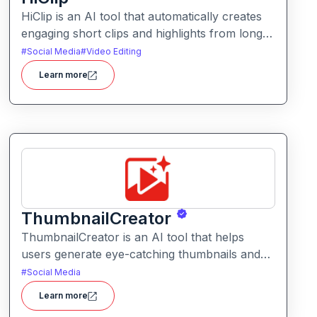
HiClip is an AI tool that automatically creates
engaging short clips and highlights from longer
videos. It helps creators quickly extract and
#
Social Media
#
Video Editing
repurpose key moments for social media and
Learn more
content sharing.
ThumbnailCreator
ThumbnailCreator is an AI tool that helps
users generate eye-catching thumbnails and
visual assets for videos and online content. It
#
Social Media
simplifies the creative process with intelligent
Learn more
layout suggestions and design automation.