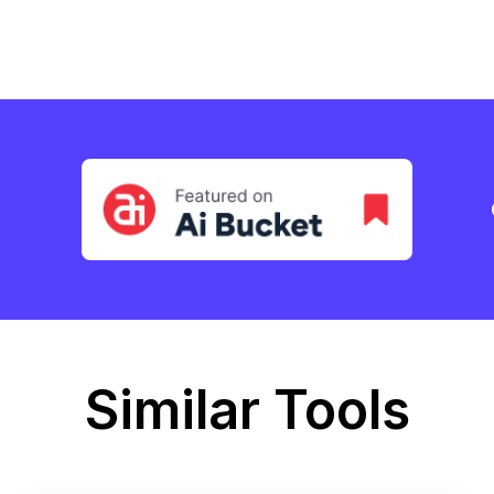
Similar Tools