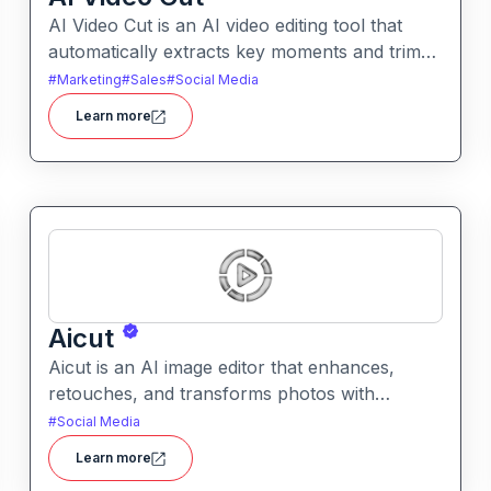
AI Video Cut is an AI video editing tool that
automatically extracts key moments and trims
footage into polished clips. It helps creators
#
Marketing
#
Sales
#
Social Media
generate engaging short videos quickly for
Learn more
social sharing and content repurposing.
Aicut
Aicut is an AI image editor that enhances,
retouches, and transforms photos with
intelligent tools. It helps users improve image
#
Social Media
quality, remove backgrounds, and apply
Learn more
creative effects easily.