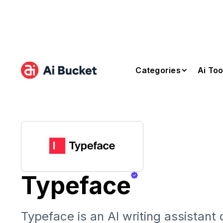
Categories
Ai Too
Typeface
Typeface is an AI writing assistant