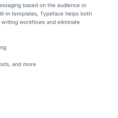
 messaging based on the audience or
ilt-in templates, Typeface helps both
 writing workflows and eliminate
ing
posts, and more