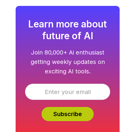
Learn more about
future of AI
Join 80,000+ Ai enthusiast
getting weekly updates on
exciting AI tools.