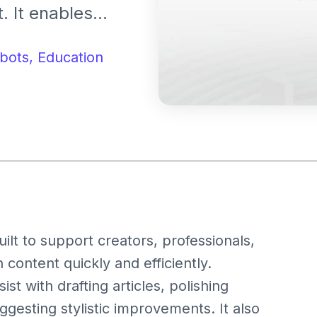
. It enables
s multiple
cial posts.
bots,
Education
uilt to support creators, professionals,
 content quickly and efficiently.
st with drafting articles, polishing
uggesting stylistic improvements. It also