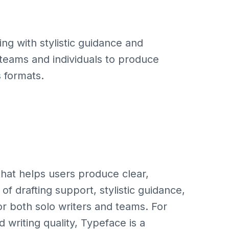
ng with stylistic guidance and
r teams and individuals to produce
s formats.
 that helps users produce clear,
 of drafting support, stylistic guidance,
or both solo writers and teams. For
 writing quality, Typeface is a