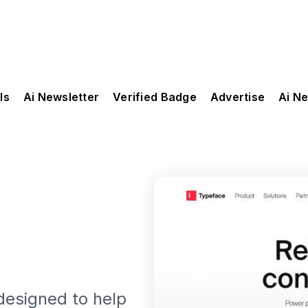
ls
Ai Newsletter
Verified Badge
Advertise
Ai N
 designed to help