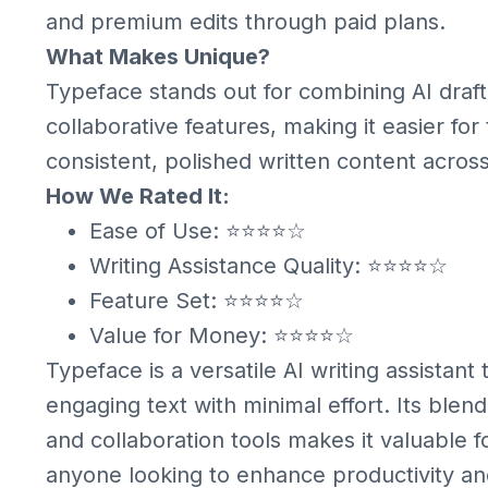
and premium edits through paid plans.
What Makes Unique?
Typeface stands out for combining AI drafti
collaborative features, making it easier fo
consistent, polished written content acros
How We Rated It:
Ease of Use: ⭐⭐⭐⭐☆
Writing Assistance Quality: ⭐⭐⭐⭐☆
Feature Set: ⭐⭐⭐⭐☆
Value for Money: ⭐⭐⭐⭐☆
Typeface is a versatile AI writing assistant
engaging text with minimal effort. Its blend
and collaboration tools makes it valuable f
anyone looking to enhance productivity and