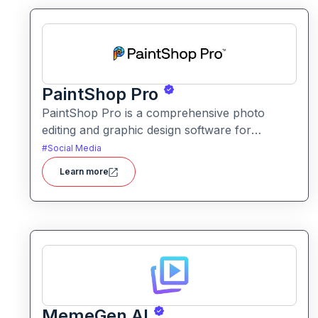
PaintShop Pro
PaintShop Pro is a comprehensive photo
editing and graphic design software for
creators of all skill levels. It offers advanced AI
#
Social Media
tools, creative effects, layers, and professional
Learn more
editing features.
MemeGen AI