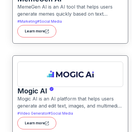
MemeGen AI is an AI tool that helps users
generate memes quickly based on text
prompts or ideas. It simplifies meme creation
#
Marketing
#
Social Media
with instant captions, image suggestions, and
Learn more
stylistic options.
Mogic AI
Mogic AI is an AI platform that helps users
generate and edit text, images, and multimedia
content through natural language prompts. It
#
Video Generator
#
Social Media
combines creative generation with intuitive
Learn more
editing tools for versatile content workflows.