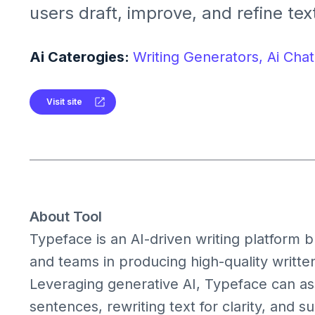
users draft, improve, and refine text
streamlined content creation acros
formats like articles, emails, and so
Ai Caterogies:
Writing Generators,
Ai Chat
Visit site
About Tool
Typeface is an AI-driven writing platform b
and teams in producing high-quality written
Leveraging generative AI, Typeface can assi
sentences, rewriting text for clarity, and s