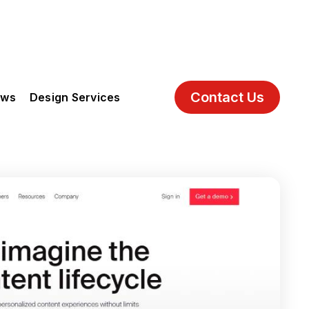
Contact Us
ews
Design Services