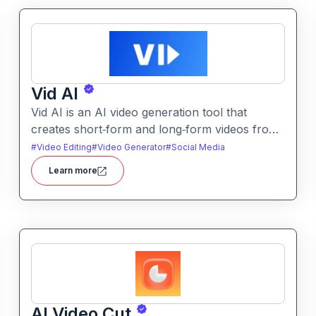
Vid AI
Vid AI is an AI video generation tool that
creates short‑form and long‑form videos from
text, prompts, or scripts. It automates
#
Video Editing
#
Video Generator
#
Social Media
scripting, visuals, voiceovers, and editing to
Learn more
produce engaging video content quickly.
AI Video Cut