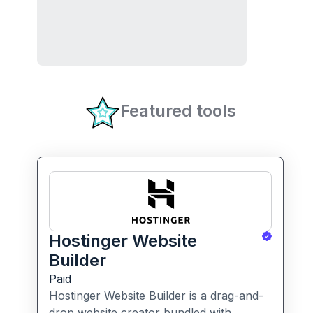
Featured tools
Hostinger Website
Builder
Paid
Hostinger Website Builder is a drag-and-
drop website creator bundled with