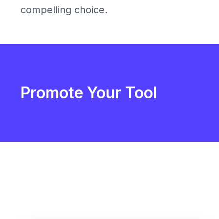
compelling choice.
Promote Your Tool