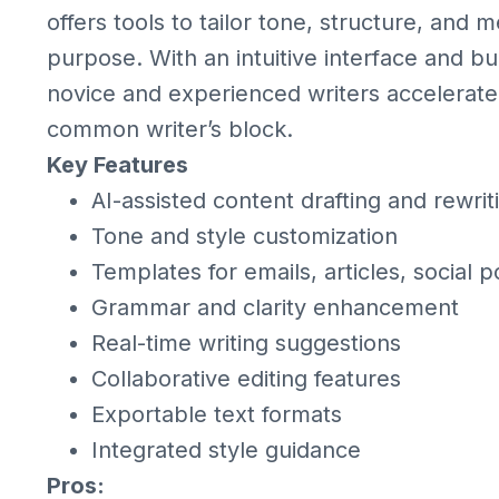
offers tools to tailor tone, structure, and
purpose. With an intuitive interface and bu
novice and experienced writers accelerate
common writer’s block.
Key Features
AI-assisted content drafting and rewrit
Tone and style customization
Templates for emails, articles, social 
Grammar and clarity enhancement
Real-time writing suggestions
Collaborative editing features
Exportable text formats
Integrated style guidance
Pros: