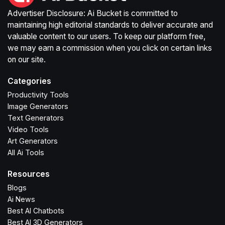
Advertiser Disclosure: Ai Bucket is committed to
maintaining high editorial standards to deliver accurate and
valuable content to our users. To keep our platform free,
we may earn a commission when you click on certain links
on our site.
Categories
Productivity Tools
Image Generators
Text Generators
Video Tools
Art Generators
All Ai Tools
Resources
Blogs
Ai News
Best AI Chatbots
Best AI 3D Generators