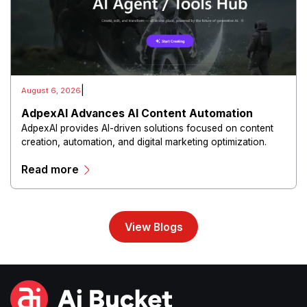
|
August 6, 2026
AdpexAI Advances AI Content Automation
AdpexAI provides AI-driven solutions focused on content
creation, automation, and digital marketing optimization.
The platform enables users to generate creative materials,
Read more
streamline production workflows, and enhance online
campaigns through artificial intelligence capabilities.
View Blogs