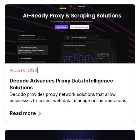
|
August 6, 2026
Decodo Advances Proxy Data Intelligence
Solutions
Decodo provides proxy network solutions that allow
businesses to collect web data, manage online operations,
and conduct digital intelligence activities through secure
Read more
and scalable infrastructure.