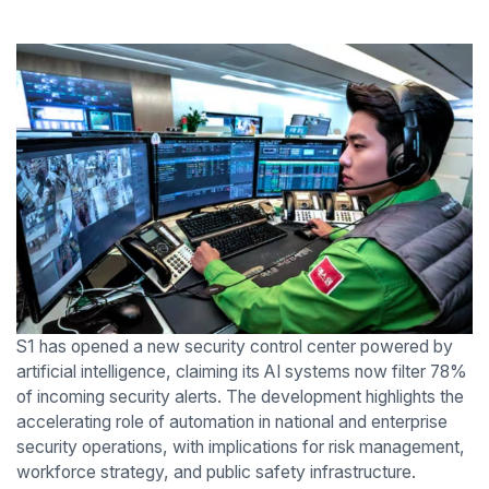
S1 has opened a new security control center powered by
artificial intelligence, claiming its AI systems now filter 78%
of incoming security alerts. The development highlights the
accelerating role of automation in national and enterprise
security operations, with implications for risk management,
workforce strategy, and public safety infrastructure.