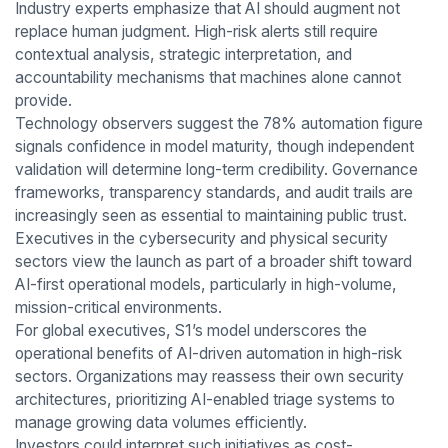
Industry experts emphasize that AI should augment not
replace human judgment. High-risk alerts still require
contextual analysis, strategic interpretation, and
accountability mechanisms that machines alone cannot
provide.
Technology observers suggest the 78% automation figure
signals confidence in model maturity, though independent
validation will determine long-term credibility. Governance
frameworks, transparency standards, and audit trails are
increasingly seen as essential to maintaining public trust.
Executives in the cybersecurity and physical security
sectors view the launch as part of a broader shift toward
AI-first operational models, particularly in high-volume,
mission-critical environments.
For global executives, S1’s model underscores the
operational benefits of AI-driven automation in high-risk
sectors. Organizations may reassess their own security
architectures, prioritizing AI-enabled triage systems to
manage growing data volumes efficiently.
Investors could interpret such initiatives as cost-