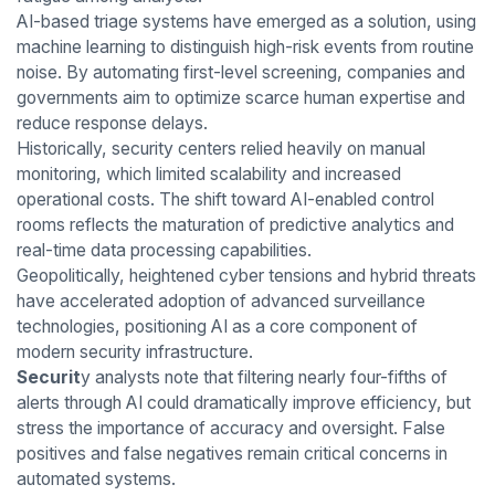
AI-based triage systems have emerged as a solution, using
machine learning to distinguish high-risk events from routine
noise. By automating first-level screening, companies and
governments aim to optimize scarce human expertise and
reduce response delays.
Historically, security centers relied heavily on manual
monitoring, which limited scalability and increased
operational costs. The shift toward AI-enabled control
rooms reflects the maturation of predictive analytics and
real-time data processing capabilities.
Geopolitically, heightened cyber tensions and hybrid threats
have accelerated adoption of advanced surveillance
technologies, positioning AI as a core component of
modern security infrastructure.
Securit
y analysts note that filtering nearly four-fifths of
alerts through AI could dramatically improve efficiency, but
stress the importance of accuracy and oversight. False
positives and false negatives remain critical concerns in
automated systems.