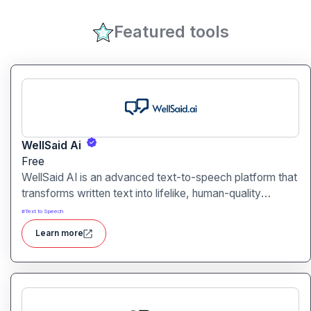
Featured tools
WellSaid Ai
Free
WellSaid AI is an advanced text-to-speech platform that
transforms written text into lifelike, human-quality
voiceovers.
#
Text to Speech
Learn more