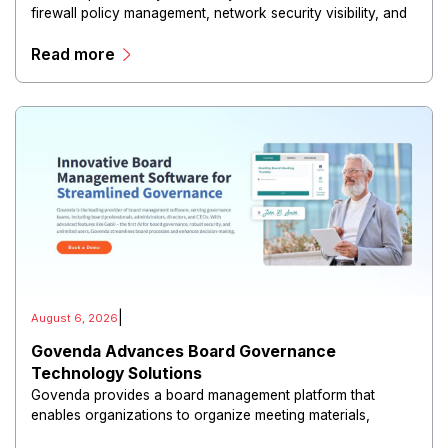
firewall policy management, network security visibility, and
risk reduction.
Read more
|
August 6, 2026
Govenda Advances Board Governance
Technology Solutions
Govenda provides a board management platform that
enables organizations to organize meeting materials,
distribute confidential information, collaborate with