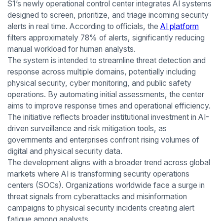
S1’s newly operational control center integrates AI systems
designed to screen, prioritize, and triage incoming security
alerts in real time. According to officials, the
AI platform
filters approximately 78% of alerts, significantly reducing
manual workload for human analysts.
The system is intended to streamline threat detection and
response across multiple domains, potentially including
physical security, cyber monitoring, and public safety
operations. By automating initial assessments, the center
aims to improve response times and operational efficiency.
The initiative reflects broader institutional investment in AI-
driven surveillance and risk mitigation tools, as
governments and enterprises confront rising volumes of
digital and physical security data.
The development aligns with a broader trend across global
markets where AI is transforming security operations
centers (SOCs). Organizations worldwide face a surge in
threat signals from cyberattacks and misinformation
campaigns to physical security incidents creating alert
fatigue among analysts.