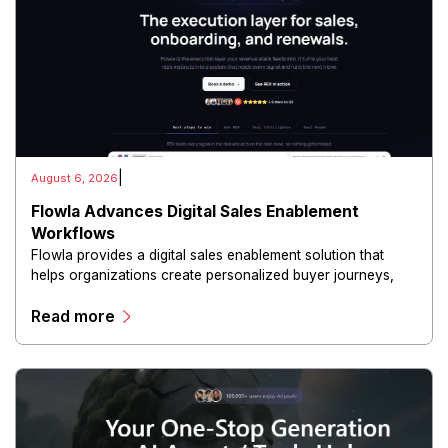
|
August 6, 2026
Flowla Advances Digital Sales Enablement
Workflows
Flowla provides a digital sales enablement solution that
helps organizations create personalized buyer journeys,
interactive sales materials, and collaborative customer
Read more
experiences.