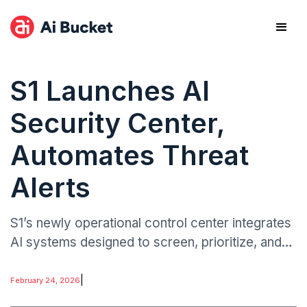
S1 Launches AI
Security Center,
Automates Threat
Alerts
S1’s newly operational control center integrates
AI systems designed to screen, prioritize, and
triage incoming security alerts in real time.
|
February 24, 2026