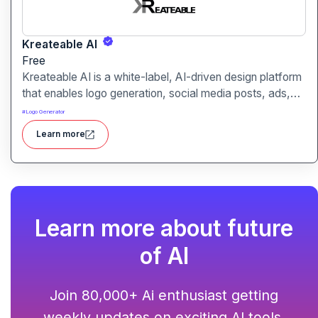
Kreateable AI
Free
Kreateable AI is a white-label, AI-driven design platform
that enables logo generation, social media posts, ads,
and more for businesses, agencies, and service
#
Logo Generator
providers.
Learn more
Learn more about future
of AI
Join 80,000+ Ai enthusiast getting
weekly updates on exciting AI tools.