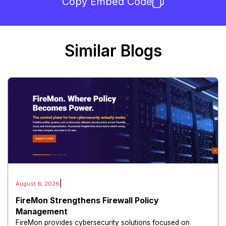
Copy Embed Code
Similar Blogs
|
August 6, 2026
FireMon Strengthens Firewall Policy
Management
FireMon provides cybersecurity solutions focused on