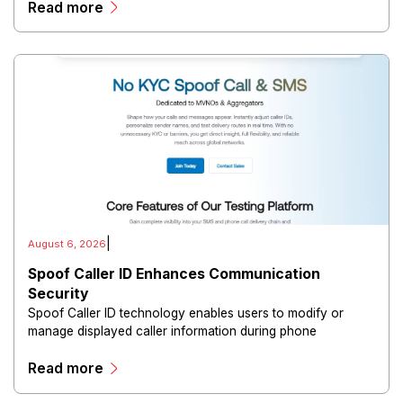
Read more
directors, and maintain governance workflows digitally.
|
August 6, 2026
Spoof Caller ID Enhances Communication
Security
Spoof Caller ID technology enables users to modify or
manage displayed caller information during phone
communications.
Read more