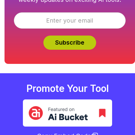
Promote Your Tool