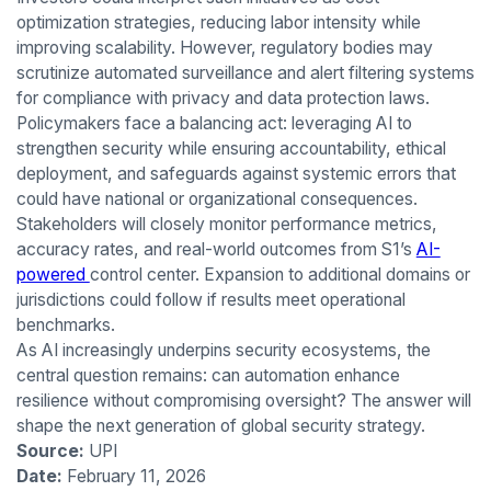
optimization strategies, reducing labor intensity while
improving scalability. However, regulatory bodies may
scrutinize automated surveillance and alert filtering systems
for compliance with privacy and data protection laws.
Policymakers face a balancing act: leveraging AI to
strengthen security while ensuring accountability, ethical
deployment, and safeguards against systemic errors that
could have national or organizational consequences.
Stakeholders will closely monitor performance metrics,
accuracy rates, and real-world outcomes from S1’s
AI-
powered
control center. Expansion to additional domains or
jurisdictions could follow if results meet operational
benchmarks.
As AI increasingly underpins security ecosystems, the
central question remains: can automation enhance
resilience without compromising oversight? The answer will
shape the next generation of global security strategy.
Source:
UPI
Date:
February 11, 2026