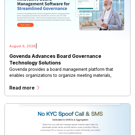
|
August 6, 2026
Govenda Advances Board Governance
Technology Solutions
Govenda provides a board management platform that
enables organizations to organize meeting materials,
distribute confidential information, collaborate with
Read more
directors, and maintain governance workflows digitally.