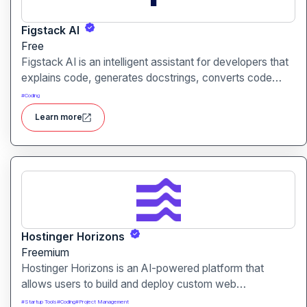
Figstack AI
Free
Figstack AI is an intelligent assistant for developers that
explains code, generates docstrings, converts code
between languages, and analyzes time complexity
#
Coding
helping you work smarter, not harder.
Learn more
Hostinger Horizons
Freemium
Hostinger Horizons is an AI-powered platform that
allows users to build and deploy custom web
applications without writing code. It packs hosting,
#
Startup Tools
#
Coding
#
Project Management