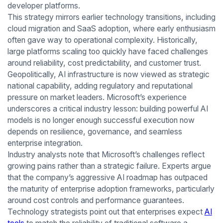
developer platforms.
This strategy mirrors earlier technology transitions, including
cloud migration and SaaS adoption, where early enthusiasm
often gave way to operational complexity. Historically,
large platforms scaling too quickly have faced challenges
around reliability, cost predictability, and customer trust.
Geopolitically, AI infrastructure is now viewed as strategic
national capability, adding regulatory and reputational
pressure on market leaders. Microsoft’s experience
underscores a critical industry lesson: building powerful AI
models is no longer enough successful execution now
depends on resilience, governance, and seamless
enterprise integration.
Industry analysts note that Microsoft’s challenges reflect
growing pains rather than a strategic failure. Experts argue
that the company’s aggressive AI roadmap has outpaced
the maturity of enterprise adoption frameworks, particularly
around cost controls and performance guarantees.
Technology strategists point out that enterprises expect
AI