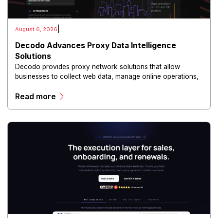
|
August 6, 2026
Decodo Advances Proxy Data Intelligence
Solutions
Decodo provides proxy network solutions that allow
businesses to collect web data, manage online operations,
and conduct digital intelligence activities through secure
Read more
and scalable infrastructure.