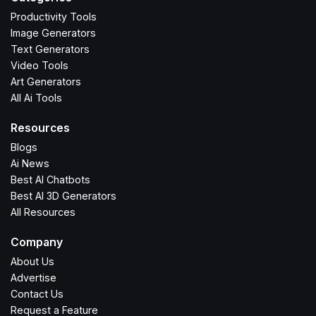
Productivity Tools
Image Generators
Text Generators
Video Tools
Art Generators
All Ai Tools
Resources
Blogs
Ai News
Best AI Chatbots
Best AI 3D Generators
All Resources
Company
About Us
Advertise
Contact Us
Request a Feature