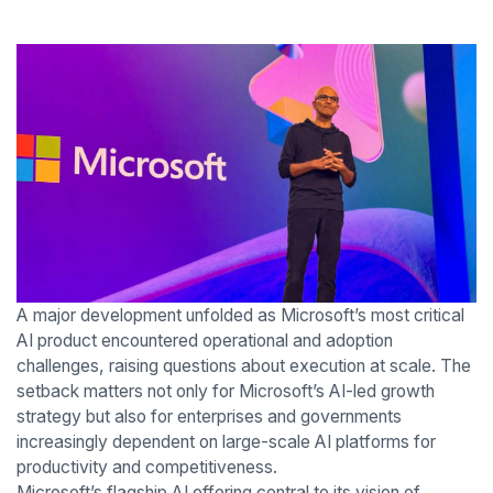
A major development unfolded as Microsoft’s most critical
AI product encountered operational and adoption
challenges, raising questions about execution at scale. The
setback matters not only for Microsoft’s AI-led growth
strategy but also for enterprises and governments
increasingly dependent on large-scale AI platforms for
productivity and competitiveness.
Microsoft’s flagship AI offering central to its vision of