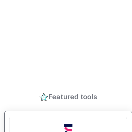
Featured tools