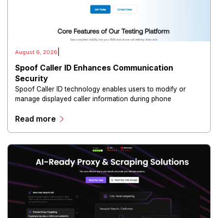
|
August 6, 2026
Spoof Caller ID Enhances Communication
Security
Spoof Caller ID technology enables users to modify or
manage displayed caller information during phone
communications.
Read more