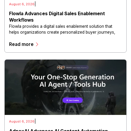
|
August 6, 2026
Flowla Advances Digital Sales Enablement
Workflows
Flowla provides a digital sales enablement solution that
helps organizations create personalized buyer journeys,
interactive sales materials, and collaborative customer
Read more
experiences.
|
August 6, 2026