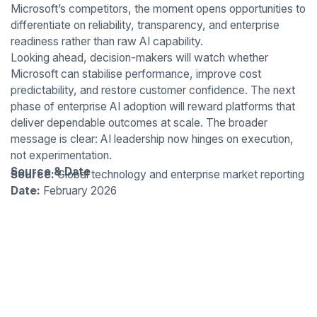
Microsoft’s competitors, the moment opens opportunities to
differentiate on reliability, transparency, and enterprise
readiness rather than raw AI capability.
Looking ahead, decision-makers will watch whether
Microsoft can stabilise performance, improve cost
predictability, and restore customer confidence. The next
phase of enterprise AI adoption will reward platforms that
deliver dependable outcomes at scale. The broader
message is clear: AI leadership now hinges on execution,
not experimentation.
Source & Date
Source:
Global technology and enterprise market reporting
Date:
February 2026