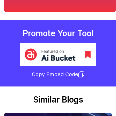
Promote Your Tool
Copy Embed Code
Similar Blogs