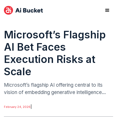
Microsoft’s Flagship
AI Bet Faces
Execution Risks at
Scale
Microsoft’s flagship AI offering central to its
vision of embedding generative intelligence
across cloud, productivity, and enterprise
software has reportedly faced performance,
|
February 24, 2026
reliability.