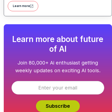
domain management and backend integration into a
Learn more
unified tool for rapid app creation.
Learn more about future
of AI
Join 80,000+ Ai enthusiast getting
weekly updates on exciting AI tools.