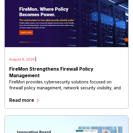
|
August 6, 2026
FireMon Strengthens Firewall Policy
Management
FireMon provides cybersecurity solutions focused on
firewall policy management, network security visibility, and
risk reduction.
Read more