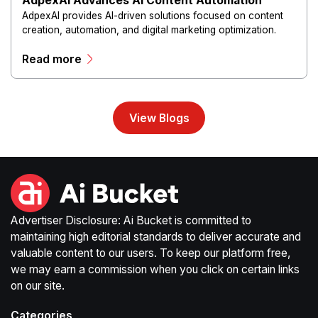
AdpexAI Advances AI Content Automation
AdpexAI provides AI-driven solutions focused on content
creation, automation, and digital marketing optimization.
The platform enables users to generate creative materials,
Read more
streamline production workflows, and enhance online
campaigns through artificial intelligence capabilities.
View Blogs
Advertiser Disclosure: Ai Bucket is committed to
maintaining high editorial standards to deliver accurate and
valuable content to our users. To keep our platform free,
we may earn a commission when you click on certain links
on our site.
Categories