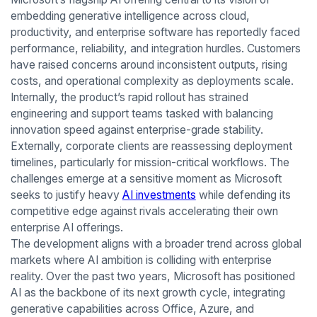
embedding generative intelligence across cloud,
productivity, and enterprise software has reportedly faced
performance, reliability, and integration hurdles. Customers
have raised concerns around inconsistent outputs, rising
costs, and operational complexity as deployments scale.
Internally, the product’s rapid rollout has strained
engineering and support teams tasked with balancing
innovation speed against enterprise-grade stability.
Externally, corporate clients are reassessing deployment
timelines, particularly for mission-critical workflows. The
challenges emerge at a sensitive moment as Microsoft
seeks to justify heavy
AI investments
while defending its
competitive edge against rivals accelerating their own
enterprise AI offerings.
The development aligns with a broader trend across global
markets where AI ambition is colliding with enterprise
reality. Over the past two years, Microsoft has positioned
AI as the backbone of its next growth cycle, integrating
generative capabilities across Office, Azure, and