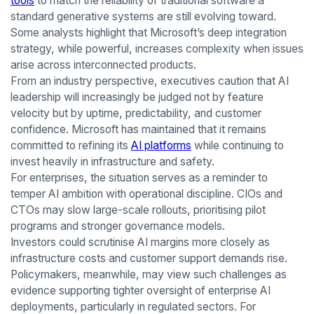
tools
to match the reliability of traditional software a
standard generative systems are still evolving toward.
Some analysts highlight that Microsoft’s deep integration
strategy, while powerful, increases complexity when issues
arise across interconnected products.
From an industry perspective, executives caution that AI
leadership will increasingly be judged not by feature
velocity but by uptime, predictability, and customer
confidence. Microsoft has maintained that it remains
committed to refining its
AI platforms
while continuing to
invest heavily in infrastructure and safety.
For enterprises, the situation serves as a reminder to
temper AI ambition with operational discipline. CIOs and
CTOs may slow large-scale rollouts, prioritising pilot
programs and stronger governance models.
Investors could scrutinise AI margins more closely as
infrastructure costs and customer support demands rise.
Policymakers, meanwhile, may view such challenges as
evidence supporting tighter oversight of enterprise AI
deployments, particularly in regulated sectors. For