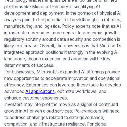
Technology leaders emphasize the importance of unified
platforms like Microsoft Foundry in simplifying AI
development and deployment. In the context of physical AI,
analysts point to the potential for breakthroughs in robotics,
manufacturing, and logistics. Policy experts note that as AI
infrastructure becomes more central to economic growth,
regulatory scrutiny around data security and competition is
likely to increase. Overall, the consensus is that Microsoft’s
integrated approach positions it strongly in the evolving AI
landscape, though execution and adoption will be key
determinants of success.
For businesses, Microsoft’s expanded AI offerings provide
new opportunities to accelerate innovation and operational
efficiency. Enterprises can leverage these tools to develop
advanced
AI applications
, optimize workflows, and
enhance customer experiences.
Investors may interpret the move as a signal of continued
growth in AI-driven cloud services. Policymakers will need
to address challenges related to data governance,
competition, and infrastructure resilience. For global