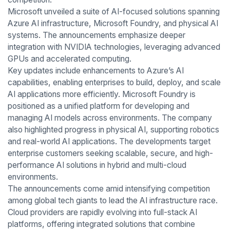
Microsoft unveiled a suite of AI-focused solutions spanning
Azure AI infrastructure, Microsoft Foundry, and physical AI
systems. The announcements emphasize deeper
integration with NVIDIA technologies, leveraging advanced
GPUs and accelerated computing.
Key updates include enhancements to Azure’s AI
capabilities, enabling enterprises to build, deploy, and scale
AI applications more efficiently. Microsoft Foundry is
positioned as a unified platform for developing and
managing AI models across environments. The company
also highlighted progress in physical AI, supporting robotics
and real-world AI applications. The developments target
enterprise customers seeking scalable, secure, and high-
performance AI solutions in hybrid and multi-cloud
environments.
The announcements come amid intensifying competition
among global tech giants to lead the AI infrastructure race.
Cloud providers are rapidly evolving into full-stack AI
platforms, offering integrated solutions that combine