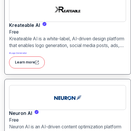
Kreateable AI
Free
Kreateable AI is a white-label, AI-driven design platform
that enables logo generation, social media posts, ads,
and more for businesses, agencies, and service
#
Logo Generator
providers.
Learn more
Neuron AI
Free
Neuron AI is an AI-driven content optimization platform