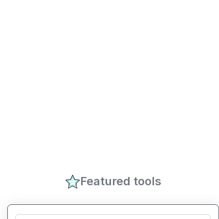
Featured tools