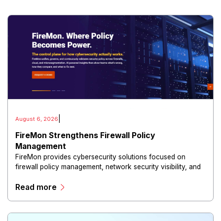
|
August 6, 2026
FireMon Strengthens Firewall Policy
Management
FireMon provides cybersecurity solutions focused on
firewall policy management, network security visibility, and
risk reduction.
Read more