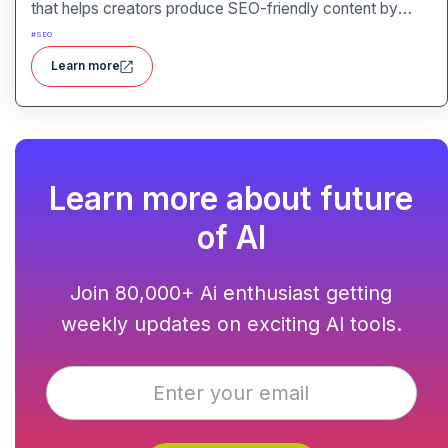
that helps creators produce SEO-friendly content by
combining semantic SEO, competitor analysis, and AI-
#
SEO
assisted writing workflows.
Learn more
Learn more about future
of AI
Join 80,000+ Ai enthusiast getting
weekly updates on exciting AI tools.