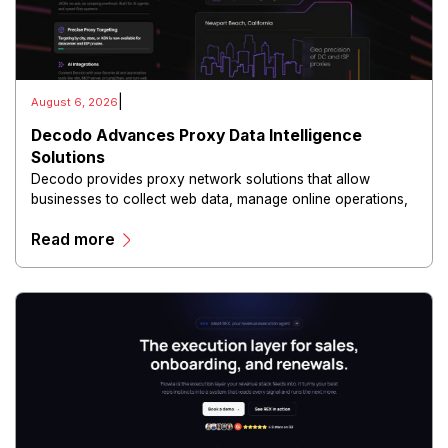
|
August 6, 2026
Decodo Advances Proxy Data Intelligence
Solutions
Decodo provides proxy network solutions that allow
businesses to collect web data, manage online operations,
and conduct digital intelligence activities through secure
Read more
and scalable infrastructure.