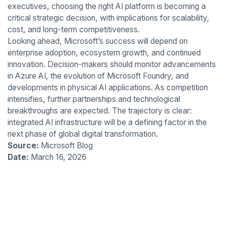
executives, choosing the right AI platform is becoming a
critical strategic decision, with implications for scalability,
cost, and long-term competitiveness.
Looking ahead, Microsoft’s success will depend on
enterprise adoption, ecosystem growth, and continued
innovation. Decision-makers should monitor advancements
in Azure AI, the evolution of Microsoft Foundry, and
developments in physical AI applications. As competition
intensifies, further partnerships and technological
breakthroughs are expected. The trajectory is clear:
integrated AI infrastructure will be a defining factor in the
next phase of global digital transformation.
Source:
Microsoft Blog
Date:
March 16, 2026