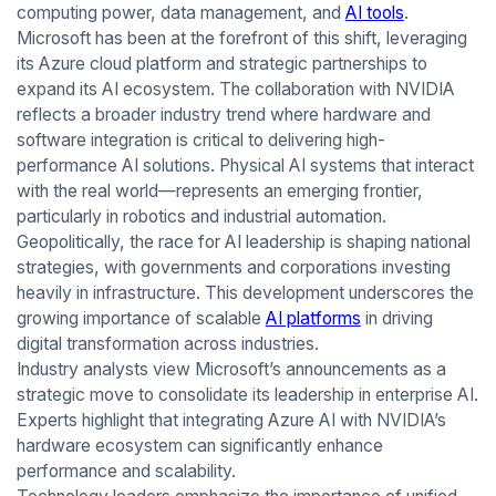
computing power, data management, and
AI tools
.
Microsoft has been at the forefront of this shift, leveraging
its Azure cloud platform and strategic partnerships to
expand its AI ecosystem. The collaboration with NVIDIA
reflects a broader industry trend where hardware and
software integration is critical to delivering high-
performance AI solutions. Physical AI systems that interact
with the real world—represents an emerging frontier,
particularly in robotics and industrial automation.
Geopolitically, the race for AI leadership is shaping national
strategies, with governments and corporations investing
heavily in infrastructure. This development underscores the
growing importance of scalable
AI platforms
in driving
digital transformation across industries.
Industry analysts view Microsoft’s announcements as a
strategic move to consolidate its leadership in enterprise AI.
Experts highlight that integrating Azure AI with NVIDIA’s
hardware ecosystem can significantly enhance
performance and scalability.