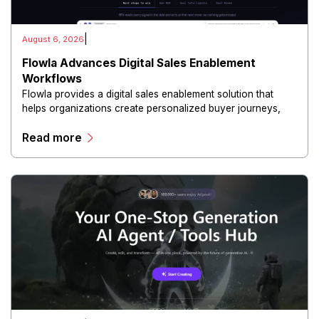
|
August 6, 2026
Flowla Advances Digital Sales Enablement
Workflows
Flowla provides a digital sales enablement solution that
helps organizations create personalized buyer journeys,
interactive sales materials, and collaborative customer
Read more
experiences.