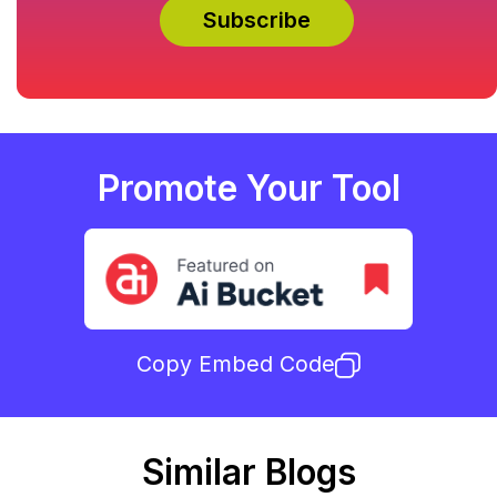
Promote Your Tool
Copy Embed Code
Similar Blogs