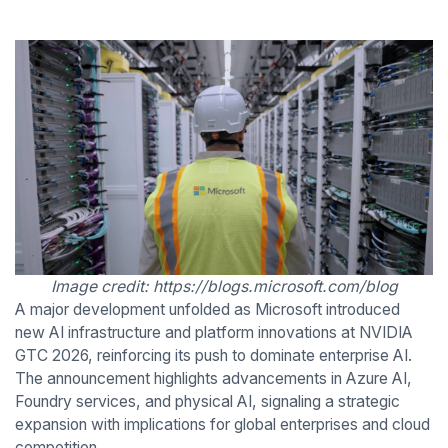
Image credit: https://blogs.microsoft.com/blog
A major development unfolded as Microsoft introduced
new AI infrastructure and platform innovations at NVIDIA
GTC 2026, reinforcing its push to dominate enterprise AI.
The announcement highlights advancements in Azure AI,
Foundry services, and physical AI, signaling a strategic
expansion with implications for global enterprises and cloud
competition.