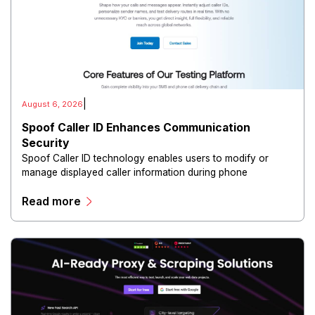
|
August 6, 2026
Spoof Caller ID Enhances Communication
Security
Spoof Caller ID technology enables users to modify or
manage displayed caller information during phone
communications.
Read more