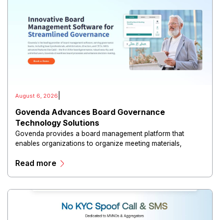
|
August 6, 2026
Govenda Advances Board Governance
Technology Solutions
Govenda provides a board management platform that
enables organizations to organize meeting materials,
distribute confidential information, collaborate with
Read more
directors, and maintain governance workflows digitally.