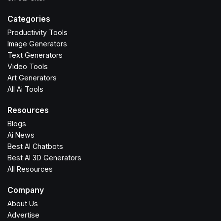
Categories
Productivity Tools
Image Generators
Text Generators
Video Tools
Art Generators
All Ai Tools
Resources
Blogs
Ai News
Best AI Chatbots
Best AI 3D Generators
All Resources
Company
About Us
Advertise