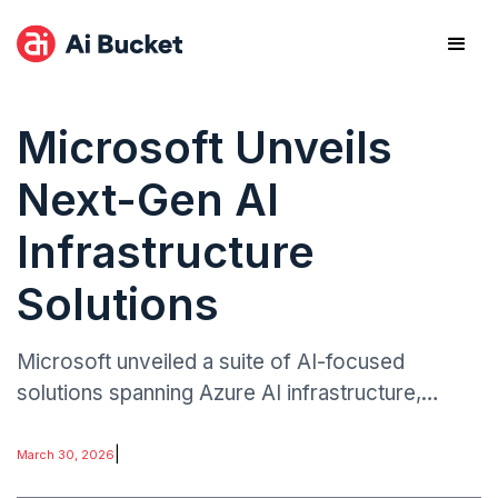
Microsoft Unveils
Next-Gen AI
Infrastructure
Solutions
Microsoft unveiled a suite of AI-focused
solutions spanning Azure AI infrastructure,
Microsoft Foundry, and physical AI systems.
The announcements emphasize deeper
|
March 30, 2026
integration with NVIDIA technologies, leveraging