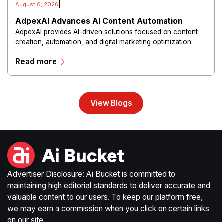
|
August 6, 2026
AdpexAI Advances AI Content Automation
AdpexAI provides AI-driven solutions focused on content
creation, automation, and digital marketing optimization.
The platform enables users to generate creative materials,
Read more
streamline production workflows, and enhance online
campaigns through artificial intelligence capabilities.
View Blogs
Advertiser Disclosure: Ai Bucket is committed to
maintaining high editorial standards to deliver accurate and
valuable content to our users. To keep our platform free,
we may earn a commission when you click on certain links
on our site.