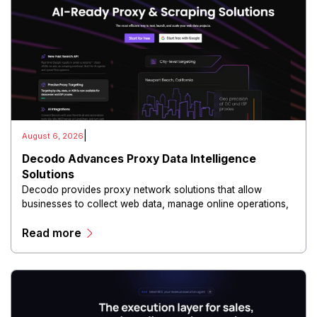
|
August 6, 2026
Decodo Advances Proxy Data Intelligence
Solutions
Decodo provides proxy network solutions that allow
businesses to collect web data, manage online operations,
and conduct digital intelligence activities through secure
Read more
and scalable infrastructure.