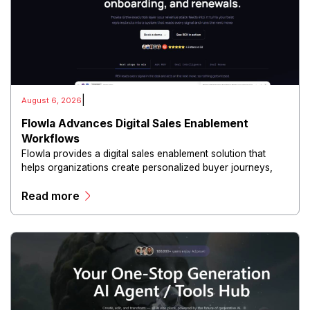
|
August 6, 2026
Flowla Advances Digital Sales Enablement
Workflows
Flowla provides a digital sales enablement solution that
helps organizations create personalized buyer journeys,
interactive sales materials, and collaborative customer
Read more
experiences.