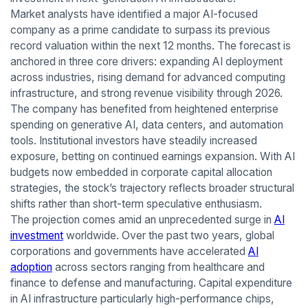
Market analysts have identified a major AI-focused
company as a prime candidate to surpass its previous
record valuation within the next 12 months. The forecast is
anchored in three core drivers: expanding AI deployment
across industries, rising demand for advanced computing
infrastructure, and strong revenue visibility through 2026.
The company has benefited from heightened enterprise
spending on generative AI, data centers, and automation
tools. Institutional investors have steadily increased
exposure, betting on continued earnings expansion. With AI
budgets now embedded in corporate capital allocation
strategies, the stock’s trajectory reflects broader structural
shifts rather than short-term speculative enthusiasm.
The projection comes amid an unprecedented surge in
AI
investment
worldwide. Over the past two years, global
corporations and governments have accelerated
AI
adoption
across sectors ranging from healthcare and
finance to defense and manufacturing. Capital expenditure
in AI infrastructure particularly high-performance chips,