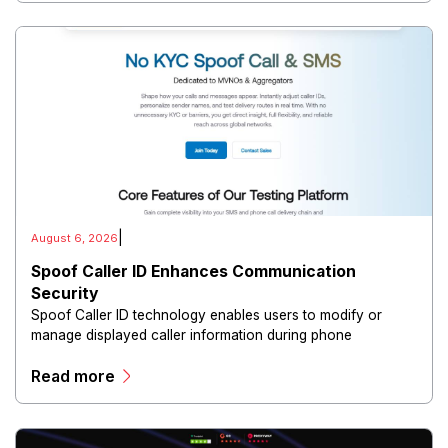
|
August 6, 2026
Spoof Caller ID Enhances Communication
Security
Spoof Caller ID technology enables users to modify or
manage displayed caller information during phone
communications.
Read more