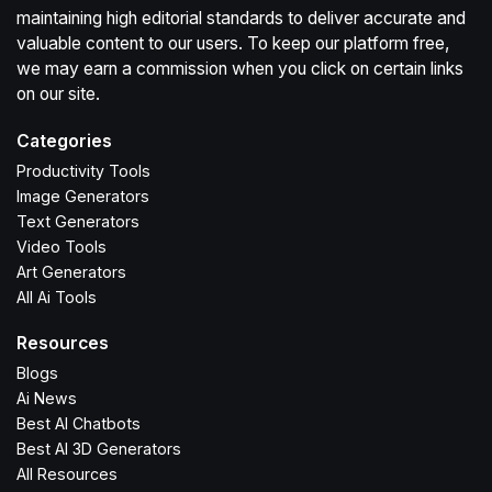
maintaining high editorial standards to deliver accurate and
valuable content to our users. To keep our platform free,
we may earn a commission when you click on certain links
on our site.
Categories
Productivity Tools
Image Generators
Text Generators
Video Tools
Art Generators
All Ai Tools
Resources
Blogs
Ai News
Best AI Chatbots
Best AI 3D Generators
All Resources