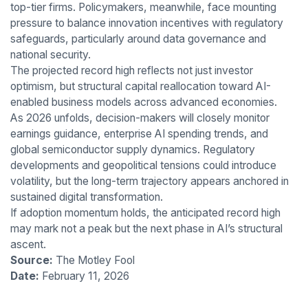
top-tier firms. Policymakers, meanwhile, face mounting
pressure to balance innovation incentives with regulatory
safeguards, particularly around data governance and
national security.
The projected record high reflects not just investor
optimism, but structural capital reallocation toward AI-
enabled business models across advanced economies.
As 2026 unfolds, decision-makers will closely monitor
earnings guidance, enterprise AI spending trends, and
global semiconductor supply dynamics. Regulatory
developments and geopolitical tensions could introduce
volatility, but the long-term trajectory appears anchored in
sustained digital transformation.
If adoption momentum holds, the anticipated record high
may mark not a peak but the next phase in AI’s structural
ascent.
Source:
The Motley Fool
Date:
February 11, 2026