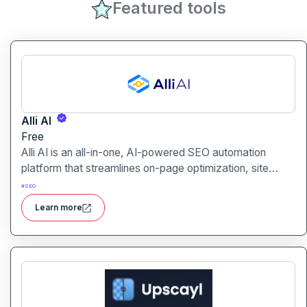
Featured tools
Alli AI
Free
Alli AI is an all-in-one, AI-powered SEO automation
platform that streamlines on-page optimization, site
auditing, speed improvements, schema generation,
#
SEO
internal linking, and ranking insights.
Learn more