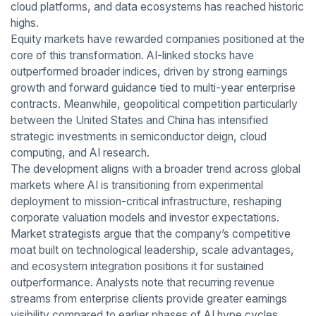
cloud platforms, and data ecosystems has reached historic
highs.
Equity markets have rewarded companies positioned at the
core of this transformation. AI-linked stocks have
outperformed broader indices, driven by strong earnings
growth and forward guidance tied to multi-year enterprise
contracts. Meanwhile, geopolitical competition particularly
between the United States and China has intensified
strategic investments in semiconductor deign, cloud
computing, and AI research.
The development aligns with a broader trend across global
markets where AI is transitioning from experimental
deployment to mission-critical infrastructure, reshaping
corporate valuation models and investor expectations.
Market strategists argue that the company’s competitive
moat built on technological leadership, scale advantages,
and ecosystem integration positions it for sustained
outperformance. Analysts note that recurring revenue
streams from enterprise clients provide greater earnings
visibility compared to earlier phases of AI hype cycles.