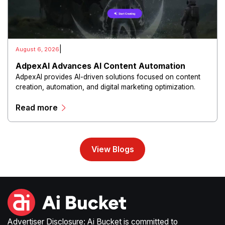
|
August 6, 2026
AdpexAI Advances AI Content Automation
AdpexAI provides AI-driven solutions focused on content
creation, automation, and digital marketing optimization.
The platform enables users to generate creative materials,
Read more
streamline production workflows, and enhance online
campaigns through artificial intelligence capabilities.
View Blogs
Advertiser Disclosure: Ai Bucket is committed to