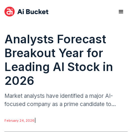
Analysts Forecast
Breakout Year for
Leading AI Stock in
2026
Market analysts have identified a major AI-
focused company as a prime candidate to
surpass its previous record valuation within the
next 12 months.
|
February 24, 2026