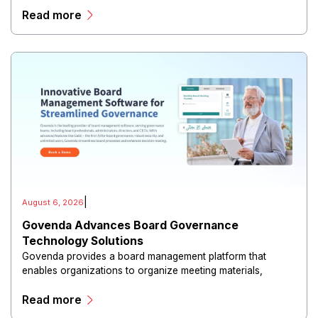
Read more
|
August 6, 2026
Govenda Advances Board Governance
Technology Solutions
Govenda provides a board management platform that
enables organizations to organize meeting materials,
distribute confidential information, collaborate with
Read more
directors, and maintain governance workflows digitally.