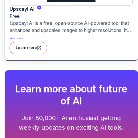
Upscayl AI
Free
Upscayl AI is a free, open-source AI-powered tool that
enhances and upscales images to higher resolutions. It
transforms blurry or low-quality visuals into sharp,
#
Productivity
detailed versions with ease.
Learn more
Learn more about future
of AI
Join 80,000+ Ai enthusiast getting
weekly updates on exciting AI tools.