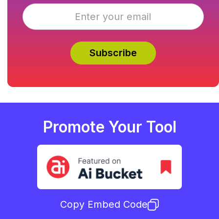
Promote Your Tool
Copy Embed Code