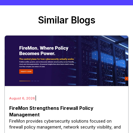
Similar Blogs
|
August 6, 2026
FireMon Strengthens Firewall Policy
Management
FireMon provides cybersecurity solutions focused on
firewall policy management, network security visibility, and
risk reduction.