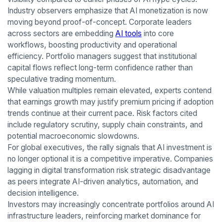
Industry observers emphasize that AI monetization is now
moving beyond proof-of-concept. Corporate leaders
across sectors are embedding
AI tools
into core
workflows, boosting productivity and operational
efficiency. Portfolio managers suggest that institutional
capital flows reflect long-term confidence rather than
speculative trading momentum.
While valuation multiples remain elevated, experts contend
that earnings growth may justify premium pricing if adoption
trends continue at their current pace. Risk factors cited
include regulatory scrutiny, supply chain constraints, and
potential macroeconomic slowdowns.
For global executives, the rally signals that AI investment is
no longer optional it is a competitive imperative. Companies
lagging in digital transformation risk strategic disadvantage
as peers integrate AI-driven analytics, automation, and
decision intelligence.
Investors may increasingly concentrate portfolios around AI
infrastructure leaders, reinforcing market dominance for