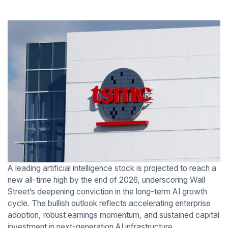
A leading artificial intelligence stock is projected to reach a
new all-time high by the end of 2026, underscoring Wall
Street’s deepening conviction in the long-term AI growth
cycle. The bullish outlook reflects accelerating enterprise
adoption, robust earnings momentum, and sustained capital
investment in next-generation AI infrastructure.