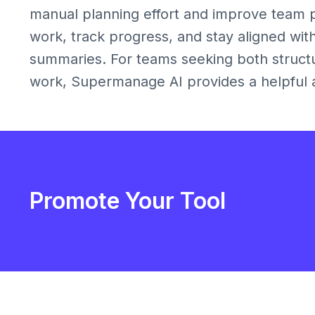
manual planning effort and improve team pro
work, track progress, and stay aligned wit
summaries. For teams seeking both structu
work, Supermanage AI provides a helpful an
Promote Your Tool