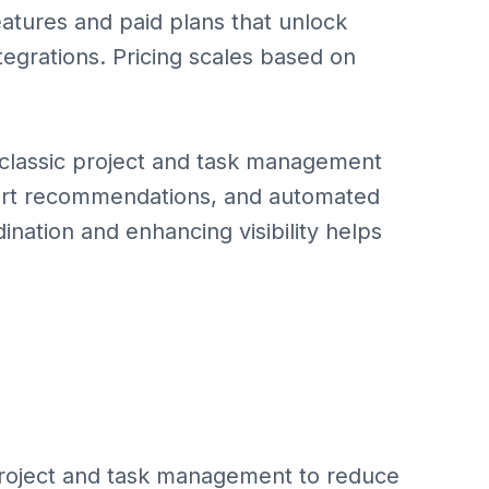
atures and paid plans that unlock
ntegrations. Pricing scales based on
classic project and task management
smart recommendations, and automated
ination and enhancing visibility helps
project and task management to reduce