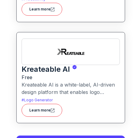
transforms blurry or low-quality visuals
Learn more
into sharp, detailed versions with ease.
Kreateable AI
Free
Kreateable AI is a white-label, AI-driven
design platform that enables logo
generation, social media posts, ads, and
#
Logo Generator
more for businesses, agencies, and
Learn more
service providers.