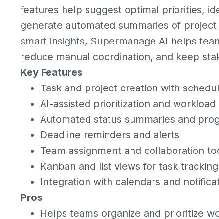
features help suggest optimal priorities, id
generate automated summaries of project s
smart insights, Supermanage AI helps tea
reduce manual coordination, and keep stak
Key Features
Task and project creation with schedul
AI-assisted prioritization and workload
Automated status summaries and progr
Deadline reminders and alerts
Team assignment and collaboration to
Kanban and list views for task tracking
Integration with calendars and notific
Pros
Helps teams organize and prioritize wor