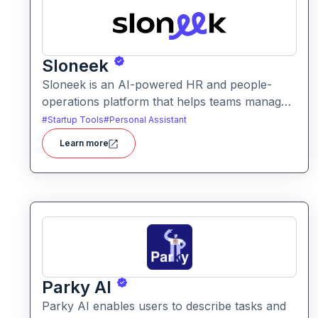
Sloneek
Sloneek is an AI-powered HR and people-
operations platform that helps teams manage
talent data, streamline HR workflows, and gain
#
Startup Tools
#
Personal Assistant
actionable insights into workforce trends. It
Learn more
centralizes employee information and
automates HR tasks to improve organizational
efficiency.
Parky AI
Parky AI enables users to describe tasks and