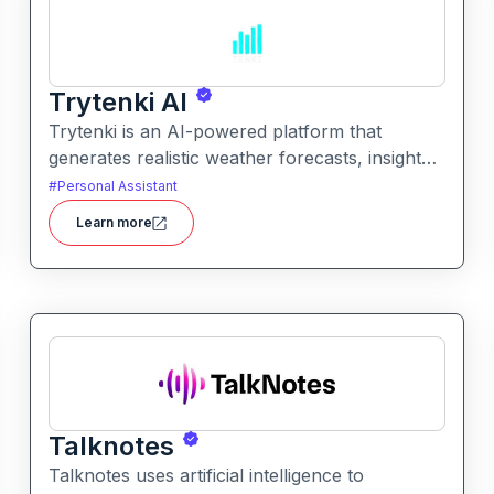
Trytenki AI
Trytenki is an AI-powered platform that
generates realistic weather forecasts, insights,
and visualizations based on location inputs. It
#
Personal Assistant
simplifies weather data for everyday users with
Learn more
clear, conversational, and interactive
forecasts.
Talknotes
Talknotes uses artificial intelligence to