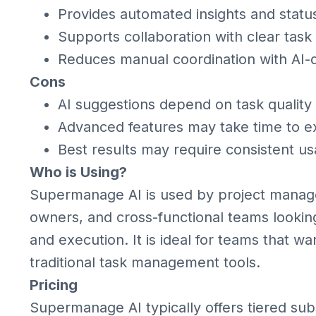
Provides automated insights and stat
Supports collaboration with clear tas
Reduces manual coordination with AI
Cons
AI suggestions depend on task quality
Advanced features may take time to ex
Best results may require consistent u
Who is Using?
Supermanage AI is used by project manage
owners, and cross-functional teams looking
and execution. It is ideal for teams that wan
traditional task management tools.
Pricing
Supermanage AI typically offers tiered subs