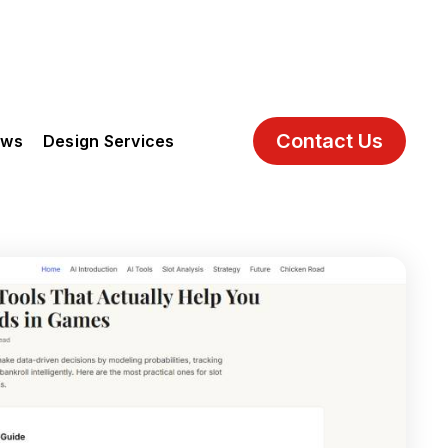
Contact Us
ews
Design Services