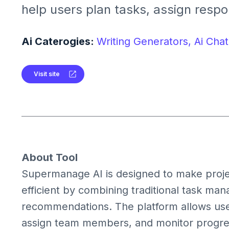
help users plan tasks, assign respon
track progress with actionable insig
teams in staying organized, meetin
Ai Caterogies:
Writing Generators,
Ai Chat
improving productivity with intellig
Visit site
About Tool
Supermanage AI is designed to make proje
efficient by combining traditional task ma
recommendations. The platform allows user
assign team members, and monitor progress