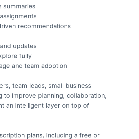
us summaries
k assignments
-driven recommendations
 and updates
plore fully
sage and team adoption
rs, team leads, small business
 to improve planning, collaboration,
t an intelligent layer on top of
cription plans, including a free or