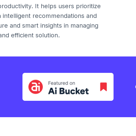
ductivity. It helps users prioritize
h intelligent recommendations and
re and smart insights in managing
d efficient solution.