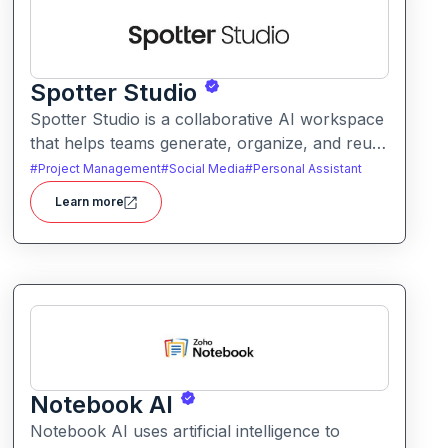
Spotter Studio
Spotter Studio is a collaborative AI workspace
that helps teams generate, organize, and reuse
AI prompts and outputs efficiently. It enables
#
Project Management
#
Social Media
#
Personal Assistant
structured workflows for building reusable
Learn more
prompt templates and managing AI-driven
content across projects.
Notebook AI
Notebook AI uses artificial intelligence to