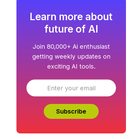
Learn more about
future of AI
Join 80,000+ Ai enthusiast
getting weekly updates on
exciting AI tools.