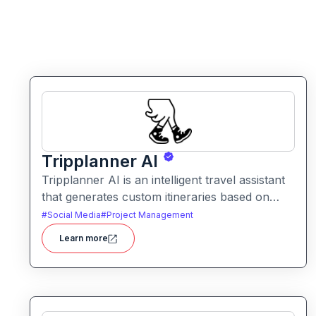
Tripplanner AI
Tripplanner AI is an intelligent travel assistant
that generates custom itineraries based on
user preferences. It helps travelers plan trips
#
Social Media
#
Project Management
efficiently with suggestions for routes,
Learn more
activities, and timing.