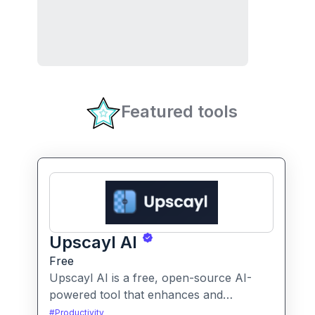
Featured tools
Upscayl AI
Free
Upscayl AI is a free, open-source AI-
powered tool that enhances and
upscales images to higher resolutions. It
#
Productivity