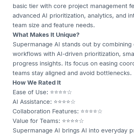
basic tier with core project management fe
advanced AI prioritization, analytics, and i
team size and feature needs.
What Makes It Unique?
Supermanage AI stands out by combining 
workflows with AI-driven prioritization, 
progress insights. Its focus on easing coord
teams stay aligned and avoid bottlenecks.
How We Rated It
Ease of Use: ⭐⭐⭐⭐☆
AI Assistance: ⭐⭐⭐⭐☆
Collaboration Features: ⭐⭐⭐⭐☆
Value for Teams: ⭐⭐⭐⭐☆
Supermanage AI brings AI into everyday 