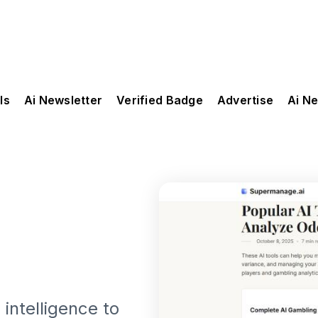
ls
Ai Newsletter
Verified Badge
Advertise
Ai N
intelligence to