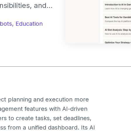
sibilities, and
hts. It assists
g deadlines, and
bots,
Education
ent automation.
ct planning and execution more
nagement features with AI-driven
s to create tasks, set deadlines,
 from a unified dashboard. Its AI