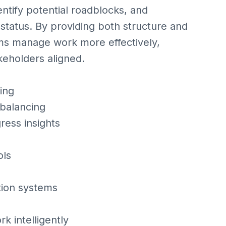
entify potential roadblocks, and
tatus. By providing both structure and
ms manage work more effectively,
eholders aligned.
ing
 balancing
ess insights
ols
ation systems
k intelligently