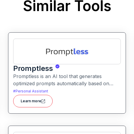
Similar Tools
Promptless
Promptless is an AI tool that generates
optimized prompts automatically based on
simple user goals or context. It helps users get
#
Personal Assistant
better results from AI models without writing
Learn more
detailed prompts manually.