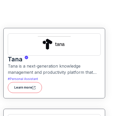
Tana
Tana is a next-generation knowledge
management and productivity platform that
blends structured data, tagging, and AI to help
#
Personal Assistant
users organize, link, and retrieve information
Learn more
efficiently. It offers flexible workflows for
notes, tasks, and relational data all in one
workspace.