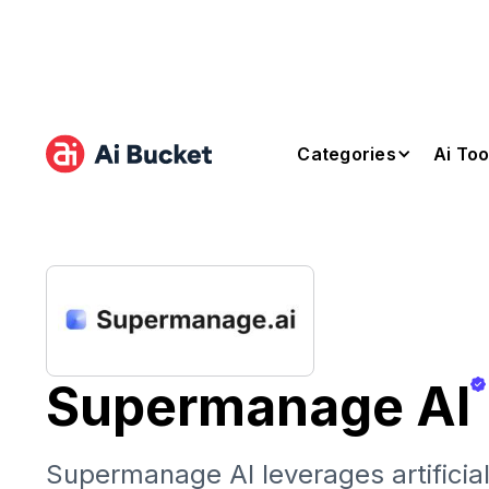
Categories
Ai Too
Supermanage AI
Supermanage AI leverages artificial 