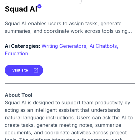
Squad AI
Squad AI enables users to assign tasks, generate
summaries, and coordinate work across tools using
conversational AI. It helps streamline team
communication, reduce manual overhead, and
Ai Caterogies:
Writing Generators,
Ai Chatbots,
accelerate task completion.
Education
Visit site
About Tool
Squad AI is designed to support team productivity by
acting as an intelligent assistant that understands
natural language instructions. Users can ask the AI to
create tasks, generate meeting notes, summarize
documents, and coordinate activities across project