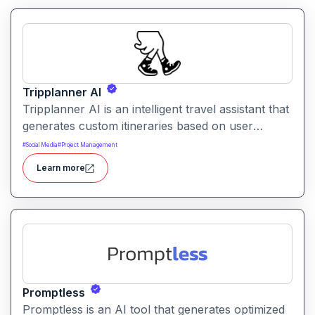
Tripplanner AI
Tripplanner AI is an intelligent travel assistant that
generates custom itineraries based on user
preferences. It helps travelers plan trips efficiently
#
Social Media
#
Project Management
with suggestions for routes, activities, and timing.
Learn more
Promptless
Promptless is an AI tool that generates optimized