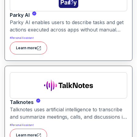
Parky AI
Parky AI enables users to describe tasks and get
actions executed across apps without manual
navigation. It helps simplify productivity by turning
#
Personal Assistant
natural language instructions into actionable
Learn more
results.
Talknotes
Talknotes uses artificial intelligence to transcribe
and summarize meetings, calls, and discussions in
real time. It helps users retain key points, action
#
Personal Assistant
items, and insights without manual note-taking.
Learn more