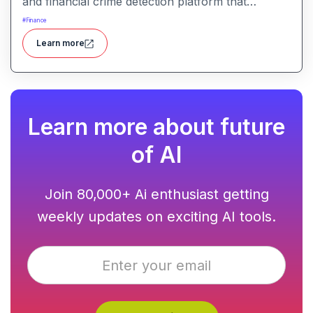
and financial crime detection platform that
surfaces hidden risk behavior through
#
Finance
explainable, AI-driven analytics.
Learn more
Learn more about future
of AI
Join 80,000+ Ai enthusiast getting
weekly updates on exciting AI tools.