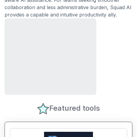
aware AI assistance. For teams seeking smoother
collaboration and less administrative burden, Squad AI
provides a capable and intuitive productivity ally.
Featured tools