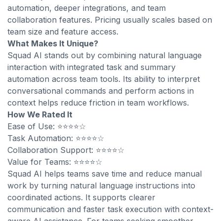
automation, deeper integrations, and team
collaboration features. Pricing usually scales based on
team size and feature access.
What Makes It Unique?
Squad AI stands out by combining natural language
interaction with integrated task and summary
automation across team tools. Its ability to interpret
conversational commands and perform actions in
context helps reduce friction in team workflows.
How We Rated It
Ease of Use: ⭐⭐⭐⭐☆
Task Automation: ⭐⭐⭐⭐☆
Collaboration Support: ⭐⭐⭐⭐☆
Value for Teams: ⭐⭐⭐⭐☆
Squad AI helps teams save time and reduce manual
work by turning natural language instructions into
coordinated actions. It supports clearer
communication and faster task execution with context-