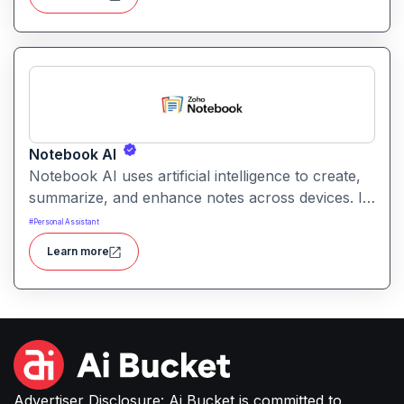
Notebook AI
Notebook AI uses artificial intelligence to create,
summarize, and enhance notes across devices. It
helps users build structured knowledge bases
#
Personal Assistant
with searchable, context‑aware content.
Learn more
Advertiser Disclosure: Ai Bucket is committed to