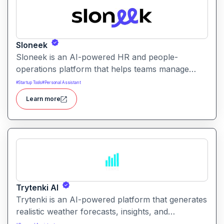
Sloneek
Sloneek is an AI-powered HR and people-
operations platform that helps teams manage
talent data, streamline HR workflows, and gain
#
Startup Tools
#
Personal Assistant
actionable insights into workforce trends. It
Learn more
centralizes employee information and automates
HR tasks to improve organizational efficiency.
Trytenki AI
Trytenki is an AI-powered platform that generates
realistic weather forecasts, insights, and
visualizations based on location inputs. It simplifies