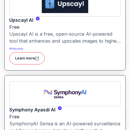
Upscayl AI
Free
Upscayl AI is a free, open-source AI-powered
tool that enhances and upscales images to higher
resolutions. It transforms blurry or low-quality
#
Productivity
visuals into sharp, detailed versions with ease.
Learn more
Symphony Ayasdi AI
Free
SymphonyAI Sensa is an AI-powered surveillance