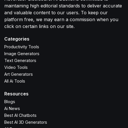
maintaining high editorial standards to deliver accurate
and valuable content to our users. To keep our
platform free, we may earn a commission when you
click on certain links on our site.
Categories
Productivity Tools
Image Generators
Text Generators
Video Tools
Art Generators
All Ai Tools
Resources
Blogs
Ai News
Best AI Chatbots
Best AI 3D Generators