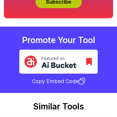
Promote Your Tool
Copy Embed Code
Similar Tools