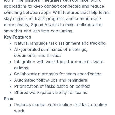
tools. The platform integrates with common work
applications to keep context connected and reduce
switching between apps. With features that help teams
stay organized, track progress, and communicate
more clearly, Squad AI aims to make collaboration
smoother and less time-consuming.
Key Features
Natural language task assignment and tracking
AI-generated summaries of meetings,
documents, and threads
Integration with work tools for context-aware
actions
Collaboration prompts for team coordination
Automated follow-ups and reminders
Prioritization of tasks based on context
Shared workspace visibility for teams
Pros
Reduces manual coordination and task creation
work