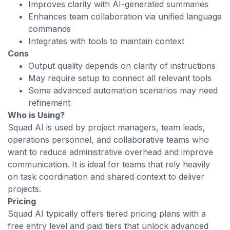
Improves clarity with AI-generated summaries
Enhances team collaboration via unified language
commands
Integrates with tools to maintain context
Cons
Output quality depends on clarity of instructions
May require setup to connect all relevant tools
Some advanced automation scenarios may need
refinement
Who is Using?
Squad AI is used by project managers, team leads,
operations personnel, and collaborative teams who
want to reduce administrative overhead and improve
communication. It is ideal for teams that rely heavily
on task coordination and shared context to deliver
projects.
Pricing
Squad AI typically offers tiered pricing plans with a
free entry level and paid tiers that unlock advanced