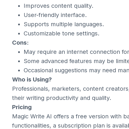
Improves content quality.
User-friendly interface.
Supports multiple languages.
Customizable tone settings.
Cons:
May require an internet connection for f
Some advanced features may be limited
Occasional suggestions may need man
Who is Using?
Professionals, marketers, content creator
their writing productivity and quality.
Pricing
Magic Write AI offers a free version with 
functionalities, a subscription plan is availa