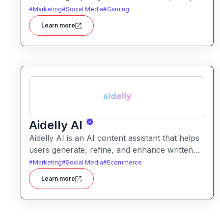
It helps users produce artistic, realistic, or
#
Marketing
#
Social Media
#
Gaming
stylized images for creative projects with ease.
Learn more
Aidelly AI
Aidelly AI is an AI content assistant that helps
users generate, refine, and enhance written
text. It supports a range of writing tasks with
#
Marketing
#
Social Media
#
Ecommerce
intelligent suggestions and creative output
Learn more
options.