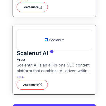
languages, and analyzes time complexity
Learn more
helping you work smarter, not harder.
Scalenut AI
Free
Scalenut AI is an all-in-one SEO content
platform that combines AI-driven writing,
keyword research, competitor insights,
#
SEO
and optimization tools to help you plan,
Learn more
create, and rank content.