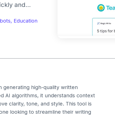
ickly and
 emails, creating
articles, Magic
bots,
Education
completions to
n generating high-quality written
ed AI algorithms, it understands context
 clarity, tone, and style. This tool is
one looking to streamline their writing