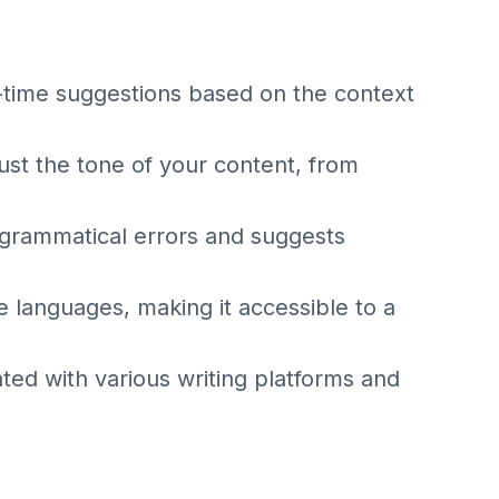
-time suggestions based on the context
ust the tone of your content, from
 grammatical errors and suggests
e languages, making it accessible to a
ated with various writing platforms and