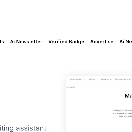
ls
Ai Newsletter
Verified Badge
Advertise
Ai N
ting assistant