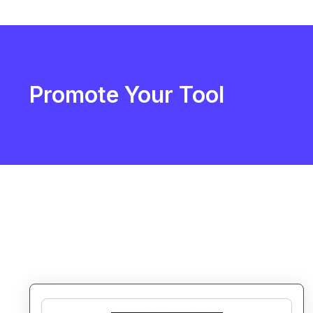
Promote Your Tool