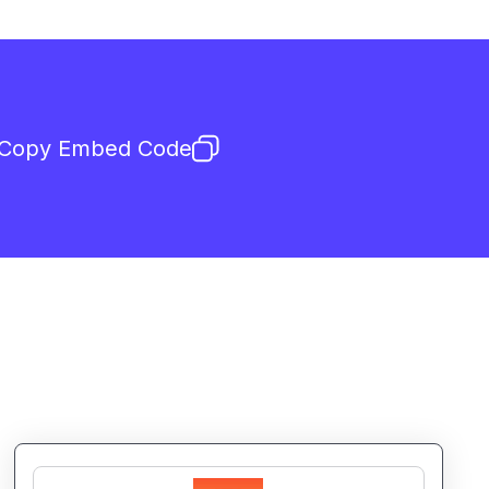
Copy Embed Code