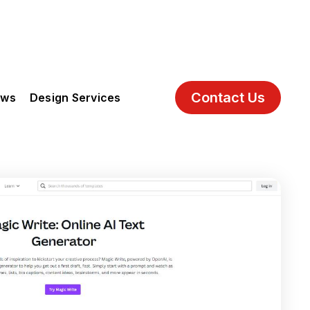
Contact Us
ews
Design Services