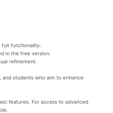
ull functionality.
 in the free version.
ual refinement.
s, and students who aim to enhance
basic features. For access to advanced
ble.