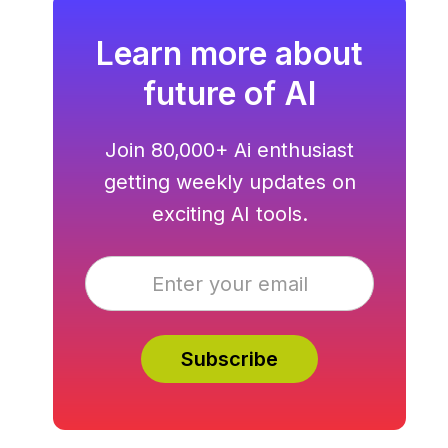
Learn more about
future of AI
Join 80,000+ Ai enthusiast
getting weekly updates on
exciting AI tools.