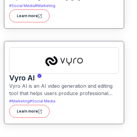
posts and captions. It simplifies planning and
#
Social Media
#
Marketing
content creation for social platforms with
Learn more
intelligent text suggestions.
Vyro AI
Vyro AI is an AI video generation and editing
tool that helps users produce professional
videos with ease. It enables automated scene
#
Marketing
#
Social Media
creation, editing workflows, and creative
Learn more
enhancements with minimal manual effort.