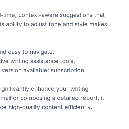
l-time, context-aware suggestions that
Its ability to adjust tone and style makes
nd easy to navigate.
 writing assistance tools.
ersion available; subscription
significantly enhance your writing
mail or composing a detailed report, it
 high-quality content efficiently.