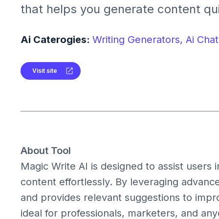
that helps you generate content qu
efficiently. Whether you're drafting
social media posts, or writing blog 
Ai Caterogies:
Writing Generators,
Ai Chat
Write AI provides suggestions and 
enhance your writing process.
Visit site
About Tool
Magic Write AI is designed to assist users i
content effortlessly. By leveraging advanc
and provides relevant suggestions to improve
ideal for professionals, marketers, and any