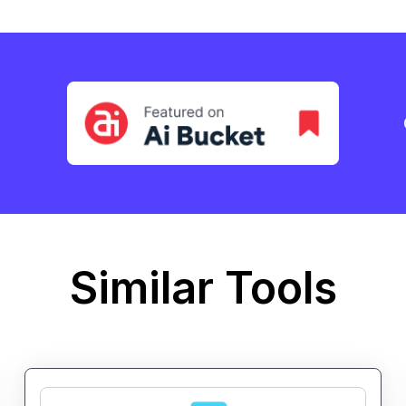
Similar Tools