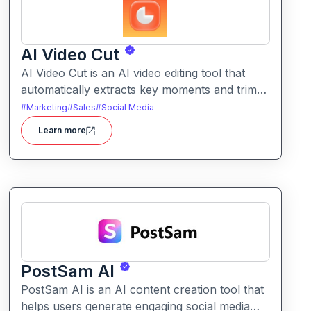
AI Video Cut
AI Video Cut is an AI video editing tool that
automatically extracts key moments and trims
footage into polished clips. It helps creators
#
Marketing
#
Sales
#
Social Media
generate engaging short videos quickly for
Learn more
social sharing and content repurposing.
PostSam AI
PostSam AI is an AI content creation tool that
helps users generate engaging social media