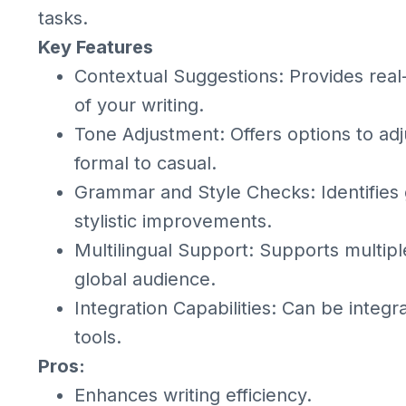
tasks.
Key Features
Contextual Suggestions: Provides real
of your writing.
Tone Adjustment: Offers options to adj
formal to casual.
Grammar and Style Checks: Identifies
stylistic improvements.
Multilingual Support: Supports multipl
global audience.
Integration Capabilities: Can be integr
tools.
Pros:
Enhances writing efficiency.