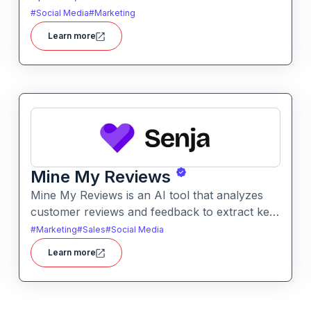
with ease. It automates caption writing, post
#
Social Media
#
Marketing
ideas, and publishing workflows across
Learn more
platforms.
Mine My Reviews
Mine My Reviews is an AI tool that analyzes
customer reviews and feedback to extract key
insights and trends. It helps businesses
#
Marketing
#
Sales
#
Social Media
understand sentiment, common issues, and
Learn more
opportunities from large volumes of user
feedback.