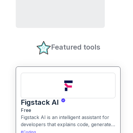
Featured tools
Figstack AI
Free
Figstack AI is an intelligent assistant for
developers that explains code, generates
docstrings, converts code between
#
Coding