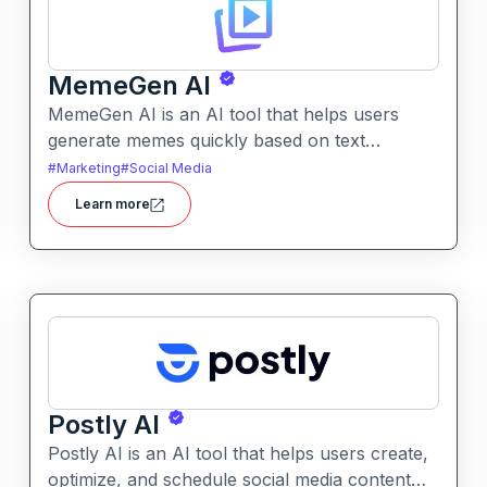
MemeGen AI
MemeGen AI is an AI tool that helps users
generate memes quickly based on text
prompts or ideas. It simplifies meme creation
#
Marketing
#
Social Media
with instant captions, image suggestions, and
Learn more
stylistic options.
Postly AI
Postly AI is an AI tool that helps users create,
optimize, and schedule social media content