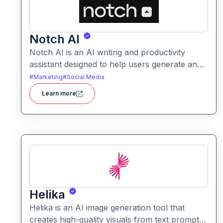
Notch AI
Notch AI is an AI writing and productivity
assistant designed to help users generate and
refine content quickly. It supports creation
#
Marketing
#
Social Media
across formats like emails, blogs, social posts,
Learn more
and internal documentation.
Helika
Helika is an AI image generation tool that
creates high-quality visuals from text prompts.