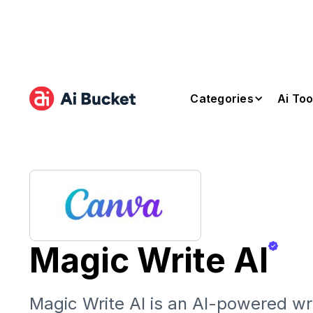
Categories
Ai Too
Magic Write AI
Magic Write AI is an AI-powered wri