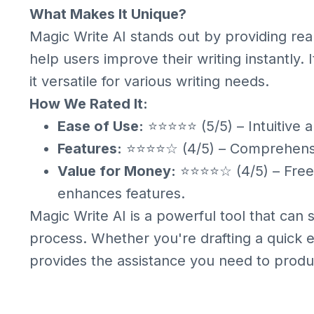
What Makes It Unique?
Magic Write AI stands out by providing rea
help users improve their writing instantly. 
it versatile for various writing needs.
How We Rated It:
Ease of Use:
⭐⭐⭐⭐⭐ (5/5) – Intuitive a
Features:
⭐⭐⭐⭐☆ (4/5) – Comprehensive
Value for Money:
⭐⭐⭐⭐☆ (4/5) – Free v
enhances features.
Magic Write AI is a powerful tool that can 
process. Whether you're drafting a quick e
provides the assistance you need to produce