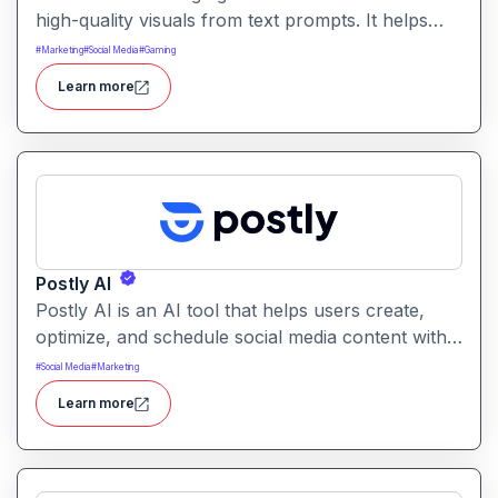
high-quality visuals from text prompts. It helps
users produce artistic, realistic, or stylized images
#
Marketing
#
Social Media
#
Gaming
for creative projects with ease.
Learn more
Postly AI
Postly AI is an AI tool that helps users create,
optimize, and schedule social media content with
ease. It automates caption writing, post ideas, and
#
Social Media
#
Marketing
publishing workflows across platforms.
Learn more