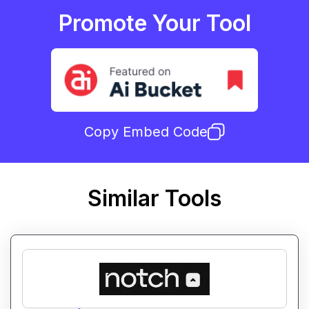
Promote Your Tool
Copy Embed Code
Similar Tools