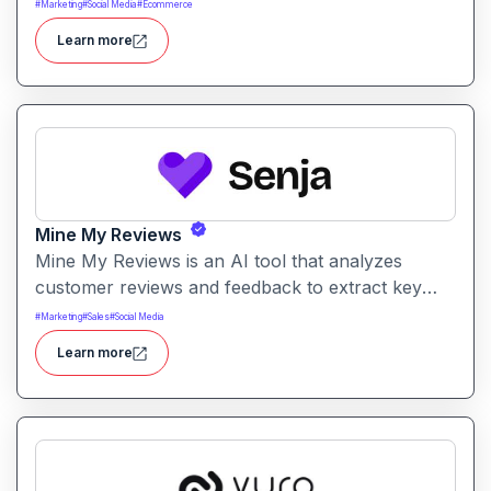
It supports a range of writing tasks with intelligent
#
Marketing
#
Social Media
#
Ecommerce
suggestions and creative output options.
Learn more
Mine My Reviews
Mine My Reviews is an AI tool that analyzes
customer reviews and feedback to extract key
insights and trends. It helps businesses
#
Marketing
#
Sales
#
Social Media
understand sentiment, common issues, and
Learn more
opportunities from large volumes of user
feedback.