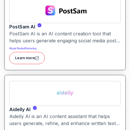
PostSam AI
PostSam AI is an AI content creation tool that
helps users generate engaging social media posts
and captions. It simplifies planning and content
#
Social Media
#
Marketing
creation for social platforms with intelligent text
Learn more
suggestions.
Aidelly AI
Aidelly AI is an AI content assistant that helps
users generate, refine, and enhance written text.