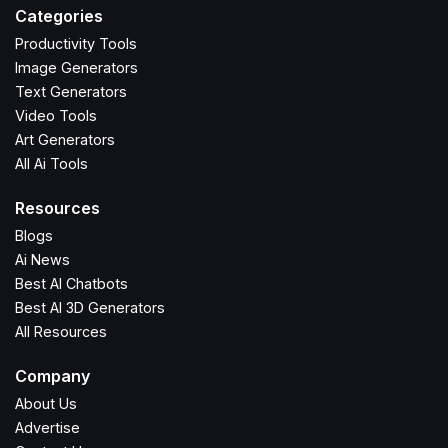
Categories
Productivity Tools
Image Generators
Text Generators
Video Tools
Art Generators
All Ai Tools
Resources
Blogs
Ai News
Best AI Chatbots
Best AI 3D Generators
All Resources
Company
About Us
Advertise