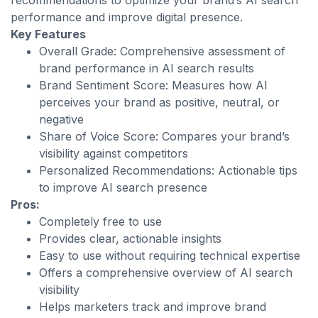
recommendations to optimize your brand’s AI search
performance and improve digital presence.
Key Features
Overall Grade: Comprehensive assessment of
brand performance in AI search results
Brand Sentiment Score: Measures how AI
perceives your brand as positive, neutral, or
negative
Share of Voice Score: Compares your brand’s
visibility against competitors
Personalized Recommendations: Actionable tips
to improve AI search presence
Pros:
Completely free to use
Provides clear, actionable insights
Easy to use without requiring technical expertise
Offers a comprehensive overview of AI search
visibility
Helps marketers track and improve brand