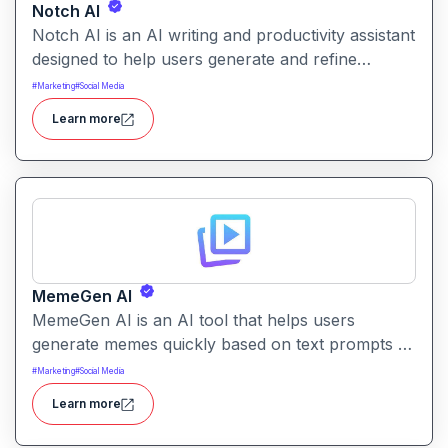
Notch AI
Notch AI is an AI writing and productivity assistant
designed to help users generate and refine
content quickly. It supports creation across
#
Marketing
#
Social Media
formats like emails, blogs, social posts, and
Learn more
internal documentation.
MemeGen AI
MemeGen AI is an AI tool that helps users
generate memes quickly based on text prompts or
ideas. It simplifies meme creation with instant
#
Marketing
#
Social Media
captions, image suggestions, and stylistic options.
Learn more