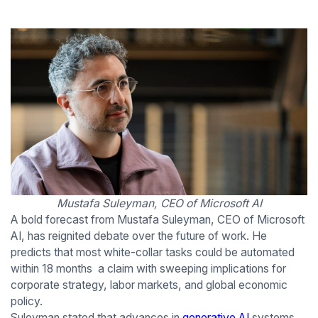
Mustafa Suleyman, CEO of Microsoft AI
A bold forecast from Mustafa Suleyman, CEO of Microsoft
AI, has reignited debate over the future of work. He
predicts that most white-collar tasks could be automated
within 18 months a claim with sweeping implications for
corporate strategy, labor markets, and global economic
policy.
Suleyman stated that advances in
generative AI
systems