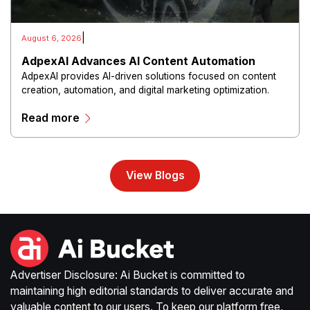
|
August 6, 2026
AdpexAI Advances AI Content Automation
AdpexAI provides AI-driven solutions focused on content
creation, automation, and digital marketing optimization.
The platform enables users to generate creative materials,
Read more
streamline production workflows, and enhance online
campaigns through artificial intelligence capabilities.
View Blogs
Advertiser Disclosure: Ai Bucket is committed to
maintaining high editorial standards to deliver accurate and
valuable content to our users. To keep our platform free,