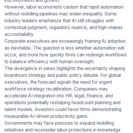
into innovation and growth.
However, labor economists caution that rapid automation
without reskilling pipelines may widen inequality. Some
industry leaders emphasize that AI still struggles with
contextual judgment, regulatory nuance, and high-stakes
accountability.
Corporate executives are increasingly framing AI adoption
as inevitable. The question is less whether automation will
occur, and more how quickly firms can redesign workflows
to balance efficiency with human oversight.
The divergence in views highlights the uncertainty shaping
boardroom strategy and public policy debate. For global
executives, the forecast signals the need for urgent
workforce strategy recalibration. Companies may
accelerate AI integration into HR, legal, finance, and
operations potentially reshaping headcount planning and
talent models. Investors could favor firms demonstrating
measurable AI-driven productivity gains.
Governments may face pressure to expand reskilling
initiatives and reconsider labor protections in knowledge