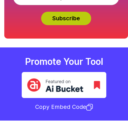
Promote Your Tool
Copy Embed Code