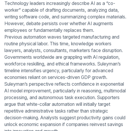
Technology leaders increasingly describe AI as a “co-
worker” capable of drafting documents, analyzing data,
writing software code, and summarizing complex materials.
However, debate persists over whether AI augments
employees or fundamentally replaces them.
Previous automation waves targeted manufacturing and
routine physical labor. This time, knowledge workers
lawyers, analysts, consultants, marketers face disruption.
Governments worldwide are grappling with AI regulation,
workforce reskilling, and ethical frameworks. Suleyman’s
timeline intensifies urgency, particularly for advanced
economies reliant on services-driven GDP growth.
Suleyman’s perspective reflects confidence in exponential
AI model improvement, particularly in reasoning, multimodal
processing, and autonomous task execution. Supporters
argue that white-collar automation will initially target
repetitive administrative tasks rather than strategic
decision-making. Analysts suggest productivity gains could
unlock economic expansion if companies reinvest savings