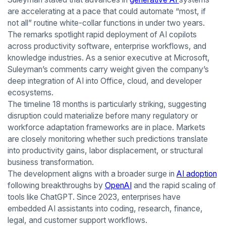
are accelerating at a pace that could automate “most, if
not all” routine white-collar functions in under two years.
The remarks spotlight rapid deployment of AI copilots
across productivity software, enterprise workflows, and
knowledge industries. As a senior executive at Microsoft,
Suleyman’s comments carry weight given the company’s
deep integration of AI into Office, cloud, and developer
ecosystems.
The timeline 18 months is particularly striking, suggesting
disruption could materialize before many regulatory or
workforce adaptation frameworks are in place. Markets
are closely monitoring whether such predictions translate
into productivity gains, labor displacement, or structural
business transformation.
The development aligns with a broader surge in
AI adoption
following breakthroughs by
OpenAI
and the rapid scaling of
tools like ChatGPT. Since 2023, enterprises have
embedded AI assistants into coding, research, finance,
legal, and customer support workflows.