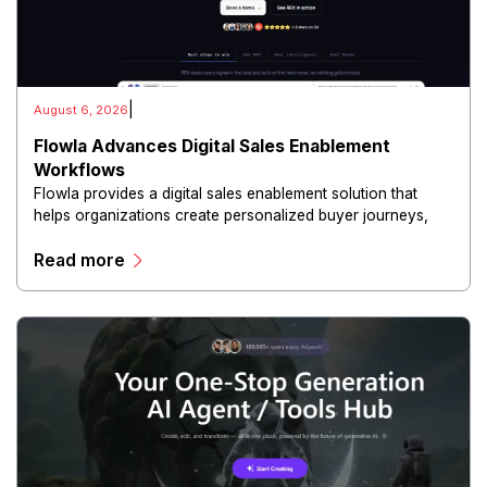
|
August 6, 2026
Flowla Advances Digital Sales Enablement
Workflows
Flowla provides a digital sales enablement solution that
helps organizations create personalized buyer journeys,
interactive sales materials, and collaborative customer
Read more
experiences.