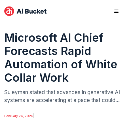
Microsoft AI Chief
Forecasts Rapid
Automation of White
Collar Work
Suleyman stated that advances in generative AI
systems are accelerating at a pace that could
automate “most, if not all” routine white-collar
functions in under two years.
|
February 24, 2026