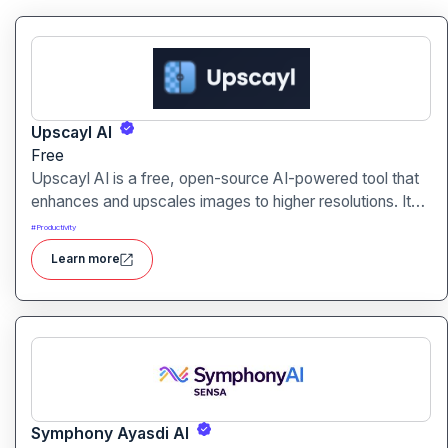
Upscayl AI
Free
Upscayl AI is a free, open-source AI-powered tool that
enhances and upscales images to higher resolutions. It
transforms blurry or low-quality visuals into sharp,
#
Productivity
detailed versions with ease.
Learn more
Symphony Ayasdi AI