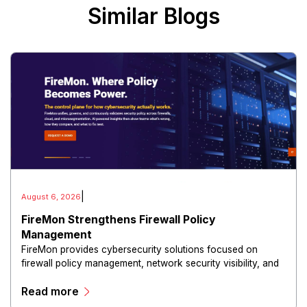
Similar Blogs
|
August 6, 2026
FireMon Strengthens Firewall Policy
Management
FireMon provides cybersecurity solutions focused on
firewall policy management, network security visibility, and
risk reduction.
Read more