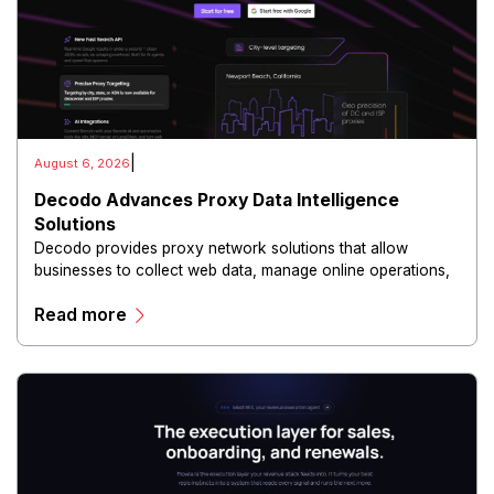
|
August 6, 2026
Decodo Advances Proxy Data Intelligence
Solutions
Decodo provides proxy network solutions that allow
businesses to collect web data, manage online operations,
and conduct digital intelligence activities through secure
Read more
and scalable infrastructure.