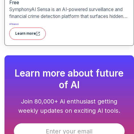
Free
SymphonyAI Sensa is an AI-powered surveillance and
financial crime detection platform that surfaces hidden
risk behavior through explainable, AI-driven analytics.
#
Finance
Learn more
Learn more about future
of AI
Join 80,000+ Ai enthusiast getting
weekly updates on exciting AI tools.