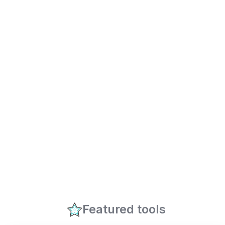
Featured tools