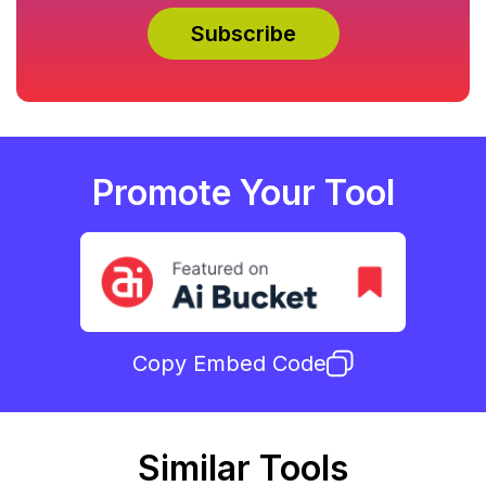
Promote Your Tool
Copy Embed Code
Similar Tools