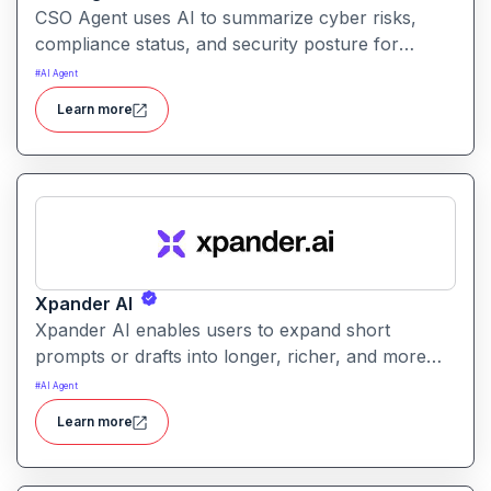
CSO Agent uses AI to summarize cyber risks,
compliance status, and security posture for
leadership teams. It enables informed decision-
#
AI Agent
making by converting technical signals into
Learn more
actionable strategic guidance.
Xpander AI
Xpander AI enables users to expand short
prompts or drafts into longer, richer, and more
polished content. It helps enhance creativity, fill in
#
AI Agent
details, and improve coherence for writing tasks
Learn more
of all kinds.