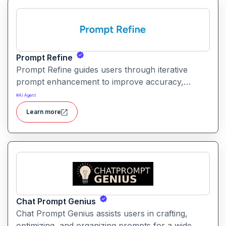
Prompt Refine
Prompt Refine guides users through iterative
prompt enhancement to improve accuracy,
clarity, and relevance. It helps creators and
#
AI Agent
developers get more consistent and high‑quality
Learn more
responses from AI models with minimal effort.
Chat Prompt Genius
Chat Prompt Genius assists users in crafting,
optimizing, and organizing prompts for a wide