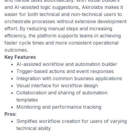
and handle tasks automatically. With visual builders
and AI-assisted logic suggestions, Akirolabs makes it
easier for both technical and non-technical users to
orchestrate processes without extensive development
effort. By reducing manual steps and increasing
efficiency, the platform supports teams in achieving
faster cycle times and more consistent operational
outcomes.
Key Features
AI-assisted workflow and automation builder
Trigger-based actions and event responses
Integration with common business applications
Visual interface for workflow design
Collaboration and sharing of automation
templates
Monitoring and performance tracking
Pros:
Simplifies workflow creation for users of varying
technical ability