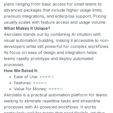
plans ranging from basic access for small teams to
advanced packages that include higher usage limits,
premium integrations, and enterprise support. Pricing
usually scales with feature access and usage volume.
What Makes It Unique?
Akirolabs stands out by combining AI intuition with
visual automation building, making it accessible to non-
developers while still powerful for complex workflows.
Its focus on ease of design and integration helps
teams rapidly prototype and deploy automated
processes.
How We Rated It:
Ease of Use: ⭐⭐⭐⭐☆
Features: ⭐⭐⭐⭐☆
Value for Money: ⭐⭐⭐⭐☆
Akirolabs is a practical automation platform for teams
seeking to eliminate repetitive tasks and streamline
processes with AI-powered workflows. It works