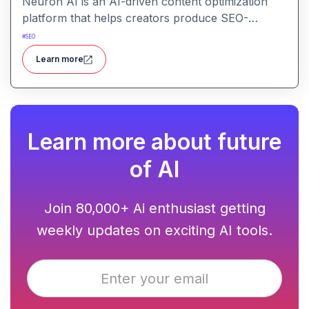
Neuron AI is an AI-driven content optimization
platform that helps creators produce SEO-
friendly content by combining semantic SEO,
#
SEO
competitor analysis, and AI-assisted writing
Learn more
workflows.
Learn more about future
of AI
Join 80,000+ Ai enthusiast getting
weekly updates on exciting AI tools.