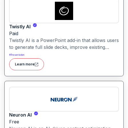
Twistly AI
Paid
Twistly AI is a PowerPoint add-in that allows users
to generate full slide decks, improve existing
presentations, and convert various content types
#
Presentation
into polished slides directly within Microsoft
Learn more
PowerPoint.It streamlines presentation creation
using AI-powered text analysis, image generation
and content conversion.
Neuron AI
Free