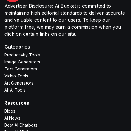
Advertiser Disclosure: Ai Bucket is committed to
maintaining high editorial standards to deliver accurate
and valuable content to our users. To keep our
platform free, we may earn a commission when you
click on certain links on our site.
Categories
Productivity Tools
Image Generators
Text Generators
Video Tools
Art Generators
All Ai Tools
Resources
Blogs
Ai News
Best AI Chatbots