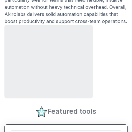
particularly well for teams that need flexible, intuitive
automation without heavy technical overhead. Overall,
Akirolabs delivers solid automation capabilities that
boost productivity and support cross-team operations.
Featured tools