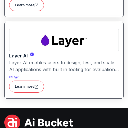
users identify the best prompt variations and
Learn more
optimize outcomes for accuracy, relevance, and
efficiency.
Layer AI
Layer AI enables users to design, test, and scale
AI applications with built‑in tooling for evaluation,
orchestration, and performance tracking. It
#
AI Agent
provides visibility into model behavior and
Learn more
supports collaboration between developers, data
scientists, and product teams.