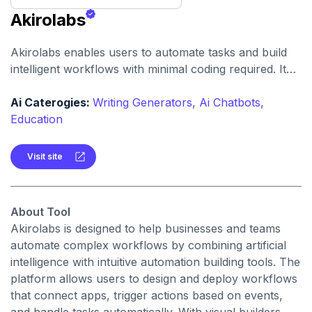
Akirolabs
Akirolabs enables users to automate tasks and build
intelligent workflows with minimal coding required. It
accelerates productivity by connecting tools, data, and
actions through AI-assisted automation.
Ai Caterogies:
Writing Generators,
Ai Chatbots,
Education
Visit site
About Tool
Akirolabs is designed to help businesses and teams
automate complex workflows by combining artificial
intelligence with intuitive automation building tools. The
platform allows users to design and deploy workflows
that connect apps, trigger actions based on events,