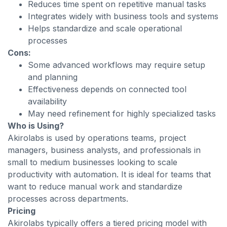
Reduces time spent on repetitive manual tasks
Integrates widely with business tools and systems
Helps standardize and scale operational
processes
Cons:
Some advanced workflows may require setup
and planning
Effectiveness depends on connected tool
availability
May need refinement for highly specialized tasks
Who is Using?
Akirolabs is used by operations teams, project
managers, business analysts, and professionals in
small to medium businesses looking to scale
productivity with automation. It is ideal for teams that
want to reduce manual work and standardize
processes across departments.
Pricing
Akirolabs typically offers a tiered pricing model with