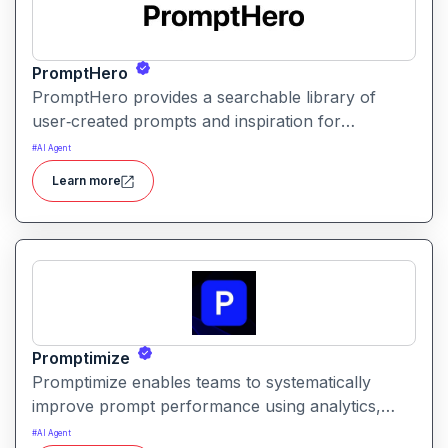
PromptHero
PromptHero provides a searchable library of
user‑created prompts and inspiration for
generative AI models. It helps creators find, save,
#
AI Agent
and share high‑quality prompts to improve output
Learn more
quality and spark creative ideas.
Promptimize
Promptimize enables teams to systematically
improve prompt performance using analytics,
comparison tools, and version tracking. It helps
#
AI Agent