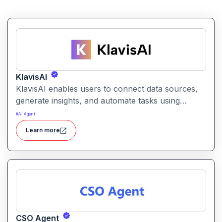
KlavisAI
KlavisAI enables users to connect data sources,
generate insights, and automate tasks using
natural language and intelligent workflows. It
#
AI Agent
helps organizations improve decision-making and
Learn more
reduce manual work with AI-assisted processes
CSO Agent