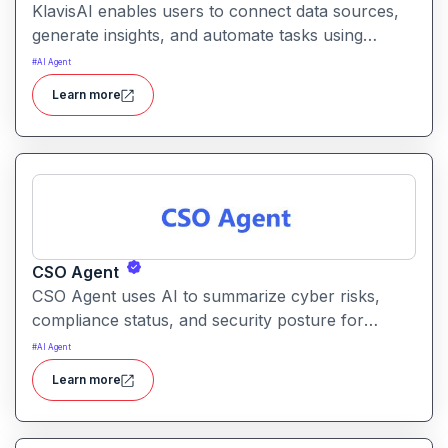
KlavisAI enables users to connect data sources,
generate insights, and automate tasks using
natural language and intelligent workflows. It
#
AI Agent
helps organizations improve decision-making and
Learn more
reduce manual work with AI-assisted processes
CSO Agent
CSO Agent uses AI to summarize cyber risks,
compliance status, and security posture for
leadership teams. It enables informed decision-
#
AI Agent
making by converting technical signals into
Learn more
actionable strategic guidance.