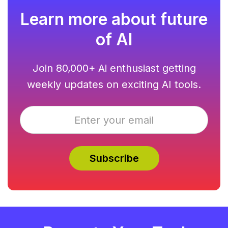
Learn more about future
of AI
Join 80,000+ Ai enthusiast getting
weekly updates on exciting AI tools.