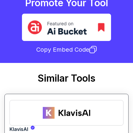
Promote Your Tool
Copy Embed Code
Similar Tools
KlavisAI