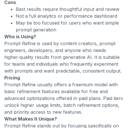
Cons
Best results require thoughtful input and review
Not a full analytics or performance dashboard
May be too focused for users who want simple
prompt generation
Who is Using?
Prompt Refine is used by content creators, prompt
engineers, developers, and anyone who needs
higher‑quality results from generative AI. It is suitable
for teams and individuals who frequently experiment
with prompts and want predictable, consistent output.
Pricing
Prompt Refine usually offers a freemium model with
basic refinement features available for free and
advanced optimizations offered in paid plans. Paid tiers
unlock higher usage limits, batch refinement options,
and priority access to new features.
What Makes It Unique?
Prompt Refine stands out by focusing specifically on