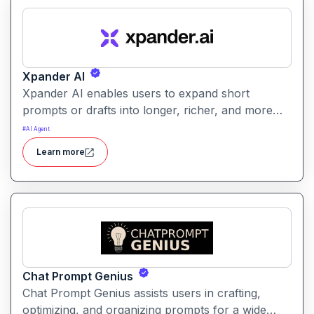
Xpander AI
Xpander AI enables users to expand short
prompts or drafts into longer, richer, and more
polished content. It helps enhance creativity, fill in
#
AI Agent
details, and improve coherence for writing tasks
Learn more
of all kinds.
Chat Prompt Genius
Chat Prompt Genius assists users in crafting,
optimizing, and organizing prompts for a wide