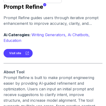
Prompt Refine
Prompt Refine guides users through iterative prompt
enhancement to improve accuracy, clarity, and
relevance. It helps creators and developers get more
consistent and high‑quality responses from AI models
Ai Caterogies:
Writing Generators,
Ai Chatbots,
with minimal effort.
Education
Visit site
About Tool
Prompt Refine is built to make prompt engineering
easier by providing AI‑guided refinement and
optimization. Users can input an initial prompt and
receive suggestions to clarify intent, improve
structure, and increase model alignment. The tool