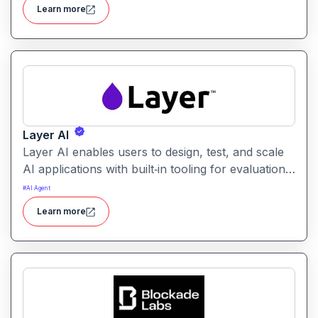
users identify the best prompt variations and
Learn more
optimize outcomes for accuracy, relevance, and
efficiency.
Layer AI
Layer AI enables users to design, test, and scale
AI applications with built‑in tooling for evaluation,
orchestration, and performance tracking. It
#
AI Agent
provides visibility into model behavior and
Learn more
supports collaboration between developers, data
scientists, and product teams.