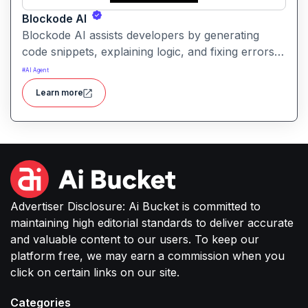
Blockode AI
Blockode AI assists developers by generating
code snippets, explaining logic, and fixing errors
based on natural language prompts. It streamlines
#
AI Agent
coding tasks and helps users write better, more
Learn more
reliable code with AI support.
Advertiser Disclosure: Ai Bucket is committed to
maintaining high editorial standards to deliver accurate
and valuable content to our users. To keep our
platform free, we may earn a commission when you
click on certain links on our site.
Categories