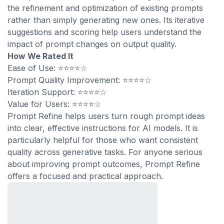
the refinement and optimization of existing prompts
rather than simply generating new ones. Its iterative
suggestions and scoring help users understand the
impact of prompt changes on output quality.
How We Rated It
Ease of Use: ⭐⭐⭐⭐☆
Prompt Quality Improvement: ⭐⭐⭐⭐☆
Iteration Support: ⭐⭐⭐⭐☆
Value for Users: ⭐⭐⭐⭐☆
Prompt Refine helps users turn rough prompt ideas
into clear, effective instructions for AI models. It is
particularly helpful for those who want consistent
quality across generative tasks. For anyone serious
about improving prompt outcomes, Prompt Refine
offers a focused and practical approach.