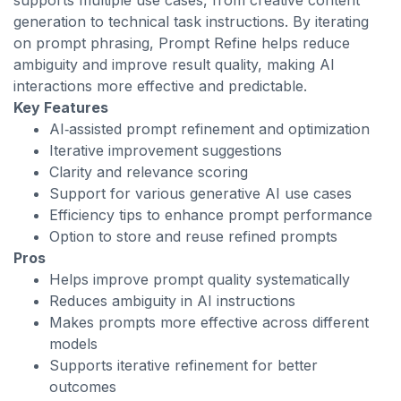
supports multiple use cases, from creative content
generation to technical task instructions. By iterating
on prompt phrasing, Prompt Refine helps reduce
ambiguity and improve result quality, making AI
interactions more effective and predictable.
Key Features
AI‑assisted prompt refinement and optimization
Iterative improvement suggestions
Clarity and relevance scoring
Support for various generative AI use cases
Efficiency tips to enhance prompt performance
Option to store and reuse refined prompts
Pros
Helps improve prompt quality systematically
Reduces ambiguity in AI instructions
Makes prompts more effective across different
models
Supports iterative refinement for better
outcomes