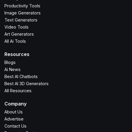
Productivity Tools
Image Generators
Text Generators
Video Tools
Art Generators
All Ai Tools
Resources
Blogs
Ai News
Best AI Chatbots
Best AI 3D Generators
All Resources
Company
About Us
Advertise
Contact Us