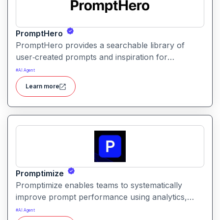
PromptHero
PromptHero provides a searchable library of
user‑created prompts and inspiration for
generative AI models. It helps creators find, save,
#
AI Agent
and share high‑quality prompts to improve output
Learn more
quality and spark creative ideas.
Promptimize
Promptimize enables teams to systematically
improve prompt performance using analytics,
comparison tools, and version tracking. It helps
#
AI Agent