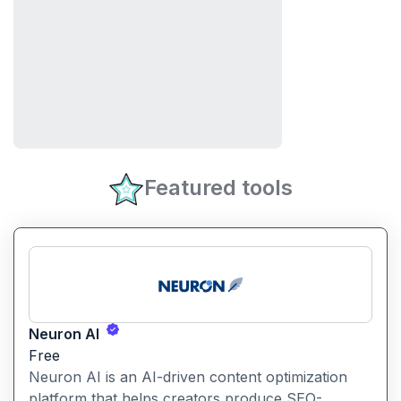
Featured tools
Neuron AI
Free
Neuron AI is an AI-driven content optimization
platform that helps creators produce SEO-