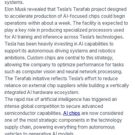
systems.
Elon Musk revealed that Tesla’s Terafab project designed
to accelerate production of AI-focused chips could begin
operations within about a week. The facility is expected to
play a key role in producing specialized processors used
for AI training and inference across Tesla’s technologies.
Tesla has been heavily investing in AI capabilities to
support its autonomous driving systems and robotics
ambitions. Custom chips are central to this strategy,
allowing the company to optimize performance for tasks
such as computer vision and neural network processing.
The Terafab initiative reflects Tesla’s effort to reduce
reliance on external chip suppliers while building a vertically
integrated AI hardware ecosystem.
The rapid rise of artificial intelligence has triggered an
intense global competition to secure advanced
semiconductor capabilities.
AI chips
are now considered
one of the most strategic components in the technology
supply chain, powering everything from autonomous
vehicles to generative AI models.