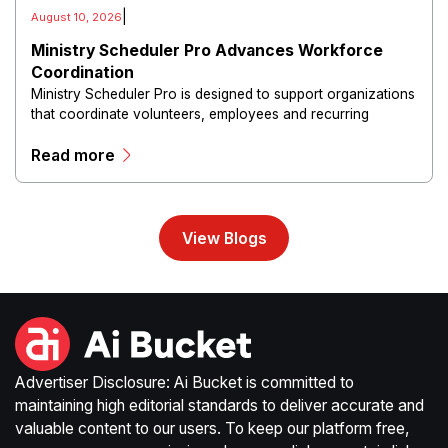
|
August 10, 2026
Ministry Scheduler Pro Advances Workforce
Coordination
Ministry Scheduler Pro is designed to support organizations
that coordinate volunteers, employees and recurring
assignments across multiple activities and locations.
Read more
View Blogs
Advertiser Disclosure: Ai Bucket is committed to
maintaining high editorial standards to deliver accurate and
valuable content to our users. To keep our platform free,