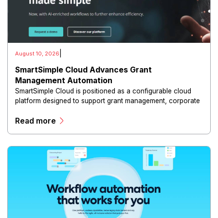
|
August 10, 2026
SmartSimple Cloud Advances Grant
Management Automation
SmartSimple Cloud is positioned as a configurable cloud
platform designed to support grant management, corporate
social responsibility, scholarship programs, awards and
Read more
other complex funding workflows.