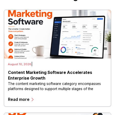
|
August 10, 2026
Content Marketing Software Accelerates
Enterprise Growth
The content marketing software category encompasses
platforms designed to support multiple stages of the
marketing lifecycle, including content planning, creation,
Read more
collaboration, distribution, optimization and performance
measurement.