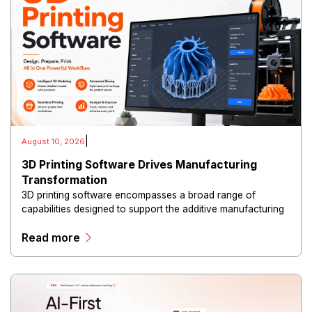
|
August 10, 2026
3D Printing Software Drives Manufacturing
Transformation
3D printing software encompasses a broad range of
capabilities designed to support the additive manufacturing
lifecycle. Platforms can assist with three-dimensional
Read more
modeling, file preparation, slicing, print optimization.