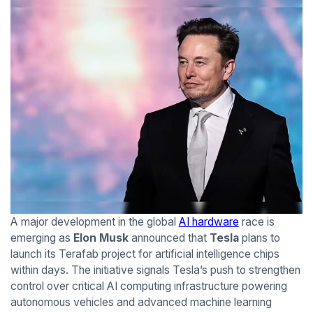
A major development in the global
AI hardware
race is
emerging as
Elon Musk
announced that
Tesla
plans to
launch its Terafab project for artificial intelligence chips
within days. The initiative signals Tesla’s push to strengthen
control over critical AI computing infrastructure powering
autonomous vehicles and advanced machine learning