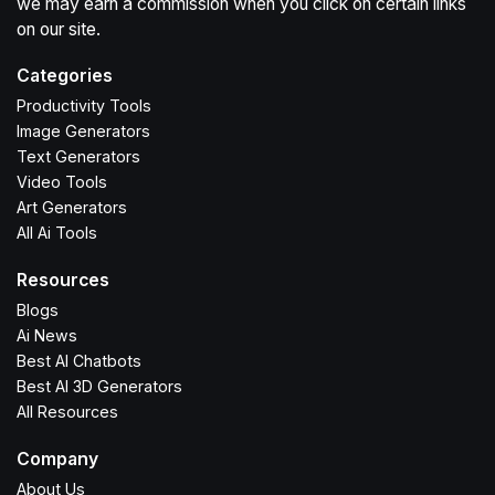
we may earn a commission when you click on certain links
on our site.
Categories
Productivity Tools
Image Generators
Text Generators
Video Tools
Art Generators
All Ai Tools
Resources
Blogs
Ai News
Best AI Chatbots
Best AI 3D Generators
All Resources
Company
About Us