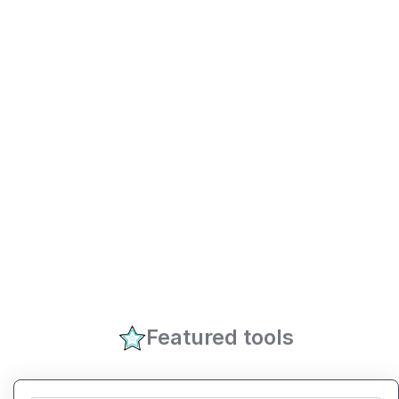
Featured tools