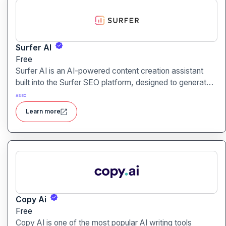
Surfer AI
Free
Surfer AI is an AI-powered content creation assistant
built into the Surfer SEO platform, designed to generate
SEO-optimized articles from prompts, leveraging data
#
SEO
from search results to inform tone, structure, and
Learn more
relevance.
Copy Ai
Free
Copy AI is one of the most popular AI writing tools