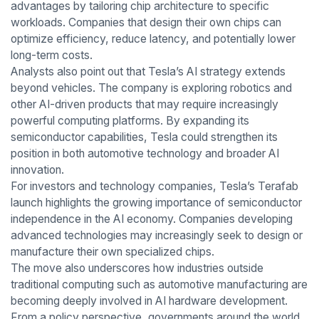
advantages by tailoring chip architecture to specific
workloads. Companies that design their own chips can
optimize efficiency, reduce latency, and potentially lower
long-term costs.
Analysts also point out that Tesla’s AI strategy extends
beyond vehicles. The company is exploring robotics and
other AI-driven products that may require increasingly
powerful computing platforms. By expanding its
semiconductor capabilities, Tesla could strengthen its
position in both automotive technology and broader AI
innovation.
For investors and technology companies, Tesla’s Terafab
launch highlights the growing importance of semiconductor
independence in the AI economy. Companies developing
advanced technologies may increasingly seek to design or
manufacture their own specialized chips.
The move also underscores how industries outside
traditional computing such as automotive manufacturing are
becoming deeply involved in AI hardware development.
From a policy perspective, governments around the world