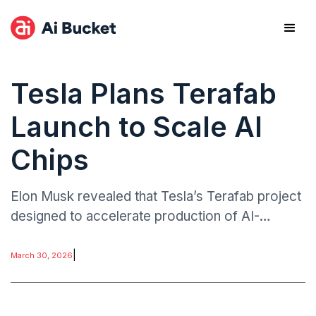
Tesla Plans Terafab
Launch to Scale AI
Chips
Elon Musk revealed that Tesla’s Terafab project
designed to accelerate production of AI-
focused chips could begin operations within
about a week.
|
March 30, 2026