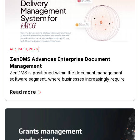
|
August 10, 2026
ZenDMS Advances Enterprise Document
Management
ZenDMS is positioned within the document management
software segment, where businesses increasingly require
centralized tools to store, organize and retrieve critical
Read more
information.