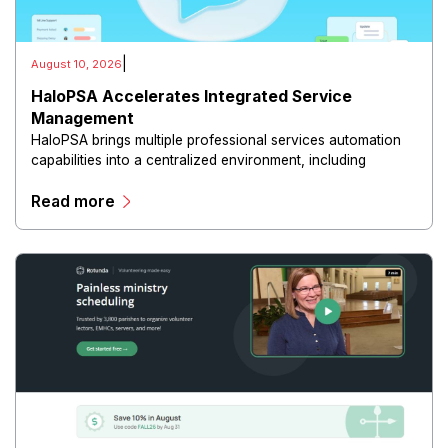
|
August 10, 2026
HaloPSA Accelerates Integrated Service
Management
HaloPSA brings multiple professional services automation
capabilities into a centralized environment, including
service desk management, ticketing, contract management,
Read more
asset tracking, project management.