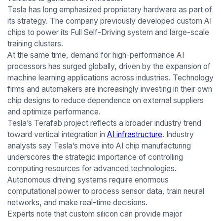
Tesla has long emphasized proprietary hardware as part of
its strategy. The company previously developed custom AI
chips to power its Full Self-Driving system and large-scale
training clusters.
At the same time, demand for high-performance AI
processors has surged globally, driven by the expansion of
machine learning applications across industries. Technology
firms and automakers are increasingly investing in their own
chip designs to reduce dependence on external suppliers
and optimize performance.
Tesla’s Terafab project reflects a broader industry trend
toward vertical integration in
AI infrastructure
. Industry
analysts say Tesla’s move into AI chip manufacturing
underscores the strategic importance of controlling
computing resources for advanced technologies.
Autonomous driving systems require enormous
computational power to process sensor data, train neural
networks, and make real-time decisions.
Experts note that custom silicon can provide major