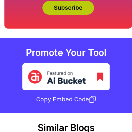
Promote Your Tool
Copy Embed Code
Similar Blogs