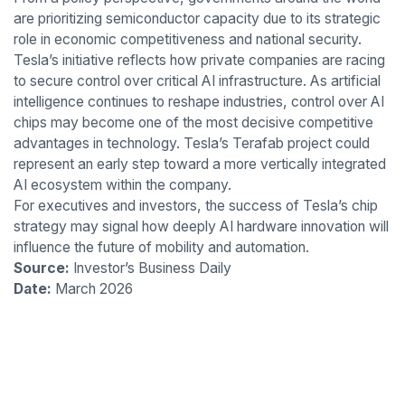
are prioritizing semiconductor capacity due to its strategic
role in economic competitiveness and national security.
Tesla’s initiative reflects how private companies are racing
to secure control over critical AI infrastructure. As artificial
intelligence continues to reshape industries, control over AI
chips may become one of the most decisive competitive
advantages in technology. Tesla’s Terafab project could
represent an early step toward a more vertically integrated
AI ecosystem within the company.
For executives and investors, the success of Tesla’s chip
strategy may signal how deeply AI hardware innovation will
influence the future of mobility and automation.
Source:
Investor’s Business Daily
Date:
March 2026