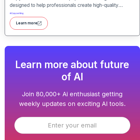
designed to help professionals create high-quality
content quickly. Whether you are a product manager
#
Copywriting
drafting feature descriptions or a marketer creating ad
Learn more
copy, Copy AI can save hours of work while maintaining
creativity and tone.
Learn more about future
of AI
Join 80,000+ Ai enthusiast getting
weekly updates on exciting AI tools.