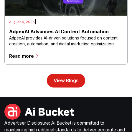
|
August 6, 2026
AdpexAI Advances AI Content Automation
AdpexAI provides AI-driven solutions focused on content
creation, automation, and digital marketing optimization.
The platform enables users to generate creative materials,
Read more
streamline production workflows, and enhance online
campaigns through artificial intelligence capabilities.
View Blogs
Advertiser Disclosure: Ai Bucket is committed to
maintaining high editorial standards to deliver accurate and