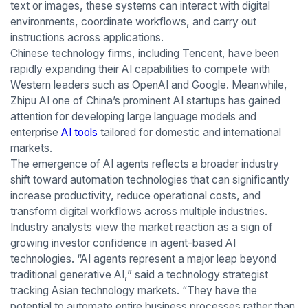
text or images, these systems can interact with digital
environments, coordinate workflows, and carry out
instructions across applications.
Chinese technology firms, including Tencent, have been
rapidly expanding their AI capabilities to compete with
Western leaders such as OpenAI and Google. Meanwhile,
Zhipu AI one of China’s prominent AI startups has gained
attention for developing large language models and
enterprise
AI tools
tailored for domestic and international
markets.
The emergence of AI agents reflects a broader industry
shift toward automation technologies that can significantly
increase productivity, reduce operational costs, and
transform digital workflows across multiple industries.
Industry analysts view the market reaction as a sign of
growing investor confidence in agent-based AI
technologies. “AI agents represent a major leap beyond
traditional generative AI,” said a technology strategist
tracking Asian technology markets. “They have the
potential to automate entire business processes rather than