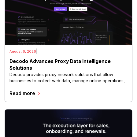
|
August 6, 2026
Decodo Advances Proxy Data Intelligence
Solutions
Decodo provides proxy network solutions that allow
businesses to collect web data, manage online operations,
and conduct digital intelligence activities through secure
Read more
and scalable infrastructure.