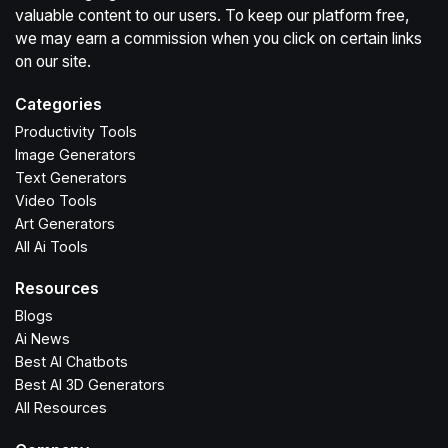
valuable content to our users. To keep our platform free,
we may earn a commission when you click on certain links
on our site.
Categories
Productivity Tools
Image Generators
Text Generators
Video Tools
Art Generators
All Ai Tools
Resources
Blogs
Ai News
Best AI Chatbots
Best AI 3D Generators
All Resources