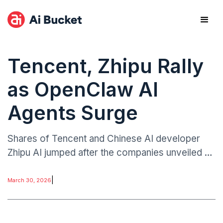
Tencent, Zhipu Rally
as OpenClaw AI
Agents Surge
Shares of Tencent and Chinese AI developer
Zhipu AI jumped after the companies unveiled AI
agents designed to operate using the OpenClaw
framework.
|
March 30, 2026