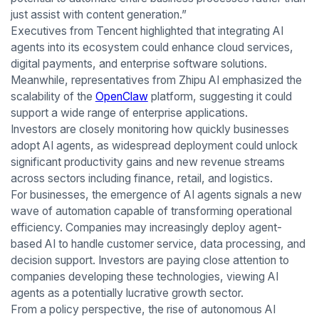
just assist with content generation.”
Executives from Tencent highlighted that integrating AI
agents into its ecosystem could enhance cloud services,
digital payments, and enterprise software solutions.
Meanwhile, representatives from Zhipu AI emphasized the
scalability of the
OpenClaw
platform, suggesting it could
support a wide range of enterprise applications.
Investors are closely monitoring how quickly businesses
adopt AI agents, as widespread deployment could unlock
significant productivity gains and new revenue streams
across sectors including finance, retail, and logistics.
For businesses, the emergence of AI agents signals a new
wave of automation capable of transforming operational
efficiency. Companies may increasingly deploy agent-
based AI to handle customer service, data processing, and
decision support. Investors are paying close attention to
companies developing these technologies, viewing AI
agents as a potentially lucrative growth sector.
From a policy perspective, the rise of autonomous AI