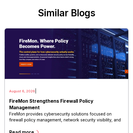
Similar Blogs
|
August 6, 2026
FireMon Strengthens Firewall Policy
Management
FireMon provides cybersecurity solutions focused on
firewall policy management, network security visibility, and
risk reduction.
Read more