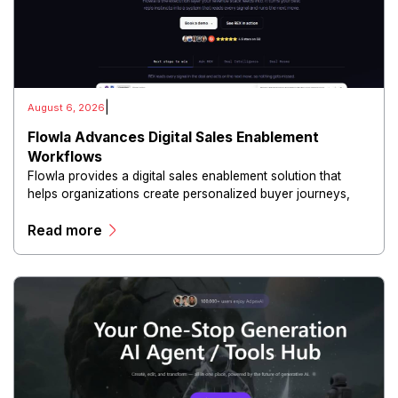
|
August 6, 2026
Flowla Advances Digital Sales Enablement
Workflows
Flowla provides a digital sales enablement solution that
helps organizations create personalized buyer journeys,
interactive sales materials, and collaborative customer
Read more
experiences.