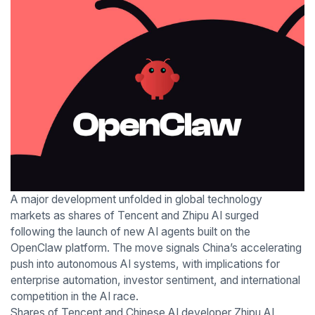
A major development unfolded in global technology
markets as shares of Tencent and Zhipu AI surged
following the launch of new AI agents built on the
OpenClaw platform. The move signals China’s accelerating
push into autonomous AI systems, with implications for
enterprise automation, investor sentiment, and international
competition in the AI race.
Shares of Tencent and Chinese AI developer Zhipu AI