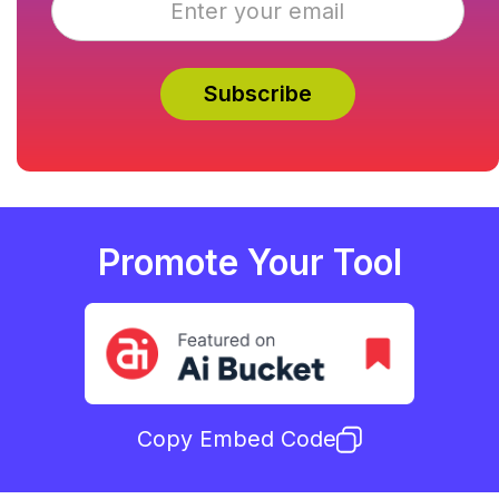
Promote Your Tool
Copy Embed Code