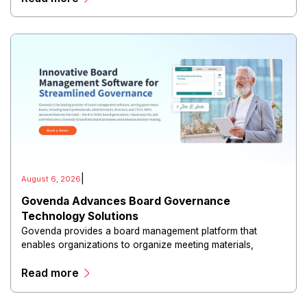
|
August 6, 2026
Govenda Advances Board Governance
Technology Solutions
Govenda provides a board management platform that
enables organizations to organize meeting materials,
distribute confidential information, collaborate with
Read more
directors, and maintain governance workflows digitally.