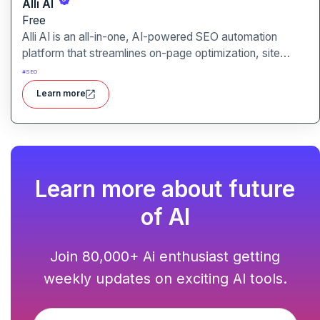
Alli AI
Free
Alli AI is an all-in-one, AI-powered SEO automation
platform that streamlines on-page optimization, site
auditing, speed improvements, schema generation,
#
SEO
internal linking, and ranking insights.
Learn more
Learn more about future
of AI
Join 80,000+ Ai enthusiast getting
weekly updates on exciting AI tools.