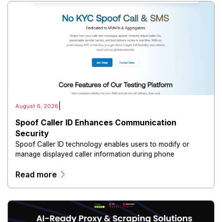
|
August 6, 2026
Spoof Caller ID Enhances Communication
Security
Spoof Caller ID technology enables users to modify or
manage displayed caller information during phone
communications.
Read more