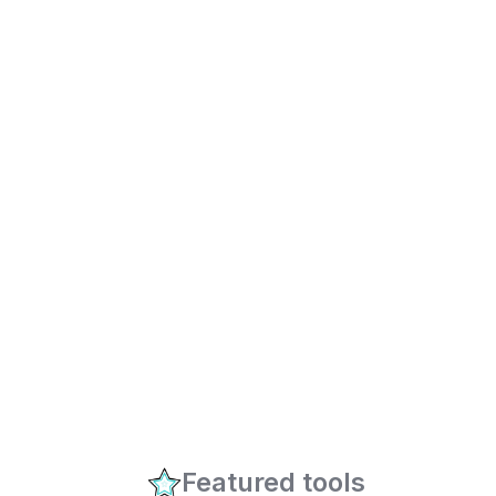
Featured tools