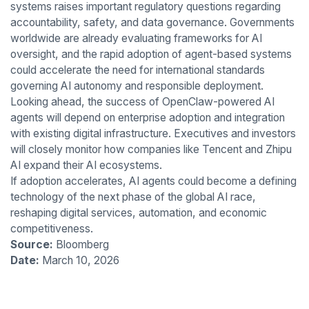
systems raises important regulatory questions regarding
accountability, safety, and data governance. Governments
worldwide are already evaluating frameworks for AI
oversight, and the rapid adoption of agent-based systems
could accelerate the need for international standards
governing AI autonomy and responsible deployment.
Looking ahead, the success of OpenClaw-powered AI
agents will depend on enterprise adoption and integration
with existing digital infrastructure. Executives and investors
will closely monitor how companies like Tencent and Zhipu
AI expand their AI ecosystems.
If adoption accelerates, AI agents could become a defining
technology of the next phase of the global AI race,
reshaping digital services, automation, and economic
competitiveness.
Source:
Bloomberg
Date:
March 10, 2026