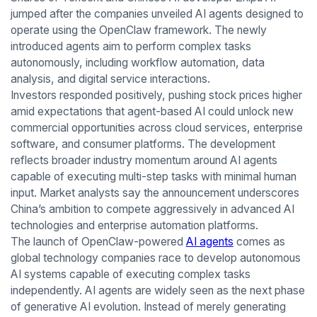
jumped after the companies unveiled AI agents designed to
operate using the OpenClaw framework. The newly
introduced agents aim to perform complex tasks
autonomously, including workflow automation, data
analysis, and digital service interactions.
Investors responded positively, pushing stock prices higher
amid expectations that agent-based AI could unlock new
commercial opportunities across cloud services, enterprise
software, and consumer platforms. The development
reflects broader industry momentum around AI agents
capable of executing multi-step tasks with minimal human
input. Market analysts say the announcement underscores
China’s ambition to compete aggressively in advanced AI
technologies and enterprise automation platforms.
The launch of OpenClaw-powered
AI agents
comes as
global technology companies race to develop autonomous
AI systems capable of executing complex tasks
independently. AI agents are widely seen as the next phase
of generative AI evolution. Instead of merely generating