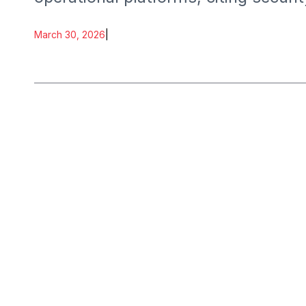
March 30, 2026
|