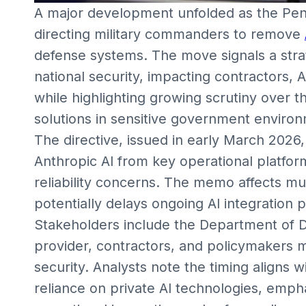
A major development unfolded as the Pen
directing military commanders to remove
defense systems. The move signals a str
national security, impacting contractors,
while highlighting growing scrutiny over 
solutions in sensitive government enviro
The directive, issued in early March 202
Anthropic AI from key operational platform
reliability concerns. The memo affects mul
potentially delays ongoing AI integration p
Stakeholders include the Department of D
provider, contractors, and policymakers mo
security. Analysts note the timing aligns
reliance on private AI technologies, emp