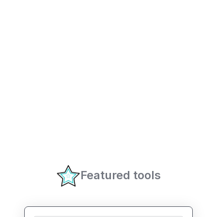
Featured tools