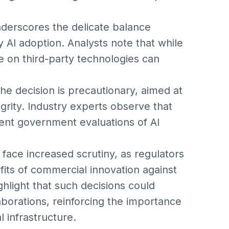
derscores the delicate balance
y AI adoption. Analysts note that while
ce on third-party technologies can
e decision is precautionary, aimed at
grity. Industry experts observe that
gent government evaluations of AI
face increased scrutiny, as regulators
its of commercial innovation against
ghlight that such decisions could
aborations, reinforcing the importance
l infrastructure.