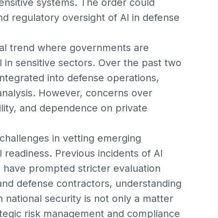
ensitive systems. The order could
d regulatory oversight of AI in defense
bal trend where governments are
 in sensitive sectors. Over the past two
integrated into defense operations,
e analysis. However, concerns over
bility, and dependence on private
 challenges in vetting emerging
 readiness. Previous incidents of AI
 have prompted stricter evaluation
 and defense contractors, understanding
n national security is not only a matter
trategic risk management and compliance