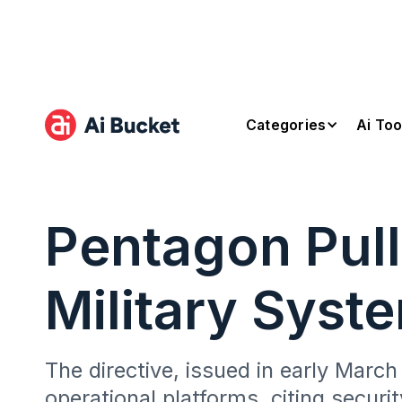
Categories
Ai Too
Pentagon Pull
Military Syst
The directive, issued in early Mar
operational platforms, citing securit