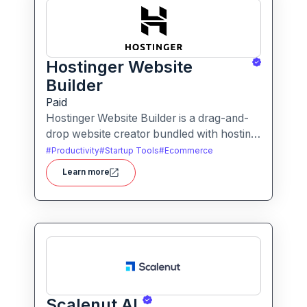
Hostinger Website
Builder
Paid
Hostinger Website Builder is a drag-and-
drop website creator bundled with hosting
and AI-powered tools, designed for
#
Productivity
#
Startup Tools
#
Ecommerce
businesses, blogs and small shops with
Learn more
minimal technical effort.It makes launching
a site fast and affordable, with templates,
responsive design and built-in hosting all in
one.
Scalenut AI