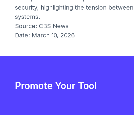
security, highlighting the tension between
systems.
Source: CBS News
Date: March 10, 2026
Promote Your Tool