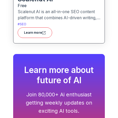
Free
Scalenut AI is an all-in-one SEO content
platform that combines AI-driven writing,
keyword research, competitor insights,
#
SEO
and optimization tools to help you plan,
Learn more
create, and rank content.
Learn more about
future of AI
Join 80,000+ Ai enthusiast
getting weekly updates on
exciting AI tools.