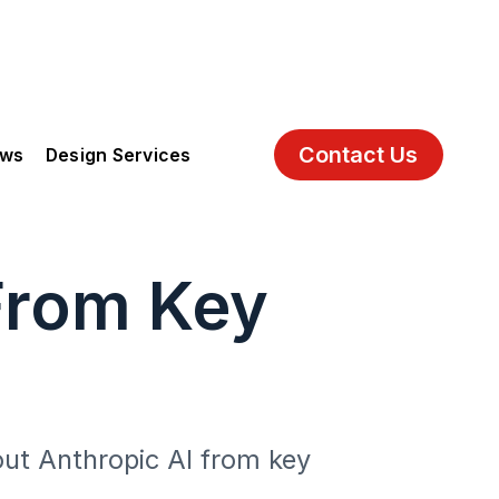
Contact Us
ews
Design Services
From Key
out Anthropic AI from key