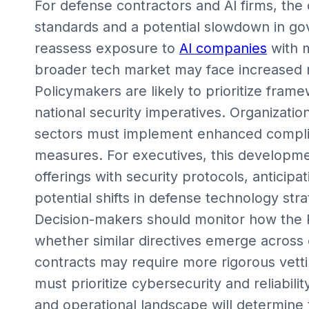
For defense contractors and AI firms, the 
standards and a potential slowdown in go
reassess exposure to
AI companies
with m
broader tech market may face increased r
Policymakers are likely to prioritize fram
national security imperatives. Organization
sectors must implement enhanced complian
measures. For executives, this developme
offerings with security protocols, anticip
potential shifts in defense technology stra
Decision-makers should monitor how the
whether similar directives emerge across
contracts may require more rigorous vetti
must prioritize cybersecurity and reliabili
and operational landscape will determine t