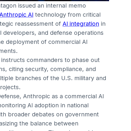
tagon issued an internal memo
Anthropic AI
technology from critical
ategic reassessment of
AI integration
in
 AI developers, and defense operations
the deployment of commercial AI
nments.
6, instructs commanders to phase out
s, citing security, compliance, and
tiple branches of the U.S. military and
rojects.
efense, Anthropic as a commercial AI
nitoring AI adoption in national
 with broader debates on government
hasizing the balance between