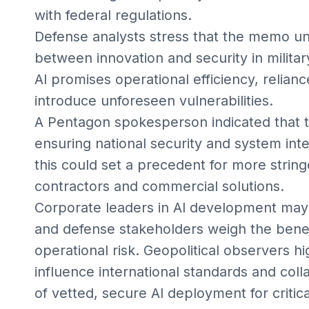
with federal regulations.
Defense analysts stress that the memo un
between innovation and security in militar
AI promises operational efficiency, relian
introduce unforeseen vulnerabilities.
A Pentagon spokesperson indicated that th
ensuring national security and system inte
this could set a precedent for more strin
contractors and commercial solutions.
Corporate leaders in AI development may 
and defense stakeholders weigh the benef
operational risk. Geopolitical observers hi
influence international standards and coll
of vetted, secure AI deployment for critica