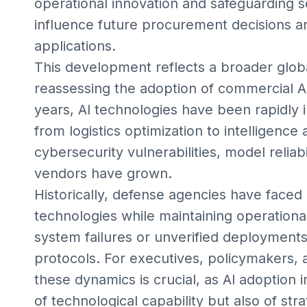
operational innovation and safeguarding s
influence future procurement decisions an
applications.
This development reflects a broader glo
reassessing the adoption of commercial AI
years, AI technologies have been rapidly 
from logistics optimization to intelligenc
cybersecurity vulnerabilities, model relia
vendors have grown.
Historically, defense agencies have faced
technologies while maintaining operational
system failures or unverified deployments
protocols. For executives, policymakers,
these dynamics is crucial, as AI adoption i
of technological capability but also of s