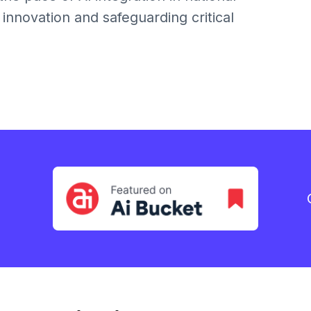
 innovation and safeguarding critical