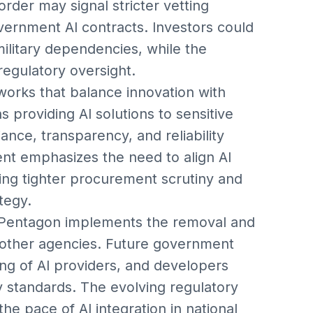
order may signal stricter vetting
vernment AI contracts. Investors could
ilitary dependencies, while the
egulatory oversight.
eworks that balance innovation with
s providing AI solutions to sensitive
ce, transparency, and reliability
nt emphasizes the need to align AI
ating tighter procurement scrutiny and
tegy.
 Pentagon implements the removal and
 other agencies. Future government
ng of AI providers, and developers
ty standards. The evolving regulatory
he pace of AI integration in national