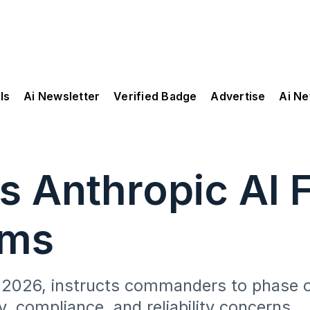
ls
Ai Newsletter
Verified Badge
Advertise
Ai N
s Anthropic AI 
ems
ch 2026, instructs commanders to phase 
y, compliance, and reliability concerns.