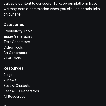
valuable content to our users. To keep our platform free,
we may earn a commission when you click on certain links
on our site.
Categories
Productivity Tools
Image Generators
Text Generators
Video Tools
Art Generators
All Ai Tools
Resources
Blogs
Ai News
Best AI Chatbots
Best AI 3D Generators
All Resources