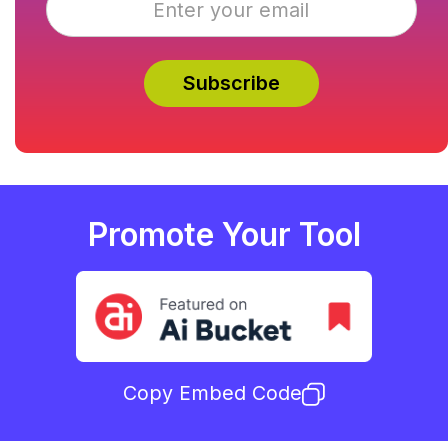
Promote Your Tool
Copy Embed Code