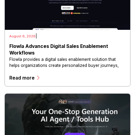
|
August 6, 2026
Flowla Advances Digital Sales Enablement
Workflows
Flowla provides a digital sales enablement solution that
helps organizations create personalized buyer journeys,
interactive sales materials, and collaborative customer
Read more
experiences.