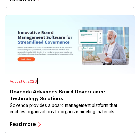
|
August 6, 2026
Govenda Advances Board Governance
Technology Solutions
Govenda provides a board management platform that
enables organizations to organize meeting materials,
distribute confidential information, collaborate with
Read more
directors, and maintain governance workflows digitally.