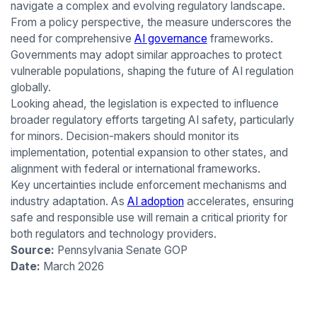
navigate a complex and evolving regulatory landscape.
From a policy perspective, the measure underscores the
need for comprehensive
AI governance
frameworks.
Governments may adopt similar approaches to protect
vulnerable populations, shaping the future of AI regulation
globally.
Looking ahead, the legislation is expected to influence
broader regulatory efforts targeting AI safety, particularly
for minors. Decision-makers should monitor its
implementation, potential expansion to other states, and
alignment with federal or international frameworks.
Key uncertainties include enforcement mechanisms and
industry adaptation. As
AI adoption
accelerates, ensuring
safe and responsible use will remain a critical priority for
both regulators and technology providers.
Source:
Pennsylvania Senate GOP
Date:
March 2026