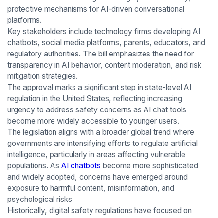
protective mechanisms for AI-driven conversational
platforms.
Key stakeholders include technology firms developing AI
chatbots, social media platforms, parents, educators, and
regulatory authorities. The bill emphasizes the need for
transparency in AI behavior, content moderation, and risk
mitigation strategies.
The approval marks a significant step in state-level AI
regulation in the United States, reflecting increasing
urgency to address safety concerns as AI chat tools
become more widely accessible to younger users.
The legislation aligns with a broader global trend where
governments are intensifying efforts to regulate artificial
intelligence, particularly in areas affecting vulnerable
populations. As
AI chatbots
become more sophisticated
and widely adopted, concerns have emerged around
exposure to harmful content, misinformation, and
psychological risks.
Historically, digital safety regulations have focused on