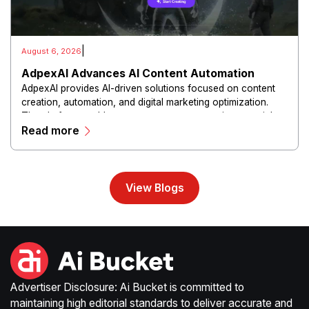
|
August 6, 2026
AdpexAI Advances AI Content Automation
AdpexAI provides AI-driven solutions focused on content
creation, automation, and digital marketing optimization.
The platform enables users to generate creative materials,
Read more
streamline production workflows, and enhance online
campaigns through artificial intelligence capabilities.
View Blogs
Advertiser Disclosure: Ai Bucket is committed to
maintaining high editorial standards to deliver accurate and