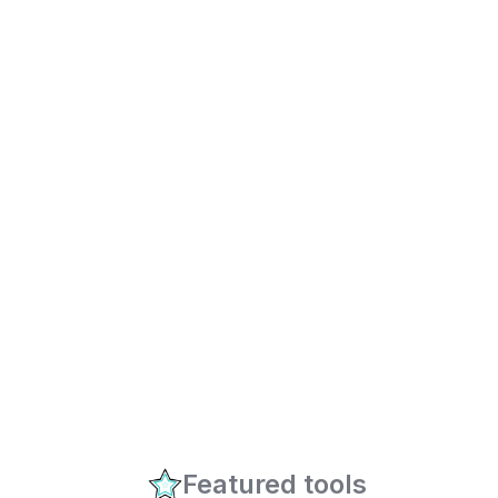
Featured tools