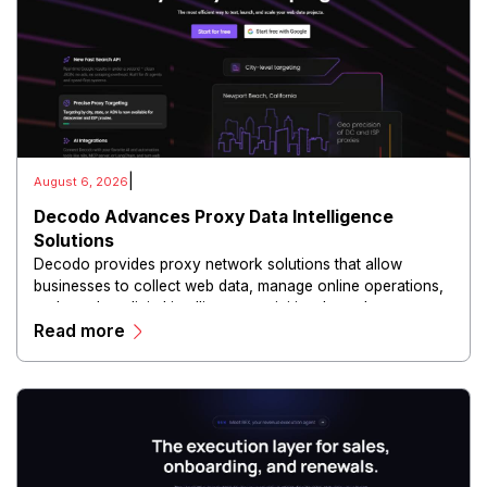
|
August 6, 2026
Decodo Advances Proxy Data Intelligence
Solutions
Decodo provides proxy network solutions that allow
businesses to collect web data, manage online operations,
and conduct digital intelligence activities through secure
Read more
and scalable infrastructure.