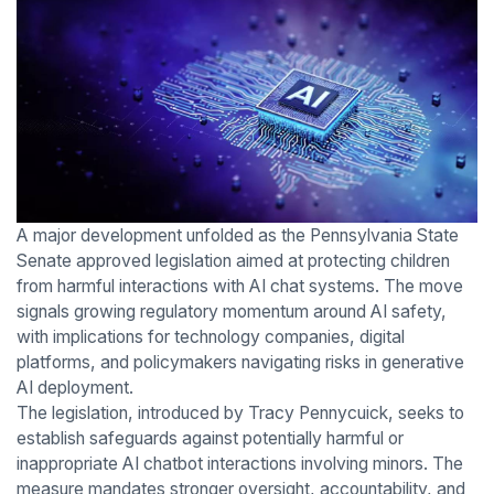
A major development unfolded as the Pennsylvania State
Senate approved legislation aimed at protecting children
from harmful interactions with AI chat systems. The move
signals growing regulatory momentum around AI safety,
with implications for technology companies, digital
platforms, and policymakers navigating risks in generative
AI deployment.
The legislation, introduced by Tracy Pennycuick, seeks to
establish safeguards against potentially harmful or
inappropriate AI chatbot interactions involving minors. The
measure mandates stronger oversight, accountability, and