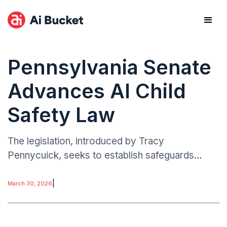
Pennsylvania Senate
Advances AI Child
Safety Law
The legislation, introduced by Tracy
Pennycuick, seeks to establish safeguards
against potentially harmful or inappropriate AI
chatbot interactions involving minors.
|
March 30, 2026