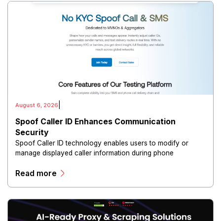
|
August 6, 2026
Spoof Caller ID Enhances Communication
Security
Spoof Caller ID technology enables users to modify or
manage displayed caller information during phone
communications.
Read more