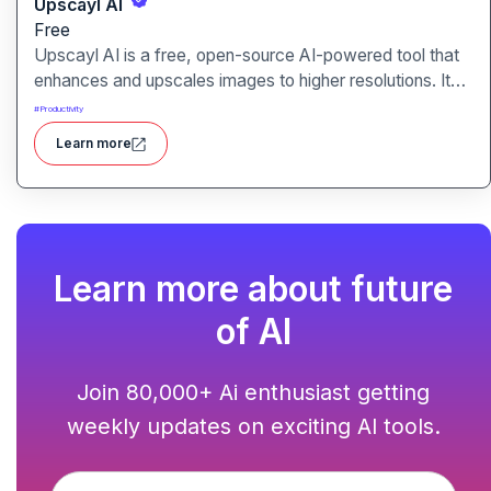
Upscayl AI
Free
Upscayl AI is a free, open-source AI-powered tool that
enhances and upscales images to higher resolutions. It
transforms blurry or low-quality visuals into sharp,
#
Productivity
detailed versions with ease.
Learn more
Learn more about future
of AI
Join 80,000+ Ai enthusiast getting
weekly updates on exciting AI tools.