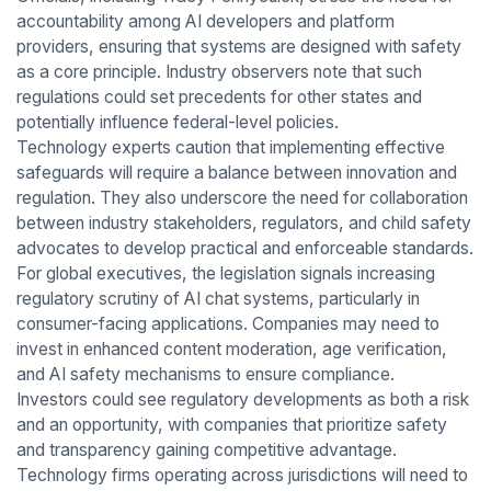
accountability among AI developers and platform
providers, ensuring that systems are designed with safety
as a core principle. Industry observers note that such
regulations could set precedents for other states and
potentially influence federal-level policies.
Technology experts caution that implementing effective
safeguards will require a balance between innovation and
regulation. They also underscore the need for collaboration
between industry stakeholders, regulators, and child safety
advocates to develop practical and enforceable standards.
For global executives, the legislation signals increasing
regulatory scrutiny of AI chat systems, particularly in
consumer-facing applications. Companies may need to
invest in enhanced content moderation, age verification,
and AI safety mechanisms to ensure compliance.
Investors could see regulatory developments as both a risk
and an opportunity, with companies that prioritize safety
and transparency gaining competitive advantage.
Technology firms operating across jurisdictions will need to