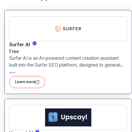
Surfer AI
Free
Surfer AI is an AI-powered content creation assistant
built into the Surfer SEO platform, designed to generate
SEO-optimized articles from prompts, leveraging data
#
SEO
from search results to inform tone, structure, and
Learn more
relevance.