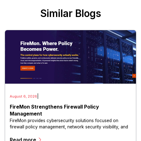
Similar Blogs
|
August 6, 2026
FireMon Strengthens Firewall Policy
Management
FireMon provides cybersecurity solutions focused on
firewall policy management, network security visibility, and
risk reduction.
Read more