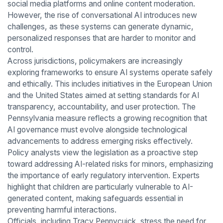
social media platforms and online content moderation.
However, the rise of conversational AI introduces new
challenges, as these systems can generate dynamic,
personalized responses that are harder to monitor and
control.
Across jurisdictions, policymakers are increasingly
exploring frameworks to ensure AI systems operate safely
and ethically. This includes initiatives in the European Union
and the United States aimed at setting standards for AI
transparency, accountability, and user protection. The
Pennsylvania measure reflects a growing recognition that
AI governance must evolve alongside technological
advancements to address emerging risks effectively.
Policy analysts view the legislation as a proactive step
toward addressing AI-related risks for minors, emphasizing
the importance of early regulatory intervention. Experts
highlight that children are particularly vulnerable to AI-
generated content, making safeguards essential in
preventing harmful interactions.
Officials, including Tracy Pennycuick, stress the need for