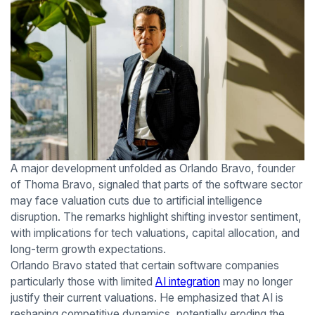
A major development unfolded as Orlando Bravo, founder
of Thoma Bravo, signaled that parts of the software sector
may face valuation cuts due to artificial intelligence
disruption. The remarks highlight shifting investor sentiment,
with implications for tech valuations, capital allocation, and
long-term growth expectations.
Orlando Bravo stated that certain software companies
particularly those with limited
AI integration
may no longer
justify their current valuations. He emphasized that AI is
reshaping competitive dynamics, potentially eroding the