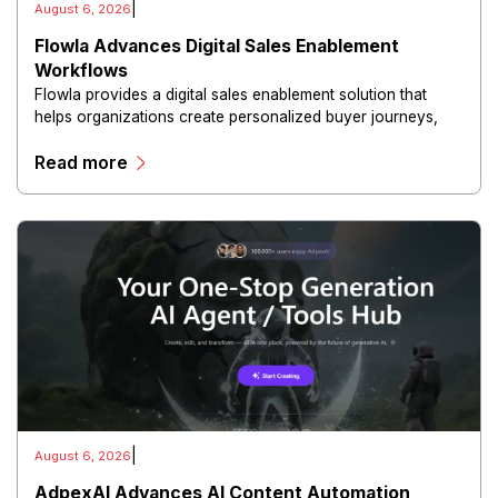
|
August 6, 2026
Flowla Advances Digital Sales Enablement
Workflows
Flowla provides a digital sales enablement solution that
helps organizations create personalized buyer journeys,
interactive sales materials, and collaborative customer
Read more
experiences.
|
August 6, 2026
AdpexAI Advances AI Content Automation