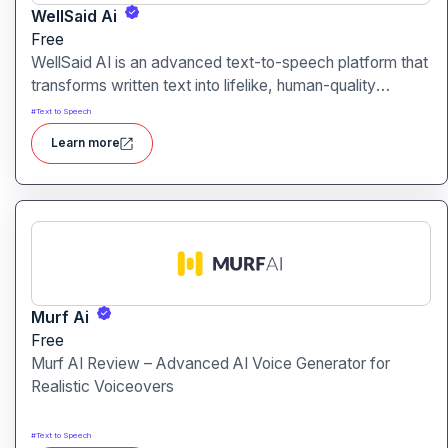
WellSaid Ai
Free
WellSaid AI is an advanced text-to-speech platform that
transforms written text into lifelike, human-quality
voiceovers.
#
Text to Speech
Learn more
Murf Ai
Free
Murf AI Review – Advanced AI Voice Generator for
Realistic Voiceovers
#
Text to Speech