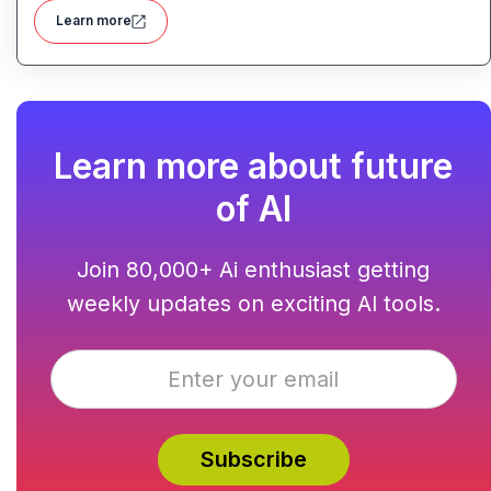
Learn more
Learn more about future
of AI
Join 80,000+ Ai enthusiast getting
weekly updates on exciting AI tools.