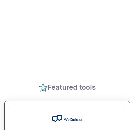
Featured tools