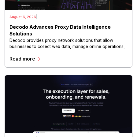
|
August 6, 2026
Decodo Advances Proxy Data Intelligence
Solutions
Decodo provides proxy network solutions that allow
businesses to collect web data, manage online operations,
and conduct digital intelligence activities through secure
Read more
and scalable infrastructure.