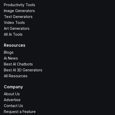
Productivity Tools
Image Generators
Text Generators
Video Tools
Art Generators
All Ai Tools
Resources
Blogs
Ai News
Best AI Chatbots
Best AI 3D Generators
All Resources
Company
About Us
Advertise
Contact Us
Request a Feature