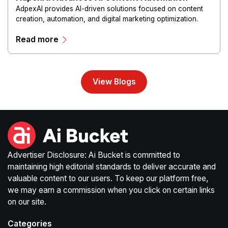
AdpexAI provides AI-driven solutions focused on content
creation, automation, and digital marketing optimization.
The platform enables users to generate creative materials,
Read more
streamline production workflows, and enhance online
campaigns through artificial intelligence capabilities.
View Blogs
Advertiser Disclosure: Ai Bucket is committed to
maintaining high editorial standards to deliver accurate and
valuable content to our users. To keep our platform free,
we may earn a commission when you click on certain links
on our site.
Categories