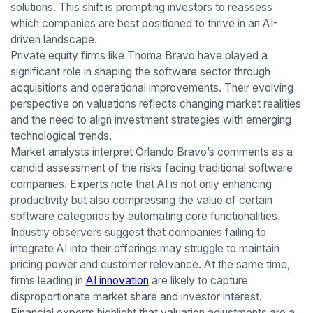
solutions. This shift is prompting investors to reassess
which companies are best positioned to thrive in an AI-
driven landscape.
Private equity firms like Thoma Bravo have played a
significant role in shaping the software sector through
acquisitions and operational improvements. Their evolving
perspective on valuations reflects changing market realities
and the need to align investment strategies with emerging
technological trends.
Market analysts interpret Orlando Bravo’s comments as a
candid assessment of the risks facing traditional software
companies. Experts note that AI is not only enhancing
productivity but also compressing the value of certain
software categories by automating core functionalities.
Industry observers suggest that companies failing to
integrate AI into their offerings may struggle to maintain
pricing power and customer relevance. At the same time,
firms leading in
AI innovation
are likely to capture
disproportionate market share and investor interest.
Financial experts highlight that valuation adjustments are a