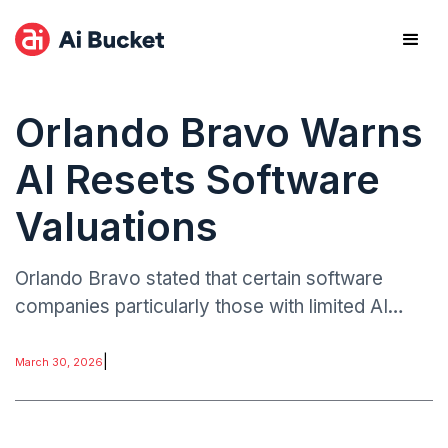
Orlando Bravo Warns
AI Resets Software
Valuations
Orlando Bravo stated that certain software
companies particularly those with limited AI
integration may no longer justify their current
valuations.
|
March 30, 2026