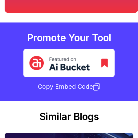
Promote Your Tool
Copy Embed Code
Similar Blogs