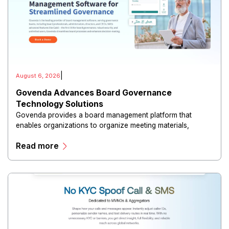
|
August 6, 2026
Govenda Advances Board Governance
Technology Solutions
Govenda provides a board management platform that
enables organizations to organize meeting materials,
distribute confidential information, collaborate with
Read more
directors, and maintain governance workflows digitally.