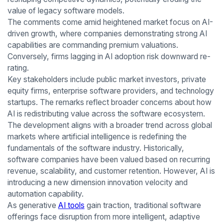
value of legacy software models.
The comments come amid heightened market focus on AI-
driven growth, where companies demonstrating strong AI
capabilities are commanding premium valuations.
Conversely, firms lagging in AI adoption risk downward re-
rating.
Key stakeholders include public market investors, private
equity firms, enterprise software providers, and technology
startups. The remarks reflect broader concerns about how
AI is redistributing value across the software ecosystem.
The development aligns with a broader trend across global
markets where artificial intelligence is redefining the
fundamentals of the software industry. Historically,
software companies have been valued based on recurring
revenue, scalability, and customer retention. However, AI is
introducing a new dimension innovation velocity and
automation capability.
As generative
AI tools
gain traction, traditional software
offerings face disruption from more intelligent, adaptive