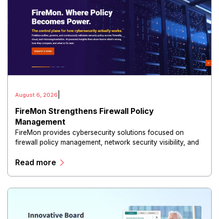
|
August 6, 2026
FireMon Strengthens Firewall Policy
Management
FireMon provides cybersecurity solutions focused on
firewall policy management, network security visibility, and
risk reduction.
Read more