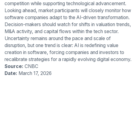
competition while supporting technological advancement.
Looking ahead, market participants will closely monitor how
software companies adapt to the AI-driven transformation.
Decision-makers should watch for shifts in valuation trends,
M&A activity, and capital flows within the tech sector.
Uncertainty remains around the pace and scale of
disruption, but one trend is clear: AI is redefining value
creation in software, forcing companies and investors to
recalibrate strategies for a rapidly evolving digital economy.
Source:
CNBC
Date:
March 17, 2026