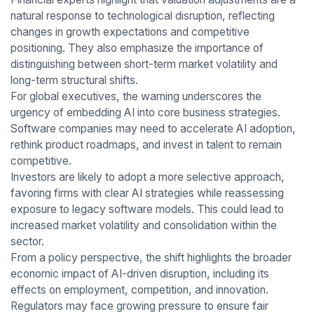
natural response to technological disruption, reflecting
changes in growth expectations and competitive
positioning. They also emphasize the importance of
distinguishing between short-term market volatility and
long-term structural shifts.
For global executives, the warning underscores the
urgency of embedding AI into core business strategies.
Software companies may need to accelerate AI adoption,
rethink product roadmaps, and invest in talent to remain
competitive.
Investors are likely to adopt a more selective approach,
favoring firms with clear AI strategies while reassessing
exposure to legacy software models. This could lead to
increased market volatility and consolidation within the
sector.
From a policy perspective, the shift highlights the broader
economic impact of AI-driven disruption, including its
effects on employment, competition, and innovation.
Regulators may face growing pressure to ensure fair