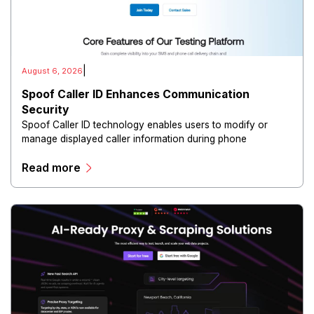
|
August 6, 2026
Spoof Caller ID Enhances Communication
Security
Spoof Caller ID technology enables users to modify or
manage displayed caller information during phone
communications.
Read more