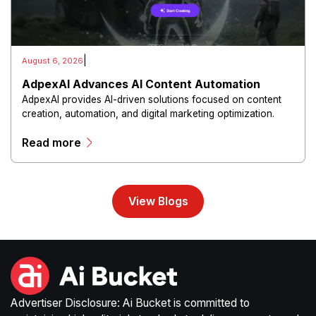
|
August 6, 2026
AdpexAI Advances AI Content Automation
AdpexAI provides AI-driven solutions focused on content
creation, automation, and digital marketing optimization.
The platform enables users to generate creative materials,
Read more
streamline production workflows, and enhance online
campaigns through artificial intelligence capabilities.
View Blogs
Advertiser Disclosure: Ai Bucket is committed to