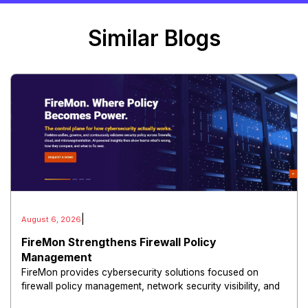
Similar Blogs
|
August 6, 2026
FireMon Strengthens Firewall Policy
Management
FireMon provides cybersecurity solutions focused on
firewall policy management, network security visibility, and
risk reduction.