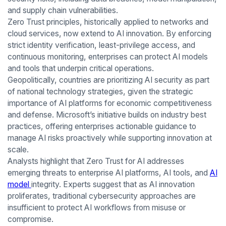
and supply chain vulnerabilities.
Zero Trust principles, historically applied to networks and
cloud services, now extend to AI innovation. By enforcing
strict identity verification, least-privilege access, and
continuous monitoring, enterprises can protect AI models
and tools that underpin critical operations.
Geopolitically, countries are prioritizing AI security as part
of national technology strategies, given the strategic
importance of AI platforms for economic competitiveness
and defense. Microsoft’s initiative builds on industry best
practices, offering enterprises actionable guidance to
manage AI risks proactively while supporting innovation at
scale.
Analysts highlight that Zero Trust for AI addresses
emerging threats to enterprise AI platforms, AI tools, and
AI
model
integrity. Experts suggest that as AI innovation
proliferates, traditional cybersecurity approaches are
insufficient to protect AI workflows from misuse or
compromise.