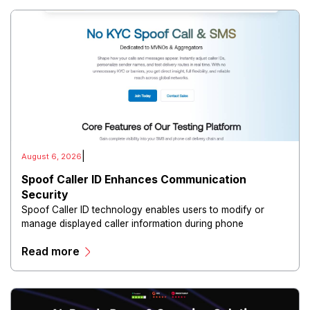
|
August 6, 2026
Spoof Caller ID Enhances Communication
Security
Spoof Caller ID technology enables users to modify or
manage displayed caller information during phone
communications.
Read more