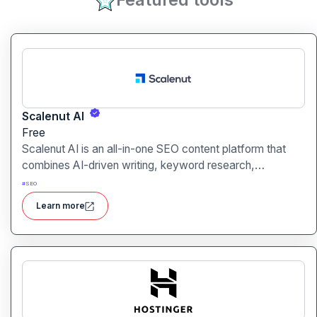
Scalenut AI
Free
Scalenut AI is an all-in-one SEO content platform that
combines AI-driven writing, keyword research,
competitor insights, and optimization tools to help you
#
SEO
plan, create, and rank content.
Learn more