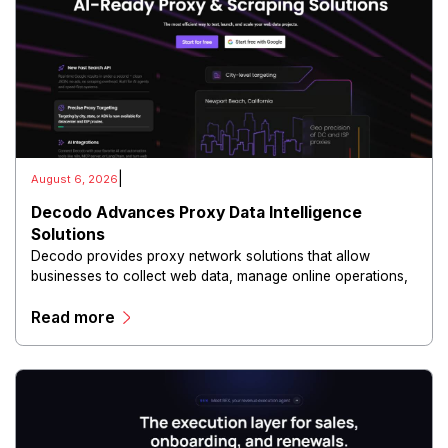
|
August 6, 2026
Decodo Advances Proxy Data Intelligence
Solutions
Decodo provides proxy network solutions that allow
businesses to collect web data, manage online operations,
and conduct digital intelligence activities through secure
Read more
and scalable infrastructure.