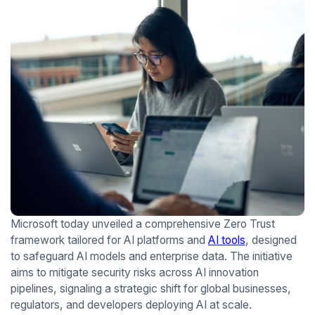
Microsoft today unveiled a comprehensive Zero Trust
framework tailored for AI platforms and
AI tools
, designed
to safeguard AI models and enterprise data. The initiative
aims to mitigate security risks across AI innovation
pipelines, signaling a strategic shift for global businesses,
regulators, and developers deploying AI at scale.