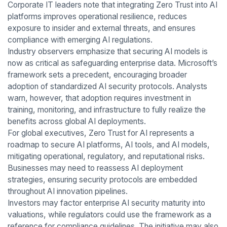
Corporate IT leaders note that integrating Zero Trust into AI
platforms improves operational resilience, reduces
exposure to insider and external threats, and ensures
compliance with emerging AI regulations.
Industry observers emphasize that securing AI models is
now as critical as safeguarding enterprise data. Microsoft’s
framework sets a precedent, encouraging broader
adoption of standardized AI security protocols. Analysts
warn, however, that adoption requires investment in
training, monitoring, and infrastructure to fully realize the
benefits across global AI deployments.
For global executives, Zero Trust for AI represents a
roadmap to secure AI platforms, AI tools, and AI models,
mitigating operational, regulatory, and reputational risks.
Businesses may need to reassess AI deployment
strategies, ensuring security protocols are embedded
throughout AI innovation pipelines.
Investors may factor enterprise AI security maturity into
valuations, while regulators could use the framework as a
reference for compliance guidelines. The initiative may also