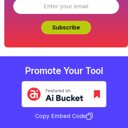
Promote Your Tool
Copy Embed Code