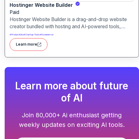
Hostinger Website Builder
Paid
Hostinger Website Builder is a drag-and-drop website
creator bundled with hosting and AI-powered tools,
designed for businesses, blogs and small shops with
#
Productivity
#
Startup Tools
#
Ecommerce
minimal technical effort.It makes launching a site fast and
Learn more
affordable, with templates, responsive design and built-
in hosting all in one.
Learn more about future
of AI
Join 80,000+ Ai enthusiast getting
weekly updates on exciting AI tools.