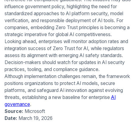
influence government policy, highlighting the need for
standardized approaches to AI platform security, model
verification, and responsible deployment of AI tools. For
companies, embedding Zero Trust principles is becoming a
strategic imperative for global AI competitiveness.
Looking ahead, enterprises will monitor adoption rates and
integration success of Zero Trust for AI, while regulators
assess its alignment with emerging AI safety standards.
Decision-makers should watch for updates in AI security
practices, tooling, and compliance guidance.
Although implementation challenges remain, the framework
positions organizations to protect AI models, secure
platforms, and safeguard AI innovation against evolving
threats, establishing a new baseline for enterprise
AI
governance
.
Source:
Microsoft
Date:
March 19, 2026