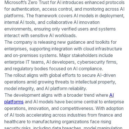
Microsoft’s Zero Trust for AI introduces enhanced protocols
for authentication, access control, and monitoring across AI
platforms. The framework covers AI models in deployment,
internal AI tools, and collaborative AI innovation
environments, ensuring only verified users and systems
interact with sensitive AI workloads.
The company is releasing new guidance and toolkits for
enterprises, supporting integration with cloud infrastructure
and on-premises systems. Major stakeholders include
enterprise IT teams, AI developers, cybersecurity firms,
and regulatory bodies focused on AI compliance.
The rollout aligns with global efforts to secure AI-driven
operations amid growing threats to intellectual property,
model integrity, and AI platform reliability.
The development aligns with a broader trend where
AI
platforms
and AI models have become central to enterprise
operations, innovation, and competitiveness. With adoption
of AI tools accelerating across industries from finance and
healthcare to manufacturing organizations face rising
security risks, including data breaches, model manipulation,