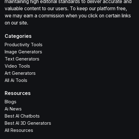
maintaining high editorial standards to deliver accurate and
valuable content to our users. To keep our platform free,
we may earn a commission when you click on certain links
on our site.
Categories
Productivity Tools
Image Generators
Text Generators
Video Tools
Art Generators
All Ai Tools
Resources
Blogs
Ai News
Best AI Chatbots
Best AI 3D Generators
All Resources