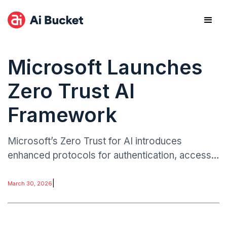
Microsoft Launches
Zero Trust AI
Framework
Microsoft’s Zero Trust for AI introduces
enhanced protocols for authentication, access
control, and monitoring across AI platforms. The
framework covers AI models in deployment,
|
March 30, 2026
internal AI tools, and collaborative AI innovation
environments.