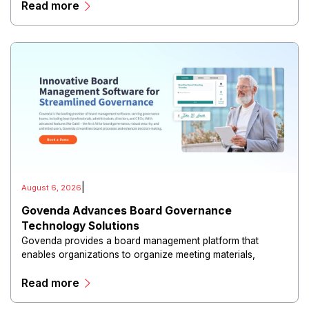
Read more
|
August 6, 2026
Govenda Advances Board Governance
Technology Solutions
Govenda provides a board management platform that
enables organizations to organize meeting materials,
distribute confidential information, collaborate with
Read more
directors, and maintain governance workflows digitally.