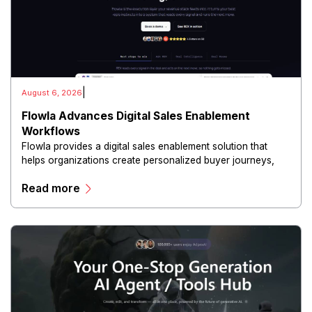
|
August 6, 2026
Flowla Advances Digital Sales Enablement
Workflows
Flowla provides a digital sales enablement solution that
helps organizations create personalized buyer journeys,
interactive sales materials, and collaborative customer
Read more
experiences.