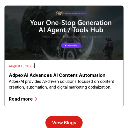
|
August 6, 2026
AdpexAI Advances AI Content Automation
AdpexAI provides AI-driven solutions focused on content
creation, automation, and digital marketing optimization.
The platform enables users to generate creative materials,
Read more
streamline production workflows, and enhance online
campaigns through artificial intelligence capabilities.
View Blogs