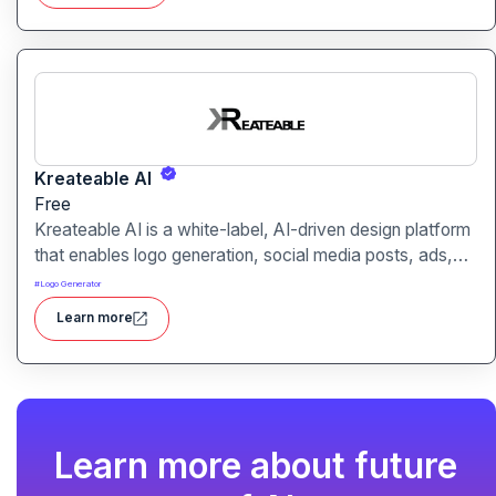
Kreateable AI
Free
Kreateable AI is a white-label, AI-driven design platform
that enables logo generation, social media posts, ads,
and more for businesses, agencies, and service
#
Logo Generator
providers.
Learn more
Learn more about future