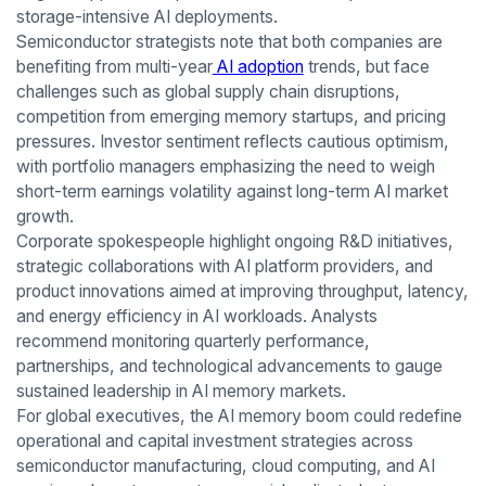
storage-intensive AI deployments.
Semiconductor strategists note that both companies are
benefiting from multi-year
AI adoption
trends, but face
challenges such as global supply chain disruptions,
competition from emerging memory startups, and pricing
pressures. Investor sentiment reflects cautious optimism,
with portfolio managers emphasizing the need to weigh
short-term earnings volatility against long-term AI market
growth.
Corporate spokespeople highlight ongoing R&D initiatives,
strategic collaborations with AI platform providers, and
product innovations aimed at improving throughput, latency,
and energy efficiency in AI workloads. Analysts
recommend monitoring quarterly performance,
partnerships, and technological advancements to gauge
sustained leadership in AI memory markets.
For global executives, the AI memory boom could redefine
operational and capital investment strategies across
semiconductor manufacturing, cloud computing, and AI