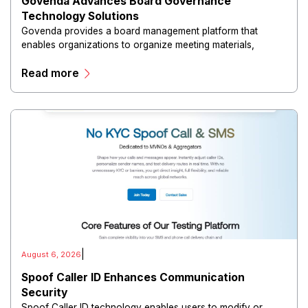
Govenda Advances Board Governance
Technology Solutions
Govenda provides a board management platform that
enables organizations to organize meeting materials,
distribute confidential information, collaborate with
Read more
directors, and maintain governance workflows digitally.
|
August 6, 2026
Spoof Caller ID Enhances Communication
Security
Spoof Caller ID technology enables users to modify or