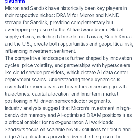
platforms
.
Micron and Sandisk have historically been key players in
their respective niches: DRAM for Micron and NAND
storage for Sandisk, providing complementary but
overlapping exposure to the AI hardware boom. Global
supply chains, including fabrication in Taiwan, South Korea,
and the U.S., create both opportunities and geopolitical risk,
influencing investment sentiment.
The competitive landscape is further shaped by innovation
cycles, price volatility, and partnerships with hyperscalers
like cloud service providers, which dictate AI data center
deployment scales. Understanding these dynamics is
essential for executives and investors assessing growth
trajectories, capital allocation, and long-term market
positioning in AI-driven semiconductor segments.
Industry analysts suggest that Micron’s investment in high-
bandwidth memory and AI-optimized DRAM positions it as
a critical enabler for next-generation AI workloads.
Sandisk’s focus on scalable NAND solutions for cloud and
edge AI applications provides diversified exposure to