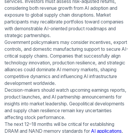
services. Investors must assess risk-adjusted returns,
considering both revenue growth from AI adoption and
exposure to global supply chain disruptions. Market
participants may recalibrate portfolios toward companies
with demonstrable AI-oriented product roadmaps and
strategic partnerships.
Government policymakers may consider incentives, export
controls, and domestic manufacturing support to secure AI-
critical supply chains. Companies that successfully align
technology innovation, production resilience, and strategic
alliances could dominate AI memory markets, shaping
competitive dynamics and influencing AI infrastructure
development worldwide.
Decision-makers should watch upcoming earnings reports,
product launches, and AI partnership announcements for
insights into market leadership. Geopolitical developments
and supply chain resilience remain key uncertainties
affecting stock performance.
The next 12–18 months will be critical for establishing
DRAM and NAND memory standards for
AI applications
,