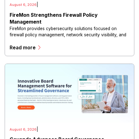
|
August 6, 2026
FireMon Strengthens Firewall Policy
Management
FireMon provides cybersecurity solutions focused on
firewall policy management, network security visibility, and
risk reduction.
Read more
|
August 6, 2026