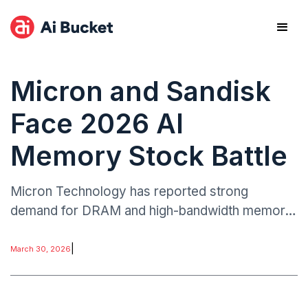
Micron and Sandisk
Face 2026 AI
Memory Stock Battle
Micron Technology has reported strong
demand for DRAM and high-bandwidth memory,
driven by AI server deployments and enterprise
computing expansion.
|
March 30, 2026