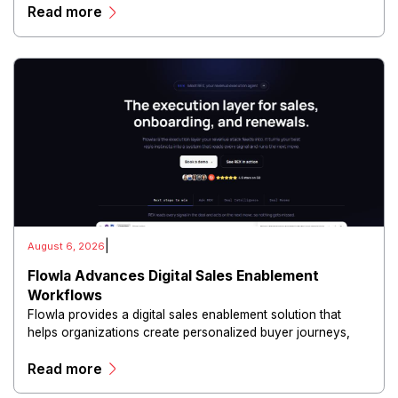
Read more
and scalable infrastructure.
|
August 6, 2026
Flowla Advances Digital Sales Enablement
Workflows
Flowla provides a digital sales enablement solution that
helps organizations create personalized buyer journeys,
interactive sales materials, and collaborative customer
Read more
experiences.