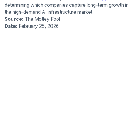
determining which companies capture long-term growth in
the high-demand AI infrastructure market.
Source:
The Motley Fool
Date:
February 25, 2026