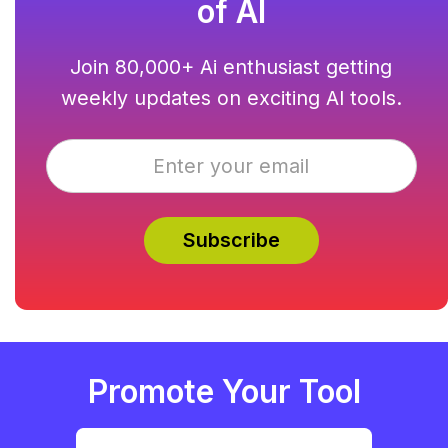
of AI
Join 80,000+ Ai enthusiast getting
weekly updates on exciting AI tools.
Promote Your Tool