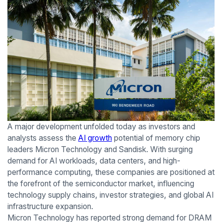
A major development unfolded today as investors and
analysts assess the
AI growth
potential of memory chip
leaders Micron Technology and Sandisk. With surging
demand for AI workloads, data centers, and high-
performance computing, these companies are positioned at
the forefront of the semiconductor market, influencing
technology supply chains, investor strategies, and global AI
infrastructure expansion.
Micron Technology has reported strong demand for DRAM