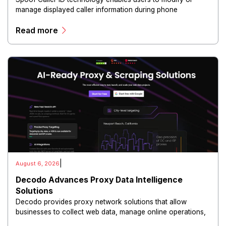
manage displayed caller information during phone
communications.
Read more
|
August 6, 2026
Decodo Advances Proxy Data Intelligence
Solutions
Decodo provides proxy network solutions that allow
businesses to collect web data, manage online operations,
and conduct digital intelligence activities through secure