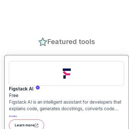
Featured tools
Figstack AI
Free
Figstack AI is an intelligent assistant for developers that
explains code, generates docstrings, converts code
between languages, and analyzes time complexity
#
Coding
helping you work smarter, not harder.
Learn more