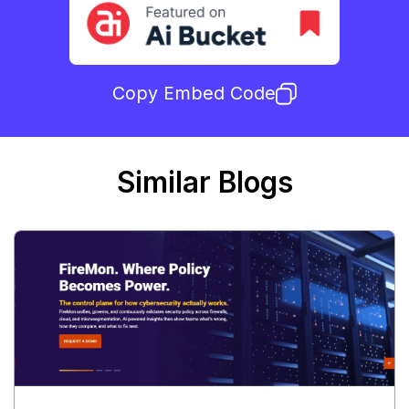
Copy Embed Code
Similar Blogs