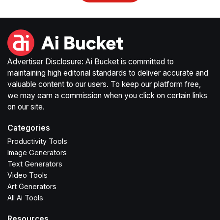
Advertiser Disclosure: Ai Bucket is committed to
maintaining high editorial standards to deliver accurate and
valuable content to our users. To keep our platform free,
we may earn a commission when you click on certain links
on our site.
Categories
Productivity Tools
Image Generators
Text Generators
Video Tools
Art Generators
All Ai Tools
Resources