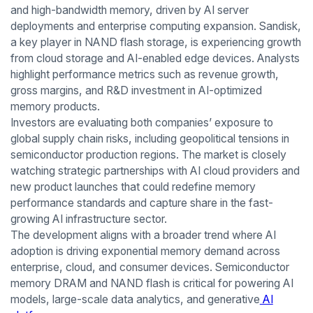
and high-bandwidth memory, driven by AI server
deployments and enterprise computing expansion. Sandisk,
a key player in NAND flash storage, is experiencing growth
from cloud storage and AI-enabled edge devices. Analysts
highlight performance metrics such as revenue growth,
gross margins, and R&D investment in AI-optimized
memory products.
Investors are evaluating both companies’ exposure to
global supply chain risks, including geopolitical tensions in
semiconductor production regions. The market is closely
watching strategic partnerships with AI cloud providers and
new product launches that could redefine memory
performance standards and capture share in the fast-
growing AI infrastructure sector.
The development aligns with a broader trend where AI
adoption is driving exponential memory demand across
enterprise, cloud, and consumer devices. Semiconductor
memory DRAM and NAND flash is critical for powering AI
models, large-scale data analytics, and generative
AI