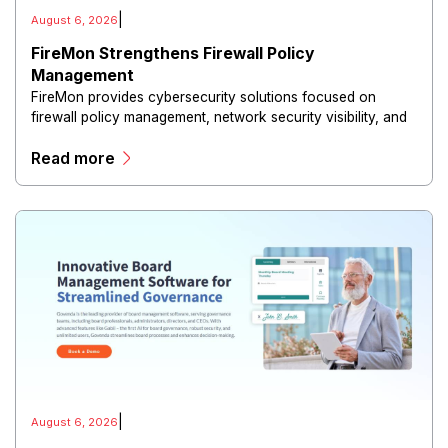
|
August 6, 2026
FireMon Strengthens Firewall Policy
Management
FireMon provides cybersecurity solutions focused on
firewall policy management, network security visibility, and
risk reduction.
Read more
|
August 6, 2026