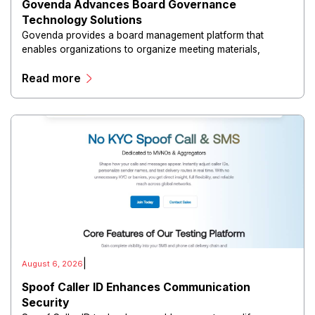
Govenda Advances Board Governance
Technology Solutions
Govenda provides a board management platform that
enables organizations to organize meeting materials,
distribute confidential information, collaborate with
Read more
directors, and maintain governance workflows digitally.
|
August 6, 2026
Spoof Caller ID Enhances Communication
Security