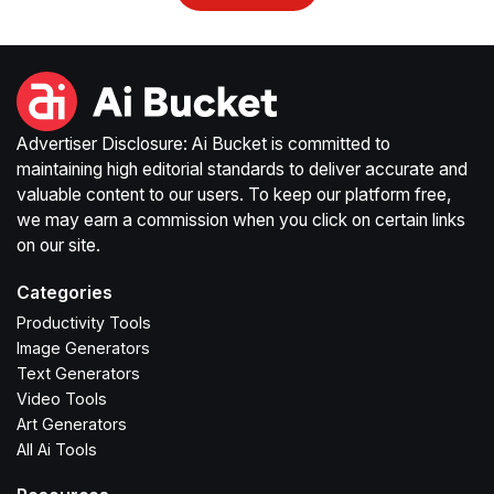
Advertiser Disclosure: Ai Bucket is committed to
maintaining high editorial standards to deliver accurate and
valuable content to our users. To keep our platform free,
we may earn a commission when you click on certain links
on our site.
Categories
Productivity Tools
Image Generators
Text Generators
Video Tools
Art Generators
All Ai Tools