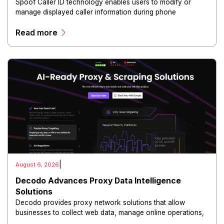
Spoof Caller ID technology enables users to modify or
manage displayed caller information during phone
communications.
Read more
|
August 6, 2026
Decodo Advances Proxy Data Intelligence
Solutions
Decodo provides proxy network solutions that allow
businesses to collect web data, manage online operations,
and conduct digital intelligence activities through secure