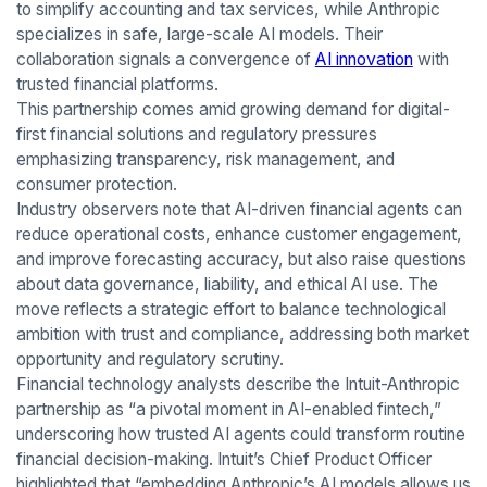
to simplify accounting and tax services, while Anthropic
specializes in safe, large-scale AI models. Their
collaboration signals a convergence of
AI innovation
with
trusted financial platforms.
This partnership comes amid growing demand for digital-
first financial solutions and regulatory pressures
emphasizing transparency, risk management, and
consumer protection.
Industry observers note that AI-driven financial agents can
reduce operational costs, enhance customer engagement,
and improve forecasting accuracy, but also raise questions
about data governance, liability, and ethical AI use. The
move reflects a strategic effort to balance technological
ambition with trust and compliance, addressing both market
opportunity and regulatory scrutiny.
Financial technology analysts describe the Intuit-Anthropic
partnership as “a pivotal moment in AI-enabled fintech,”
underscoring how trusted AI agents could transform routine
financial decision-making. Intuit’s Chief Product Officer
highlighted that “embedding Anthropic’s AI models allows us