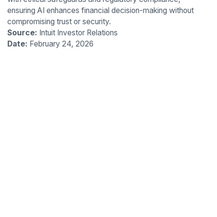
ensuring AI enhances financial decision-making without
compromising trust or security.
Source:
Intuit Investor Relations
Date:
February 24, 2026