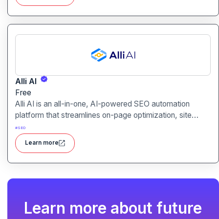
relevance.
Alli AI
Free
Alli AI is an all-in-one, AI-powered SEO automation
platform that streamlines on-page optimization, site
auditing, speed improvements, schema generation,
#
SEO
internal linking, and ranking insights.
Learn more
Learn more about future