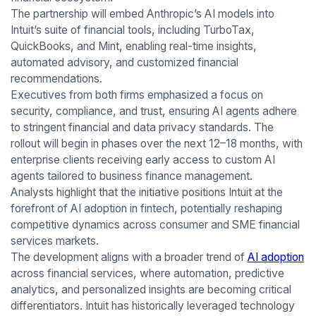
The partnership will embed Anthropic’s AI models into
Intuit’s suite of financial tools, including TurboTax,
QuickBooks, and Mint, enabling real-time insights,
automated advisory, and customized financial
recommendations.
Executives from both firms emphasized a focus on
security, compliance, and trust, ensuring AI agents adhere
to stringent financial and data privacy standards. The
rollout will begin in phases over the next 12–18 months, with
enterprise clients receiving early access to custom AI
agents tailored to business finance management.
Analysts highlight that the initiative positions Intuit at the
forefront of AI adoption in fintech, potentially reshaping
competitive dynamics across consumer and SME financial
services markets.
The development aligns with a broader trend of
AI adoption
across financial services, where automation, predictive
analytics, and personalized insights are becoming critical
differentiators. Intuit has historically leveraged technology