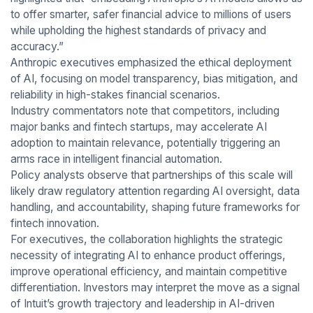
to offer smarter, safer financial advice to millions of users
while upholding the highest standards of privacy and
accuracy.”
Anthropic executives emphasized the ethical deployment
of AI, focusing on model transparency, bias mitigation, and
reliability in high-stakes financial scenarios.
Industry commentators note that competitors, including
major banks and fintech startups, may accelerate AI
adoption to maintain relevance, potentially triggering an
arms race in intelligent financial automation.
Policy analysts observe that partnerships of this scale will
likely draw regulatory attention regarding AI oversight, data
handling, and accountability, shaping future frameworks for
fintech innovation.
For executives, the collaboration highlights the strategic
necessity of integrating AI to enhance product offerings,
improve operational efficiency, and maintain competitive
differentiation. Investors may interpret the move as a signal
of Intuit’s growth trajectory and leadership in AI-driven