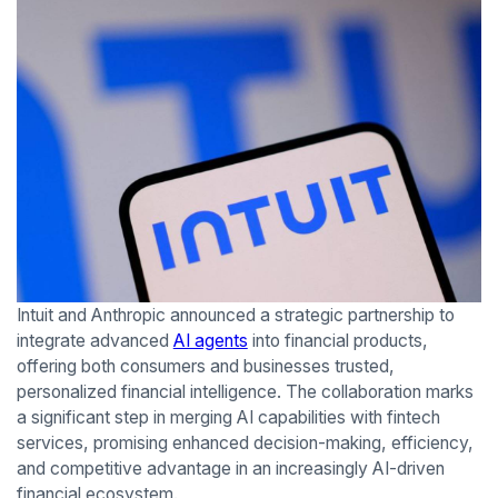
Intuit and Anthropic announced a strategic partnership to
integrate advanced
AI agents
into financial products,
offering both consumers and businesses trusted,
personalized financial intelligence. The collaboration marks
a significant step in merging AI capabilities with fintech
services, promising enhanced decision-making, efficiency,
and competitive advantage in an increasingly AI-driven
financial ecosystem.