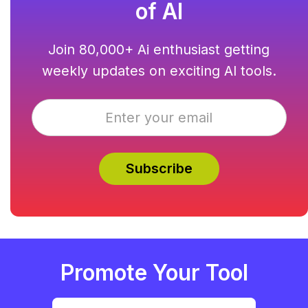
of AI
Join 80,000+ Ai enthusiast getting
weekly updates on exciting AI tools.
Promote Your Tool