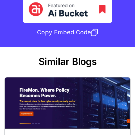
Copy Embed Code
Similar Blogs