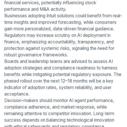
financial services, potentially influencing stock
performance and M&A activity.
Businesses adopting Intuit solutions could benefit from real-
time insights and improved forecasting, while consumers
gain more personalized, data-driven financial guidance.
Regulators may increase scrutiny on AI deployment in
finance, emphasizing accountability, transparency, and
protection against systemic risks, signaling the need for
robust governance frameworks.
Boards and leadership teams are advised to assess AI
adoption strategies and compliance readiness to harness
benefits while mitigating potential regulatory exposure. The
phased rollout over the next 12–18 months will be a key
indicator of adoption rates, system reliability, and user
acceptance.
Decision-makers should monitor AI agent performance,
compliance adherence, and market response, while
remaining attentive to competitor innovation. Long-term
success depends on balancing technological innovation
with ethical safeguards and regulatory compliance,