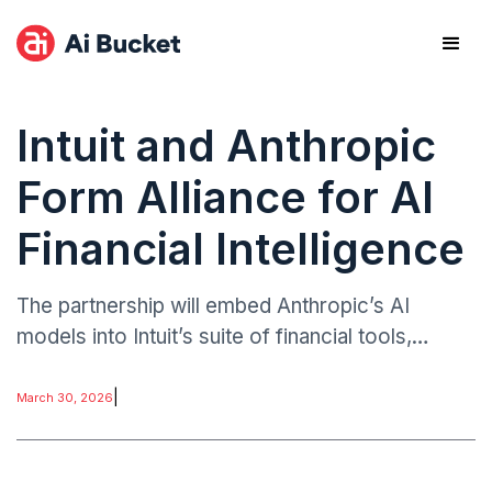
Intuit and Anthropic
Form Alliance for AI
Financial Intelligence
The partnership will embed Anthropic’s AI
models into Intuit’s suite of financial tools,
including TurboTax, QuickBooks, and Mint,
enabling real-time insights, automated advisory,
|
March 30, 2026
and customized financial recommendations.