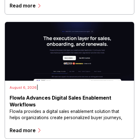
Read more
and scalable infrastructure.
|
August 6, 2026
Flowla Advances Digital Sales Enablement
Workflows
Flowla provides a digital sales enablement solution that
helps organizations create personalized buyer journeys,
interactive sales materials, and collaborative customer
Read more
experiences.