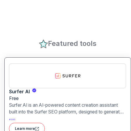
Featured tools
Surfer AI
Free
Surfer AI is an AI-powered content creation assistant
built into the Surfer SEO platform, designed to generate
SEO-optimized articles from prompts, leveraging data
#
SEO
from search results to inform tone, structure, and
Learn more