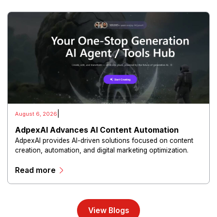
|
August 6, 2026
AdpexAI Advances AI Content Automation
AdpexAI provides AI-driven solutions focused on content
creation, automation, and digital marketing optimization.
The platform enables users to generate creative materials,
Read more
streamline production workflows, and enhance online
campaigns through artificial intelligence capabilities.
View Blogs