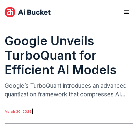
Google Unveils
TurboQuant for
Efficient AI Models
Google’s TurboQuant introduces an advanced
quantization framework that compresses AI
models to extremely low bit representations
while maintaining strong performance.
|
March 30, 2026