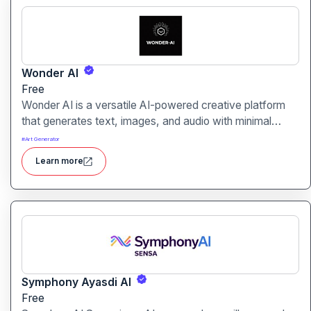
Wonder AI
Free
Wonder AI is a versatile AI-powered creative platform
that generates text, images, and audio with minimal
input, designed for fast storytelling, visual creation, and
#
Art Generator
audio content generation
Learn more
Symphony Ayasdi AI
Free