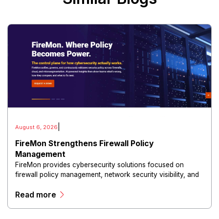
|
August 6, 2026
FireMon Strengthens Firewall Policy
Management
FireMon provides cybersecurity solutions focused on
firewall policy management, network security visibility, and
risk reduction.
Read more