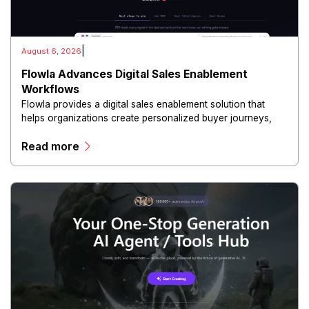
|
August 6, 2026
Flowla Advances Digital Sales Enablement
Workflows
Flowla provides a digital sales enablement solution that
helps organizations create personalized buyer journeys,
interactive sales materials, and collaborative customer
Read more
experiences.