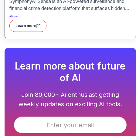
SymphonyAI Sensa is an AI-powered surveillance and
financial crime detection platform that surfaces hidden
risk behavior through explainable, AI-driven analytics.
#
Finance
Learn more
Learn more about future
of AI
Join 80,000+ Ai enthusiast getting
weekly updates on exciting AI tools.