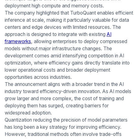
deployment high compute and memory costs.
The company highlighted that TurboQuant enables efficient
inference at scale, making it particularly valuable for data
centers and edge devices with limited resources. The
approach is designed to integrate with existing
AI
frameworks
, allowing enterprises to deploy compressed
models without major infrastructure changes. The
development comes amid intensifying competition in AI
optimization, where efficiency gains directly translate into
lower operational costs and broader deployment
opportunities across industries.
The announcement aligns with a broader trend in the AI
industry toward efficiency-driven innovation. As AI models
grow larger and more complex, the cost of training and
deploying them has surged, creating barriers for
widespread adoption.
Quantization reducing the precision of model parameters
has long been a key strategy for improving efficiency.
However, traditional methods often involve trade-offs