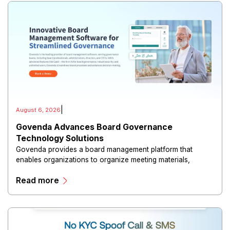
|
August 6, 2026
Govenda Advances Board Governance
Technology Solutions
Govenda provides a board management platform that
enables organizations to organize meeting materials,
distribute confidential information, collaborate with
Read more
directors, and maintain governance workflows digitally.