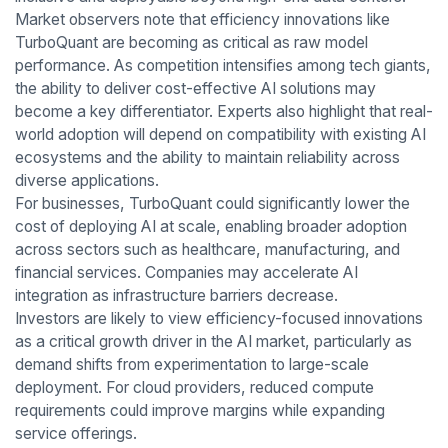
Market observers note that efficiency innovations like
TurboQuant are becoming as critical as raw model
performance. As competition intensifies among tech giants,
the ability to deliver cost-effective AI solutions may
become a key differentiator. Experts also highlight that real-
world adoption will depend on compatibility with existing AI
ecosystems and the ability to maintain reliability across
diverse applications.
For businesses, TurboQuant could significantly lower the
cost of deploying AI at scale, enabling broader adoption
across sectors such as healthcare, manufacturing, and
financial services. Companies may accelerate AI
integration as infrastructure barriers decrease.
Investors are likely to view efficiency-focused innovations
as a critical growth driver in the AI market, particularly as
demand shifts from experimentation to large-scale
deployment. For cloud providers, reduced compute
requirements could improve margins while expanding
service offerings.