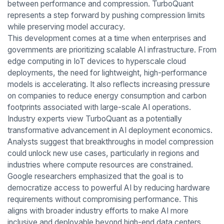
between performance and compression. TurboQuant
represents a step forward by pushing compression limits
while preserving model accuracy.
This development comes at a time when enterprises and
governments are prioritizing scalable AI infrastructure. From
edge computing in IoT devices to hyperscale cloud
deployments, the need for lightweight, high-performance
models is accelerating. It also reflects increasing pressure
on companies to reduce energy consumption and carbon
footprints associated with large-scale AI operations.
Industry experts view TurboQuant as a potentially
transformative advancement in AI deployment economics.
Analysts suggest that breakthroughs in model compression
could unlock new use cases, particularly in regions and
industries where compute resources are constrained.
Google researchers emphasized that the goal is to
democratize access to powerful AI by reducing hardware
requirements without compromising performance. This
aligns with broader industry efforts to make AI more
inclusive and deployable beyond high-end data centers.