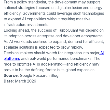
From a policy standpoint, the development may support
national strategies focused on digital inclusion and energy
efficiency. Governments could leverage such technologies
to expand AI capabilities without requiring massive
infrastructure investments.
Looking ahead, the success of TurboQuant will depend on
its adoption across enterprise and developer ecosystems.
As AI workloads continue to expand, demand for efficient,
scalable solutions is expected to grow rapidly.
Decision-makers should watch for integration into major
AI
platforms
and real-world performance benchmarks. The
race to optimize AI is accelerating—and efficiency may
prove to be the defining factor in its global expansion.
Source:
Google Research Blog
Date:
March 2026