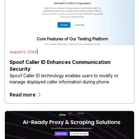
|
August 6, 2026
Spoof Caller ID Enhances Communication
Security
Spoof Caller ID technology enables users to modify or
manage displayed caller information during phone
communications.
Read more