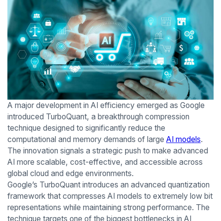
A major development in AI efficiency emerged as Google
introduced TurboQuant, a breakthrough compression
technique designed to significantly reduce the
computational and memory demands of large
AI models
.
The innovation signals a strategic push to make advanced
AI more scalable, cost-effective, and accessible across
global cloud and edge environments.
Google’s TurboQuant introduces an advanced quantization
framework that compresses AI models to extremely low bit
representations while maintaining strong performance. The
technique targets one of the biggest bottlenecks in AI