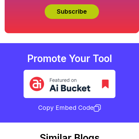
Promote Your Tool
Copy Embed Code
Similar Blogs