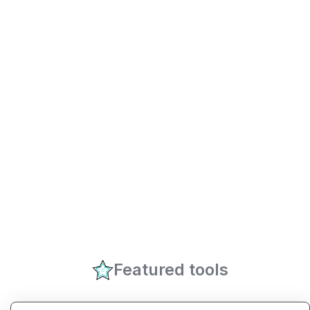
Featured tools