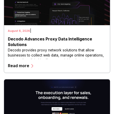
|
August 6, 2026
Decodo Advances Proxy Data Intelligence
Solutions
Decodo provides proxy network solutions that allow
businesses to collect web data, manage online operations,
and conduct digital intelligence activities through secure
Read more
and scalable infrastructure.