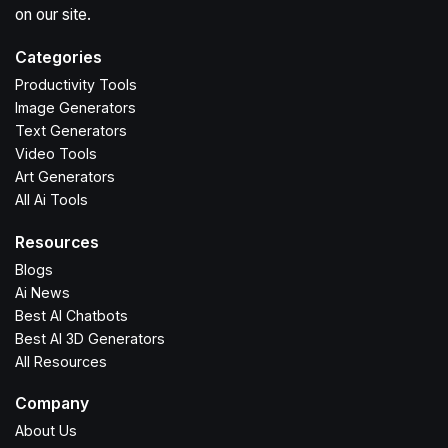
on our site.
Categories
Productivity Tools
Image Generators
Text Generators
Video Tools
Art Generators
All Ai Tools
Resources
Blogs
Ai News
Best AI Chatbots
Best AI 3D Generators
All Resources
Company
About Us