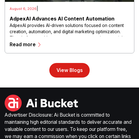
|
August 6, 2026
AdpexAI Advances AI Content Automation
AdpexAI provides AI-driven solutions focused on content
creation, automation, and digital marketing optimization.
The platform enables users to generate creative materials,
Read more
streamline production workflows, and enhance online
campaigns through artificial intelligence capabilities.
View Blogs
Advertiser Disclosure: Ai Bucket is committed to
maintaining high editorial standards to deliver accurate and
valuable content to our users. To keep our platform free,
we may earn a commission when you click on certain links