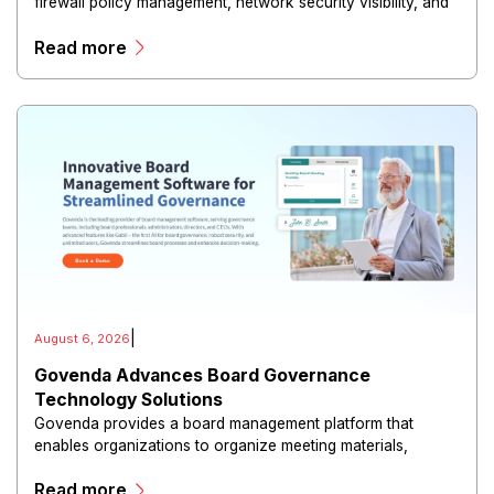
firewall policy management, network security visibility, and
risk reduction.
Read more
|
August 6, 2026
Govenda Advances Board Governance
Technology Solutions
Govenda provides a board management platform that
enables organizations to organize meeting materials,
distribute confidential information, collaborate with
Read more
directors, and maintain governance workflows digitally.