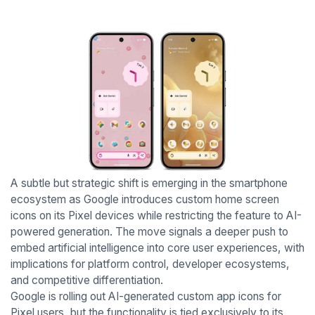
A subtle but strategic shift is emerging in the smartphone
ecosystem as Google introduces custom home screen
icons on its Pixel devices while restricting the feature to AI-
powered generation. The move signals a deeper push to
embed artificial intelligence into core user experiences, with
implications for platform control, developer ecosystems,
and competitive differentiation.
Google is rolling out AI-generated custom app icons for
Pixel users, but the functionality is tied exclusively to its