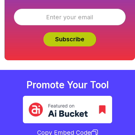
Promote Your Tool
Copy Embed Code