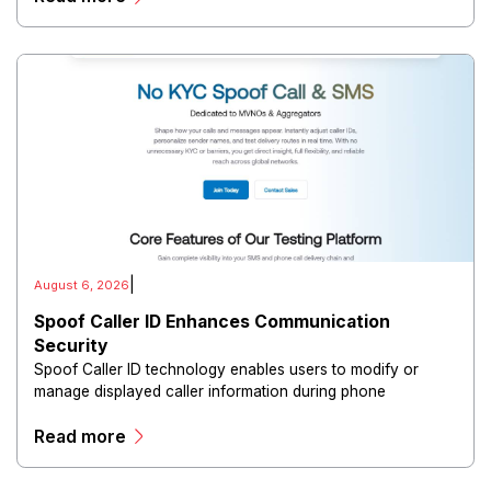
|
August 6, 2026
Spoof Caller ID Enhances Communication
Security
Spoof Caller ID technology enables users to modify or
manage displayed caller information during phone
communications.
Read more