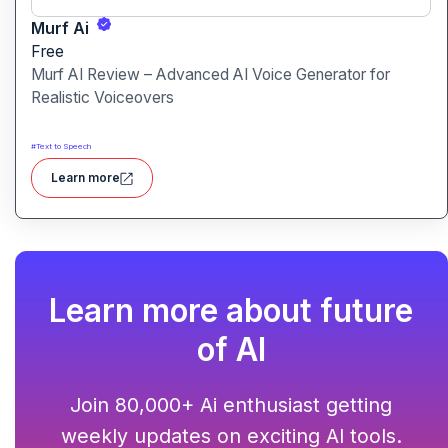
Murf Ai
Free
Murf AI Review – Advanced AI Voice Generator for
Realistic Voiceovers
#
Text to Speech
Learn more
Learn more about future
of AI
Join 80,000+ Ai enthusiast getting
weekly updates on exciting AI tools.