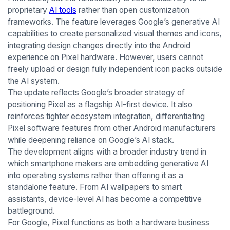
proprietary
AI tools
rather than open customization
frameworks. The feature leverages Google’s generative AI
capabilities to create personalized visual themes and icons,
integrating design changes directly into the Android
experience on Pixel hardware. However, users cannot
freely upload or design fully independent icon packs outside
the AI system.
The update reflects Google’s broader strategy of
positioning Pixel as a flagship AI-first device. It also
reinforces tighter ecosystem integration, differentiating
Pixel software features from other Android manufacturers
while deepening reliance on Google’s AI stack.
The development aligns with a broader industry trend in
which smartphone makers are embedding generative AI
into operating systems rather than offering it as a
standalone feature. From AI wallpapers to smart
assistants, device-level AI has become a competitive
battleground.
For Google, Pixel functions as both a hardware business