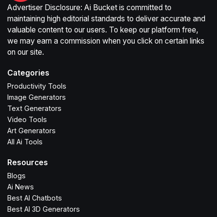
Advertiser Disclosure: Ai Bucket is committed to
maintaining high editorial standards to deliver accurate and
valuable content to our users. To keep our platform free,
we may earn a commission when you click on certain links
on our site.
Categories
Productivity Tools
Image Generators
Text Generators
Video Tools
Art Generators
All Ai Tools
Resources
Blogs
Ai News
Best AI Chatbots
Best AI 3D Generators