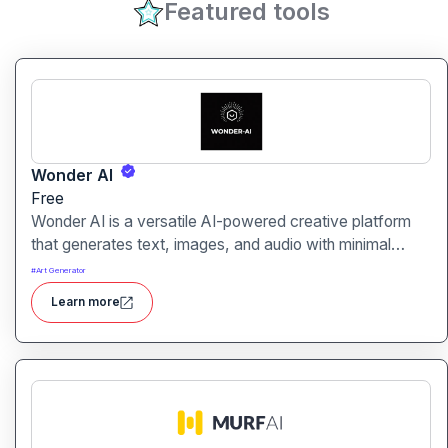
Featured tools
Wonder AI
Free
Wonder AI is a versatile AI-powered creative platform
that generates text, images, and audio with minimal
input, designed for fast storytelling, visual creation, and
#
Art Generator
audio content generation
Learn more