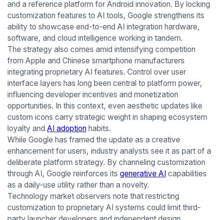
and a reference platform for Android innovation. By locking
customization features to AI tools, Google strengthens its
ability to showcase end-to-end AI integration hardware,
software, and cloud intelligence working in tandem.
The strategy also comes amid intensifying competition
from Apple and Chinese smartphone manufacturers
integrating proprietary AI features. Control over user
interface layers has long been central to platform power,
influencing developer incentives and monetization
opportunities. In this context, even aesthetic updates like
custom icons carry strategic weight in shaping ecosystem
loyalty and
AI adoption
habits.
While Google has framed the update as a creative
enhancement for users, industry analysts see it as part of a
deliberate platform strategy. By channeling customization
through AI, Google reinforces its
generative AI
capabilities
as a daily-use utility rather than a novelty.
Technology market observers note that restricting
customization to proprietary AI systems could limit third-
party launcher developers and independent design