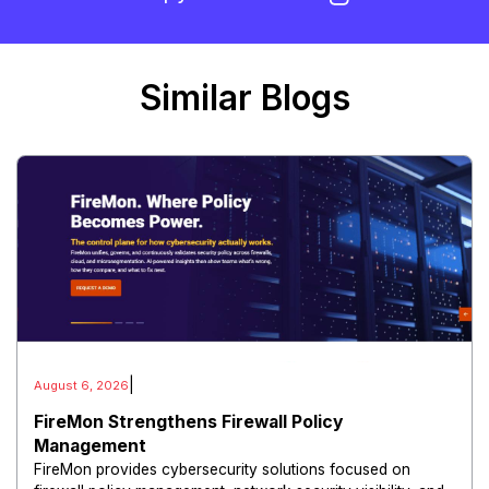
Similar Blogs
|
August 6, 2026
FireMon Strengthens Firewall Policy
Management
FireMon provides cybersecurity solutions focused on