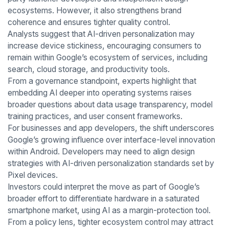
ecosystems. However, it also strengthens brand
coherence and ensures tighter quality control.
Analysts suggest that AI-driven personalization may
increase device stickiness, encouraging consumers to
remain within Google’s ecosystem of services, including
search, cloud storage, and productivity tools.
From a governance standpoint, experts highlight that
embedding AI deeper into operating systems raises
broader questions about data usage transparency, model
training practices, and user consent frameworks.
For businesses and app developers, the shift underscores
Google’s growing influence over interface-level innovation
within Android. Developers may need to align design
strategies with AI-driven personalization standards set by
Pixel devices.
Investors could interpret the move as part of Google’s
broader effort to differentiate hardware in a saturated
smartphone market, using AI as a margin-protection tool.
From a policy lens, tighter ecosystem control may attract