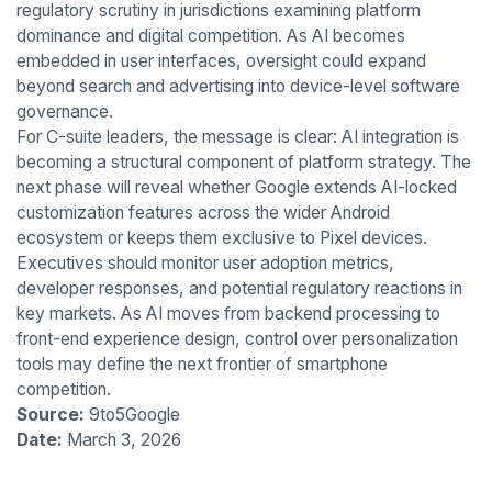
regulatory scrutiny in jurisdictions examining platform
dominance and digital competition. As AI becomes
embedded in user interfaces, oversight could expand
beyond search and advertising into device-level software
governance.
For C-suite leaders, the message is clear: AI integration is
becoming a structural component of platform strategy. The
next phase will reveal whether Google extends AI-locked
customization features across the wider Android
ecosystem or keeps them exclusive to Pixel devices.
Executives should monitor user adoption metrics,
developer responses, and potential regulatory reactions in
key markets. As AI moves from backend processing to
front-end experience design, control over personalization
tools may define the next frontier of smartphone
competition.
Source:
9to5Google
Date:
March 3, 2026