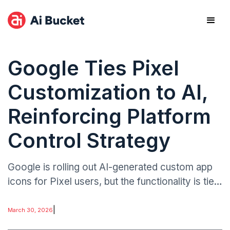
Google Ties Pixel
Customization to AI,
Reinforcing Platform
Control Strategy
Google is rolling out AI-generated custom app
icons for Pixel users, but the functionality is tied
exclusively to its proprietary AI tools rather than
open customization frameworks.
|
March 30, 2026