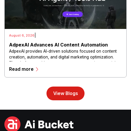
|
August 6, 2026
AdpexAI Advances AI Content Automation
AdpexAI provides AI-driven solutions focused on content
creation, automation, and digital marketing optimization.
The platform enables users to generate creative materials,
Read more
streamline production workflows, and enhance online
campaigns through artificial intelligence capabilities.
View Blogs