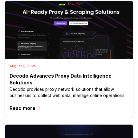
|
August 6, 2026
Decodo Advances Proxy Data Intelligence
Solutions
Decodo provides proxy network solutions that allow
businesses to collect web data, manage online operations,
and conduct digital intelligence activities through secure
Read more
and scalable infrastructure.