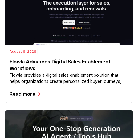
|
August 6, 2026
Flowla Advances Digital Sales Enablement
Workflows
Flowla provides a digital sales enablement solution that
helps organizations create personalized buyer journeys,
interactive sales materials, and collaborative customer
Read more
experiences.