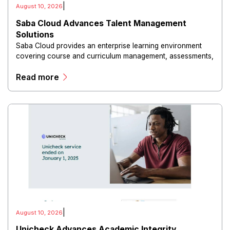
|
August 10, 2026
Saba Cloud Advances Talent Management
Solutions
Saba Cloud provides an enterprise learning environment
covering course and curriculum management, assessments,
compliance training, employee development, analytics, and
Read more
mobile learning.
|
August 10, 2026
Unicheck Advances Academic Integrity