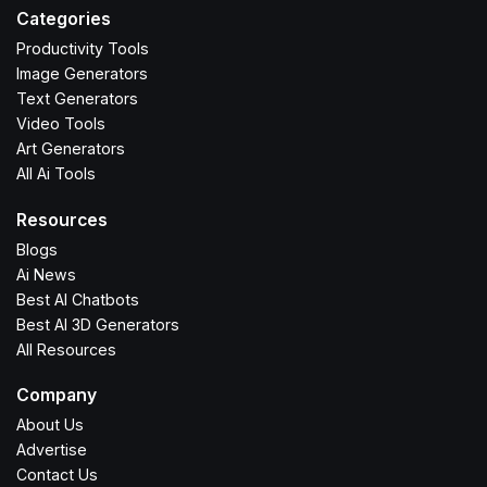
Categories
Productivity Tools
Image Generators
Text Generators
Video Tools
Art Generators
All Ai Tools
Resources
Blogs
Ai News
Best AI Chatbots
Best AI 3D Generators
All Resources
Company
About Us
Advertise
Contact Us