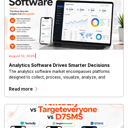
|
August 10, 2026
Analytics Software Drives Smarter Decisions
The analytics software market encompasses platforms
designed to collect, process, visualize, analyze, and
interpret business data.
Read more