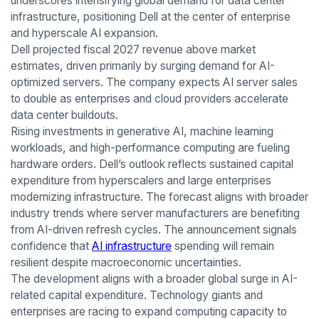
underscores intensifying global demand for data center
infrastructure, positioning Dell at the center of enterprise
and hyperscale AI expansion.
Dell projected fiscal 2027 revenue above market
estimates, driven primarily by surging demand for AI-
optimized servers. The company expects AI server sales
to double as enterprises and cloud providers accelerate
data center buildouts.
Rising investments in generative AI, machine learning
workloads, and high-performance computing are fueling
hardware orders. Dell’s outlook reflects sustained capital
expenditure from hyperscalers and large enterprises
modernizing infrastructure. The forecast aligns with broader
industry trends where server manufacturers are benefiting
from AI-driven refresh cycles. The announcement signals
confidence that
AI infrastructure
spending will remain
resilient despite macroeconomic uncertainties.
The development aligns with a broader global surge in AI-
related capital expenditure. Technology giants and
enterprises are racing to expand computing capacity to