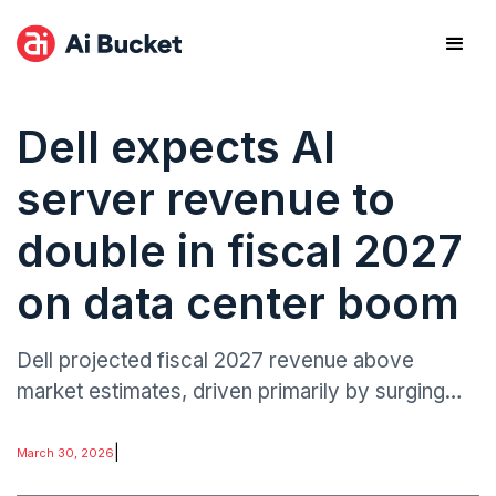
Dell expects AI
server revenue to
double in fiscal 2027
on data center boom
Dell projected fiscal 2027 revenue above
market estimates, driven primarily by surging
demand for AI-optimized servers.
|
March 30, 2026