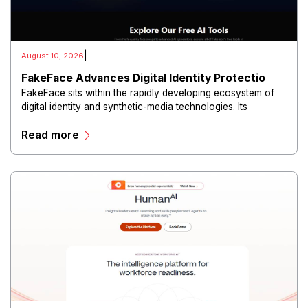
|
August 10, 2026
FakeFace Advances Digital Identity Protectio
FakeFace sits within the rapidly developing ecosystem of
digital identity and synthetic-media technologies. Its
positioning reflects growing attention toward how
Read more
photographs, online identities, and visual information can
be created, altered, or presented in misleading ways.