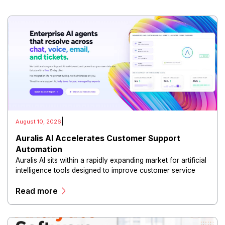
|
August 10, 2026
Auralis AI Accelerates Customer Support
Automation
Auralis AI sits within a rapidly expanding market for artificial
intelligence tools designed to improve customer service
operations.
Read more