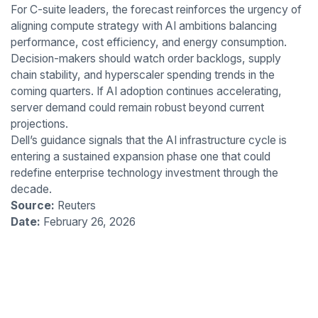
For C-suite leaders, the forecast reinforces the urgency of
aligning compute strategy with AI ambitions balancing
performance, cost efficiency, and energy consumption.
Decision-makers should watch order backlogs, supply
chain stability, and hyperscaler spending trends in the
coming quarters. If AI adoption continues accelerating,
server demand could remain robust beyond current
projections.
Dell’s guidance signals that the AI infrastructure cycle is
entering a sustained expansion phase one that could
redefine enterprise technology investment through the
decade.
Source:
Reuters
Date:
February 26, 2026