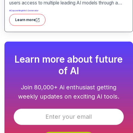
users access to multiple leading AI models through a
single interface. It includes features like prompt
#
Copywriting
#
Art Generator
enhancement, image generation, audio transcription and
Learn more
side-by-side model comparison.
Learn more about future
of AI
Join 80,000+ Ai enthusiast getting
weekly updates on exciting AI tools.