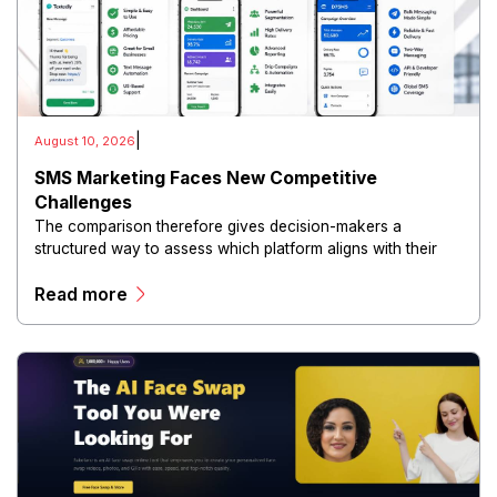
|
August 10, 2026
SMS Marketing Faces New Competitive
Challenges
The comparison therefore gives decision-makers a
structured way to assess which platform aligns with their
marketing requirements, customer base, and growth
Read more
objectives.