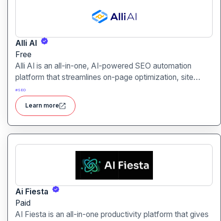
Alli AI
Free
Alli AI is an all-in-one, AI-powered SEO automation
platform that streamlines on-page optimization, site
auditing, speed improvements, schema generation,
#
SEO
internal linking, and ranking insights.
Learn more
Ai Fiesta
Paid
AI Fiesta is an all-in-one productivity platform that gives