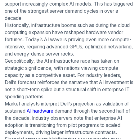
support increasingly complex AI models. This has triggered
one of the strongest server demand cycles in over a
decade.
Historically, infrastructure booms such as during the cloud
computing expansion have reshaped hardware vendor
fortunes. Today’s AI wave is proving even more compute-
intensive, requiring advanced GPUs, optimized networking,
and energy-dense server racks.
Geopolitically, the AI infrastructure race has taken on
strategic significance, with nations viewing compute
capacity as a competitive asset. For industry leaders,
Dell’s forecast reinforces the narrative that AI investment is
not a short-term spike but a structural shift in enterprise IT
spending patterns.
Market analysts interpret Dell’s projection as validation of
sustained
AI hardware
demand through the second half of
the decade. Industry observers note that enterprise AI
adoption is transitioning from pilot programs to scaled
deployments, driving larger infrastructure contracts.