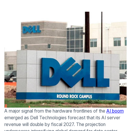
A major signal from the hardware frontlines of the
AI boom
emerged as Dell Technologies forecast that its AI server
revenue will double by fiscal 2027. The projection