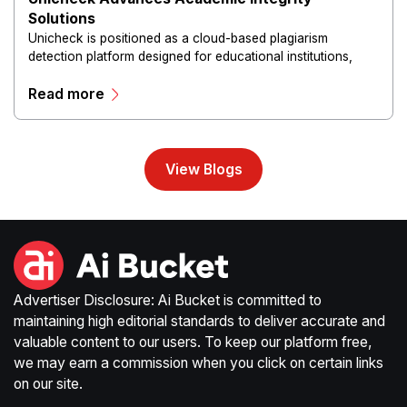
Solutions
Unicheck is positioned as a cloud-based plagiarism
detection platform designed for educational institutions,
educators and students.
Read more
View Blogs
Advertiser Disclosure: Ai Bucket is committed to
maintaining high editorial standards to deliver accurate and
valuable content to our users. To keep our platform free,
we may earn a commission when you click on certain links
on our site.