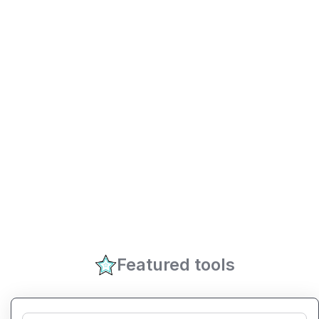
Featured tools