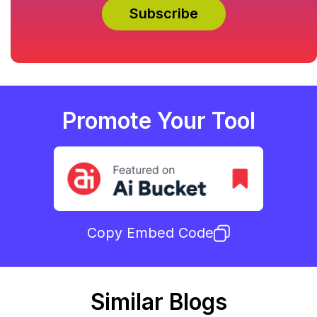
Promote Your Tool
Copy Embed Code
Similar Blogs