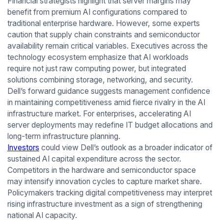
Financial strategists highlight that server margins may
benefit from premium AI configurations compared to
traditional enterprise hardware. However, some experts
caution that supply chain constraints and semiconductor
availability remain critical variables. Executives across the
technology ecosystem emphasize that AI workloads
require not just raw computing power, but integrated
solutions combining storage, networking, and security.
Dell’s forward guidance suggests management confidence
in maintaining competitiveness amid fierce rivalry in the AI
infrastructure market. For enterprises, accelerating AI
server deployments may redefine IT budget allocations and
long-term infrastructure planning.
Investors
could view Dell’s outlook as a broader indicator of
sustained AI capital expenditure across the sector.
Competitors in the hardware and semiconductor space
may intensify innovation cycles to capture market share.
Policymakers tracking digital competitiveness may interpret
rising infrastructure investment as a sign of strengthening
national AI capacity.