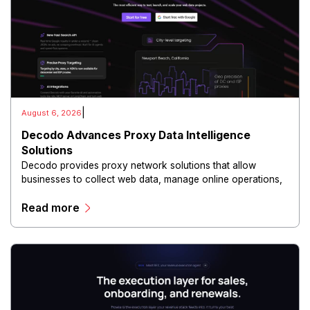
|
August 6, 2026
Decodo Advances Proxy Data Intelligence
Solutions
Decodo provides proxy network solutions that allow
businesses to collect web data, manage online operations,
and conduct digital intelligence activities through secure
Read more
and scalable infrastructure.