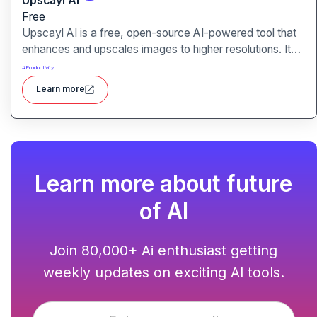
Upscayl AI
Free
Upscayl AI is a free, open-source AI-powered tool that
enhances and upscales images to higher resolutions. It
transforms blurry or low-quality visuals into sharp,
#
Productivity
detailed versions with ease.
Learn more
Learn more about future
of AI
Join 80,000+ Ai enthusiast getting
weekly updates on exciting AI tools.