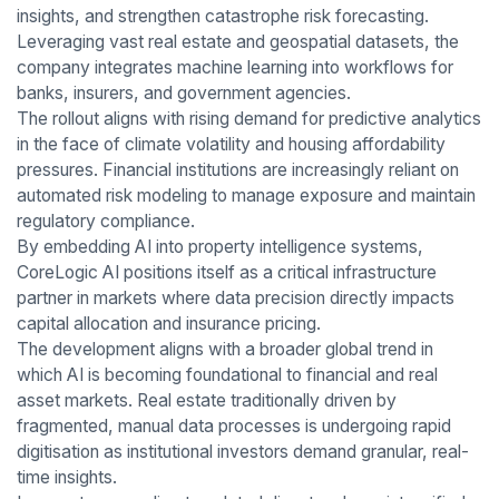
insights, and strengthen catastrophe risk forecasting.
Leveraging vast real estate and geospatial datasets, the
company integrates machine learning into workflows for
banks, insurers, and government agencies.
The rollout aligns with rising demand for predictive analytics
in the face of climate volatility and housing affordability
pressures. Financial institutions are increasingly reliant on
automated risk modeling to manage exposure and maintain
regulatory compliance.
By embedding AI into property intelligence systems,
CoreLogic AI positions itself as a critical infrastructure
partner in markets where data precision directly impacts
capital allocation and insurance pricing.
The development aligns with a broader global trend in
which AI is becoming foundational to financial and real
asset markets. Real estate traditionally driven by
fragmented, manual data processes is undergoing rapid
digitisation as institutional investors demand granular, real-
time insights.