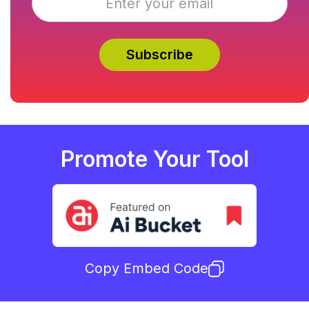
Promote Your Tool
Copy Embed Code