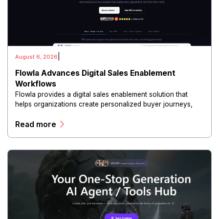
|
August 6, 2026
Flowla Advances Digital Sales Enablement
Workflows
Flowla provides a digital sales enablement solution that
helps organizations create personalized buyer journeys,
interactive sales materials, and collaborative customer
Read more
experiences.