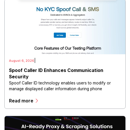
|
August 6, 2026
Spoof Caller ID Enhances Communication
Security
Spoof Caller ID technology enables users to modify or
manage displayed caller information during phone
communications.
Read more