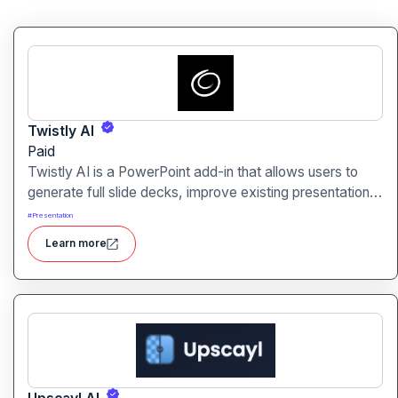
Twistly AI
Paid
Twistly AI is a PowerPoint add-in that allows users to
generate full slide decks, improve existing presentations,
and convert various content types into polished slides
#
Presentation
directly within Microsoft PowerPoint.It streamlines
Learn more
presentation creation using AI-powered text analysis,
image generation and content conversion.