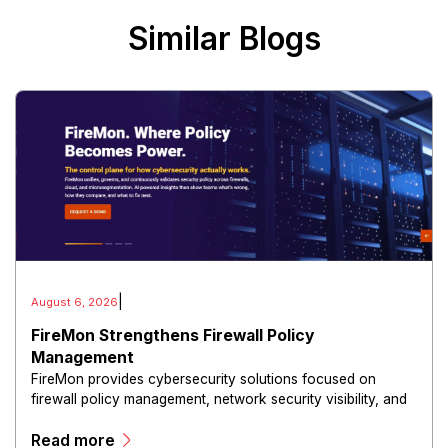
Similar Blogs
|
August 6, 2026
FireMon Strengthens Firewall Policy
Management
FireMon provides cybersecurity solutions focused on
firewall policy management, network security visibility, and
risk reduction.
Read more