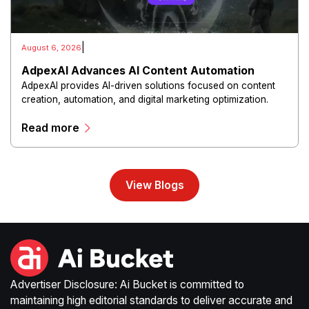
|
August 6, 2026
AdpexAI Advances AI Content Automation
AdpexAI provides AI-driven solutions focused on content
creation, automation, and digital marketing optimization.
The platform enables users to generate creative materials,
Read more
streamline production workflows, and enhance online
campaigns through artificial intelligence capabilities.
View Blogs
Advertiser Disclosure: Ai Bucket is committed to
maintaining high editorial standards to deliver accurate and