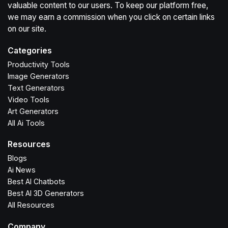
valuable content to our users. To keep our platform free,
we may earn a commission when you click on certain links
on our site.
Categories
Productivity Tools
Image Generators
Text Generators
Video Tools
Art Generators
All Ai Tools
Resources
Blogs
Ai News
Best AI Chatbots
Best AI 3D Generators
All Resources
Company