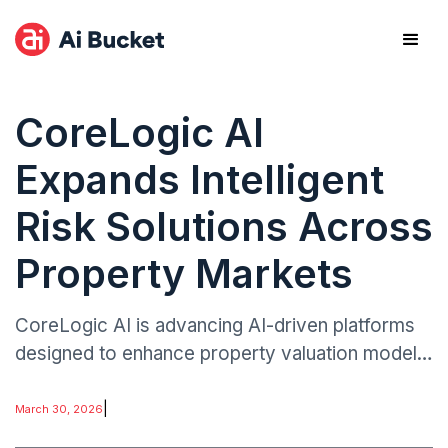
CoreLogic AI
Expands Intelligent
Risk Solutions Across
Property Markets
CoreLogic AI is advancing AI-driven platforms
designed to enhance property valuation models,
automate underwriting insights, and strengthen
catastrophe risk forecasting.
|
March 30, 2026