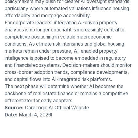
policymakers may push for clearer AI oversight standards,
particularly where automated valuations influence housing
affordability and mortgage accessibility.
For corporate leaders, integrating AI-driven property
analytics is no longer optional it is increasingly central to
competitive positioning in volatile macroeconomic
conditions. As climate risk intensifies and global housing
markets remain under pressure, AI-enabled property
intelligence is poised to become embedded in regulatory
and financial ecosystems. Decision-makers should monitor
cross-border adoption trends, compliance developments,
and capital flows into AI-integrated risk platforms.
The next phase will determine whether AI becomes the
backbone of real estate finance or remains a competitive
differentiator for early adopters.
Source:
CoreLogic AI Official Website
Date:
March 4, 2026l