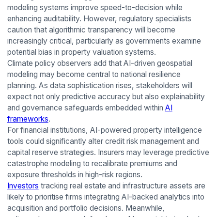
modeling systems improve speed-to-decision while
enhancing auditability. However, regulatory specialists
caution that algorithmic transparency will become
increasingly critical, particularly as governments examine
potential bias in property valuation systems.
Climate policy observers add that AI-driven geospatial
modeling may become central to national resilience
planning. As data sophistication rises, stakeholders will
expect not only predictive accuracy but also explainability
and governance safeguards embedded within
AI
frameworks
.
For financial institutions, AI-powered property intelligence
tools could significantly alter credit risk management and
capital reserve strategies. Insurers may leverage predictive
catastrophe modeling to recalibrate premiums and
exposure thresholds in high-risk regions.
Investors
tracking real estate and infrastructure assets are
likely to prioritise firms integrating AI-backed analytics into
acquisition and portfolio decisions. Meanwhile,