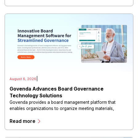
|
August 6, 2026
Govenda Advances Board Governance
Technology Solutions
Govenda provides a board management platform that
enables organizations to organize meeting materials,
distribute confidential information, collaborate with
Read more
directors, and maintain governance workflows digitally.