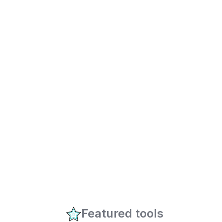
Featured tools