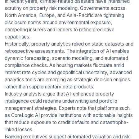
In recent years, climate-related disasters have intensified
scrutiny on property risk modeling. Governments across
North America, Europe, and Asia-Pacific are tightening
disclosure norms around environmental exposure,
compelling insurers and lenders to refine predictive
capabilities.
Historically, property analytics relied on static datasets and
retrospective assessments. The integration of AI enables
dynamic forecasting, scenario modelling, and automated
compliance checks. As housing markets fluctuate amid
interest rate cycles and geopolitical uncertainty, advanced
analytics tools are emerging as strategic decision engines
rather than supplementary data products.
Industry analysts argue that AI-enhanced property
intelligence could redefine underwriting and portfolio
management strategies. Experts note that platforms such
as CoreLogic AI provide institutions with actionable insights
that reduce exposure to credit defaults and catastrophe-
linked losses.
Banking executives suggest automated valuation and risk