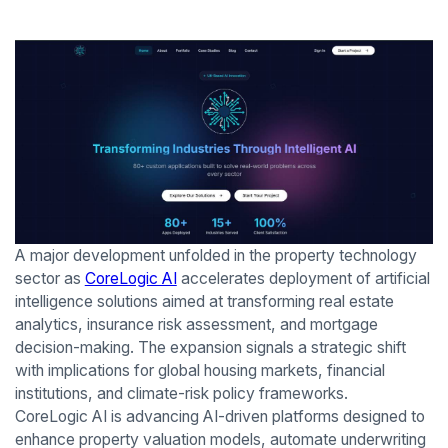
A major development unfolded in the property technology
sector as
CoreLogic AI
accelerates deployment of artificial
intelligence solutions aimed at transforming real estate
analytics, insurance risk assessment, and mortgage
decision-making. The expansion signals a strategic shift
with implications for global housing markets, financial
institutions, and climate-risk policy frameworks.
CoreLogic AI is advancing AI-driven platforms designed to
enhance property valuation models, automate underwriting