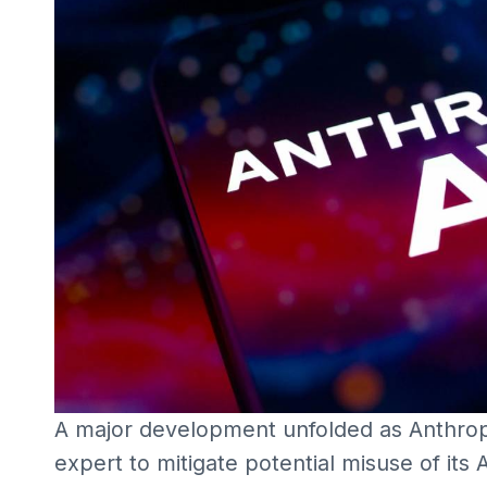
A major development unfolded as Anthrop
expert to mitigate potential misuse of it