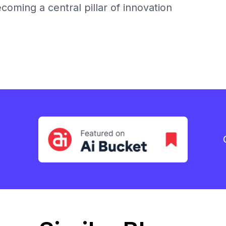
becoming a central pillar of innovation