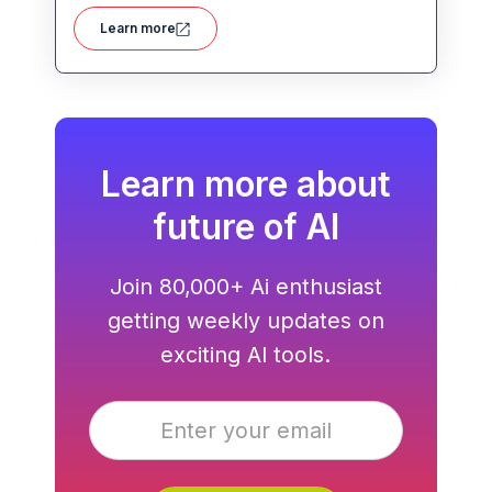
polished, on-brand presentations quickly.
Learn more
Learn more about
future of AI
Join 80,000+ Ai enthusiast
getting weekly updates on
exciting AI tools.