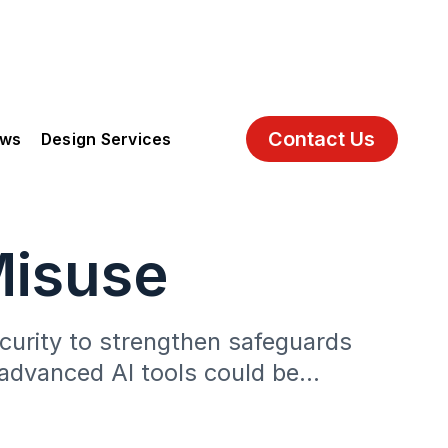
Contact Us
ews
Design Services
Misuse
security to strengthen safeguards
t advanced AI tools could be