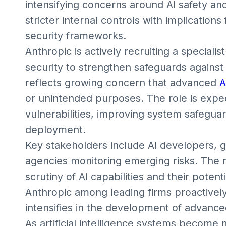
intensifying concerns around AI safety an
stricter internal controls with implications
security frameworks.
Anthropic is actively recruiting a speciali
security to strengthen safeguards agains
reflects growing concern that advanced
A
or unintended purposes. The role is expec
vulnerabilities, improving system safeguar
deployment.
Key stakeholders include AI developers, 
agencies monitoring emerging risks. The
scrutiny of AI capabilities and their potent
Anthropic among leading firms proactively
intensifies in the development of advance
As artificial intelligence systems becom