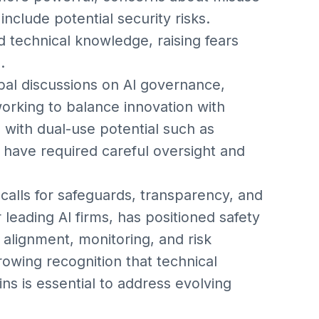
clude potential security risks.
 technical knowledge, raising fears
.
bal discussions on AI governance,
king to balance innovation with
s with dual-use potential such as
 have required careful oversight and
 calls for safeguards, transparency, and
 leading AI firms, has positioned safety
n alignment, monitoring, and risk
 growing recognition that technical
ins is essential to address evolving