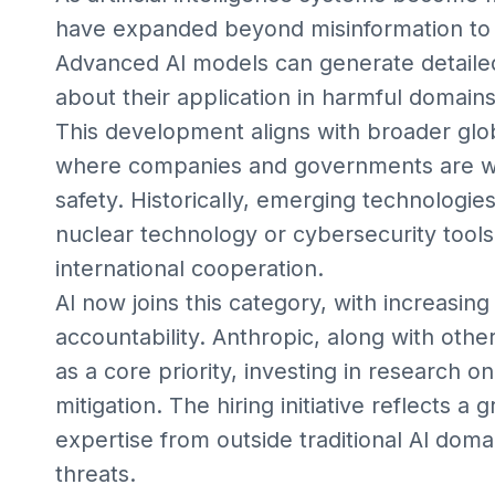
have expanded beyond misinformation to in
Advanced AI models can generate detailed
about their application in harmful domains
This development aligns with broader glo
where companies and governments are wor
safety. Historically, emerging technologie
nuclear technology or cybersecurity tools
international cooperation.
AI now joins this category, with increasing
accountability. Anthropic, along with other
as a core priority, investing in research o
mitigation. The hiring initiative reflects a
expertise from outside traditional AI doma
threats.