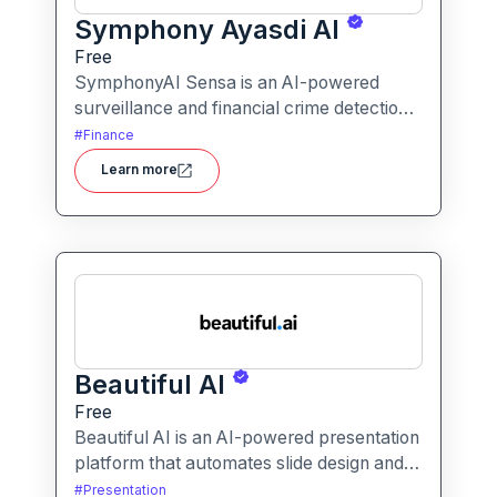
Symphony Ayasdi AI
Free
SymphonyAI Sensa is an AI-powered
surveillance and financial crime detection
platform that surfaces hidden risk
#
Finance
behavior through explainable, AI-driven
Learn more
analytics.
Beautiful AI
Free
Beautiful AI is an AI-powered presentation
platform that automates slide design and
formatting, enabling users to create
#
Presentation