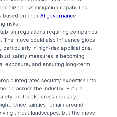
ialized risk mitigation capabilities.
s based on their
AI governanc
e
g risks.
tablish regulations requiring companies
. The move could also influence global
particularly in high-risk applications.
robust safety measures is becoming
egal exposure, and ensuring long-term
pic integrates security expertise into
emerge across the industry. Future
fety protocols, cross-industry
sight. Uncertainties remain around
olving threat landscapes, but the move