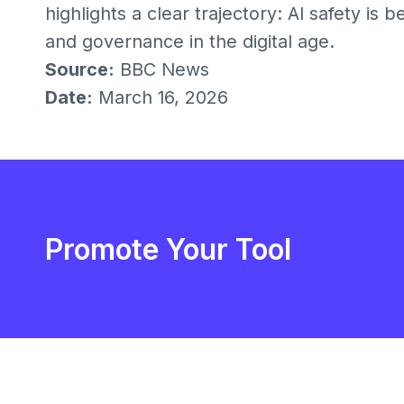
highlights a clear trajectory: AI safety is 
and governance in the digital age.
Source:
BBC News
Date:
March 16, 2026
Promote Your Tool