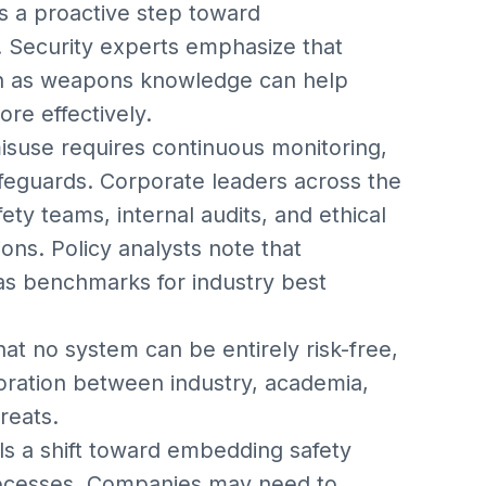
s a proactive step toward
 Security experts emphasize that
uch as weapons knowledge can help
ore effectively.
misuse requires continuous monitoring,
afeguards. Corporate leaders across the
fety teams, internal audits, and ethical
ons. Policy analysts note that
as benchmarks for industry best
at no system can be entirely risk-free,
oration between industry, academia,
reats.
als a shift toward embedding safety
processes. Companies may need to