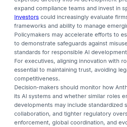
expand compliance teams and invest in spec
Investors
could increasingly evaluate firm
frameworks and ability to manage emergin
Policymakers may accelerate efforts to es
to demonstrate safeguards against misuse
standards for responsible AI development, 
For executives, aligning innovation with 
essential to maintaining trust, avoiding l
competitiveness.
Decision-makers should monitor how Anthro
its AI systems and whether similar roles 
developments may include standardized sa
collaboration, and tighter regulatory over
enforcement, global coordination, and ev