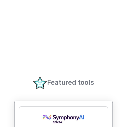
Featured tools