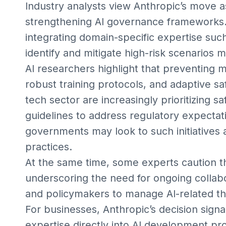
Industry analysts view Anthropic’s move a
strengthening AI governance frameworks.
integrating domain-specific expertise s
identify and mitigate high-risk scenarios m
AI researchers highlight that preventing 
robust training protocols, and adaptive s
tech sector are increasingly prioritizing sa
guidelines to address regulatory expectati
governments may look to such initiatives 
practices.
At the same time, some experts caution th
underscoring the need for ongoing collab
and policymakers to manage AI-related th
For businesses, Anthropic’s decision sign
expertise directly into AI development 