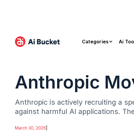
Categories
Ai Too
Anthropic Mo
Anthropic is actively recruiting a s
against harmful AI applications. The
misused for dangerous.
March 30, 2026
|