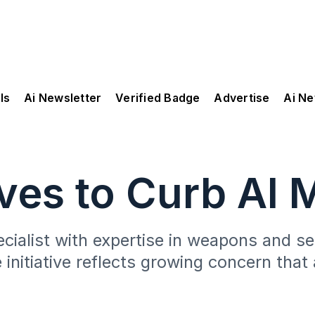
ls
Ai Newsletter
Verified Badge
Advertise
Ai N
ves to Curb AI 
pecialist with expertise in weapons and 
 initiative reflects growing concern tha