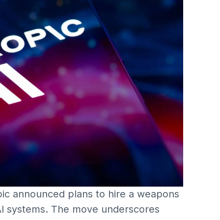
ic announced plans to hire a weapons
s AI systems. The move underscores