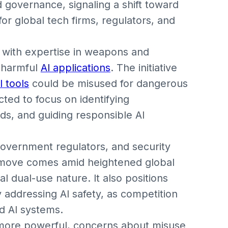
d governance, signaling a shift toward
 for global tech firms, regulators, and
st with expertise in weapons and
t harmful
AI applications
. The initiative
I tools
could be misused for dangerous
ted to focus on identifying
ds, and guiding responsible AI
government regulators, and security
 move comes amid heightened global
ial dual-use nature. It also positions
 addressing AI safety, as competition
d AI systems.
e more powerful, concerns about misuse