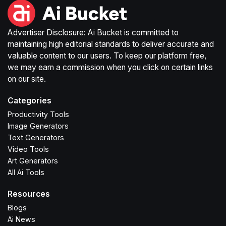
Advertiser Disclosure: Ai Bucket is committed to
maintaining high editorial standards to deliver accurate and
valuable content to our users. To keep our platform free,
we may earn a commission when you click on certain links
on our site.
Categories
Productivity Tools
Image Generators
Text Generators
Video Tools
Art Generators
All Ai Tools
Resources
Blogs
Ai News