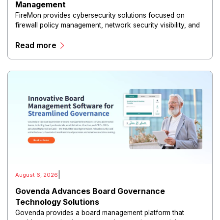
Management
FireMon provides cybersecurity solutions focused on
firewall policy management, network security visibility, and
risk reduction.
Read more
|
August 6, 2026
Govenda Advances Board Governance
Technology Solutions
Govenda provides a board management platform that