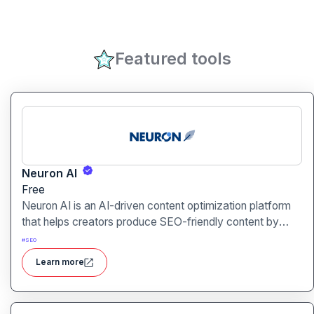
Featured tools
Neuron AI
Free
Neuron AI is an AI-driven content optimization platform
that helps creators produce SEO-friendly content by
combining semantic SEO, competitor analysis, and AI-
#
SEO
assisted writing workflows.
Learn more