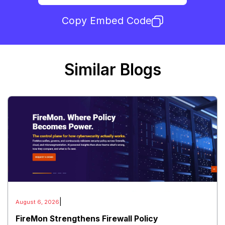
Copy Embed Code
Similar Blogs
|
August 6, 2026
FireMon Strengthens Firewall Policy