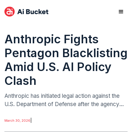
Anthropic Fights
Pentagon Blacklisting
Amid U.S. AI Policy
Clash
Anthropic has initiated legal action against the
U.S. Department of Defense after the agency
reportedly moved to blacklist the AI developer
over concerns related to restrictions on military
|
March 30, 2026
AI usage.