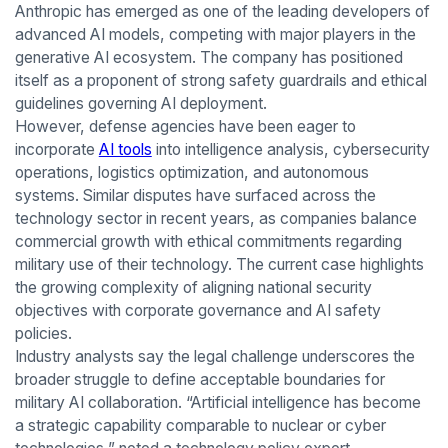
Anthropic has emerged as one of the leading developers of
advanced AI models, competing with major players in the
generative AI ecosystem. The company has positioned
itself as a proponent of strong safety guardrails and ethical
guidelines governing AI deployment.
However, defense agencies have been eager to
incorporate
AI tools
into intelligence analysis, cybersecurity
operations, logistics optimization, and autonomous
systems. Similar disputes have surfaced across the
technology sector in recent years, as companies balance
commercial growth with ethical commitments regarding
military use of their technology. The current case highlights
the growing complexity of aligning national security
objectives with corporate governance and AI safety
policies.
Industry analysts say the legal challenge underscores the
broader struggle to define acceptable boundaries for
military AI collaboration. “Artificial intelligence has become
a strategic capability comparable to nuclear or cyber