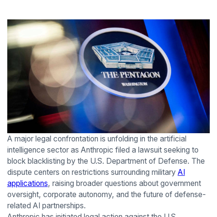
A major legal confrontation is unfolding in the artificial
intelligence sector as Anthropic filed a lawsuit seeking to
block blacklisting by the U.S. Department of Defense. The
dispute centers on restrictions surrounding military
AI
applications
, raising broader questions about government
oversight, corporate autonomy, and the future of defense-
related AI partnerships.
Anthropic has initiated legal action against the U.S.