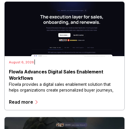
|
August 6, 2026
Flowla Advances Digital Sales Enablement
Workflows
Flowla provides a digital sales enablement solution that
helps organizations create personalized buyer journeys,
interactive sales materials, and collaborative customer
Read more
experiences.