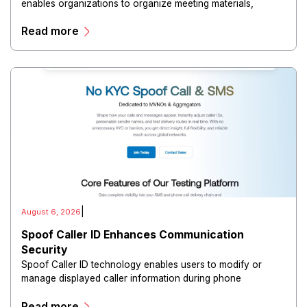
enables organizations to organize meeting materials,
distribute confidential information, collaborate with
Read more
directors, and maintain governance workflows digitally.
|
August 6, 2026
Spoof Caller ID Enhances Communication
Security
Spoof Caller ID technology enables users to modify or
manage displayed caller information during phone
communications.
Read more