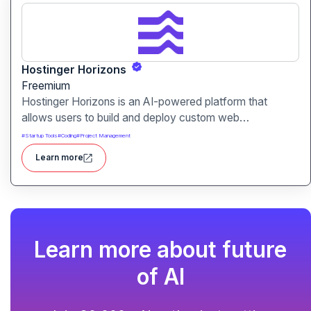
Hostinger Horizons
Freemium
Hostinger Horizons is an AI-powered platform that
allows users to build and deploy custom web
applications without writing code. It packs hosting,
#
Startup Tools
#
Coding
#
Project Management
domain management and backend integration into a
Learn more
unified tool for rapid app creation.
Learn more about future
of AI