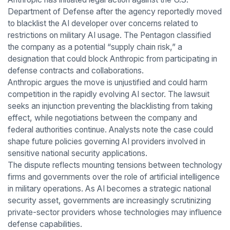
Department of Defense after the agency reportedly moved
to blacklist the AI developer over concerns related to
restrictions on military AI usage. The Pentagon classified
the company as a potential “supply chain risk,” a
designation that could block Anthropic from participating in
defense contracts and collaborations.
Anthropic argues the move is unjustified and could harm
competition in the rapidly evolving AI sector. The lawsuit
seeks an injunction preventing the blacklisting from taking
effect, while negotiations between the company and
federal authorities continue. Analysts note the case could
shape future policies governing AI providers involved in
sensitive national security applications.
The dispute reflects mounting tensions between technology
firms and governments over the role of artificial intelligence
in military operations. As AI becomes a strategic national
security asset, governments are increasingly scrutinizing
private-sector providers whose technologies may influence
defense capabilities.