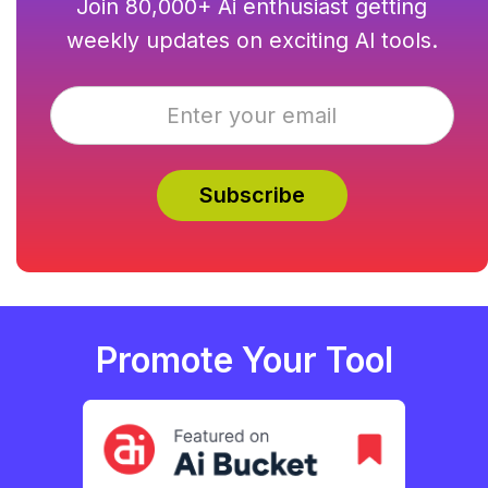
Join 80,000+ Ai enthusiast getting
weekly updates on exciting AI tools.
Promote Your Tool