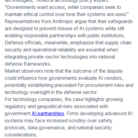
technologies,” noted a technology policy expert.
“Governments want access, while companies seek to
maintain ethical control over how their systems are used.”
Representatives from Anthropic argue that their safeguards
are designed to prevent misuse of AI systems while still
enabling responsible partnerships with public institutions.
Defense officials, meanwhile, emphasize that supply chain
security and operational reliability are essential when
integrating private-sector technologies into national
defense frameworks.
Market observers note that the outcome of the dispute
could influence how governments evaluate AI vendors,
potentially establishing precedent for procurement rules and
technology oversight in the defense sector.
For technology companies, the case highlights growing
regulatory and geopolitical risks associated with
government
AI partnerships
. Firms developing advanced AI
systems may face increased scrutiny over safety
protocols, data governance, and national security
considerations.