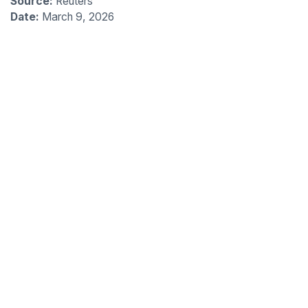
Source:
Reuters
Date:
March 9, 2026