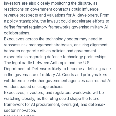
Investors are also closely monitoring the dispute, as
restrictions on government contracts could influence
revenue prospects and valuations for AI developers. From
a policy standpoint, the lawsuit could accelerate efforts to
define formal regulatory frameworks governing military AI
collaborations.
Executives across the technology sector may need to
reassess risk management strategies, ensuring alignment
between corporate ethics policies and government
expectations regarding defense technology partnerships.
The legal battle between Anthropic and the U.S.
Department of Defense is likely to become a defining case
in the governance of military AI. Courts and policymakers
will determine whether government agencies can restrict AI
vendors based on usage policies.
Executives, investors, and regulators worldwide will be
watching closely, as the ruling could shape the future
framework for AI procurement, oversight, and defense-
sector innovation.