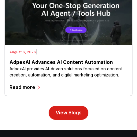
|
August 6, 2026
AdpexAI Advances AI Content Automation
AdpexAI provides AI-driven solutions focused on content
creation, automation, and digital marketing optimization.
The platform enables users to generate creative materials,
Read more
streamline production workflows, and enhance online
campaigns through artificial intelligence capabilities.
View Blogs