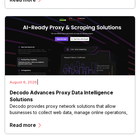
|
August 6, 2026
Decodo Advances Proxy Data Intelligence
Solutions
Decodo provides proxy network solutions that allow
businesses to collect web data, manage online operations,
and conduct digital intelligence activities through secure
Read more
and scalable infrastructure.