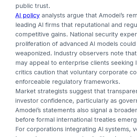
public trust.
AI policy
analysts argue that Amodei’s re
leading AI firms that reputational and reg
competitive gains. National security expe
proliferation of advanced AI models could 
weaponized. Industry observers note that 
may appeal to enterprise clients seekin
critics caution that voluntary corporate 
enforceable regulatory frameworks.
Market strategists suggest that transpare
investor confidence, particularly as gover
Amodei’s statements also signal a broade
before formal international treaties emerg
For corporations integrating AI systems, 