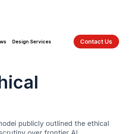
Contact Us
ews
Design Services
hical
dei publicly outlined the ethical
crutiny over frontier AI