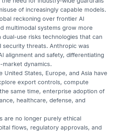
the need for industry-wide guardrails
isuse of increasingly capable models.
bal reckoning over frontier AI
nd multimodal systems grow more
 dual-use risks technologies that can
l security threats. Anthropic was
 alignment and safety, differentiating
to-market dynamics.
e United States, Europe, and Asia have
explore export controls, compute
 the same time, enterprise adoption of
nance, healthcare, defense, and
 are no longer purely ethical
ital flows, regulatory approvals, and