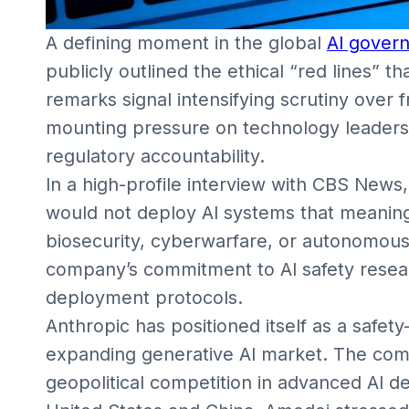
A defining moment in the global
AI gover
publicly outlined the ethical “red lines” t
remarks signal intensifying scrutiny over 
mounting pressure on technology leaders 
regulatory accountability.
In a high-profile interview with CBS New
would not deploy AI systems that meaningf
biosecurity, cyberwarfare, or autonomous
company’s commitment to AI safety resea
deployment protocols.
Anthropic has positioned itself as a safet
expanding generative AI market. The com
geopolitical competition in advanced AI d