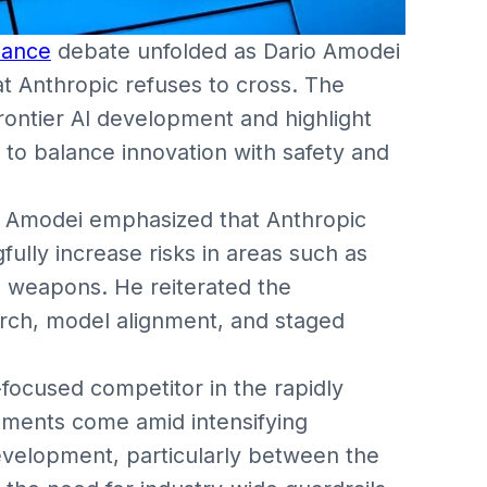
nance
debate unfolded as Dario Amodei
hat Anthropic refuses to cross. The
frontier AI development and highlight
to balance innovation with safety and
s, Amodei emphasized that Anthropic
ully increase risks in areas such as
 weapons. He reiterated the
rch, model alignment, and staged
y-focused competitor in the rapidly
ments come amid intensifying
evelopment, particularly between the