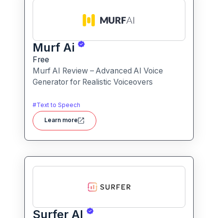
Murf Ai
Free
Murf AI Review – Advanced AI Voice
Generator for Realistic Voiceovers
#
Text to Speech
Learn more
Surfer AI