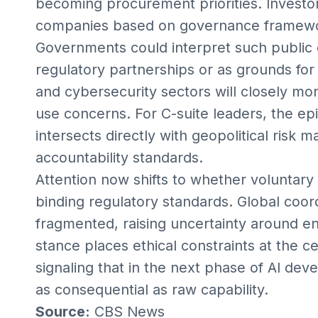
becoming procurement priorities. Investor
companies based on governance framewor
Governments could interpret such public 
regulatory partnerships or as grounds fo
and cybersecurity sectors will closely mo
use concerns. For C-suite leaders, the ep
intersects directly with geopolitical ris
accountability standards.
Attention now shifts to whether voluntar
binding regulatory standards. Global coo
fragmented, raising uncertainty around e
stance places ethical constraints at the c
signaling that in the next phase of AI dev
as consequential as raw capability.
Source:
CBS News