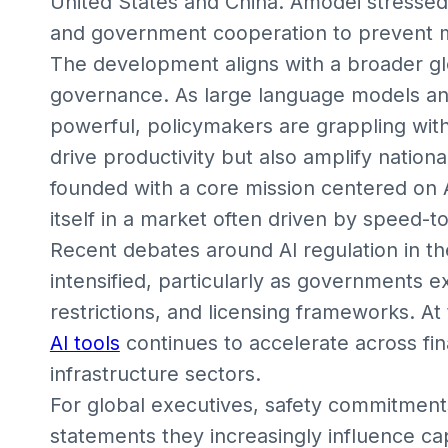
United States and China. Amodei stressed 
and government cooperation to prevent m
The development aligns with a broader glo
governance. As large language models a
powerful, policymakers are grappling with
drive productivity but also amplify nationa
founded with a core mission centered on AI
itself in a market often driven by speed-
Recent debates around AI regulation in th
intensified, particularly as governments 
restrictions, and licensing frameworks. At
AI tools
continues to accelerate across fi
infrastructure sectors.
For global executives, safety commitments
statements they increasingly influence cap