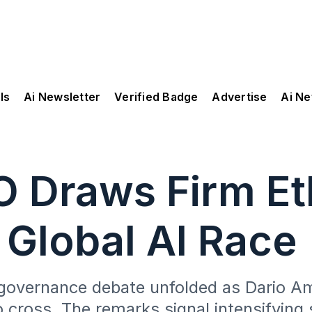
ls
Ai Newsletter
Verified Badge
Advertise
Ai N
 Draws Firm Et
 Global AI Race
governance debate unfolded as Dario Amo
o cross. The remarks signal intensifying s