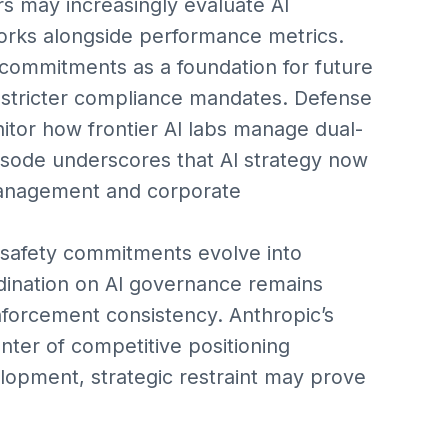
s may increasingly evaluate AI
ks alongside performance metrics.
commitments as a foundation for future
r stricter compliance mandates. Defense
nitor how frontier AI labs manage dual-
isode underscores that AI strategy now
k management and corporate
y safety commitments evolve into
rdination on AI governance remains
nforcement consistency. Anthropic’s
enter of competitive positioning
elopment, strategic restraint may prove