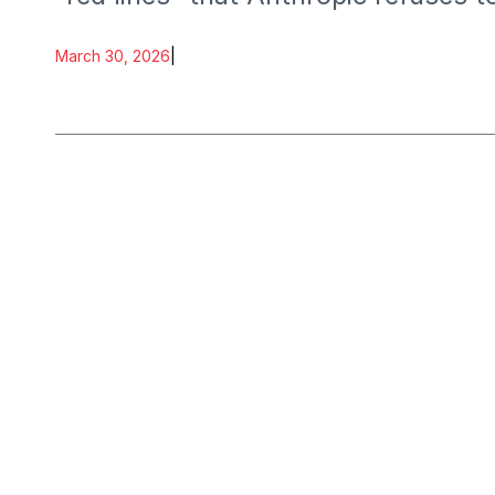
development.
March 30, 2026
|