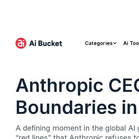
Categories
Ai Too
Anthropic CEO
Boundaries in
A defining moment in the global AI 
“red lines” that Anthropic refuses t