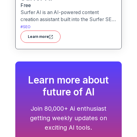
Free
Surfer AI is an AI-powered content
creation assistant built into the Surfer SEO
platform, designed to generate SEO-
#
SEO
optimized articles from prompts,
Learn more
leveraging data from search results to
inform tone, structure, and relevance.
Learn more about
future of AI
Join 80,000+ Ai enthusiast
getting weekly updates on
exciting AI tools.