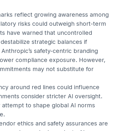
marks reflect growing awareness among
ulatory risks could outweigh short-term
rts have warned that uncontrolled
destabilize strategic balances if
Anthropic’s safety-centric branding
g lower compliance exposure. However,
commitments may not substitute for
ncy around red lines could influence
nments consider stricter AI oversight.
r attempt to shape global AI norms
e.
vendor ethics and safety assurances are