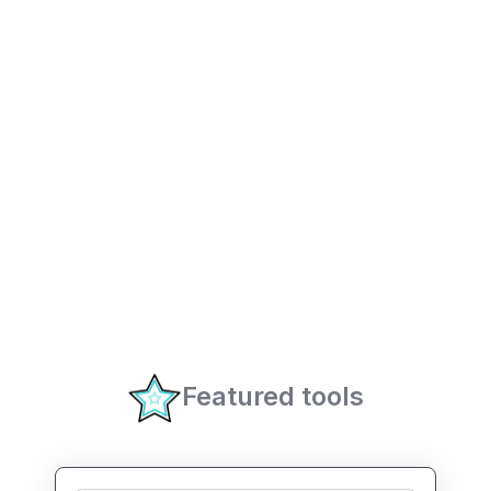
Featured tools