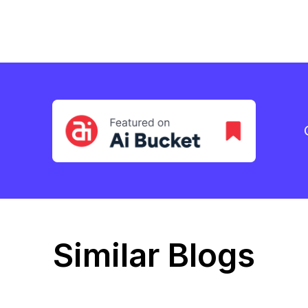
Similar Blogs