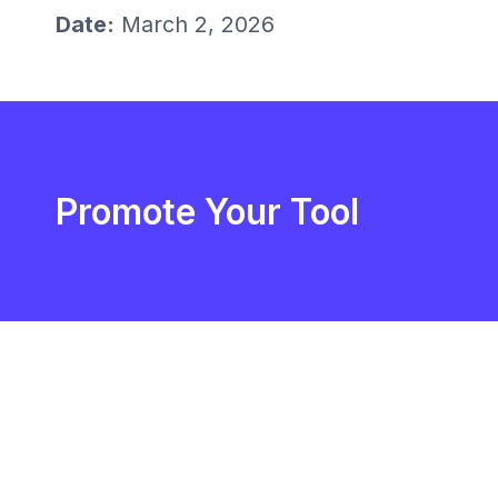
Date:
March 2, 2026
Promote Your Tool