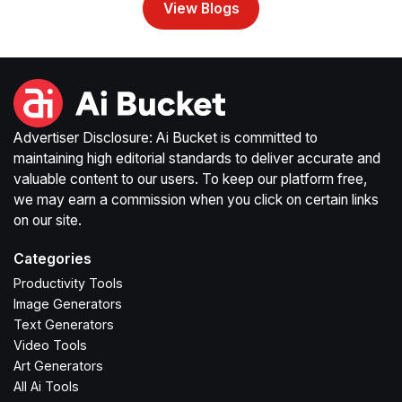
View Blogs
Advertiser Disclosure: Ai Bucket is committed to
maintaining high editorial standards to deliver accurate and
valuable content to our users. To keep our platform free,
we may earn a commission when you click on certain links
on our site.
Categories
Productivity Tools
Image Generators
Text Generators
Video Tools
Art Generators
All Ai Tools