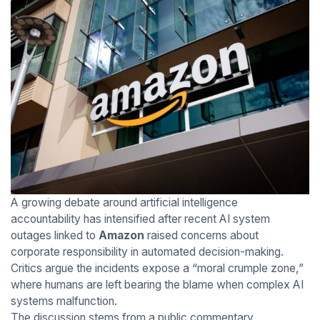
A growing debate around artificial intelligence
accountability has intensified after recent AI system
outages linked to
Amazon
raised concerns about
corporate responsibility in automated decision-making.
Critics argue the incidents expose a “moral crumple zone,”
where humans are left bearing the blame when complex AI
systems malfunction.
The discussion stems from a public commentary