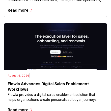
businesses to collect web data, manage online operations,
and conduct digital intelligence activities through secure
Read more
and scalable infrastructure.
|
August 6, 2026
Flowla Advances Digital Sales Enablement
Workflows
Flowla provides a digital sales enablement solution that
helps organizations create personalized buyer journeys,
interactive sales materials, and collaborative customer
Read more
experiences.