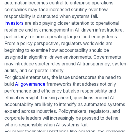
automation becomes central to enterprise operations,
companies may face increased scrutiny over how
responsibility is distributed when systems fail.
Investors
are also paying closer attention to operational
resilience and risk management in AI-driven infrastructure,
particularly for firms operating large cloud ecosystems.
From a policy perspective, regulators worldwide are
beginning to examine how accountability should be
assigned in algorithm-driven environments. Governments
may introduce stricter rules around AI transparency, system
audits, and corporate liability.
For global enterprises, the issue underscores the need to
build
AI governance
frameworks that address not only
performance and efficiency but also responsibility and
ethical oversight. Looking ahead, questions around AI
accountability are likely to intensify as automated systems
expand across industries. Policymakers, regulators, and
corporate leaders will increasingly be pressed to define
who is responsible when AI systems fail.
For major technology platforms like Amazon, the challenge