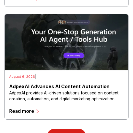
|
August 6, 2026
AdpexAI Advances AI Content Automation
AdpexAI provides AI-driven solutions focused on content
creation, automation, and digital marketing optimization.
The platform enables users to generate creative materials,
Read more
streamline production workflows, and enhance online
campaigns through artificial intelligence capabilities.