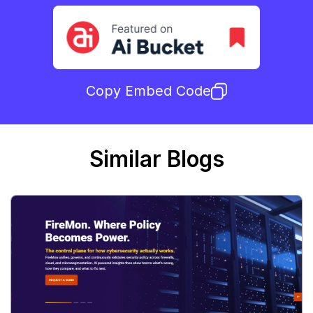
Copy Embed Code
Similar Blogs