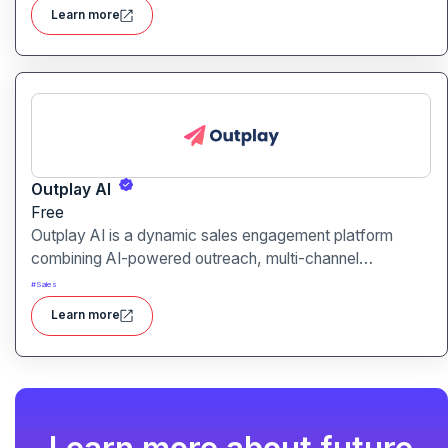
helping you work smarter, not harder.
Learn more
Outplay AI
Free
Outplay AI is a dynamic sales engagement platform
combining AI-powered outreach, multi-channel
automation, and performance tracking to help teams
#
Sales
optimize conversion and pipeline generation.
Learn more