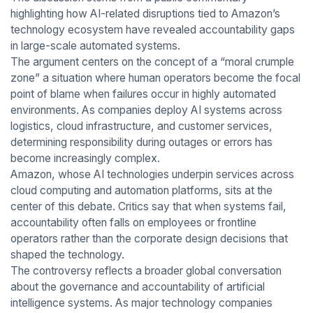
highlighting how AI-related disruptions tied to Amazon’s
technology ecosystem have revealed accountability gaps
in large-scale automated systems.
The argument centers on the concept of a “moral crumple
zone” a situation where human operators become the focal
point of blame when failures occur in highly automated
environments. As companies deploy AI systems across
logistics, cloud infrastructure, and customer services,
determining responsibility during outages or errors has
become increasingly complex.
Amazon, whose AI technologies underpin services across
cloud computing and automation platforms, sits at the
center of this debate. Critics say that when systems fail,
accountability often falls on employees or frontline
operators rather than the corporate design decisions that
shaped the technology.
The controversy reflects a broader global conversation
about the governance and accountability of artificial
intelligence systems. As major technology companies