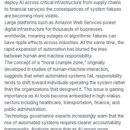
deploy AI across critical infrastructure from supply chains
to financial services the consequences of system failures
are becoming more visible.
Large platforms such as Amazon Web Services power
digital infrastructure for thousands of businesses
worldwide, meaning outages or algorithmic failures can
have ripple effects across industries. At the same time, the
rapid expansion of automation has blurred the lines
between human and machine responsibility.
The concept of a “moral crumple zone,” originally
developed in studies of human–machine interaction,
suggests that when automated systems fail, responsibility
tends to shift toward individuals operating the system rather
than the organizations that designed it. This issue is gaining
importance as AI tools become embedded in high-stakes
sectors including healthcare, transportation, finance, and
public administration.
Technology governance experts increasingly warn that the
rise of automated systems requires clearer accountability
frameworks. Analysts argue that as AI grows more