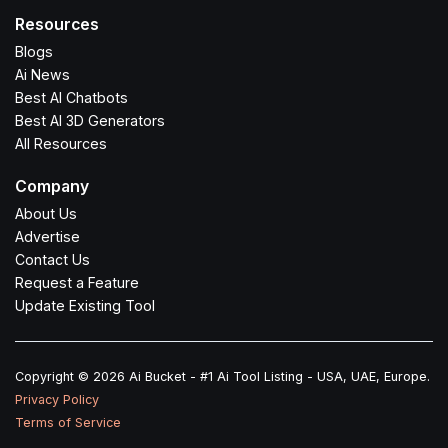
Resources
Blogs
Ai News
Best AI Chatbots
Best AI 3D Generators
All Resources
Company
About Us
Advertise
Contact Us
Request a Feature
Update Existing Tool
Copyright © 2026 Ai Bucket - #1 Ai Tool Listing - USA, UAE, Europe.
Privacy Policy
Terms of Service