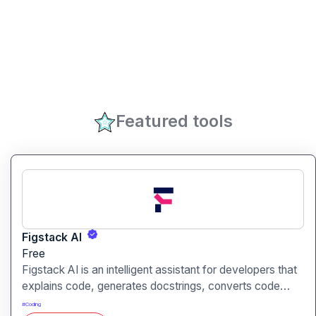
Featured tools
Figstack AI
Free
Figstack AI is an intelligent assistant for developers that
explains code, generates docstrings, converts code
between languages, and analyzes time complexity
#
Coding