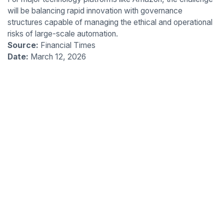
will be balancing rapid innovation with governance
structures capable of managing the ethical and operational
risks of large-scale automation.
Source:
Financial Times
Date:
March 12, 2026