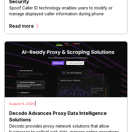
Security
Spoof Caller ID technology enables users to modify or
manage displayed caller information during phone
communications.
Read more
|
August 6, 2026
Decodo Advances Proxy Data Intelligence
Solutions
Decodo provides proxy network solutions that allow