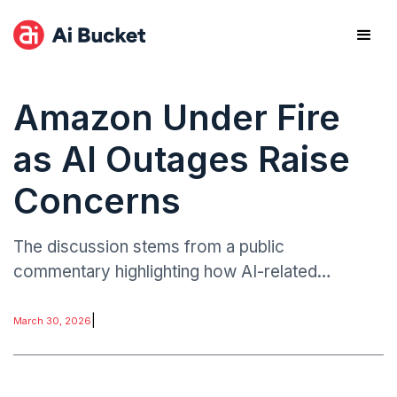
Amazon Under Fire
as AI Outages Raise
Concerns
The discussion stems from a public
commentary highlighting how AI-related
disruptions tied to Amazon’s technology
ecosystem have revealed accountability gaps in
|
March 30, 2026
large-scale automated systems.