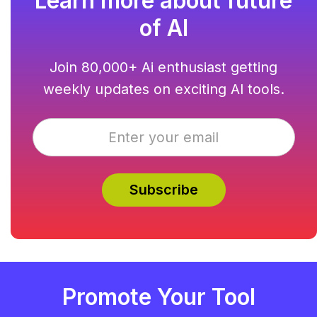
Learn more about future
of AI
Join 80,000+ Ai enthusiast getting
weekly updates on exciting AI tools.
Promote Your Tool