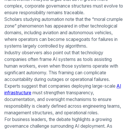
complex, corporate governance structures must evolve to
ensure responsibility remains traceable.
Scholars studying automation note that the “moral crumple
zone” phenomenon has appeared in other technological
domains, including aviation and autonomous vehicles,
where operators can become scapegoats for failures in
systems largely controlled by algorithms.
Industry observers also point out that technology
companies often frame AI systems as tools assisting
human workers, even when those systems operate with
significant autonomy. This framing can complicate
accountability during outages or operational failures.
Experts suggest that companies deploying large-scale
AI
infrastructure
must strengthen transparency,
documentation, and oversight mechanisms to ensure
responsibility is clearly defined across engineering teams,
management structures, and operational roles.
For business leaders, the debate highlights a growing
governance challenge surrounding AI deployment. As