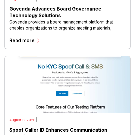
Govenda Advances Board Governance
Technology Solutions
Govenda provides a board management platform that
enables organizations to organize meeting materials,
distribute confidential information, collaborate with
Read more
directors, and maintain governance workflows digitally.
|
August 6, 2026
Spoof Caller ID Enhances Communication