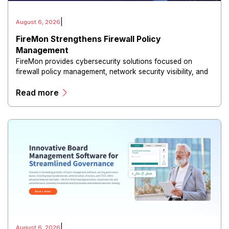
|
August 6, 2026
FireMon Strengthens Firewall Policy
Management
FireMon provides cybersecurity solutions focused on
firewall policy management, network security visibility, and
risk reduction.
Read more
|
August 6, 2026