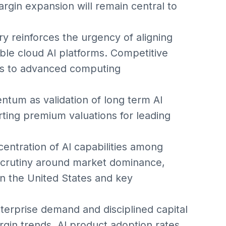
rgin expansion will remain central to
ry reinforces the urgency of aligning
able cloud AI platforms. Competitive
ss to advanced computing
tum as validation of long term AI
ting premium valuations for leading
entration of AI capabilities among
scrutiny around market dominance,
in the United States and key
terprise demand and disciplined capital
gin trends, AI product adoption rates,