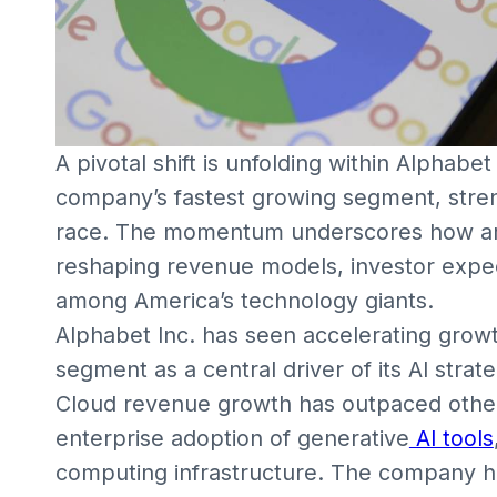
A pivotal shift is unfolding within Alphabe
company’s fastest growing segment, streng
race. The momentum underscores how artifi
reshaping revenue models, investor expe
among America’s technology giants.
Alphabet Inc. has seen accelerating growt
segment as a central driver of its AI strate
Cloud revenue growth has outpaced other
enterprise adoption of generative
AI tools
computing infrastructure. The company h