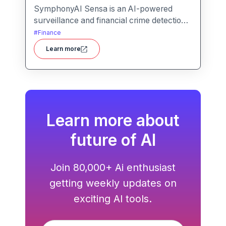
SymphonyAI Sensa is an AI-powered
surveillance and financial crime detection
platform that surfaces hidden risk
#
Finance
behavior through explainable, AI-driven
Learn more
analytics.
Learn more about
future of AI
Join 80,000+ Ai enthusiast
getting weekly updates on
exciting AI tools.