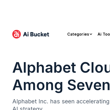
Categories
Ai Too
Alphabet Clo
Among Seve
Alphabet Inc. has seen accelerating
AI strategy.