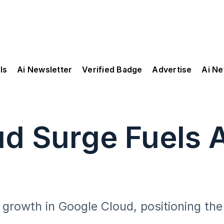
ls
Ai Newsletter
Verified Badge
Advertise
Ai N
ud Surge Fuels 
n
 growth in Google Cloud, positioning the 