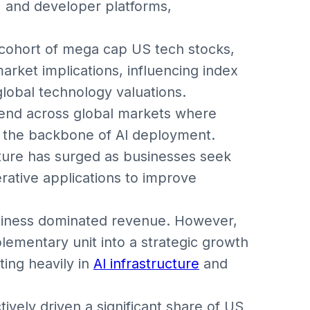
s, and developer platforms,
cohort of mega cap US tech stocks,
rket implications, influencing index
global technology valuations.
rend across global markets where
 the backbone of AI deployment.
cture has surged as businesses seek
rative applications to improve
usiness dominated revenue. However,
ementary unit into a strategic growth
ting heavily in
AI infrastructure
and
ively driven a significant share of US