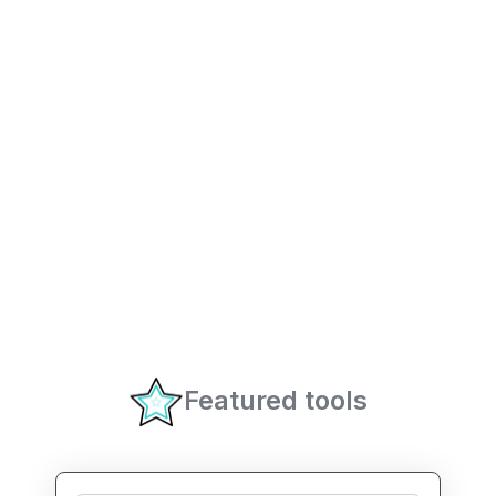
Featured tools