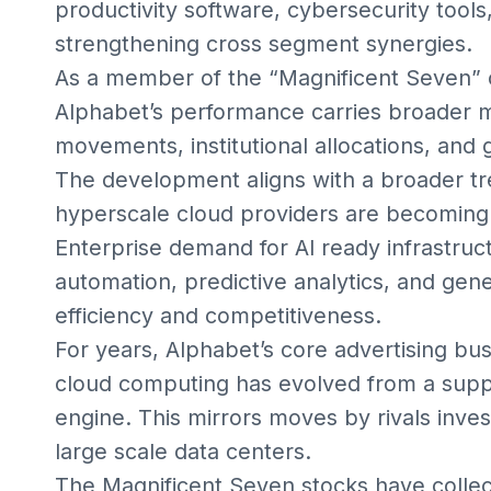
productivity software, cybersecurity tool
strengthening cross segment synergies.
As a member of the “Magnificent Seven” 
Alphabet’s performance carries broader ma
movements, institutional allocations, and 
The development aligns with a broader t
hyperscale cloud providers are becoming
Enterprise demand for AI ready infrastru
automation, predictive analytics, and gene
efficiency and competitiveness.
For years, Alphabet’s core advertising b
cloud computing has evolved from a suppl
engine. This mirrors moves by rivals inves
large scale data centers.
The Magnificent Seven stocks have collect