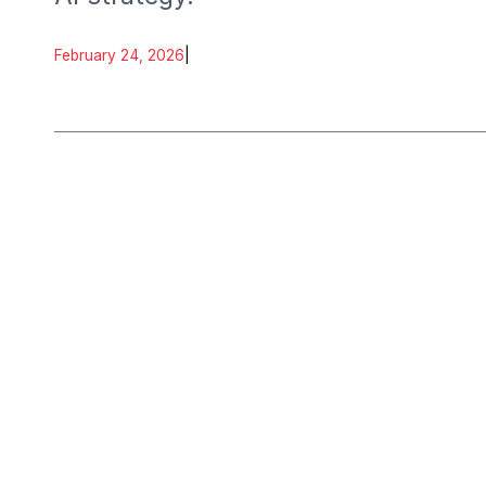
February 24, 2026
|