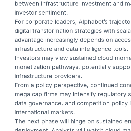
between infrastructure investment and ma
investor sentiment.
For corporate leaders, Alphabet’s trajecto
digital transformation strategies with scal
advantage increasingly depends on acce
infrastructure and data intelligence tools.
Investors may view sustained cloud momen
monetization pathways, potentially suppor
infrastructure providers.
From a policy perspective, continued conc
mega cap firms may intensify regulatory 
data governance, and competition policy 
international markets.
The next phase will hinge on sustained en
deployment. Analysts will watch cloud mar