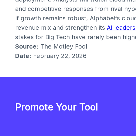
and competitive responses from rival hyp
If growth remains robust, Alphabet’s cloud 
revenue mix and strengthen its
AI leaders
stakes for Big Tech have rarely been high
Source:
The Motley Fool
Date:
February 22, 2026
Promote Your Tool