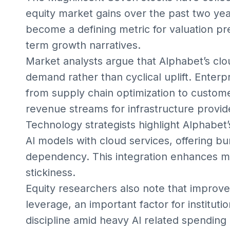
equity market gains over the past two year
become a defining metric for valuation p
term growth narratives.
Market analysts argue that Alphabet’s clou
demand rather than cyclical uplift. Enter
from supply chain optimization to custome
revenue streams for infrastructure provid
Technology strategists highlight Alphabet’
AI models with cloud services, offering b
dependency. This integration enhances ma
stickiness.
Equity researchers also note that improved
leverage, an important factor for instituti
discipline amid heavy AI related spending