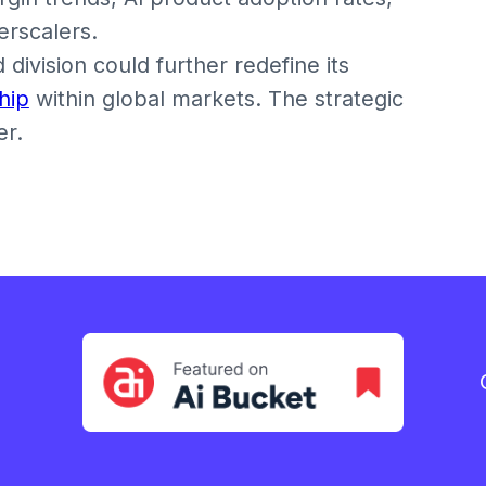
erscalers.
division could further redefine its
hip
within global markets. The strategic
er.