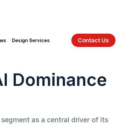
Contact Us
ews
Design Services
AI Dominance
segment as a central driver of its