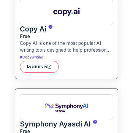
Copy Ai
Free
Copy AI is one of the most popular AI
writing tools designed to help professionals
create high-quality content quickly.
#
Copywriting
Whether you are a product manager
Learn more
drafting feature descriptions or a marketer
creating ad copy, Copy AI can save hours
of work while maintaining creativity and
tone.
Symphony Ayasdi AI
Free