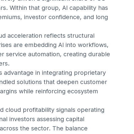
s. Within that group, AI capability has
remiums, investor confidence, and long
d acceleration reflects structural
prises are embedding AI into workflows,
r service automation, creating durable
ers.
s advantage in integrating proprietary
undled solutions that deepen customer
rgins while reinforcing ecosystem
 cloud profitability signals operating
onal investors assessing capital
 across the sector. The balance