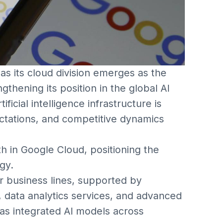
t as its cloud division emerges as the
thening its position in the global AI
cial intelligence infrastructure is
ctations, and competitive dynamics
h in Google Cloud, positioning the
gy.
 business lines, supported by
, data analytics services, and advanced
as integrated AI models across