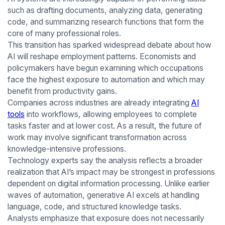
such as drafting documents, analyzing data, generating
code, and summarizing research functions that form the
core of many professional roles.
This transition has sparked widespread debate about how
AI will reshape employment patterns. Economists and
policymakers have begun examining which occupations
face the highest exposure to automation and which may
benefit from productivity gains.
Companies across industries are already integrating
AI
tools
into workflows, allowing employees to complete
tasks faster and at lower cost. As a result, the future of
work may involve significant transformation across
knowledge-intensive professions.
Technology experts say the analysis reflects a broader
realization that AI’s impact may be strongest in professions
dependent on digital information processing. Unlike earlier
waves of automation, generative AI excels at handling
language, code, and structured knowledge tasks.
Analysts emphasize that exposure does not necessarily