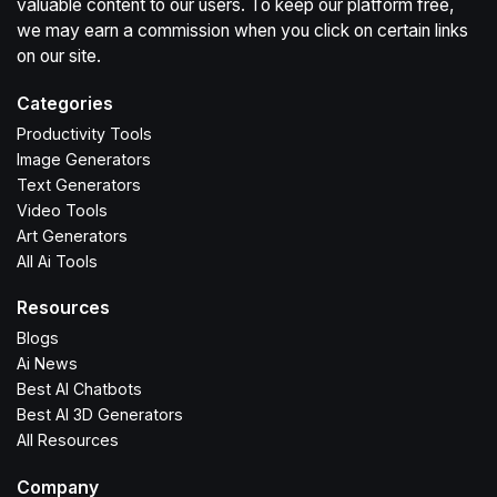
valuable content to our users. To keep our platform free,
we may earn a commission when you click on certain links
on our site.
Categories
Productivity Tools
Image Generators
Text Generators
Video Tools
Art Generators
All Ai Tools
Resources
Blogs
Ai News
Best AI Chatbots
Best AI 3D Generators
All Resources
Company