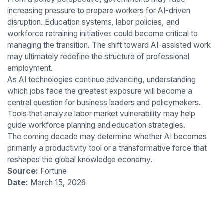
increasing pressure to prepare workers for AI-driven
disruption. Education systems, labor policies, and
workforce retraining initiatives could become critical to
managing the transition. The shift toward AI-assisted work
may ultimately redefine the structure of professional
employment.
As AI technologies continue advancing, understanding
which jobs face the greatest exposure will become a
central question for business leaders and policymakers.
Tools that analyze labor market vulnerability may help
guide workforce planning and education strategies.
The coming decade may determine whether AI becomes
primarily a productivity tool or a transformative force that
reshapes the global knowledge economy.
Source:
Fortune
Date:
March 15, 2026