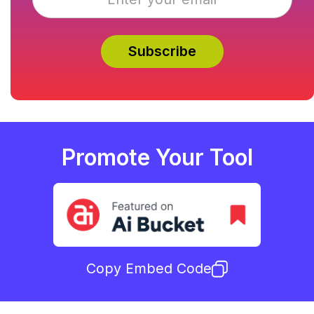
Promote Your Tool
Copy Embed Code