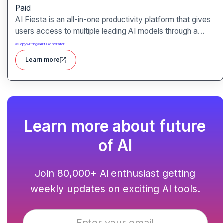
Paid
AI Fiesta is an all-in-one productivity platform that gives
users access to multiple leading AI models through a
single interface. It includes features like prompt
#
Copywriting
#
Art Generator
enhancement, image generation, audio transcription and
Learn more
side-by-side model comparison.
Learn more about future
of AI
Join 80,000+ Ai enthusiast getting
weekly updates on exciting AI tools.