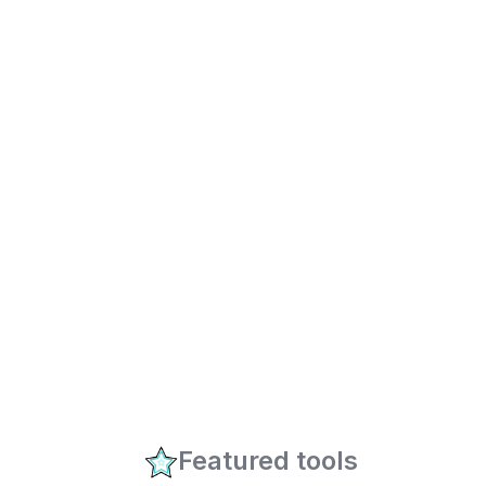
Featured tools