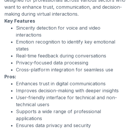
designed for professionals across various sectors who
want to enhance trust, communication, and decision-
making during virtual interactions.
Key Features
Sincerity detection for voice and video
interactions
Emotion recognition to identify key emotional
states
Real-time feedback during conversations
Privacy-focused data processing
Cross-platform integration for seamless use
Pros:
Enhances trust in digital communications
Improves decision-making with deeper insights
User-friendly interface for technical and non-
technical users
Supports a wide range of professional
applications
Ensures data privacy and security