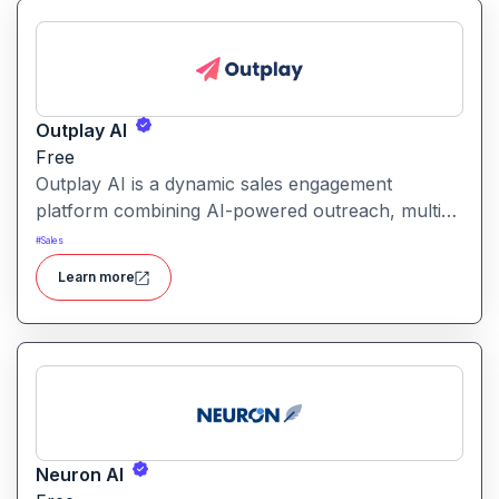
Outplay AI
Free
Outplay AI is a dynamic sales engagement
platform combining AI-powered outreach, multi-
channel automation, and performance tracking to
#
Sales
help teams optimize conversion and pipeline
Learn more
generation.
Neuron AI