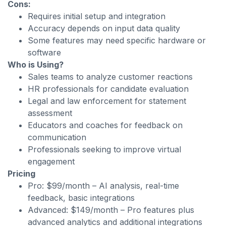
Cons:
Requires initial setup and integration
Accuracy depends on input data quality
Some features may need specific hardware or
software
Who is Using?
Sales teams to analyze customer reactions
HR professionals for candidate evaluation
Legal and law enforcement for statement
assessment
Educators and coaches for feedback on
communication
Professionals seeking to improve virtual
engagement
Pricing
Pro: $99/month – AI analysis, real-time
feedback, basic integrations
Advanced: $149/month – Pro features plus
advanced analytics and additional integrations