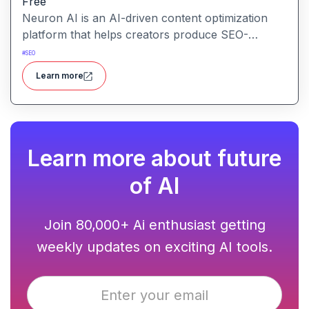
Free
Neuron AI is an AI-driven content optimization
platform that helps creators produce SEO-
friendly content by combining semantic SEO,
#
SEO
competitor analysis, and AI-assisted writing
Learn more
workflows.
Learn more about future
of AI
Join 80,000+ Ai enthusiast getting
weekly updates on exciting AI tools.