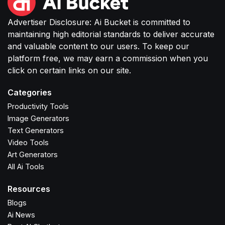
Advertiser Disclosure: Ai Bucket is committed to
maintaining high editorial standards to deliver accurate
and valuable content to our users. To keep our
platform free, we may earn a commission when you
click on certain links on our site.
Categories
Productivity Tools
Image Generators
Text Generators
Video Tools
Art Generators
All Ai Tools
Resources
Blogs
Ai News