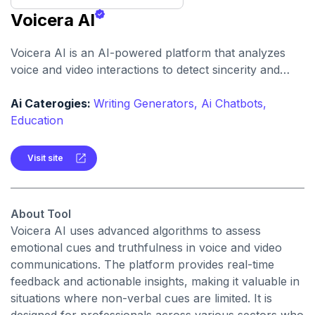
Voicera AI
Voicera AI is an AI-powered platform that analyzes
voice and video interactions to detect sincerity and
emotional intent, helping users make more informed
decisions.
Ai Caterogies:
Writing Generators,
Ai Chatbots,
Education
Visit site
About Tool
Voicera AI uses advanced algorithms to assess
emotional cues and truthfulness in voice and video
communications. The platform provides real-time
feedback and actionable insights, making it valuable in
situations where non-verbal cues are limited. It is