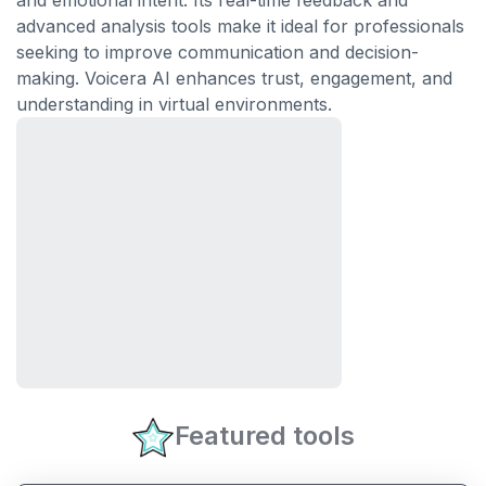
and emotional intent. Its real-time feedback and
advanced analysis tools make it ideal for professionals
seeking to improve communication and decision-
making. Voicera AI enhances trust, engagement, and
understanding in virtual environments.
Featured tools