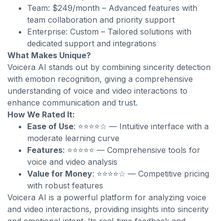
Team: $249/month – Advanced features with
team collaboration and priority support
Enterprise: Custom – Tailored solutions with
dedicated support and integrations
What Makes Unique?
Voicera AI stands out by combining sincerity detection
with emotion recognition, giving a comprehensive
understanding of voice and video interactions to
enhance communication and trust.
How We Rated It:
Ease of Use
: ⭐⭐⭐⭐☆ — Intuitive interface with a
moderate learning curve
Features
: ⭐⭐⭐⭐⭐ — Comprehensive tools for
voice and video analysis
Value for Money
: ⭐⭐⭐⭐☆ — Competitive pricing
with robust features
Voicera AI is a powerful platform for analyzing voice
and video interactions, providing insights into sincerity