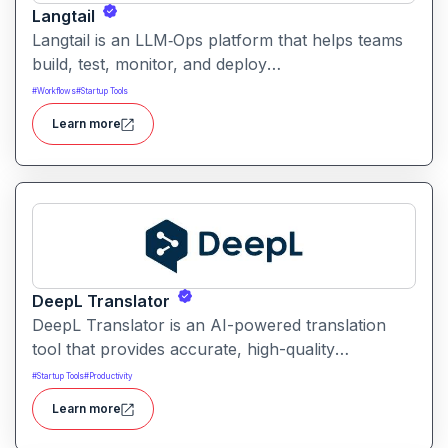
Langtail
Langtail is an LLM‑Ops platform that helps teams
build, test, monitor, and deploy
large‑language‑model (LLM) applications
#
Workflows
#
Startup Tools
managing prompts, workflows and model
Learn more
performance in one collaborative environment.
DeepL Translator
DeepL Translator is an AI-powered translation
tool that provides accurate, high-quality
translations for text, documents, and websites. It
#
Startup Tools
#
Productivity
supports multiple languages and is designed for
Learn more
professional, personal, and business use,
delivering translations with natural tone and