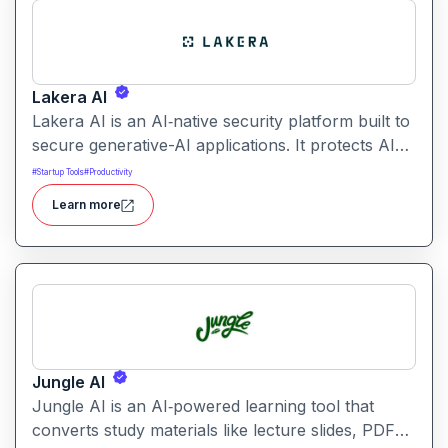
collaborative workspaces.
Lakera AI
Lakera AI is an AI‑native security platform built to
secure generative-AI applications. It protects AI
systems from threats like prompt injections, data
#
Startup Tools
#
Productivity
leakage, and model manipulation helping
Learn more
enterprises deploy AI safely at scale.
Jungle AI
Jungle AI is an AI‑powered learning tool that
converts study materials like lecture slides, PDFs,