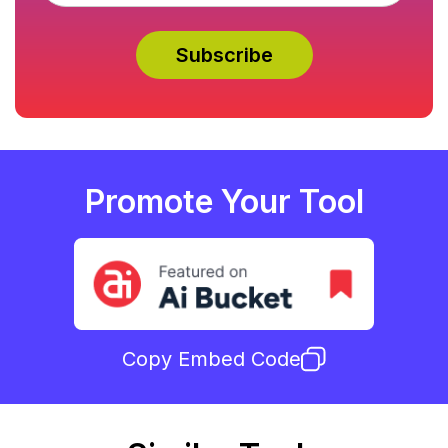
Promote Your Tool
Copy Embed Code