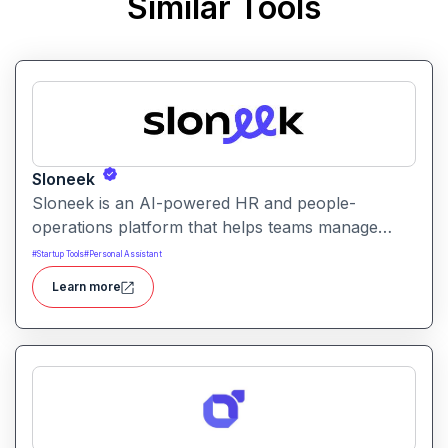
Similar Tools
Sloneek
Sloneek is an AI-powered HR and people-
operations platform that helps teams manage
talent data, streamline HR workflows, and gain
#
Startup Tools
#
Personal Assistant
actionable insights into workforce trends. It
Learn more
centralizes employee information and automates
HR tasks to improve organizational efficiency.