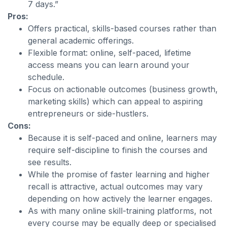
7 days.”
Pros:
Offers practical, skills-based courses rather than
general academic offerings.
Flexible format: online, self-paced, lifetime
access means you can learn around your
schedule.
Focus on actionable outcomes (business growth,
marketing skills) which can appeal to aspiring
entrepreneurs or side-hustlers.
Cons:
Because it is self-paced and online, learners may
require self-discipline to finish the courses and
see results.
While the promise of faster learning and higher
recall is attractive, actual outcomes may vary
depending on how actively the learner engages.
As with many online skill-training platforms, not
every course may be equally deep or specialised