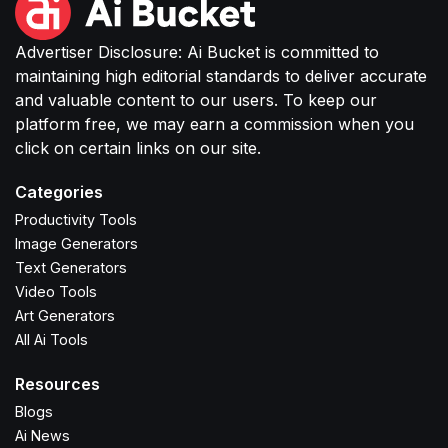
Advertiser Disclosure: Ai Bucket is committed to
maintaining high editorial standards to deliver accurate
and valuable content to our users. To keep our
platform free, we may earn a commission when you
click on certain links on our site.
Categories
Productivity Tools
Image Generators
Text Generators
Video Tools
Art Generators
All Ai Tools
Resources
Blogs
Ai News