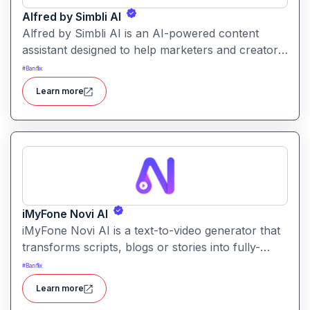
Alfred by Simbli AI
Alfred by Simbli AI is an AI-powered content
assistant designed to help marketers and creators
generate, manage and optimise content across
#
Banflix
multiple platforms from one dashboard.
Learn more
iMyFone Novi AI
iMyFone Novi AI is a text-to-video generator that
transforms scripts, blogs or stories into fully-
produced videos in minutes. It offers cinematic
#
Banflix
styles, voice-overs and multiple aspect ratios for
Learn more
social platforms.