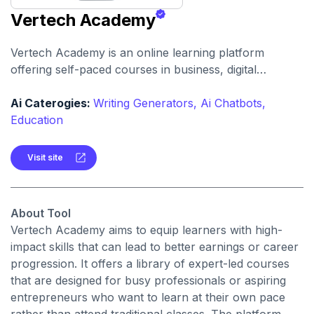
Vertech Academy
Vertech Academy is an online learning platform
offering self-paced courses in business, digital
marketing, finance and professional skills. It
emphasizes practical, income-generating modules and
Ai Caterogies:
Writing Generators,
Ai Chatbots,
lifetime access to content.
Education
Visit site
About Tool
Vertech Academy aims to equip learners with high-
impact skills that can lead to better earnings or career
progression. It offers a library of expert-led courses
that are designed for busy professionals or aspiring
entrepreneurs who want to learn at their own pace