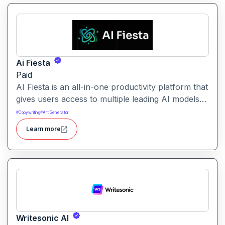
Ai Fiesta
Paid
AI Fiesta is an all-in-one productivity platform that
gives users access to multiple leading AI models
through a single interface. It includes features like
#
Copywriting
#
Art Generator
prompt enhancement, image generation, audio
Learn more
transcription and side-by-side model comparison.
Writesonic AI