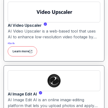
AI Video Upscaler
AI Video Upscaler is a web-based tool that uses
AI to enhance low-resolution video footage by
boosting resolution, sharpening details, and
#
Banflix
improving clarity. It makes it easier to convert
Learn more
older or compressed videos into high-quality
versions for modern displays.
AI Image Edit AI
AI Image Edit AI is an online image-editing
platform that lets you upload photos and apply