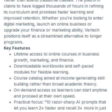
rather than attend traditional classes. The platform
claims to have logged thousands of hours in refining
its curriculum and promises faster learning and
improved retention. Whether you’re looking to enter
digital marketing, launch an online business or
upgrade your finance or marketing ability, Vertech
positions itself as a streamlined alternative to longer
programs.
Key Features
Lifetime access to online courses in business
growth, marketing, and finance.
Downloadable workbooks and self-paced
modules for flexible learning.
Course catalog aimed at income-generating skill
building rather than broad academic theory.
On-demand access so learners can start anytime
and proceed at their own speed.
Practical focus: “10 razor-sharp AI prompts that
let you learn 2× faster and recall 3× more in just