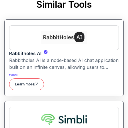
Similar Tools
Rabbitholes AI
Rabbitholes AI is a node-based AI chat application
built on an infinite canvas, allowing users to
branch, visualise and interconnect conversations
#
Banflix
with multiple models. It’s designed for advanced
Learn more
thinkers who want more than a linear chat
interface.