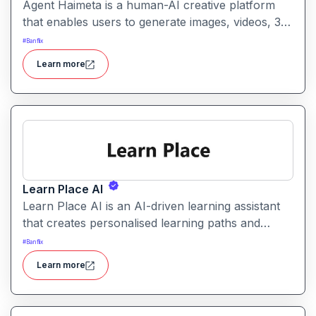
Agent Haimeta is a human-AI creative platform
that enables users to generate images, videos, 3D
models and immersive virtual spaces from text
#
Banflix
prompts in one streamlined environment. It
Learn more
bridges creative workflows by turning ideas into
interactive content.
Learn Place AI
Learn Place AI is an AI-driven learning assistant
that creates personalised learning paths and
adapts content to match a learner’s background
#
Banflix
and goals. It aims to help students and
Learn more
professionals build new skills efficiently and with
guidance.