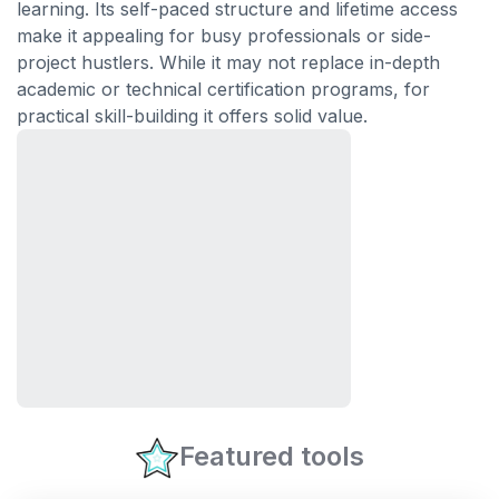
learning. Its self-paced structure and lifetime access
make it appealing for busy professionals or side-
project hustlers. While it may not replace in-depth
academic or technical certification programs, for
practical skill-building it offers solid value.
Featured tools