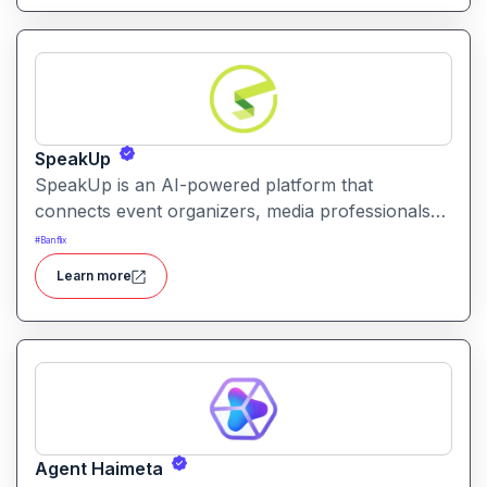
SpeakUp
SpeakUp is an AI-powered platform that
connects event organizers, media professionals
and speakers in a streamlined, commission-free
#
Banflix
marketplace. It helps speakers get booked and
Learn more
organisers find the right voice for their event or
media need.
Agent Haimeta