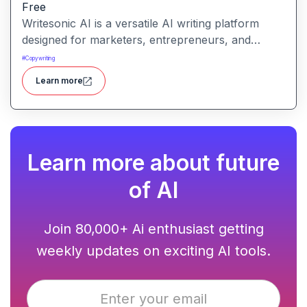
Free
Writesonic AI is a versatile AI writing platform
designed for marketers, entrepreneurs, and
content creators. It helps users create blog posts,
#
Copywriting
ad copies, product descriptions, social media
Learn more
posts, and more with ease. With advanced AI
models and user-friendly tools, Writesonic
streamlines content production and saves time for
busy professionals.
Learn more about future
of AI
Join 80,000+ Ai enthusiast getting
weekly updates on exciting AI tools.