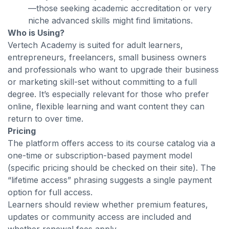
—those seeking academic accreditation or very
niche advanced skills might find limitations.
Who is Using?
Vertech Academy is suited for adult learners,
entrepreneurs, freelancers, small business owners
and professionals who want to upgrade their business
or marketing skill-set without committing to a full
degree. It’s especially relevant for those who prefer
online, flexible learning and want content they can
return to over time.
Pricing
The platform offers access to its course catalog via a
one-time or subscription-based payment model
(specific pricing should be checked on their site). The
“lifetime access” phrasing suggests a single payment
option for full access.
Learners should review whether premium features,
updates or community access are included and