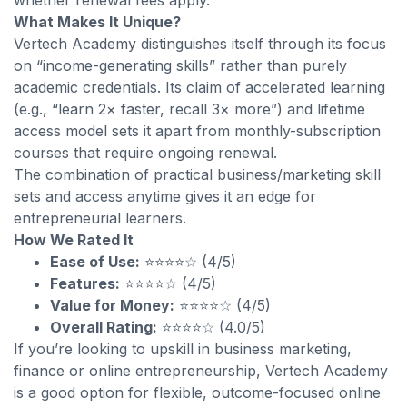
whether renewal fees apply.
What Makes It Unique?
Vertech Academy distinguishes itself through its focus
on “income-generating skills” rather than purely
academic credentials. Its claim of accelerated learning
(e.g., “learn 2× faster, recall 3× more”) and lifetime
access model sets it apart from monthly-subscription
courses that require ongoing renewal.
The combination of practical business/marketing skill
sets and access anytime gives it an edge for
entrepreneurial learners.
How We Rated It
Ease of Use:
⭐⭐⭐⭐☆ (4/5)
Features:
⭐⭐⭐⭐☆ (4/5)
Value for Money:
⭐⭐⭐⭐☆ (4/5)
Overall Rating:
⭐⭐⭐⭐☆ (4.0/5)
If you’re looking to upskill in business marketing,
finance or online entrepreneurship, Vertech Academy
is a good option for flexible, outcome-focused online