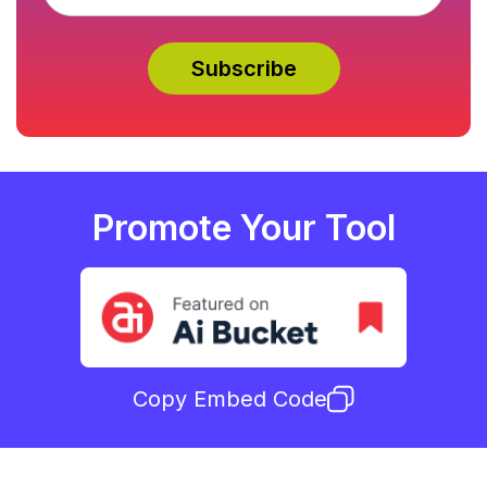
Promote Your Tool
Copy Embed Code