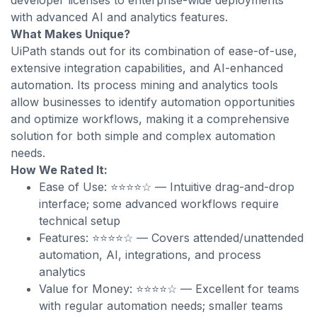
developer licenses to enterprise-wide deployments
with advanced AI and analytics features.
What Makes Unique?
UiPath stands out for its combination of ease-of-use,
extensive integration capabilities, and AI-enhanced
automation. Its process mining and analytics tools
allow businesses to identify automation opportunities
and optimize workflows, making it a comprehensive
solution for both simple and complex automation
needs.
How We Rated It:
Ease of Use: ⭐⭐⭐⭐☆ — Intuitive drag-and-drop
interface; some advanced workflows require
technical setup
Features: ⭐⭐⭐⭐☆ — Covers attended/unattended
automation, AI, integrations, and process
analytics
Value for Money: ⭐⭐⭐⭐☆ — Excellent for teams
with regular automation needs; smaller teams