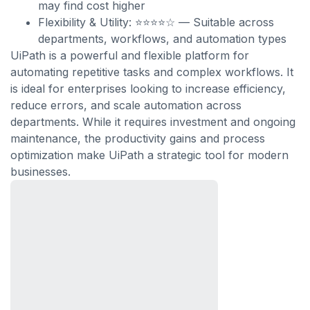
may find cost higher
Flexibility & Utility: ⭐⭐⭐⭐☆ — Suitable across
departments, workflows, and automation types
UiPath is a powerful and flexible platform for
automating repetitive tasks and complex workflows. It
is ideal for enterprises looking to increase efficiency,
reduce errors, and scale automation across
departments. While it requires investment and ongoing
maintenance, the productivity gains and process
optimization make UiPath a strategic tool for modern
businesses.