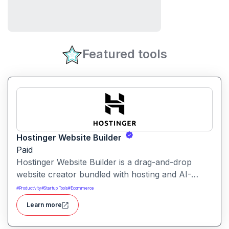
Featured tools
Hostinger Website Builder
Paid
Hostinger Website Builder is a drag-and-drop
website creator bundled with hosting and AI-
powered tools, designed for businesses, blogs
#
Productivity
#
Startup Tools
#
Ecommerce
and small shops with minimal technical effort.It
Learn more
makes launching a site fast and affordable, with
templates, responsive design and built-in hosting