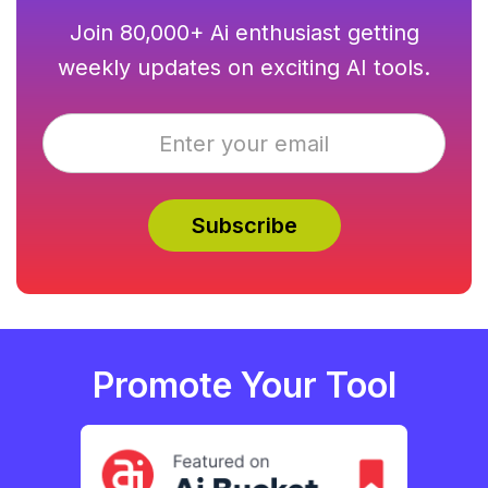
Join 80,000+ Ai enthusiast getting
weekly updates on exciting AI tools.
Promote Your Tool