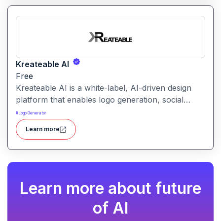
all in one.
Kreateable AI
Free
Kreateable AI is a white-label, AI-driven design
platform that enables logo generation, social
media posts, ads, and more for businesses,
#
Logo Generator
agencies, and service providers.
Learn more
Learn more about future
of AI