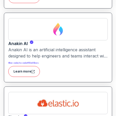
requiring coding skills
Anakin AI
Anakin AI is an artificial intelligence assistant
designed to help engineers and teams interact with
code, documentation, and development
#
low-code/no-code
#
Workflows
environments through natural language queries
Learn more
and contextual code understanding.