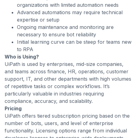
organizations with limited automation needs
Advanced automations may require technical
expertise or setup
Ongoing maintenance and monitoring are
necessary to ensure bot reliability
Initial learning curve can be steep for teams new
to RPA
Who is Using?
UiPath is used by enterprises, mid-size companies,
and teams across finance, HR, operations, customer
support, IT, and other departments with high volumes
of repetitive tasks or complex workflows. It’s
particularly valuable in industries requiring
compliance, accuracy, and scalability.
Pricing
UiPath offers tiered subscription pricing based on the
number of bots, users, and level of enterprise
functionality. Licensing options range from individual