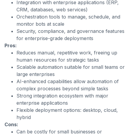
Integration with enterprise applications (ERP,
CRM, databases, web services)
Orchestration tools to manage, schedule, and
monitor bots at scale
Security, compliance, and governance features
for enterprise-grade deployments
Pros:
Reduces manual, repetitive work, freeing up
human resources for strategic tasks
Scalable automation suitable for small teams or
large enterprises
AI-enhanced capabilities allow automation of
complex processes beyond simple tasks
Strong integration ecosystem with major
enterprise applications
Flexible deployment options: desktop, cloud,
hybrid
Cons:
Can be costly for small businesses or