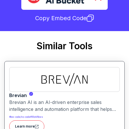
Copy Embed Code
Similar Tools
Brevian
Brevian AI is an AI-driven enterprise sales
intelligence and automation platform that helps
teams extract embedded knowledge, guide sales
#
low-code/no-code
#
Workflows
conversations, and automate workflows without
Learn more