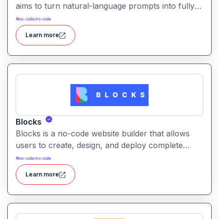
aims to turn natural-language prompts into fully
functional web apps handling frontend, backend,
#
low-code/no-code
infrastructure, and deployment with minimal
Learn more
technical expertise.
Blocks
Blocks is a no-code website builder that allows
users to create, design, and deploy complete
websites using a simple block-based visual editor
#
low-code/no-code
without needing coding or design expertise.
Learn more