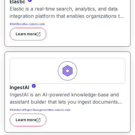
Elastic
Elastic is a real-time search, analytics, and data
integration platform that enables organizations to
ingest, enrich, search, and analyze data at scale
#
Workflows
#
low-code/no-code
supporting use cases from observability and
Learn more
security to enterprise search and analytics.
IngestAI
IngestAI is an AI-powered knowledge-base and
assistant builder that lets you ingest documents
and data, and then create custom chatbots or
#
Workflows
#
Project Management
#
low-code/no-code
search-bots that answer questions based on your
Learn more
own content without needing deep coding.