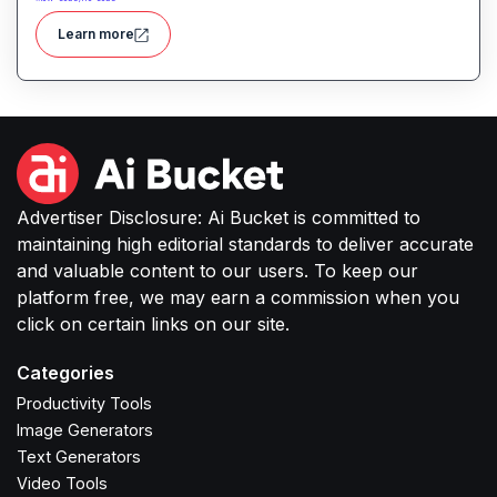
multiple sources all within a user-friendly interface
Learn more
integrated into Microsoft Excel and Power BI.
Advertiser Disclosure: Ai Bucket is committed to
maintaining high editorial standards to deliver accurate
and valuable content to our users. To keep our
platform free, we may earn a commission when you
click on certain links on our site.
Categories
Productivity Tools
Image Generators
Text Generators
Video Tools