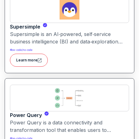
Supersimple
Supersimple is an AI‑powered, self‑service
business intelligence (BI) and data‑exploration
platform that lets teams query, analyze, and
#
low-code/no-code
visualize their company data without needing SQL
Learn more
or coding skills.
Power Query
Power Query is a data connectivity and
transformation tool that enables users to
discover, connect, combine, and refine data from
#
low-code/no-code