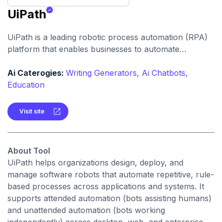
UiPath
UiPath is a leading robotic process automation (RPA)
platform that enables businesses to automate
repetitive tasks and workflows, improve efficiency, and
reduce human error with both low-code and no-code
Ai Caterogies:
Writing Generators,
Ai Chatbots,
automation capabilities.
Education
Visit site
About Tool
UiPath helps organizations design, deploy, and
manage software robots that automate repetitive, rule-
based processes across applications and systems. It
supports attended automation (bots assisting humans)
and unattended automation (bots working