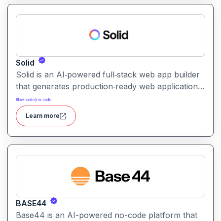
Solid
Solid is an AI‑powered full‑stack web app builder
that generates production‑ready web applications
(frontend + backend + database) with real code,
#
low-code/no-code
enabling rapid development without sacrificing
Learn more
scalability or maintainability.
BASE44
Base44 is an AI-powered no-code platform that