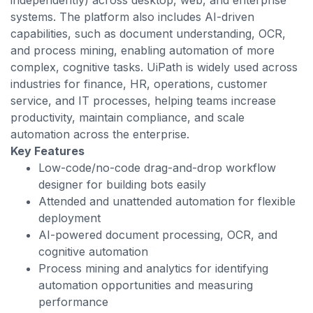
independently) across desktop, web, and enterprise
systems. The platform also includes AI-driven
capabilities, such as document understanding, OCR,
and process mining, enabling automation of more
complex, cognitive tasks. UiPath is widely used across
industries for finance, HR, operations, customer
service, and IT processes, helping teams increase
productivity, maintain compliance, and scale
automation across the enterprise.
Key Features
Low-code/no-code drag-and-drop workflow
designer for building bots easily
Attended and unattended automation for flexible
deployment
AI-powered document processing, OCR, and
cognitive automation
Process mining and analytics for identifying
automation opportunities and measuring
performance