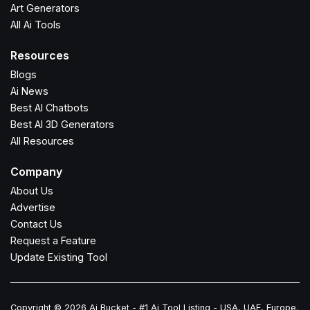
Art Generators
All Ai Tools
Resources
Blogs
Ai News
Best AI Chatbots
Best AI 3D Generators
All Resources
Company
About Us
Advertise
Contact Us
Request a Feature
Update Existing Tool
Copyright © 2026 Ai Bucket - #1 Ai Tool Listing - USA, UAE, Europe.