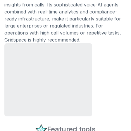
insights from calls. Its sophisticated voice-AI agents,
combined with real-time analytics and compliance-
ready infrastructure, make it particularly suitable for
large enterprises or regulated industries. For
operations with high call volumes or repetitive tasks,
Gridspace is highly recommended.
Featured tools