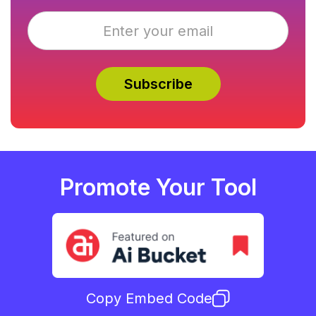
Promote Your Tool
Copy Embed Code