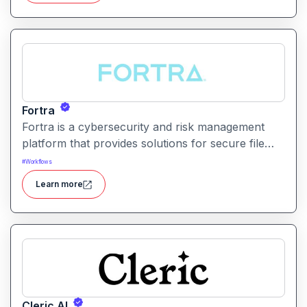
Fortra
Fortra is a cybersecurity and risk management
platform that provides solutions for secure file
transfer, vulnerability management, and overall
#
Workflows
enterprise security.
Learn more
Cleric AI