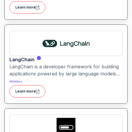
marketing content with automation and analytics.
Learn more
LangChain
LangChain is a developer framework for building
applications powered by large language models
(LLMs) with structured logic, data integration, and
#
Workflows
workflow orchestration.
Learn more