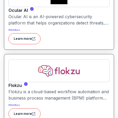
Ocular AI
Ocular AI is an AI-powered cybersecurity
platform that helps organizations detect threats,
uncover vulnerabilities, and respond to security
#
Workflows
incidents with automated insights and prioritization.
Learn more
Flokzu
Flokzu is a cloud-based workflow automation and
business process management (BPM) platform
that helps teams design, automate, and track
#
Workflows
complex processes without coding.
Learn more