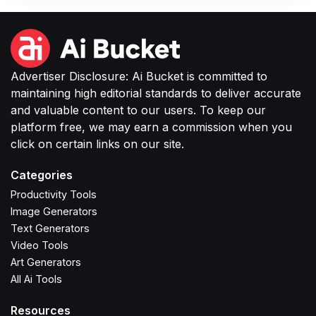
Advertiser Disclosure: Ai Bucket is committed to
maintaining high editorial standards to deliver accurate
and valuable content to our users. To keep our
platform free, we may earn a commission when you
click on certain links on our site.
Categories
Productivity Tools
Image Generators
Text Generators
Video Tools
Art Generators
All Ai Tools
Resources