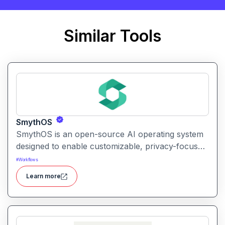
Similar Tools
SmythOS
SmythOS is an open-source AI operating system
designed to enable customizable, privacy-focused
conversational AI experiences on personal and
#
Workflows
edge devices.
Learn more