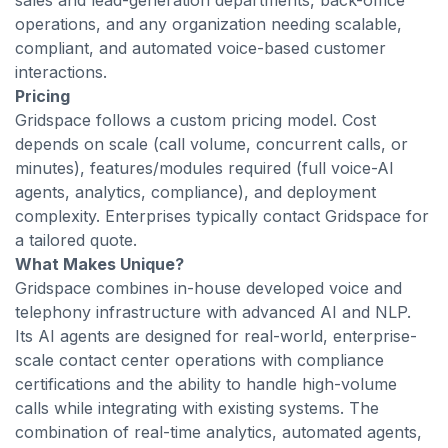
sales and lead-generation departments, back-office
operations, and any organization needing scalable,
compliant, and automated voice-based customer
interactions.
Pricing
Gridspace follows a custom pricing model. Cost
depends on scale (call volume, concurrent calls, or
minutes), features/modules required (full voice-AI
agents, analytics, compliance), and deployment
complexity. Enterprises typically contact Gridspace for
a tailored quote.
What Makes Unique?
Gridspace combines in-house developed voice and
telephony infrastructure with advanced AI and NLP.
Its AI agents are designed for real-world, enterprise-
scale contact center operations with compliance
certifications and the ability to handle high-volume
calls while integrating with existing systems. The
combination of real-time analytics, automated agents,