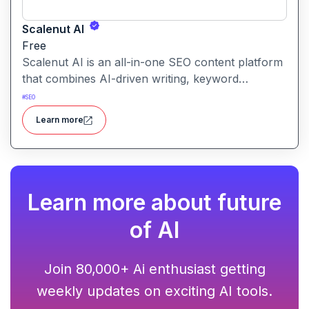
Scalenut AI
Free
Scalenut AI is an all-in-one SEO content platform
that combines AI-driven writing, keyword
research, competitor insights, and optimization
#
SEO
tools to help you plan, create, and rank content.
Learn more
Learn more about future
of AI
Join 80,000+ Ai enthusiast getting
weekly updates on exciting AI tools.