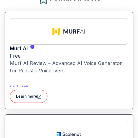
Murf Ai
Free
Murf AI Review – Advanced AI Voice Generator
for Realistic Voiceovers
#
Text to Speech
Learn more