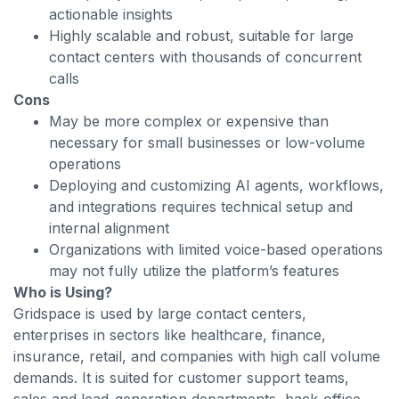
actionable insights
Highly scalable and robust, suitable for large
contact centers with thousands of concurrent
calls
Cons
May be more complex or expensive than
necessary for small businesses or low-volume
operations
Deploying and customizing AI agents, workflows,
and integrations requires technical setup and
internal alignment
Organizations with limited voice-based operations
may not fully utilize the platform’s features
Who is Using?
Gridspace is used by large contact centers,
enterprises in sectors like healthcare, finance,
insurance, retail, and companies with high call volume
demands. It is suited for customer support teams,