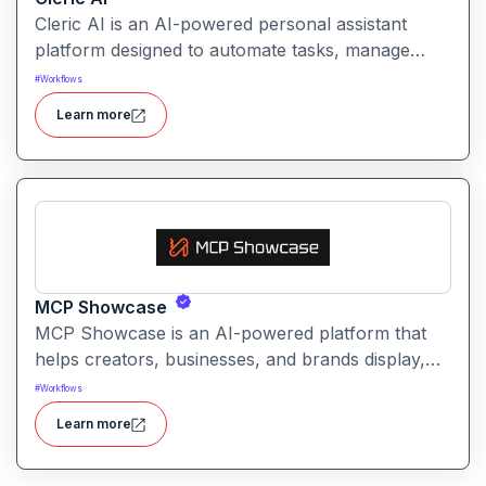
Cleric AI is an AI-powered personal assistant
platform designed to automate tasks, manage
workflows, and provide intelligent
#
Workflows
recommendations for professionals and teams.
Learn more
MCP Showcase
MCP Showcase is an AI-powered platform that
helps creators, businesses, and brands display,
manage, and analyze their digital content in an
#
Workflows
interactive and engaging way.
Learn more