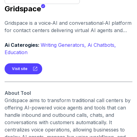
Gridspace
Gridspace is a voice‑AI and conversational‑AI platform
for contact centers delivering virtual AI agents and
real‑time voice analytics to automate, analyze, and
improve customer calls at scale.
Ai Caterogies:
Writing Generators,
Ai Chatbots,
Education
Visit site
About Tool
Gridspace aims to transform traditional call centers by
offering AI-powered voice agents and tools that can
handle inbound and outbound calls, chats, and
conversations with customers automatically. It
centralizes voice operations, allowing businesses to