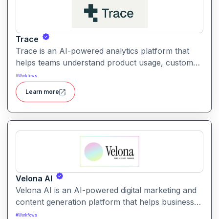
Trace
Trace is an AI-powered analytics platform that
helps teams understand product usage, customer
behavior, and engagement trends through
#
Workflows
automatic data exploration and insights.
Learn more
Velona AI
Velona AI is an AI-powered digital marketing and
content generation platform that helps businesses
create, optimize, and publish high-performance
#
Workflows