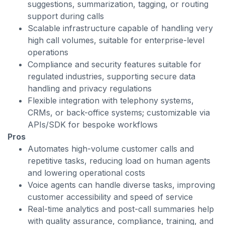
suggestions, summarization, tagging, or routing
support during calls
Scalable infrastructure capable of handling very
high call volumes, suitable for enterprise-level
operations
Compliance and security features suitable for
regulated industries, supporting secure data
handling and privacy regulations
Flexible integration with telephony systems,
CRMs, or back-office systems; customizable via
APIs/SDK for bespoke workflows
Pros
Automates high-volume customer calls and
repetitive tasks, reducing load on human agents
and lowering operational costs
Voice agents can handle diverse tasks, improving
customer accessibility and speed of service
Real-time analytics and post-call summaries help
with quality assurance, compliance, training, and