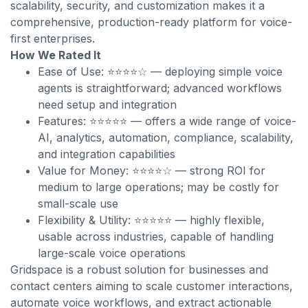
scalability, security, and customization makes it a
comprehensive, production-ready platform for voice-
first enterprises.
How We Rated It
Ease of Use: ⭐⭐⭐⭐☆ — deploying simple voice
agents is straightforward; advanced workflows
need setup and integration
Features: ⭐⭐⭐⭐⭐ — offers a wide range of voice-
AI, analytics, automation, compliance, scalability,
and integration capabilities
Value for Money: ⭐⭐⭐⭐☆ — strong ROI for
medium to large operations; may be costly for
small-scale use
Flexibility & Utility: ⭐⭐⭐⭐⭐ — highly flexible,
usable across industries, capable of handling
large-scale voice operations
Gridspace is a robust solution for businesses and
contact centers aiming to scale customer interactions,
automate voice workflows, and extract actionable