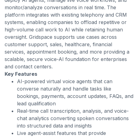
deploy AI agents, manage live voice workflows, and
monitor/analyze conversations in real time. The
platform integrates with existing telephony and CRM
systems, enabling companies to offload repetitive or
high-volume call work to AI while retaining human
oversight. Gridspace supports use cases across
customer support, sales, healthcare, financial
services, appointment booking, and more providing a
scalable, secure voice-AI foundation for enterprises
and contact centers.
Key Features
AI-powered virtual voice agents that can
converse naturally and handle tasks like
bookings, payments, account updates, FAQs, and
lead qualification
Real-time call transcription, analysis, and voice-
chat analytics converting spoken conversations
into structured data and insights
Live agent-assist features that provide