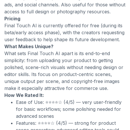
ads, and social channels. Also useful for those without
access to full design or photography resources.
Pricing
Final Touch AI is currently offered for free (during its
beta/early access phase), with the creators requesting
user feedback to help shape its future development.
What Makes Unique?
What sets Final Touch AI apart is its end-to-end
simplicity: from uploading your product to getting
polished, scene-rich visuals without needing design or
editor skills. Its focus on product-centric scenes,
unique output per scene, and copyright-free images
make it especially attractive for commerce use.
How We Rated It:
Ease of Use: ⭐⭐⭐⭐☆ (4/5) — very user-friendly
for basic workflows; some polishing needed for
advanced scenes
Features: ⭐⭐⭐⭐☆ (4/5) — strong for product