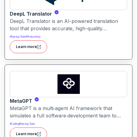
DeepL Translator
DeepL Translator is an AI-powered translation
tool that provides accurate, high-quality
translations for text, documents, and websites. It
#
Startup Tools
#
Productivity
supports multiple languages and is designed for
Learn more
professional, personal, and business use,
delivering translations with natural tone and
context awareness.
MetaGPT
MetaGPT is a multi‑agent AI framework that
simulates a full software‑development team to
transform natural‑language requirements into
#
Coding
#
Startup Tools
working applications, documents, or analysis. It
Learn more