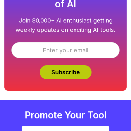
of AI
Join 80,000+ Ai enthusiast getting
weekly updates on exciting AI tools.
Promote Your Tool