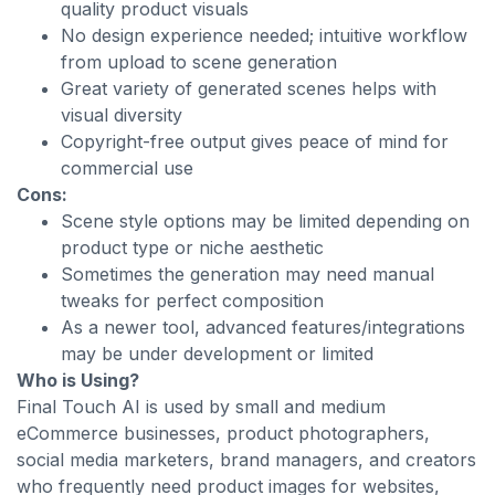
quality product visuals
No design experience needed; intuitive workflow
from upload to scene generation
Great variety of generated scenes helps with
visual diversity
Copyright-free output gives peace of mind for
commercial use
Cons:
Scene style options may be limited depending on
product type or niche aesthetic
Sometimes the generation may need manual
tweaks for perfect composition
As a newer tool, advanced features/integrations
may be under development or limited
Who is Using?
Final Touch AI is used by small and medium
eCommerce businesses, product photographers,
social media marketers, brand managers, and creators
who frequently need product images for websites,