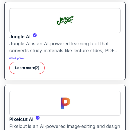
Jungle AI
Jungle AI is an AI‑powered learning tool that
converts study materials like lecture slides, PDFs,
videos, or textbooks into flashcards, quizzes, and
#
Startup Tools
practice questions. It helps students and learners
Learn more
quickly generate revision and exam‑prep
materials, saving time on manual note‑making.
Pixelcut AI
Pixelcut is an AI‑powered image‑editing and design