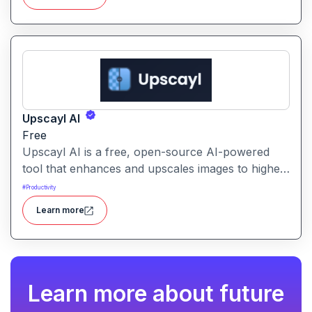
Upscayl AI
Free
Upscayl AI is a free, open-source AI-powered
tool that enhances and upscales images to higher
resolutions. It transforms blurry or low-quality
#
Productivity
visuals into sharp, detailed versions with ease.
Learn more
Learn more about future