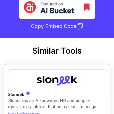
Copy Embed Code
Similar Tools
Sloneek
Sloneek is an AI-powered HR and people-
operations platform that helps teams manage
talent data, streamline HR workflows, and gain
#
Startup Tools
#
Personal Assistant