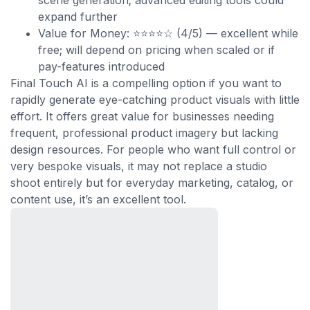
scene generation; advanced editing tools could
expand further
Value for Money: ⭐⭐⭐⭐☆ (4/5) — excellent while
free; will depend on pricing when scaled or if
pay-features introduced
Final Touch AI is a compelling option if you want to
rapidly generate eye-catching product visuals with little
effort. It offers great value for businesses needing
frequent, professional product imagery but lacking
design resources. For people who want full control or
very bespoke visuals, it may not replace a studio
shoot entirely but for everyday marketing, catalog, or
content use, it’s an excellent tool.