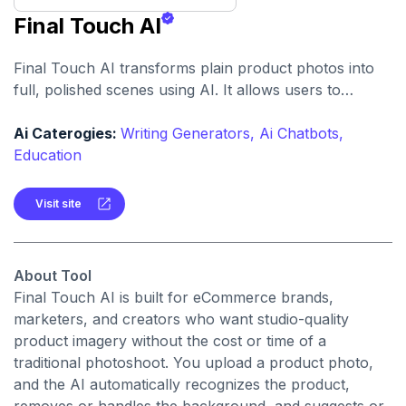
Final Touch AI
Final Touch AI transforms plain product photos into
full, polished scenes using AI. It allows users to
generate product images placed in appealing, natural-
looking settings with minimal effort.
Ai Caterogies:
Writing Generators,
Ai Chatbots,
Education
Visit site
About Tool
Final Touch AI is built for eCommerce brands,
marketers, and creators who want studio-quality
product imagery without the cost or time of a
traditional photoshoot. You upload a product photo,
and the AI automatically recognizes the product,