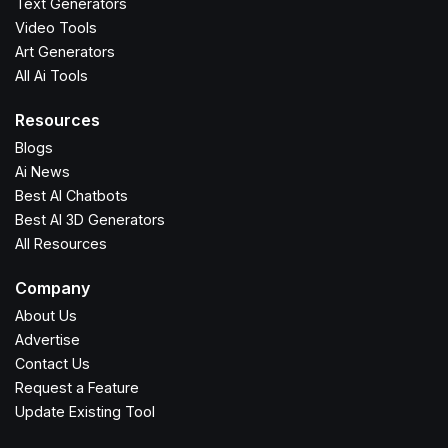
Text Generators
Video Tools
Art Generators
All Ai Tools
Resources
Blogs
Ai News
Best AI Chatbots
Best AI 3D Generators
All Resources
Company
About Us
Advertise
Contact Us
Request a Feature
Update Existing Tool