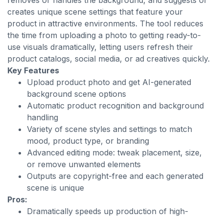
removes or handles the background, and suggests or
creates unique scene settings that feature your
product in attractive environments. The tool reduces
the time from uploading a photo to getting ready-to-
use visuals dramatically, letting users refresh their
product catalogs, social media, or ad creatives quickly.
Key Features
Upload product photo and get AI-generated
background scene options
Automatic product recognition and background
handling
Variety of scene styles and settings to match
mood, product type, or branding
Advanced editing mode: tweak placement, size,
or remove unwanted elements
Outputs are copyright-free and each generated
scene is unique
Pros:
Dramatically speeds up production of high-