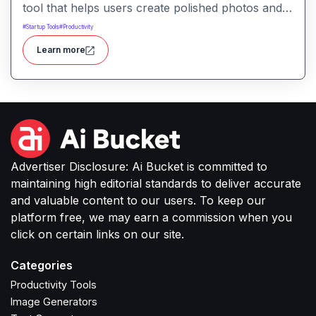
tool that helps users create polished photos and
marketing visuals quickly. It simplifies tasks like
#
Startup Tools
#
Productivity
background removal, photo cleanup, and design
Learn more
generation making it easier for creators, sellers,
or small businesses to produce high-quality
images without complex software or studio
setups.
Advertiser Disclosure: Ai Bucket is committed to
maintaining high editorial standards to deliver accurate
and valuable content to our users. To keep our
platform free, we may earn a commission when you
click on certain links on our site.
Categories
Productivity Tools
Image Generators