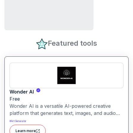
Featured tools
Wonder AI
Free
Wonder AI is a versatile AI-powered creative
platform that generates text, images, and audio
with minimal input, designed for fast storytelling,
#
Art Generator
visual creation, and audio content generation
Learn more