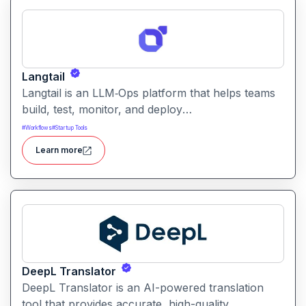
Langtail
Langtail is an LLM‑Ops platform that helps teams
build, test, monitor, and deploy
large‑language‑model (LLM) applications
#
Workflows
#
Startup Tools
managing prompts, workflows and model
Learn more
performance in one collaborative environment.
DeepL Translator
DeepL Translator is an AI-powered translation
tool that provides accurate, high-quality