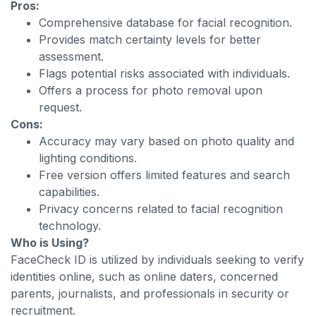
Pros:
Comprehensive database for facial recognition.
Provides match certainty levels for better
assessment.
Flags potential risks associated with individuals.
Offers a process for photo removal upon
request.
Cons:
Accuracy may vary based on photo quality and
lighting conditions.
Free version offers limited features and search
capabilities.
Privacy concerns related to facial recognition
technology.
Who is Using?
FaceCheck ID is utilized by individuals seeking to verify
identities online, such as online daters, concerned
parents, journalists, and professionals in security or
recruitment.