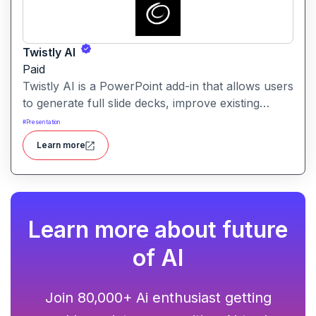
Twistly AI
Paid
Twistly AI is a PowerPoint add-in that allows users
to generate full slide decks, improve existing
presentations, and convert various content types
#
Presentation
into polished slides directly within Microsoft
Learn more
PowerPoint.It streamlines presentation creation
using AI-powered text analysis, image generation
and content conversion.
Learn more about future
of AI
Join 80,000+ Ai enthusiast getting