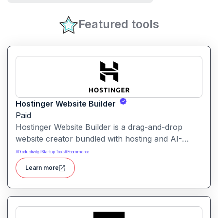
Featured tools
Hostinger Website Builder
Paid
Hostinger Website Builder is a drag-and-drop
website creator bundled with hosting and AI-
powered tools, designed for businesses, blogs
#
Productivity
#
Startup Tools
#
Ecommerce
and small shops with minimal technical effort.It
Learn more
makes launching a site fast and affordable, with
templates, responsive design and built-in hosting
all in one.