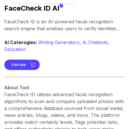
FaceCheck ID AI
FaceCheck ID is an AI-powered facial recognition
search engine that enables users to verify identities
and uncover potential risks associated with individuals
online. By uploading a photo, users can compare it
Ai Caterogies:
Writing Generators,
Ai Chatbots,
against a vast database to identify matches, detect
Education
fraudulent profiles, and assess threats such as
criminal records.
Visit site
About Tool
FaceCheck ID utilizes advanced facial recognition
algorithms to scan and compare uploaded photos with
a comprehensive database sourced from social media,
news articles, blogs, videos, and more. The platform
provides match certainty levels, flags potential risks,