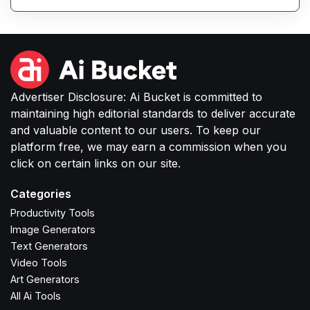
or small businesses to produce high-quality
images without complex software or studio
setups.
Advertiser Disclosure: Ai Bucket is committed to
maintaining high editorial standards to deliver accurate
and valuable content to our users. To keep our
platform free, we may earn a commission when you
click on certain links on our site.
Categories
Productivity Tools
Image Generators
Text Generators
Video Tools
Art Generators
All Ai Tools