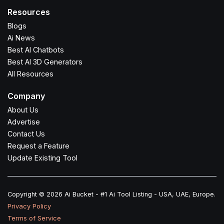
Resources
Blogs
Ai News
Best AI Chatbots
Best AI 3D Generators
All Resources
Company
About Us
Advertise
Contact Us
Request a Feature
Update Existing Tool
Copyright © 2026 Ai Bucket - #1 Ai Tool Listing - USA, UAE, Europe.
Privacy Policy
Terms of Service