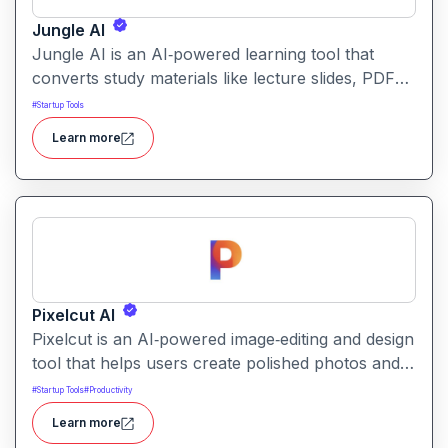
Jungle AI
Jungle AI is an AI‑powered learning tool that
converts study materials like lecture slides, PDFs,
videos, or textbooks into flashcards, quizzes, and
#
Startup Tools
practice questions. It helps students and learners
Learn more
quickly generate revision and exam‑prep
materials, saving time on manual note‑making.
Pixelcut AI
Pixelcut is an AI‑powered image‑editing and design
tool that helps users create polished photos and
marketing visuals quickly. It simplifies tasks like
#
Startup Tools
#
Productivity
background removal, photo cleanup, and design
Learn more
generation making it easier for creators, sellers,