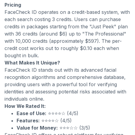
Pricing
FaceCheck ID operates on a credit-based system, with
each search costing 3 credits. Users can purchase
credits in packages starting from the "Just Peek" plan
with 36 credits (around $6) up to "The Professional"
with 10,000 credits (approximately $597). The per-
credit cost works out to roughly $0.10 each when
bought in bulk.
What Makes It Unique?
FaceCheck ID stands out with its advanced facial
recognition algorithms and comprehensive database,
providing users with a powerful tool for verifying
identities and assessing potential risks associated with
individuals online.
How We Rated It:
Ease of Use:
⭐⭐⭐⭐☆ (4/5)
Features:
⭐⭐⭐⭐☆ (4/5)
Value for Money:
⭐⭐⭐☆☆ (3/5)