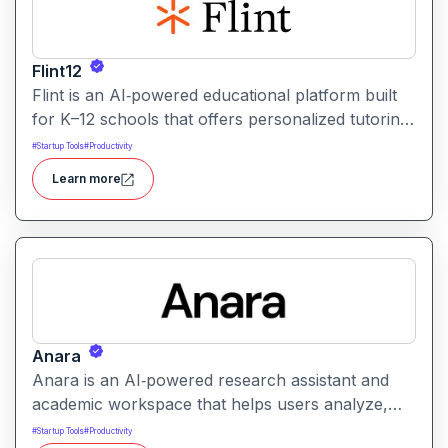
Flint12
Flint is an AI‑powered educational platform built
for K–12 schools that offers personalized tutoring,
interactive learning, and teacher support. It
#
Startup Tools
#
Productivity
provides tools for generating lessons,
Learn more
assignments, feedback, and adaptive learning
activities helping both teachers and students
leverage AI in the classroom.
Anara
Anara is an AI‑powered research assistant and
academic workspace that helps users analyze,
summarize, and understand documents from
#
Startup Tools
#
Productivity