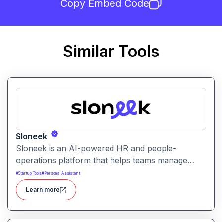
Copy Embed Code
Similar Tools
Sloneek
Sloneek is an AI-powered HR and people-
operations platform that helps teams manage
talent data, streamline HR workflows, and gain
#
Startup Tools
#
Personal Assistant
actionable insights into workforce trends. It
Learn more
centralizes employee information and automates
HR tasks to improve organizational efficiency.