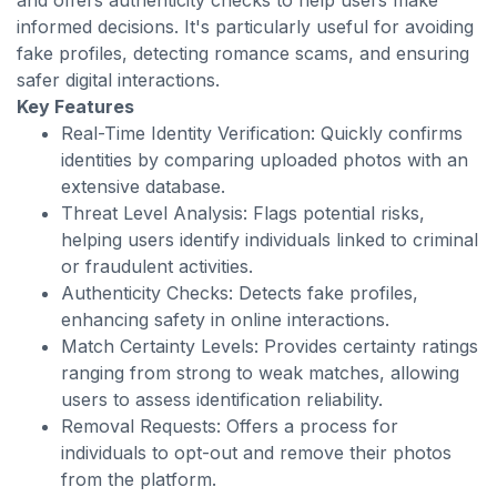
and offers authenticity checks to help users make
informed decisions. It's particularly useful for avoiding
fake profiles, detecting romance scams, and ensuring
safer digital interactions.
Key Features
Real-Time Identity Verification: Quickly confirms
identities by comparing uploaded photos with an
extensive database.
Threat Level Analysis: Flags potential risks,
helping users identify individuals linked to criminal
or fraudulent activities.
Authenticity Checks: Detects fake profiles,
enhancing safety in online interactions.
Match Certainty Levels: Provides certainty ratings
ranging from strong to weak matches, allowing
users to assess identification reliability.
Removal Requests: Offers a process for
individuals to opt-out and remove their photos
from the platform.