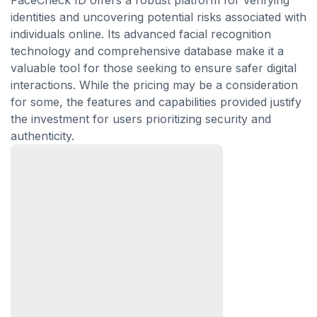
FaceCheck ID offers a robust platform for verifying
identities and uncovering potential risks associated with
individuals online. Its advanced facial recognition
technology and comprehensive database make it a
valuable tool for those seeking to ensure safer digital
interactions. While the pricing may be a consideration
for some, the features and capabilities provided justify
the investment for users prioritizing security and
authenticity.