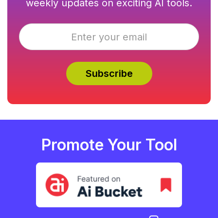
weekly updates on exciting AI tools.
Promote Your Tool